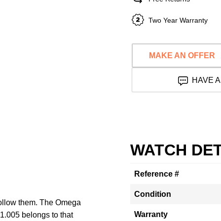
Two Year Warranty
MAKE AN OFFER
HAVE A
WATCH DET
Reference #
Condition
 follow them. The Omega
Warranty
.005 belongs to that