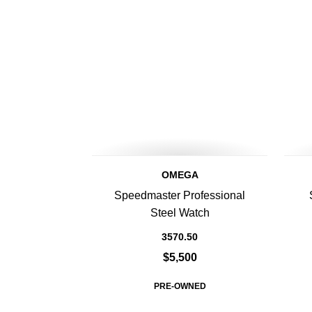
OMEGA
Speedmaster Professional
Steel Watch
3570.50
$5,500
PRE-OWNED