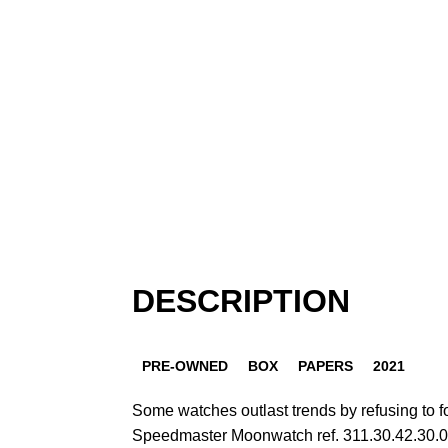
DESCRIPTION
PRE-OWNED
BOX
PAPERS
2021
Some watches outlast trends by refusing to
Speedmaster Moonwatch ref. 311.30.42.30.01