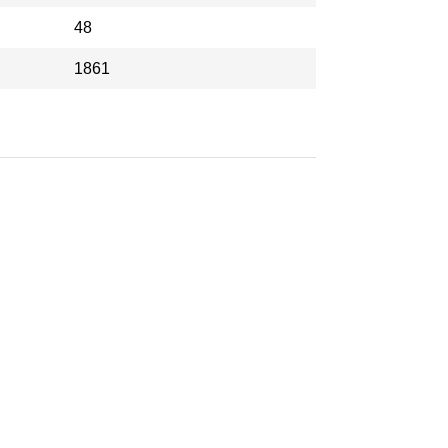
48
1861