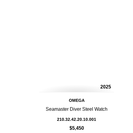
2025
OMEGA
Seamaster Diver Steel Watch
210.32.42.20.10.001
$5,450