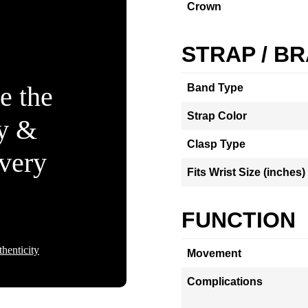
Crown
STRAP / B
e the
Band Type
Strap Color
ty &
Clasp Type
Every
Fits Wrist Size (inches)
FUNCTION
henticity
Movement
Complications