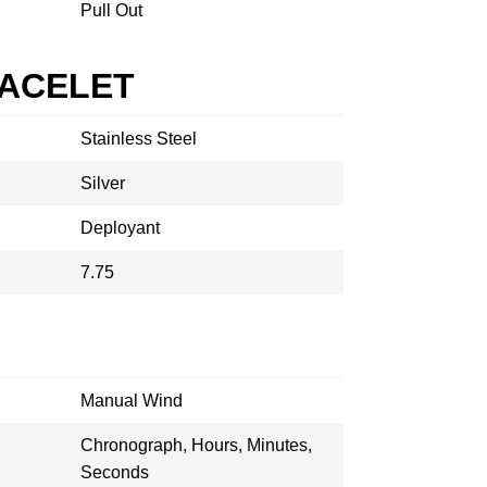
Pull Out
RACELET
Stainless Steel
Silver
Deployant
7.75
Manual Wind
Chronograph, Hours, Minutes,
Seconds