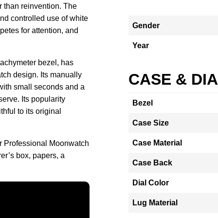
er than reinvention. The
nd controlled use of white
Gender
mpetes for attention, and
Year
tachymeter bezel, has
tch design. Its manually
CASE & DI
ith small seconds and a
erve. Its popularity
Bezel
ful to its original
Case Size
Case Material
r Professional Moonwatch
er’s box, papers, a
Case Back
Dial Color
Lug Material