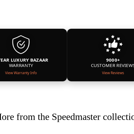
YEAR LUXURY BAZAAR
9000+
WARRANTY
CUSTOMER REVIEW
View Warranty Info
View Reviews
ore from the Speedmaster collecti