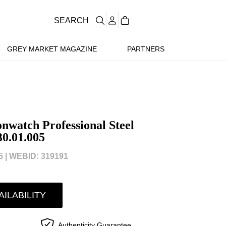
SEARCH
GREY MARKET MAGAZINE
PARTNERS
watch Professional Steel
30.01.005
 |
WEBID: 319191
AILABILITY
Authenticity Guarantee