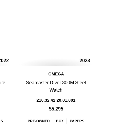
2022
2023
OMEGA
ite
Seamaster Diver 300M Steel
Watch
210.32.42.20.01.001
$5,295
RS
PRE-OWNED
BOX
PAPERS