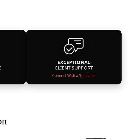
EXCEPTIONAL
S
CLIENT SUPPORT
Connect With a Specialist
on