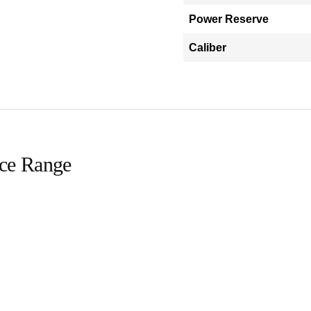
Power Reserve
Caliber
ice Range