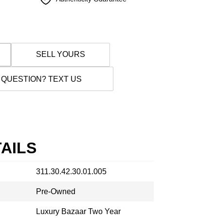
SELL YOURS
 QUESTION? TEXT US
AILS
311.30.42.30.01.005
Pre-Owned
Luxury Bazaar Two Year