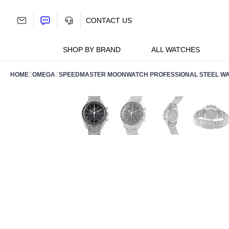
Skip
to
CONTACT US
content
SHOP BY BRAND
ALL WATCHES
HOME
OMEGA
SPEEDMASTER MOONWATCH PROFESSIONAL STEEL WATCH