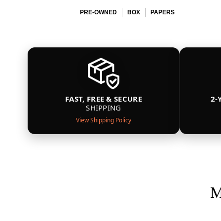
PRE-OWNED
BOX
PAPERS
FAST, FREE & SECURE
2-
SHIPPING
View Shipping Policy
M