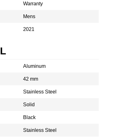
Warranty
Mens
2021
AL
Aluminum
42 mm
Stainless Steel
Solid
Black
Stainless Steel