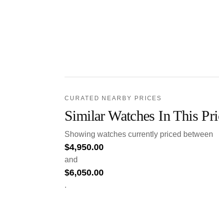
CURATED NEARBY PRICES
Similar Watches In This Pr
Showing watches currently priced between
$
4,950.00
and
$
6,050.00
.