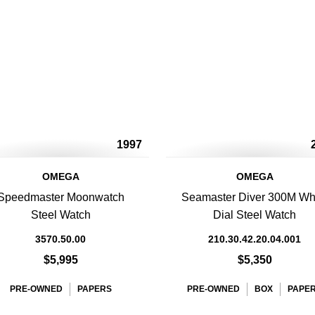
1997
OMEGA
OMEGA
Speedmaster Moonwatch
Seamaster Diver 300M Wh
Steel Watch
Dial Steel Watch
3570.50.00
210.30.42.20.04.001
$5,995
$5,350
PRE-OWNED
PAPERS
PRE-OWNED
BOX
PAPE