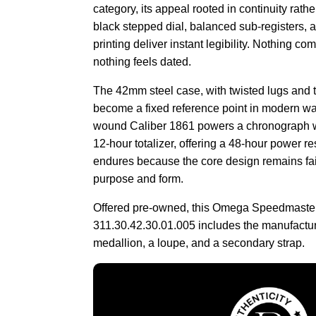
category, its appeal rooted in continuity rath
black stepped dial, balanced sub-registers, a
printing deliver instant legibility. Nothing co
nothing feels dated.
The 42mm steel case, with twisted lugs and 
become a fixed reference point in modern wa
wound Caliber 1861 powers a chronograph w
12-hour totalizer, offering a 48-hour power res
endures because the core design remains faith
purpose and form.
Offered pre-owned, this Omega Speedmaste
311.30.42.30.01.005 includes the manufactur
medallion, a loupe, and a secondary strap.