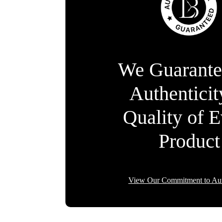
We Guarante
Authentici
Quality of 
Product
View Our Commitment to Aut