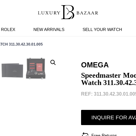
ROLEX
NEW ARRIVALS
SELL YOUR WATCH
 311.30.42.30.01.005
OMEGA
Speedmaster Moon
Watch 311.30.42.
REF: 311.30.42.30.01.005
INQUIRE FOR AV
Free Returns