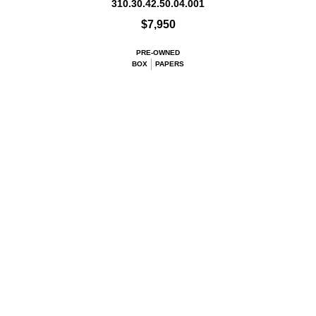
310.30.42.50.04.001
$7,950
PRE-OWNED
BOX
PAPERS