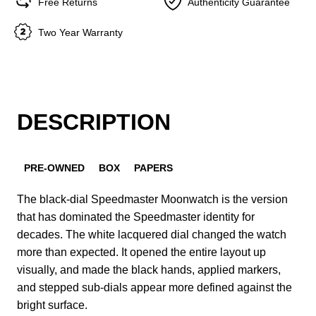
Free Returns
Authenticity Guarantee
Two Year Warranty
DESCRIPTION
PRE-OWNED
BOX
PAPERS
The black-dial Speedmaster Moonwatch is the version
that has dominated the Speedmaster identity for
decades. The white lacquered dial changed the watch
more than expected. It opened the entire layout up
visually, and made the black hands, applied markers,
and stepped sub-dials appear more defined against the
bright surface.