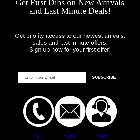
Get First Dibs on New Arrivals
and Last Minute Deals!
Get priority access to our newest arrivals,
sales and last minute offers.
Sign up now for your first offer!
CALL
EMAIL
CHAT