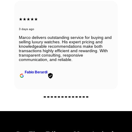
★★★★★
3 days ago
Marco delivers outstanding service for buying and
selling luxury watches. His expert pricing and
knowledgeable recommendations make both
transactions highly efficient and rewarding. With
transparent consulting, responsive
communication, and reliable.
Fabio Berardi