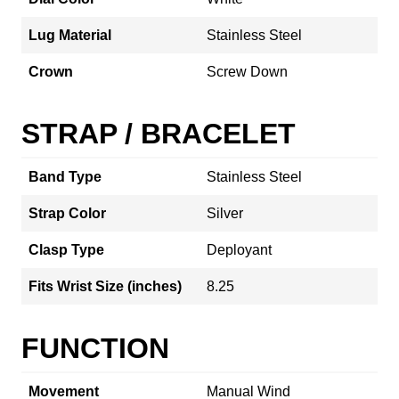
Lug Material
Stainless Steel
Crown
Screw Down
STRAP / BRACELET
Band Type
Stainless Steel
Strap Color
Silver
Clasp Type
Deployant
Fits Wrist Size (inches)
8.25
FUNCTION
Movement
Manual Wind