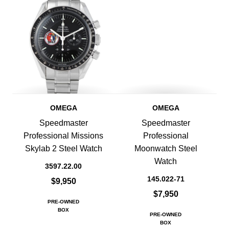
OMEGA
OMEGA
Speedmaster
Speedmaster
Professional Missions
Professional
Skylab 2 Steel Watch
Moonwatch Steel
Watch
3597.22.00
145.022-71
$9,950
$7,950
PRE-OWNED
BOX
PRE-OWNED
BOX