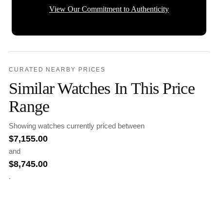
View Our Commitment to Authenticity
CURATED NEARBY PRICES
Similar Watches In This Price
Range
Showing watches currently priced between
$
7,155.00
and
$
8,745.00
.