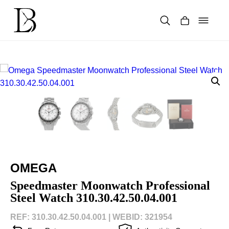
Skip
to
content
Products
search
OMEGA
Speedmaster Moonwatch Professional
Steel Watch 310.30.42.50.04.001
REF: 310.30.42.50.04.001 |
WEBID: 321954