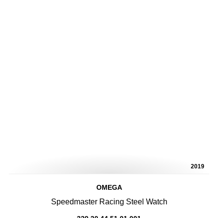
2019
OMEGA
Speedmaster Racing Steel Watch