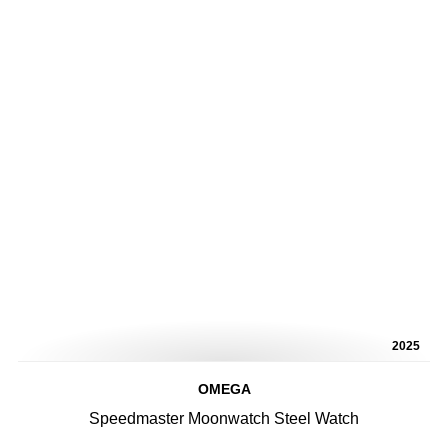
2025
OMEGA
Speedmaster Moonwatch Steel Watch