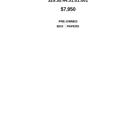
329.30.44.51.01.001
$7,950
PRE-OWNED
BOX
PAPERS