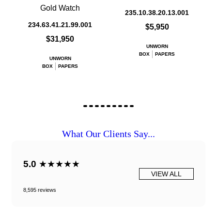
Gold Watch
235.10.38.20.13.001
234.63.41.21.99.001
$5,950
$31,950
UNWORN
BOX
PAPERS
UNWORN
BOX
PAPERS
What Our Clients Say...
5.0
★★★★★
VIEW ALL
8,595 reviews