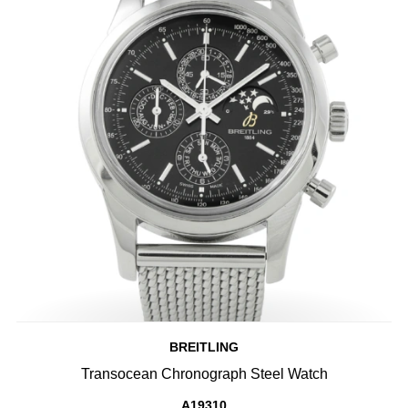
BREITLING
Transocean Chronograph Steel Watch
A19310