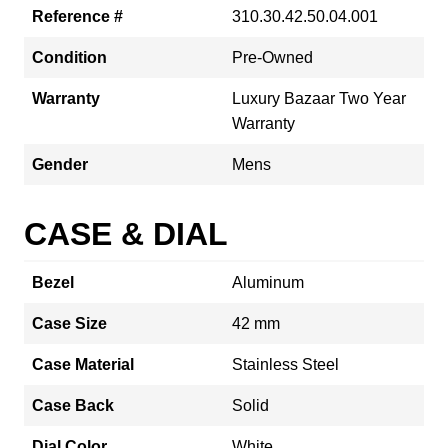
Reference #
310.30.42.50.04.001
Condition
Pre-Owned
Warranty
Luxury Bazaar Two Year
Warranty
Gender
Mens
CASE & DIAL
Bezel
Aluminum
Case Size
42 mm
Case Material
Stainless Steel
Case Back
Solid
Dial Color
White