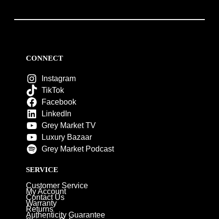
CONNECT
Instagram
TikTok
Facebook
LinkedIn
Grey Market TV
Luxury Bazaar
Grey Market Podcast
SERVICE
Customer Service
My Account
Contact Us
Warranty
Returns
Authenticity Guarantee