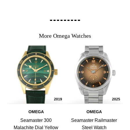
More Omega Watches
2019
2025
OMEGA
OMEGA
Seamaster 300
Seamaster Railmaster
Malachite Dial Yellow
Steel Watch