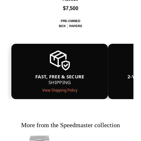
$7,500
PRE-OWNED
BOX
PAPERS
FAST, FREE & SECURE
2-YE
SHIPPING
View Shipping Policy
More from the Speedmaster collection