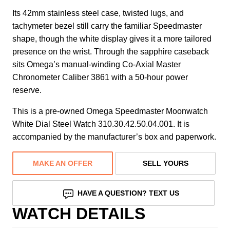
Its 42mm stainless steel case, twisted lugs, and
tachymeter bezel still carry the familiar Speedmaster
shape, though the white display gives it a more tailored
presence on the wrist. Through the sapphire caseback
sits Omega’s manual-winding Co-Axial Master
Chronometer Caliber 3861 with a 50-hour power
reserve.
This is a pre-owned Omega Speedmaster Moonwatch
White Dial Steel Watch 310.30.42.50.04.001. It is
accompanied by the manufacturer’s box and paperwork.
MAKE AN OFFER
SELL YOURS
HAVE A QUESTION? TEXT US
WATCH DETAILS