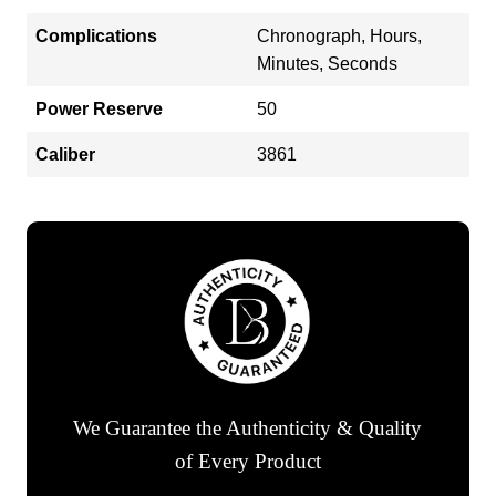
Complications
Chronograph, Hours,
Minutes, Seconds
Power Reserve
50
Caliber
3861
We Guarantee the Authenticity & Quality
of Every Product