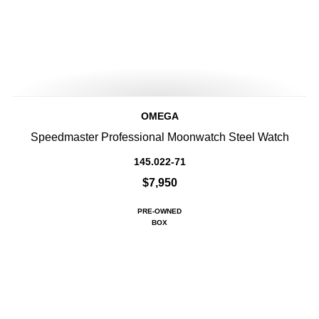
OMEGA
Speedmaster Professional Moonwatch Steel Watch
145.022-71
$7,950
PRE-OWNED
BOX