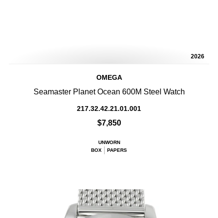
2026
OMEGA
Seamaster Planet Ocean 600M Steel Watch
217.32.42.21.01.001
$7,850
UNWORN
BOX
PAPERS