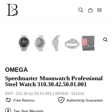
Skip
to
content
Products
search
OMEGA
Speedmaster Moonwatch Professional
Steel Watch 310.30.42.50.01.001
REF: 310.30.42.50.01.001 |
WEBID: 321416
Free Returns
Authenticity Guarantee
Two Year Warranty