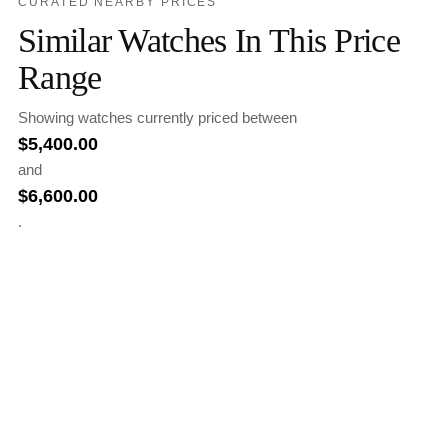
CURATED NEARBY PRICES
Similar Watches In This Price
Range
Showing watches currently priced between
$
5,400.00
and
$
6,600.00
.