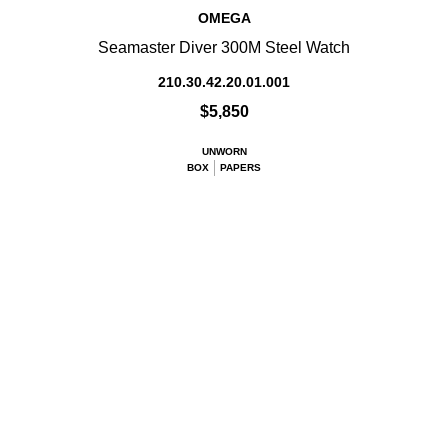
OMEGA
Seamaster Diver 300M Steel Watch
210.30.42.20.01.001
$5,850
UNWORN
BOX
PAPERS