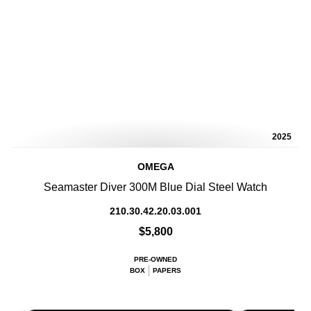
2025
OMEGA
Seamaster Diver 300M Blue Dial Steel Watch
210.30.42.20.03.001
$5,800
PRE-OWNED
BOX
PAPERS