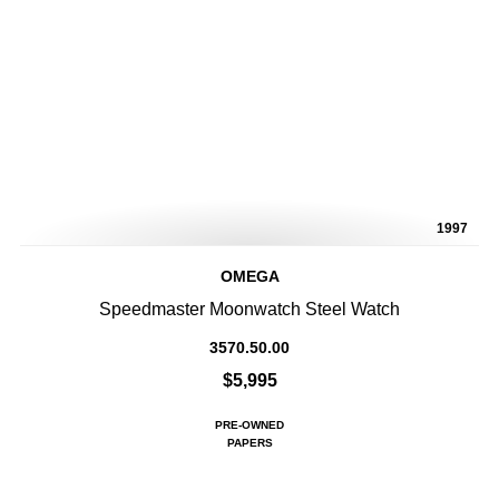
1997
OMEGA
Speedmaster Moonwatch Steel Watch
3570.50.00
$5,995
PRE-OWNED
PAPERS