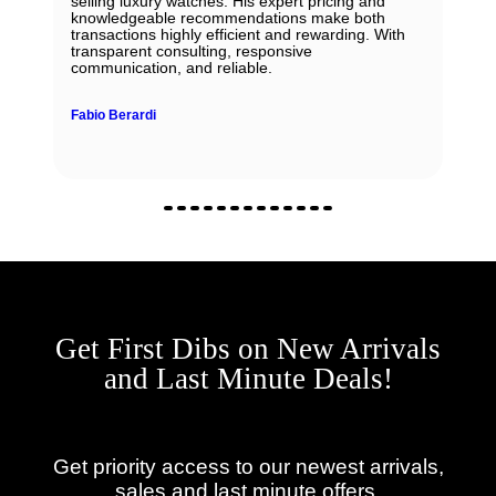
selling luxury watches. His expert pricing and
knowledgeable recommendations make both
transactions highly efficient and rewarding. With
transparent consulting, responsive
communication, and reliable.
Fabio Berardi
Get First Dibs on New Arrivals
and Last Minute Deals!
Get priority access to our newest arrivals,
sales and last minute offers.