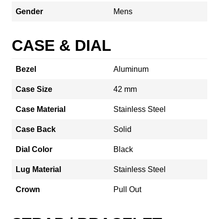
Gender
Mens
CASE & DIAL
Bezel
Aluminum
Case Size
42 mm
Case Material
Stainless Steel
Case Back
Solid
Dial Color
Black
Lug Material
Stainless Steel
Crown
Pull Out