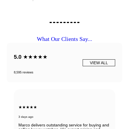
What Our Clients Say...
5.0
★★★★★
VIEW ALL
8,595 reviews
★★★★★
3 days ago
Marco delivers outstanding service for buying and