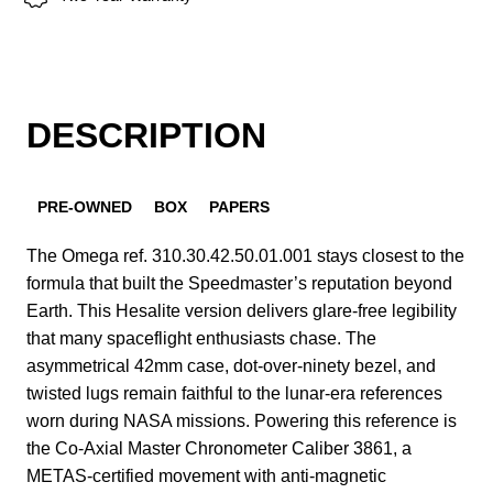
DESCRIPTION
PRE-OWNED
BOX
PAPERS
The Omega ref. 310.30.42.50.01.001 stays closest to the
formula that built the Speedmaster’s reputation beyond
Earth. This Hesalite version delivers glare-free legibility
that many spaceflight enthusiasts chase. The
asymmetrical 42mm case, dot-over-ninety bezel, and
twisted lugs remain faithful to the lunar-era references
worn during NASA missions. Powering this reference is
the Co-Axial Master Chronometer Caliber 3861, a
METAS-certified movement with anti-magnetic