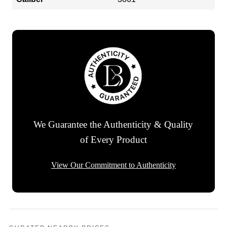
We Guarantee the Authenticity & Quality
of Every Product
View Our Commitment to Authenticity