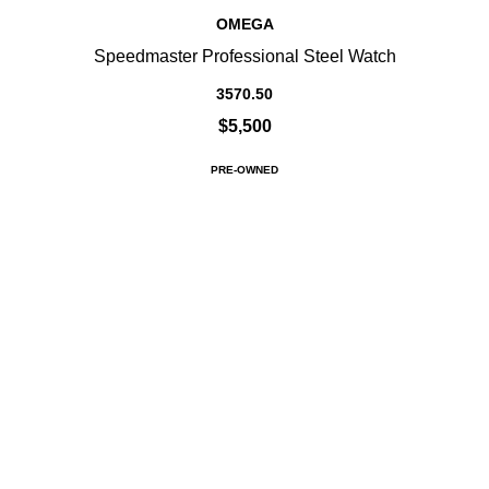
OMEGA
Speedmaster Professional Steel Watch
3570.50
$5,500
PRE-OWNED