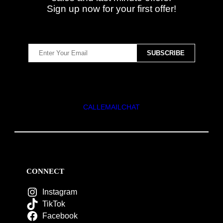
Sign up now for your first offer!
CALL
EMAIL
CHAT
CONNECT
Instagram
TikTok
Facebook