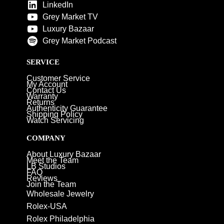
LinkedIn
Grey Market TV
Luxury Bazaar
Grey Market Podcast
SERVICE
Customer Service
My Account
Contact Us
Warranty
Returns
Authenticity Guarantee
Shipping Policy
Watch Servicing
COMPANY
About Luxury Bazaar
Meet the Team
LB Studios
FAQ
Reviews
Join the Team
Wholesale Jewelry
Rolex-USA
Rolex Philadelphia