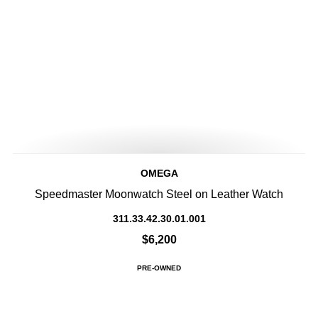
OMEGA
Speedmaster Moonwatch Steel on Leather Watch
311.33.42.30.01.001
$6,200
PRE-OWNED