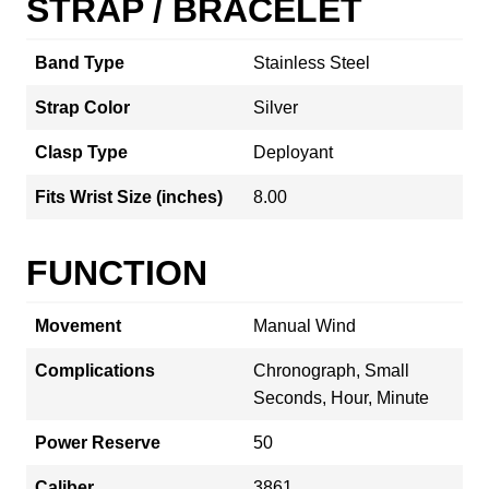
STRAP / BRACELET
Band Type
Stainless Steel
Strap Color
Silver
Clasp Type
Deployant
Fits Wrist Size (inches)
8.00
FUNCTION
Movement
Manual Wind
Complications
Chronograph, Small
Seconds, Hour, Minute
Power Reserve
50
Caliber
3861