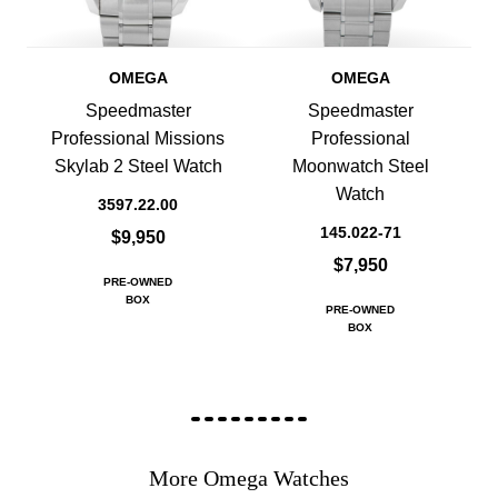
OMEGA
OMEGA
Speedmaster
Speedmaster
Professional Missions
Professional
Skylab 2 Steel Watch
Moonwatch Steel
Watch
3597.22.00
145.022-71
$9,950
$7,950
PRE-OWNED
BOX
PRE-OWNED
BOX
More Omega Watches