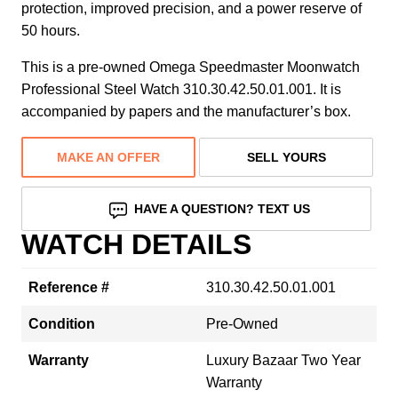
protection, improved precision, and a power reserve of
50 hours.
This is a pre-owned Omega Speedmaster Moonwatch
Professional Steel Watch 310.30.42.50.01.001. It is
accompanied by papers and the manufacturer’s box.
MAKE AN OFFER
SELL YOURS
HAVE A QUESTION? TEXT US
WATCH DETAILS
Reference #
310.30.42.50.01.001
Condition
Pre-Owned
Warranty
Luxury Bazaar Two Year
Warranty