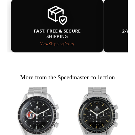
FAST, FREE & SECURE
2-YE
SHIPPING
View Shipping Policy
More from the Speedmaster collection