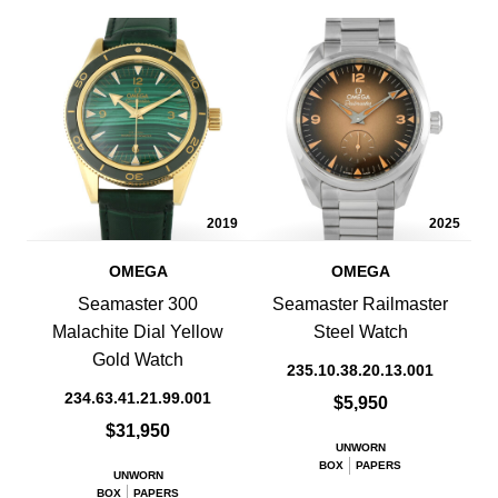
2019
2025
OMEGA
OMEGA
Seamaster 300
Seamaster Railmaster
Malachite Dial Yellow
Steel Watch
Gold Watch
235.10.38.20.13.001
234.63.41.21.99.001
$5,950
$31,950
UNWORN
BOX
PAPERS
UNWORN
BOX
PAPERS