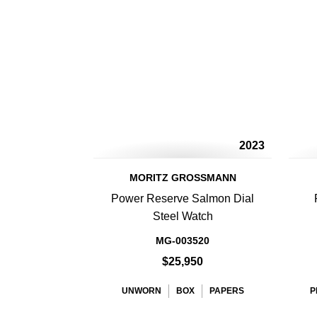
2023
MORITZ GROSSMANN
Power Reserve Salmon Dial
Steel Watch
MG-003520
$25,950
UNWORN
BOX
PAPERS
P