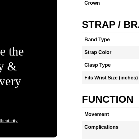
Crown
STRAP / B
Band Type
e the
Strap Color
ty &
Clasp Type
Every
Fits Wrist Size (inches)
FUNCTION
Movement
henticity
Complications