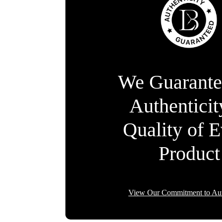
We Guarante
Authentici
Quality of 
Product
View Our Commitment to Aut