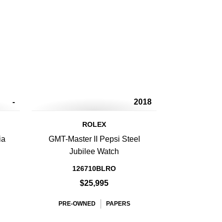
-
2018
ROLEX
ia
GMT-Master II Pepsi Steel
d
Jubilee Watch
126710BLRO
$25,995
PRE-OWNED
PAPERS