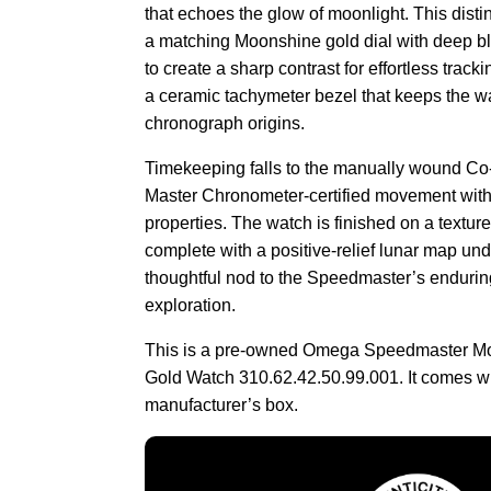
that echoes the glow of moonlight. This distin
a matching Moonshine gold dial with deep b
to create a sharp contrast for effortless track
a ceramic tachymeter bezel that keeps the wa
chronograph origins.
Timekeeping falls to the manually wound Co-
Master Chronometer-certified movement with
properties. The watch is finished on a texture
complete with a positive-relief lunar map und
thoughtful nod to the Speedmaster’s enduring
exploration.
This is a pre-owned Omega Speedmaster 
Gold Watch 310.62.42.50.99.001. It comes w
manufacturer’s box.