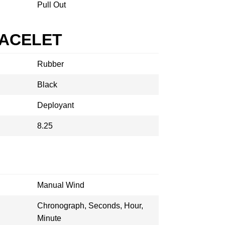
Pull Out
RACELET
Rubber
Black
Deployant
8.25
Manual Wind
Chronograph, Seconds, Hour,
Minute