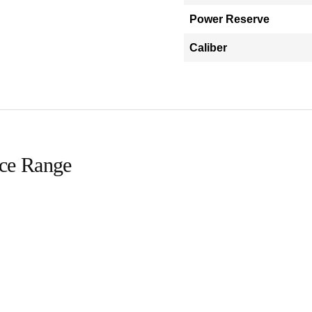
Power Reserve
Caliber
ice Range