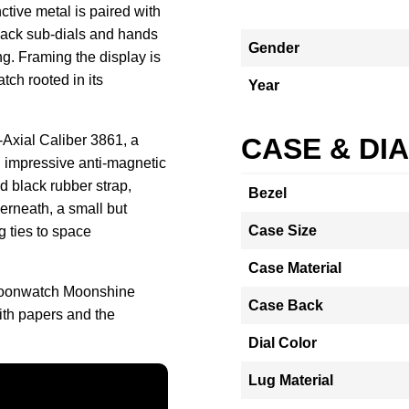
ctive metal is paired with
lack sub-dials and hands
Gender
ing. Framing the display is
tch rooted in its
Year
Axial Caliber 3861, a
CASE & DI
 impressive anti-magnetic
d black rubber strap,
Bezel
erneath, a small but
Case Size
 ties to space
Case Material
Moonwatch Moonshine
Case Back
ith papers and the
Dial Color
Lug Material