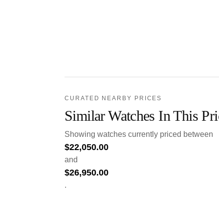
CURATED NEARBY PRICES
Similar Watches In This Pr
Showing watches currently priced between
$
22,050.00
and
$
26,950.00
.