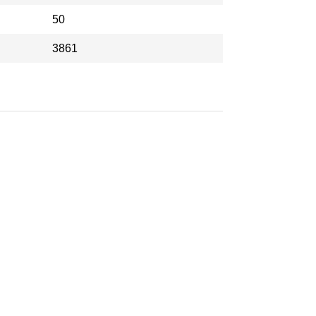
50
3861