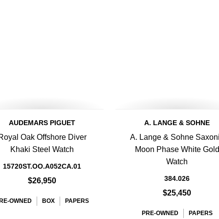
AUDEMARS PIGUET
A. LANGE & SOHNE
Royal Oak Offshore Diver
A. Lange & Sohne Saxon
Khaki Steel Watch
Moon Phase White Gol
Watch
15720ST.OO.A052CA.01
384.026
$26,950
$25,450
RE-OWNED
BOX
PAPERS
PRE-OWNED
PAPERS