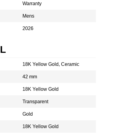
Warranty
Mens
2026
AL
18K Yellow Gold, Ceramic
42 mm
18K Yellow Gold
Transparent
Gold
18K Yellow Gold