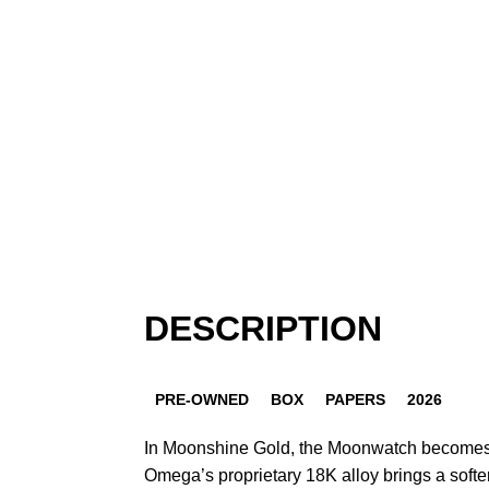
DESCRIPTION
PRE-OWNED
BOX
PAPERS
2026
In Moonshine Gold, the Moonwatch becomes 
Omega’s proprietary 18K alloy brings a softer