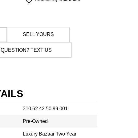
SELL YOURS
 QUESTION? TEXT US
AILS
310.62.42.50.99.001
Pre-Owned
Luxury Bazaar Two Year