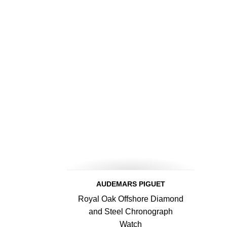
AUDEMARS PIGUET
Royal Oak Offshore Diamond
and Steel Chronograph
Watch