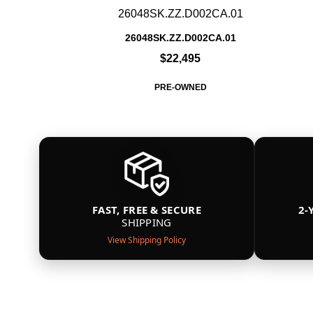
26048SK.ZZ.D002CA.01
26048SK.ZZ.D002CA.01
$22,495
PRE-OWNED
FAST, FREE & SECURE
2-
SHIPPING
View Shipping Policy