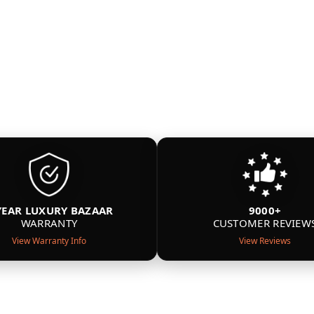
YEAR LUXURY BAZAAR
9000+
WARRANTY
CUSTOMER REVIEW
View Warranty Info
View Reviews