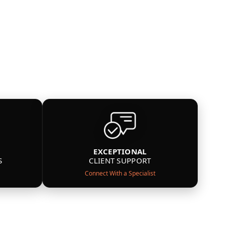
EXCEPTIONAL
S
CLIENT SUPPORT
Connect With a Specialist