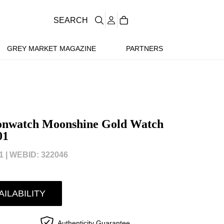
SEARCH
GREY MARKET MAGAZINE
PARTNERS
onwatch Moonshine Gold Watch
01
 |
WEBID: 322046
AILABILITY
Authenticity Guarantee