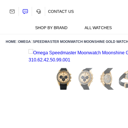
Skip
to
CONTACT US
content
SHOP BY BRAND
ALL WATCHES
HOME
OMEGA
SPEEDMASTER MOONWATCH MOONSHINE GOLD WATCH 31