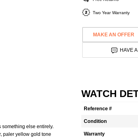
Two Year Warranty
MAKE AN OFFER
HAVE A
WATCH DET
Reference #
Condition
something else entirely.
Warranty
, paler yellow gold tone