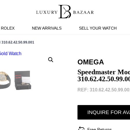
ROLEX
NEW ARRIVALS
SELL YOUR WATCH
0.62.42.50.99.001
OMEGA
Speedmaster Mo
310.62.42.50.99.0
REF: 310.62.42.50.99.001
INQUIRE FOR AV
Free Returns