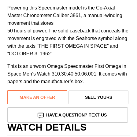
Powering this Speedmaster model is the Co-Axial
Master Chronometer Caliber 3861, a manual-winding
movement that stores
50 hours of power. The solid caseback that conceals the
movement is engraved with the Seahorse symbol along
with the texts “THE FIRST OMEGA IN SPACE” and
“OCTOBER 3, 1962”.
This is an unworn Omega Speedmaster First Omega in
Space Men’s Watch 310.30.40.50.06.001. It comes with
papers and the manufacturer’s box.
MAKE AN OFFER
SELL YOURS
HAVE A QUESTION? TEXT US
WATCH DETAILS