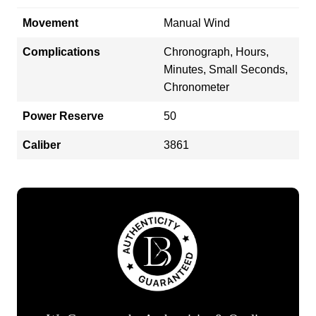
Movement
Manual Wind
Complications
Chronograph, Hours,
Minutes, Small Seconds,
Chronometer
Power Reserve
50
Caliber
3861