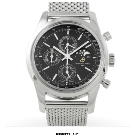
BREITLING