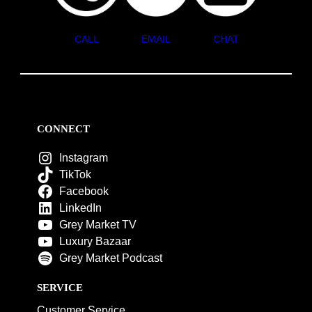
CALL
EMAIL
CHAT
CONNECT
Instagram
TikTok
Facebook
LinkedIn
Grey Market TV
Luxury Bazaar
Grey Market Podcast
SERVICE
Customer Service