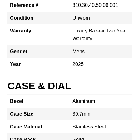
Reference #
310.30.40.50.06.001
Condition
Unworn
Warranty
Luxury Bazaar Two Year
Warranty
Gender
Mens
Year
2025
CASE & DIAL
Bezel
Aluminum
Case Size
39.7mm
Case Material
Stainless Steel
Case Back
Solid