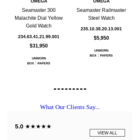
OMEGA
OMEGA
Seamaster 300
Seamaster Railmaster
Malachite Dial Yellow
Steel Watch
Gold Watch
235.10.38.20.13.001
234.63.41.21.99.001
$5,950
$31,950
UNWORN
BOX
PAPERS
UNWORN
BOX
PAPERS
What Our Clients Say...
5.0
★★★★★
VIEW ALL