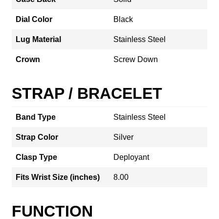
Dial Color
Black
Lug Material
Stainless Steel
Crown
Screw Down
STRAP / BRACELET
Band Type
Stainless Steel
Strap Color
Silver
Clasp Type
Deployant
Fits Wrist Size (inches)
8.00
FUNCTION