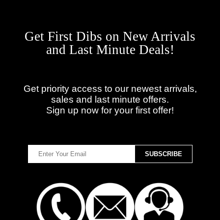
Get First Dibs on New Arrivals
and Last Minute Deals!
Get priority access to our newest arrivals,
sales and last minute offers.
Sign up now for your first offer!