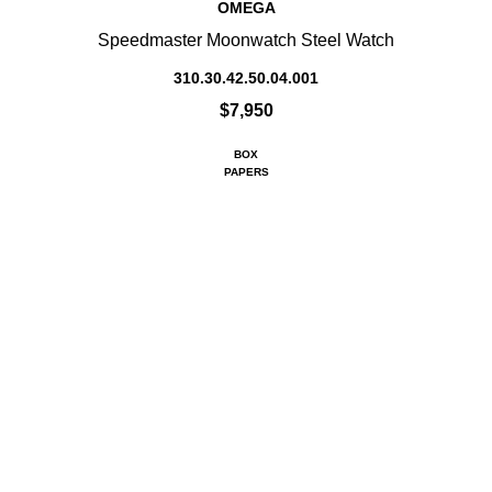
OMEGA
Speedmaster Moonwatch Steel Watch
310.30.42.50.04.001
$7,950
BOX
PAPERS