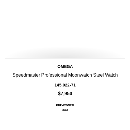
OMEGA
Speedmaster Professional Moonwatch Steel Watch
145.022-71
$7,950
PRE-OWNED
BOX