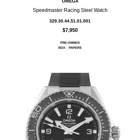
OMEGA
Speedmaster Racing Steel Watch
329.30.44.51.01.001
$7,950
PRE-OWNED
BOX
PAPERS