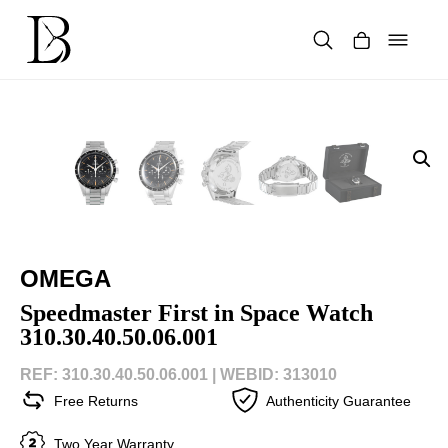
Skip
to
content
Products
search
OMEGA
Speedmaster First in Space Watch
310.30.40.50.06.001
REF: 310.30.40.50.06.001 |
WEBID: 313010
Free Returns
Authenticity Guarantee
Two Year Warranty