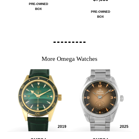
PRE-OWNED
BOX
PRE-OWNED
BOX
More Omega Watches
2019
2025