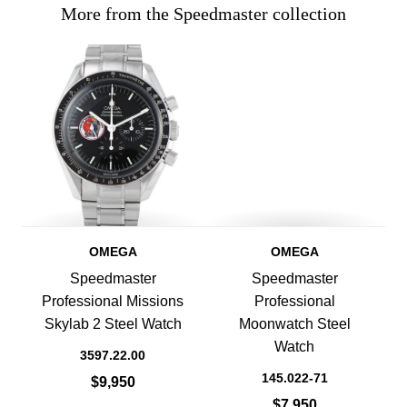
More from the Speedmaster collection
OMEGA
OMEGA
Speedmaster
Speedmaster
Professional Missions
Professional
Skylab 2 Steel Watch
Moonwatch Steel
Watch
3597.22.00
145.022-71
$9,950
$7,950