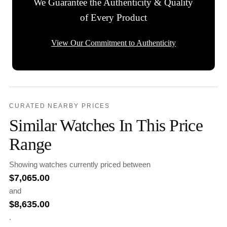
We Guarantee the Authenticity & Quality
of Every Product
View Our Commitment to Authenticity
CURATED NEARBY PRICES
Similar Watches In This Price
Range
Showing watches currently priced between
$
7,065.00
and
$
8,635.00
.