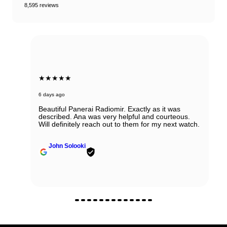
8,595 reviews
★★★★★
6 days ago
Beautiful Panerai Radiomir. Exactly as it was
described. Ana was very helpful and courteous.
Will definitely reach out to them for my next watch.
John Solooki