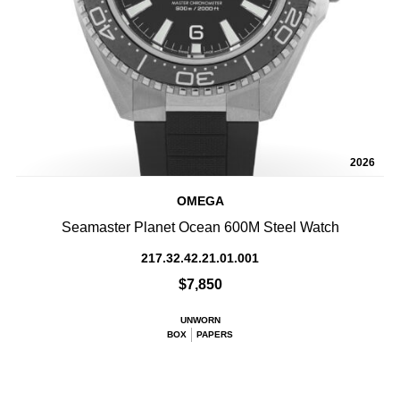
2026
OMEGA
Seamaster Planet Ocean 600M Steel Watch
217.32.42.21.01.001
$7,850
UNWORN
BOX
PAPERS