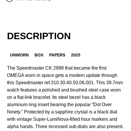
DESCRIPTION
UNWORN
BOX
PAPERS
2025
The Speedmaster CK 2998 that became the first
OMEGA worn in space gets a modern update through
this Speedmaster ref.310.30.40.50.06.001. This 39.7mm
watch features a polished and brushed steel case worn
on a flat-link bracelet. Its steel bezel has a black
aluminum ring insert bearing the popular “Dot Over
Ninety.” Protected by a sapphire crystal is a black dial
with vintage Super-LumiNova-filled hour markers and
alpha hands. Three recessed sub-dials are also present.