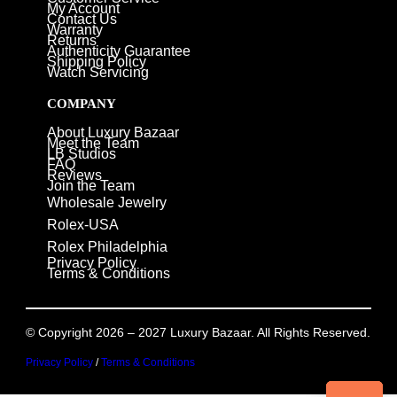
My Account
Contact Us
Warranty
Returns
Authenticity Guarantee
Shipping Policy
Watch Servicing
COMPANY
About Luxury Bazaar
Meet the Team
LB Studios
FAQ
Reviews
Join the Team
Wholesale Jewelry
Rolex-USA
Rolex Philadelphia
Privacy Policy
Terms & Conditions
© Copyright 2026 – 2027 Luxury Bazaar. All Rights Reserved.
Privacy Policy
/
Terms & Conditions