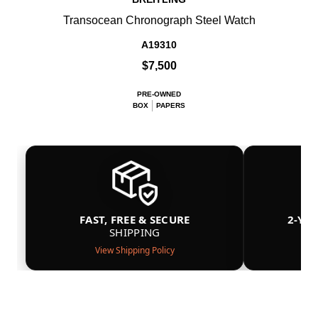
Transocean Chronograph Steel Watch
A19310
$7,500
PRE-OWNED
BOX
PAPERS
FAST, FREE & SECURE
2-YE
SHIPPING
View Shipping Policy