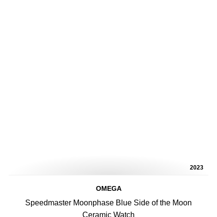
2023
OMEGA
Speedmaster Moonphase Blue Side of the Moon
Ceramic Watch