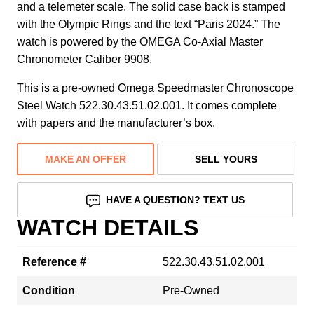
and a telemeter scale. The solid case back is stamped
with the Olympic Rings and the text “Paris 2024.” The
watch is powered by the OMEGA Co-Axial Master
Chronometer Caliber 9908.
This is a pre-owned Omega Speedmaster Chronoscope
Steel Watch 522.30.43.51.02.001. It comes complete
with papers and the manufacturer’s box.
MAKE AN OFFER
SELL YOURS
HAVE A QUESTION? TEXT US
WATCH DETAILS
Reference #
522.30.43.51.02.001
Condition
Pre-Owned