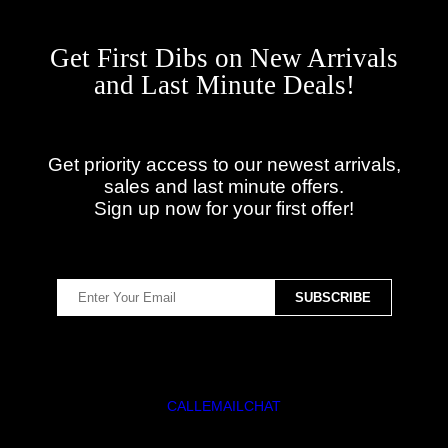
Get First Dibs on New Arrivals
and Last Minute Deals!
Get priority access to our newest arrivals,
sales and last minute offers.
Sign up now for your first offer!
CALL
EMAIL
CHAT