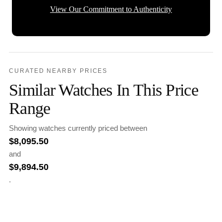
View Our Commitment to Authenticity
CURATED NEARBY PRICES
Similar Watches In This Price
Range
Showing watches currently priced between
$
8,095.50
and
$
9,894.50
.