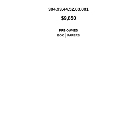
304.93.44.52.03.001
$9,850
PRE-OWNED
BOX
PAPERS