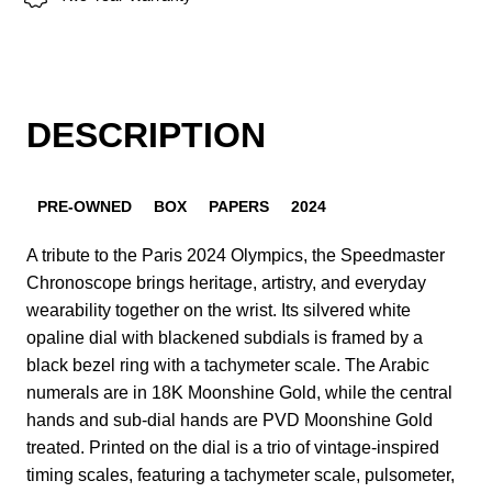
DESCRIPTION
PRE-OWNED
BOX
PAPERS
2024
A tribute to the Paris 2024 Olympics, the Speedmaster
Chronoscope brings heritage, artistry, and everyday
wearability together on the wrist. Its silvered white
opaline dial with blackened subdials is framed by a
black bezel ring with a tachymeter scale. The Arabic
numerals are in 18K Moonshine Gold, while the central
hands and sub-dial hands are PVD Moonshine Gold
treated. Printed on the dial is a trio of vintage-inspired
timing scales, featuring a tachymeter scale, pulsometer,