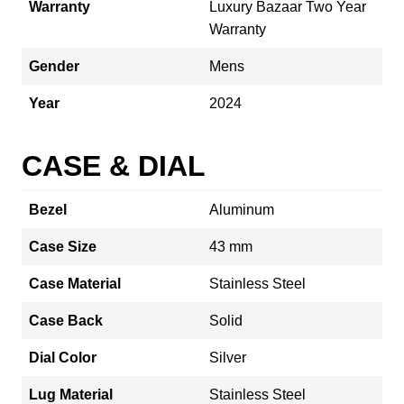
Warranty
Luxury Bazaar Two Year
Warranty
Gender
Mens
Year
2024
CASE & DIAL
Bezel
Aluminum
Case Size
43 mm
Case Material
Stainless Steel
Case Back
Solid
Dial Color
Silver
Lug Material
Stainless Steel