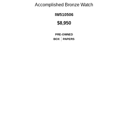
Accomplished Bronze Watch
IW510506
$8,950
PRE-OWNED
BOX
PAPERS