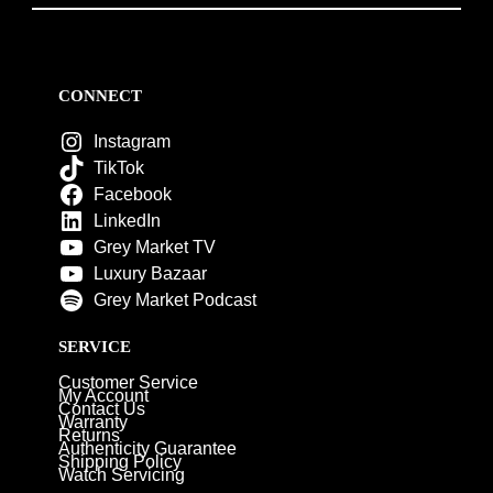
CONNECT
Instagram
TikTok
Facebook
LinkedIn
Grey Market TV
Luxury Bazaar
Grey Market Podcast
SERVICE
Customer Service
My Account
Contact Us
Warranty
Returns
Authenticity Guarantee
Shipping Policy
Watch Servicing