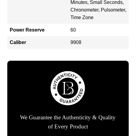
Minutes, Small Seconds,
Chronometer, Pulsometer,
Time Zone
Power Reserve
60
Caliber
9908
We Guarantee the Authenticity & Quality
of Every Product