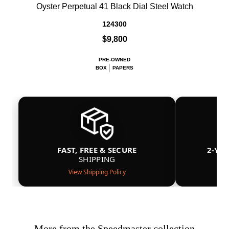
Oyster Perpetual 41 Black Dial Steel Watch
124300
$9,800
PRE-OWNED
BOX
PAPERS
FAST, FREE & SECURE
2-YE
SHIPPING
View Shipping Policy
More from the Speedmaster collection