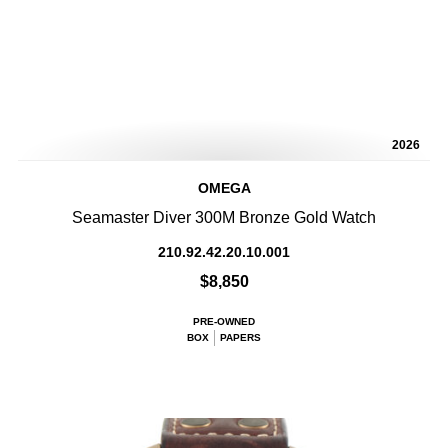
2026
OMEGA
Seamaster Diver 300M Bronze Gold Watch
210.92.42.20.10.001
$8,850
PRE-OWNED
BOX
PAPERS