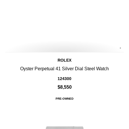
-
ROLEX
Oyster Perpetual 41 Silver Dial Steel Watch
124300
$8,550
PRE-OWNED