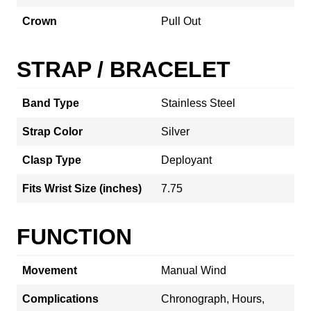
Crown
Pull Out
STRAP / BRACELET
Band Type
Stainless Steel
Strap Color
Silver
Clasp Type
Deployant
Fits Wrist Size (inches)
7.75
FUNCTION
Movement
Manual Wind
Complications
Chronograph, Hours,