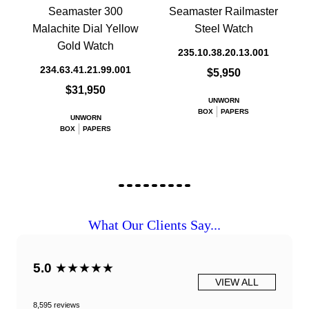
Seamaster 300
Seamaster Railmaster
Malachite Dial Yellow
Steel Watch
Gold Watch
235.10.38.20.13.001
234.63.41.21.99.001
$5,950
$31,950
UNWORN
BOX
PAPERS
UNWORN
BOX
PAPERS
What Our Clients Say...
5.0
★★★★★
VIEW ALL
8,595 reviews