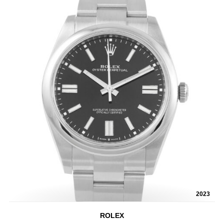
2023
ROLEX