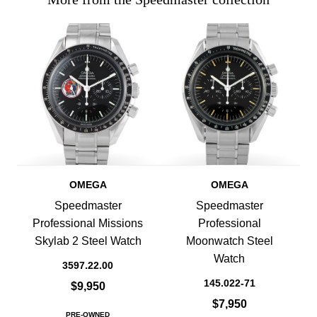
OMEGA
OMEGA
Speedmaster
Speedmaster
Professional Missions
Professional
Skylab 2 Steel Watch
Moonwatch Steel
Watch
3597.22.00
145.022-71
$9,950
$7,950
PRE-OWNED