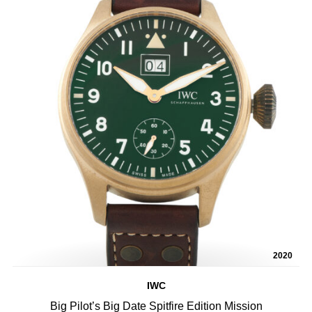
2020
IWC
Big Pilot’s Big Date Spitfire Edition Mission