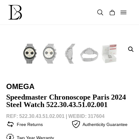
Skip
to
content
Products
search
OMEGA
Speedmaster Chronoscope Paris 2024
Steel Watch 522.30.43.51.02.001
REF: 522.30.43.51.02.001 |
WEBID: 317604
Free Returns
Authenticity Guarantee
Two Year Warranty