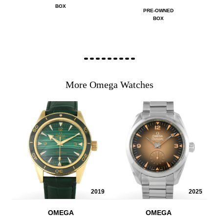
BOX
PRE-OWNED
BOX
More Omega Watches
2019
2025
OMEGA
OMEGA