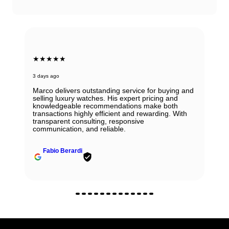
★★★★★
3 days ago
Marco delivers outstanding service for buying and
selling luxury watches. His expert pricing and
knowledgeable recommendations make both
transactions highly efficient and rewarding. With
transparent consulting, responsive
communication, and reliable.
Fabio Berardi