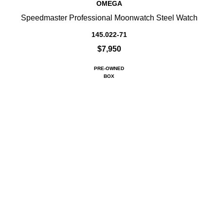
OMEGA
Speedmaster Professional Moonwatch Steel Watch
145.022-71
$7,950
PRE-OWNED
BOX