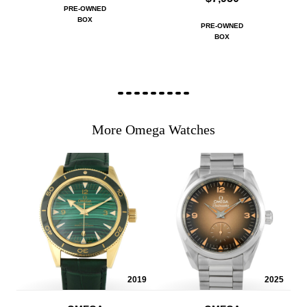
PRE-OWNED
BOX
PRE-OWNED
BOX
More Omega Watches
2019
2025