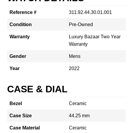
Reference #
311.92.44.30.01.001
Condition
Pre-Owned
Warranty
Luxury Bazaar Two Year
Warranty
Gender
Mens
Year
2022
CASE & DIAL
Bezel
Ceramic
Case Size
44.25 mm
Case Material
Ceramic