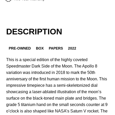
DESCRIPTION
PRE-OWNED
BOX
PAPERS
2022
This is a special edition of the highly coveted
Speedmaster Dark Side of the Moon. The Apollo 8
variation was introduced in 2018 to mark the 50th
anniversary of the first human mission to the Moon. This
impressive timepiece has a semi-skeletonized dial
showcasing a laser-ablated illustration of the moon’s
surface on the black-toned main plate and bridges. The
grade 5 titanium hand on the small seconds counter at 9
o’clock is also shaped like NASA’s Saturn V rocket. The