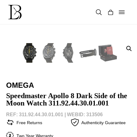
Skip
to
content
Products
search
OMEGA
Speedmaster Apollo 8 Dark Side of the
Moon Watch 311.92.44.30.01.001
REF: 311.92.44.30.01.001 |
WEBID: 313506
Free Returns
Authenticity Guarantee
Two Year Warranty