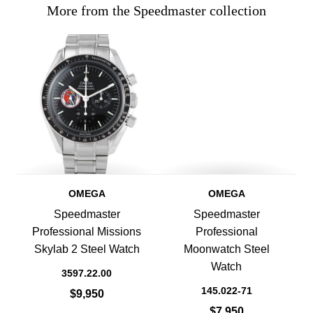
More from the Speedmaster collection
OMEGA
OMEGA
Speedmaster
Speedmaster
Professional Missions
Professional
Skylab 2 Steel Watch
Moonwatch Steel
Watch
3597.22.00
145.022-71
$9,950
$7,950