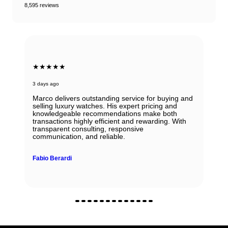
8,595 reviews
★★★★★
3 days ago
Marco delivers outstanding service for buying and
selling luxury watches. His expert pricing and
knowledgeable recommendations make both
transactions highly efficient and rewarding. With
transparent consulting, responsive
communication, and reliable.
Fabio Berardi