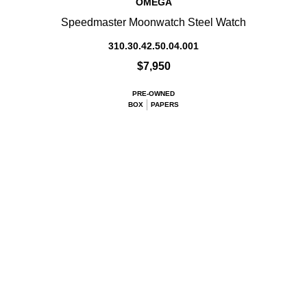
OMEGA
Speedmaster Moonwatch Steel Watch
310.30.42.50.04.001
$7,950
PRE-OWNED
BOX
PAPERS