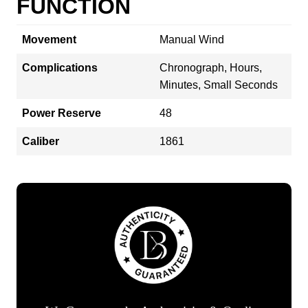
FUNCTION
Movement
Manual Wind
Complications
Chronograph, Hours,
Minutes, Small Seconds
Power Reserve
48
Caliber
1861