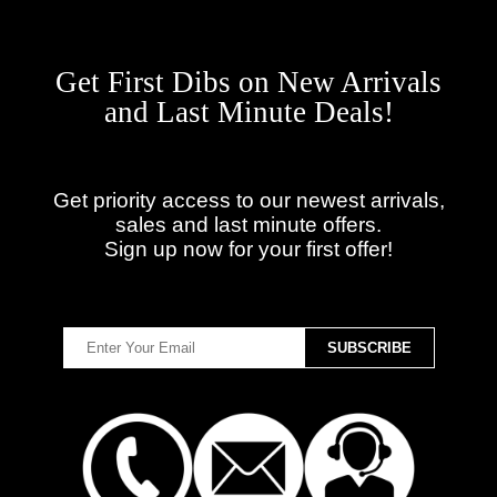
Get First Dibs on New Arrivals
and Last Minute Deals!
Get priority access to our newest arrivals,
sales and last minute offers.
Sign up now for your first offer!