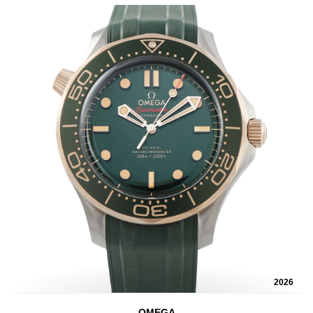
2026
OMEGA