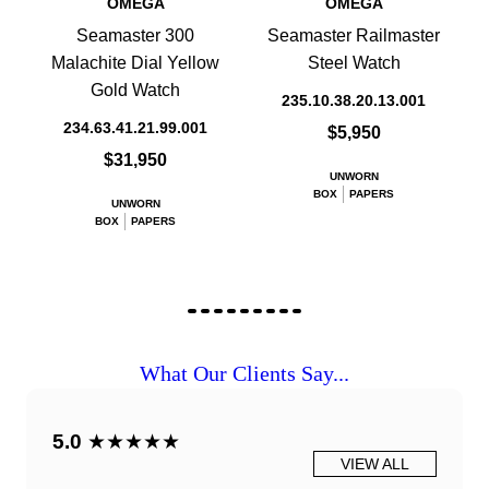
OMEGA
OMEGA
Seamaster 300
Seamaster Railmaster
Malachite Dial Yellow
Steel Watch
Gold Watch
235.10.38.20.13.001
234.63.41.21.99.001
$5,950
$31,950
UNWORN
BOX
PAPERS
UNWORN
BOX
PAPERS
What Our Clients Say...
5.0
★★★★★
VIEW ALL