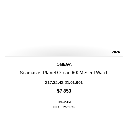
2026
OMEGA
Seamaster Planet Ocean 600M Steel Watch
217.32.42.21.01.001
$7,850
UNWORN
BOX
PAPERS