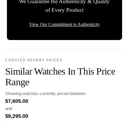
We Guarantee the Authenticity & Quality
of Every Product
View Our Commitment to Authenticity
CURATED NEARBY PRICES
Similar Watches In This Price
Range
Showing watches currently priced between
$
7,605.00
and
$
9,295.00
.