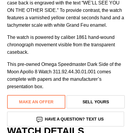
case back is engraved with the text “WE’LL SEE YOU
ON THE OTHER SIDE.” To provide contrast, the watch
features a varnished yellow central seconds hand and a
tachymeter scale with white Grand Feu enamel.
The watch is powered by caliber 1861 hand-wound
chronograph movement visible from the transparent
caseback.
This pre-owned Omega Speedmaster Dark Side of the
Moon Apollo 8 Watch 311.92.44.30.01.001 comes
complete with papers and the manufacturer’s
presentation box.
MAKE AN OFFER
SELL YOURS
HAVE A QUESTION? TEXT US
WATCH DETAILS