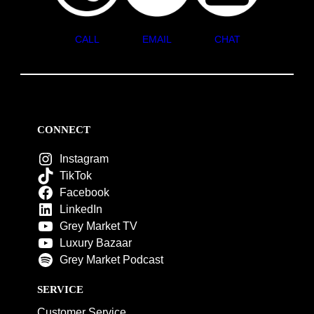
CALL
EMAIL
CHAT
CONNECT
Instagram
TikTok
Facebook
LinkedIn
Grey Market TV
Luxury Bazaar
Grey Market Podcast
SERVICE
Customer Service