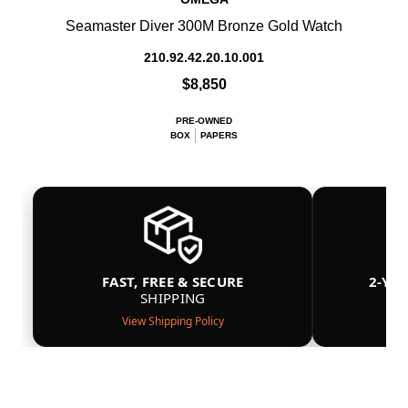
Seamaster Diver 300M Bronze Gold Watch
210.92.42.20.10.001
$8,850
PRE-OWNED
BOX
PAPERS
FAST, FREE & SECURE
2-YE
SHIPPING
View Shipping Policy