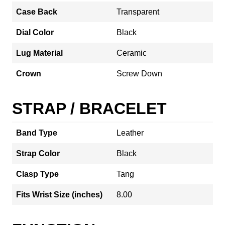
Case Back
Transparent
Dial Color
Black
Lug Material
Ceramic
Crown
Screw Down
STRAP / BRACELET
Band Type
Leather
Strap Color
Black
Clasp Type
Tang
Fits Wrist Size (inches)
8.00