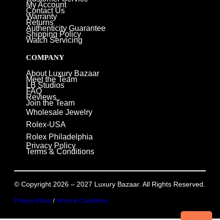
My Account
Contact Us
Warranty
Returns
Authenticity Guarantee
Shipping Policy
Watch Servicing
COMPANY
About Luxury Bazaar
Meet the Team
LB Studios
FAQ
Reviews
Join the Team
Wholesale Jewelry
Rolex-USA
Rolex Philadelphia
Privacy Policy
Terms & Conditions
© Copyright 2026 – 2027 Luxury Bazaar. All Rights Reserved.
Privacy Policy
/
Terms & Conditions