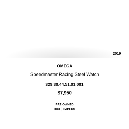
2019
OMEGA
Speedmaster Racing Steel Watch
329.30.44.51.01.001
$7,950
PRE-OWNED
BOX
PAPERS