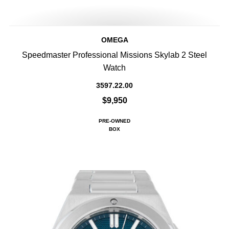
OMEGA
Speedmaster Professional Missions Skylab 2 Steel
Watch
3597.22.00
$9,950
PRE-OWNED
BOX