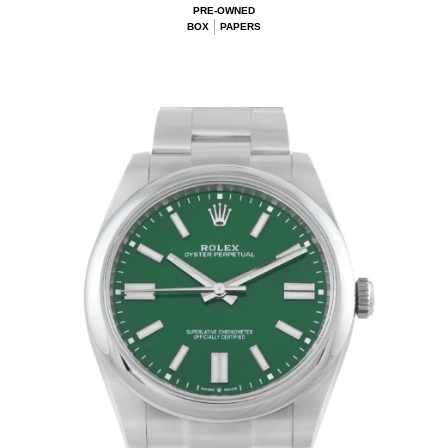
PRE-OWNED
BOX
PAPERS