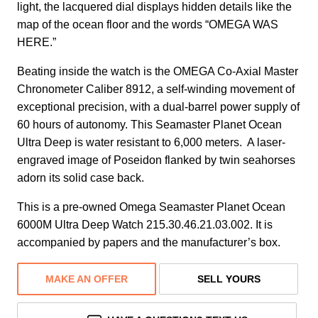
light, the lacquered dial displays hidden details like the
map of the ocean floor and the words “OMEGA WAS
HERE.”
Beating inside the watch is the OMEGA Co-Axial Master
Chronometer Caliber 8912, a self-winding movement of
exceptional precision, with a dual-barrel power supply of
60 hours of autonomy. This Seamaster Planet Ocean
Ultra Deep is water resistant to 6,000 meters. A laser-
engraved image of Poseidon flanked by twin seahorses
adorn its solid case back.
This is a pre-owned Omega Seamaster Planet Ocean
6000M Ultra Deep Watch 215.30.46.21.03.002. It is
accompanied by papers and the manufacturer’s box.
MAKE AN OFFER
SELL YOURS