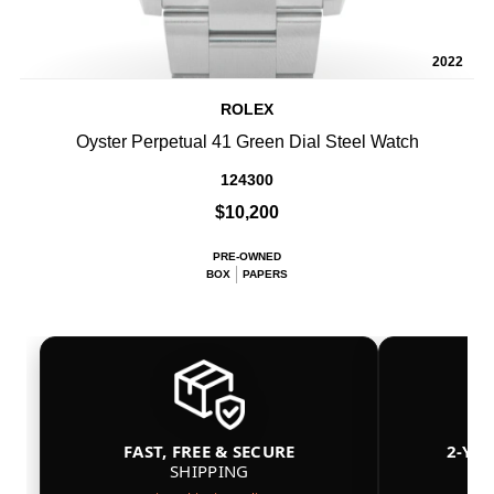
2022
ROLEX
Oyster Perpetual 41 Green Dial Steel Watch
124300
$10,200
PRE-OWNED
BOX
PAPERS
FAST, FREE & SECURE
2-YE
SHIPPING