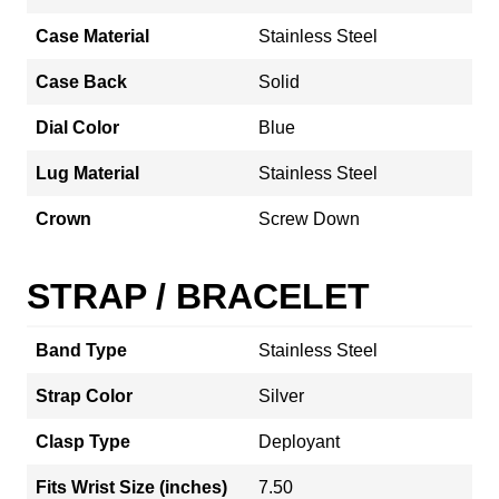
Case Material
Stainless Steel
Case Back
Solid
Dial Color
Blue
Lug Material
Stainless Steel
Crown
Screw Down
STRAP / BRACELET
Band Type
Stainless Steel
Strap Color
Silver
Clasp Type
Deployant
Fits Wrist Size (inches)
7.50