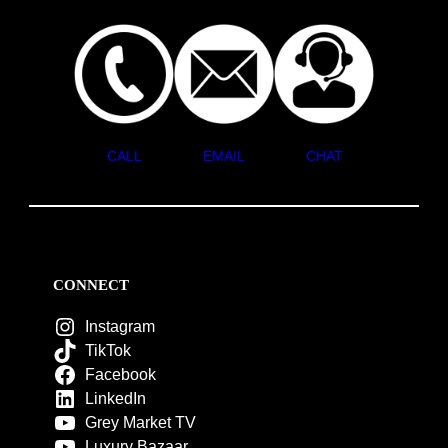
CALL
EMAIL
CHAT
CONNECT
Instagram
TikTok
Facebook
LinkedIn
Grey Market TV
Luxury Bazaar