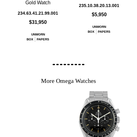
Gold Watch
235.10.38.20.13.001
234.63.41.21.99.001
$5,950
$31,950
UNWORN
BOX
PAPERS
UNWORN
BOX
PAPERS
More Omega Watches