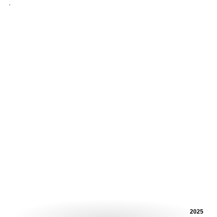
.
2025