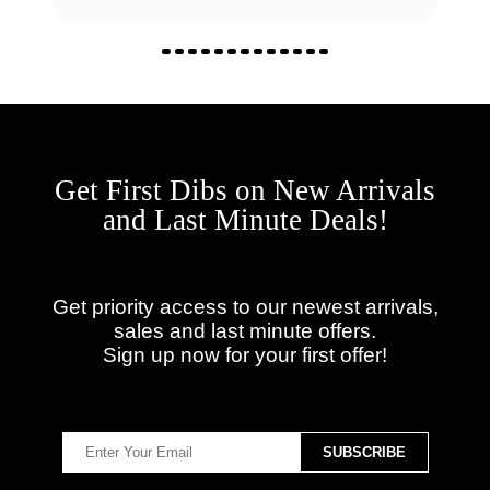
Get First Dibs on New Arrivals
and Last Minute Deals!
Get priority access to our newest arrivals,
sales and last minute offers.
Sign up now for your first offer!