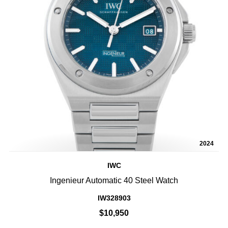
2024
IWC
Ingenieur Automatic 40 Steel Watch
IW328903
$10,950