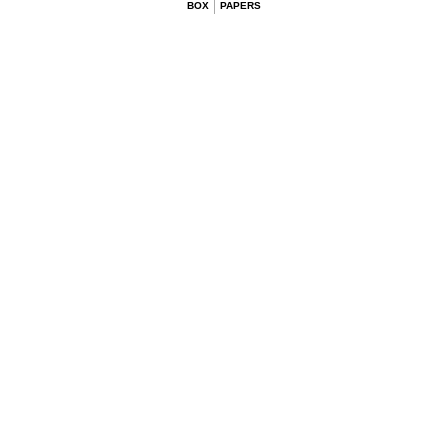
BOX
PAPERS