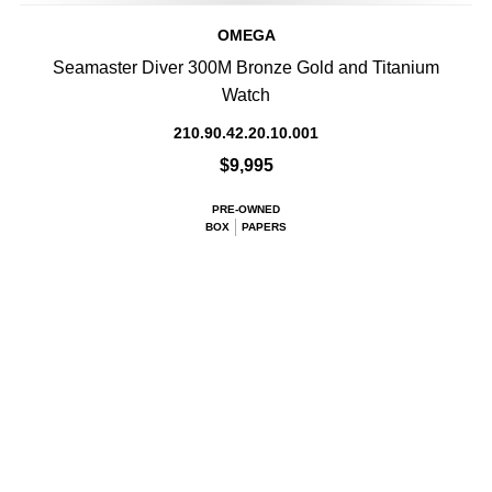
OMEGA
Seamaster Diver 300M Bronze Gold and Titanium
Watch
210.90.42.20.10.001
$9,995
PRE-OWNED
BOX
PAPERS