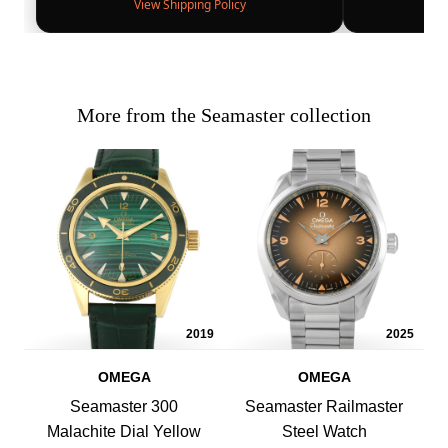
View Shipping Policy
More from the Seamaster collection
2019
2025
OMEGA
OMEGA
Seamaster 300
Seamaster Railmaster
Malachite Dial Yellow
Steel Watch