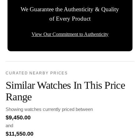
We Guarantee the Authenticity & Quality
of Every Product
View Our Commitment to Authenticity
CURATED NEARBY PRICES
Similar Watches In This Price
Range
Showing watches currently priced between
$
9,450.00
and
$
11,550.00