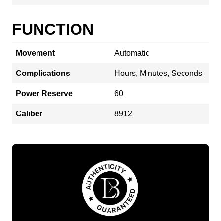
FUNCTION
Movement
Automatic
Complications
Hours, Minutes, Seconds
Power Reserve
60
Caliber
8912