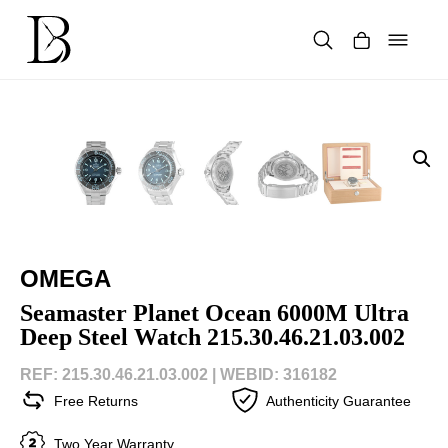
Skip
to
content
Products
search
OMEGA
Seamaster Planet Ocean 6000M Ultra
Deep Steel Watch 215.30.46.21.03.002
REF: 215.30.46.21.03.002 |
WEBID: 316182
Free Returns
Authenticity Guarantee
Two Year Warranty