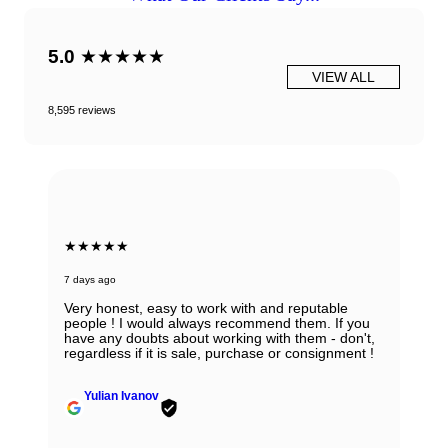
5.0
★★★★★
VIEW ALL
8,595 reviews
★★★★★
7 days ago
Absolutely in love with my watch and all the thanks
to Ana! She was able to guide my husband in the
right direction while being very knowledgeable and
professional. Thank you Ana for being so
wonderful.
Zhanna Vaisberg