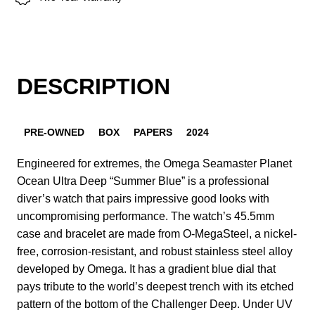
DESCRIPTION
PRE-OWNED
BOX
PAPERS
2024
Engineered for extremes, the Omega Seamaster Planet
Ocean Ultra Deep “Summer Blue” is a professional
diver’s watch that pairs impressive good looks with
uncompromising performance. The watch’s 45.5mm
case and bracelet are made from O-MegaSteel, a nickel-
free, corrosion-resistant, and robust stainless steel alloy
developed by Omega. It has a gradient blue dial that
pays tribute to the world’s deepest trench with its etched
pattern of the bottom of the Challenger Deep. Under UV