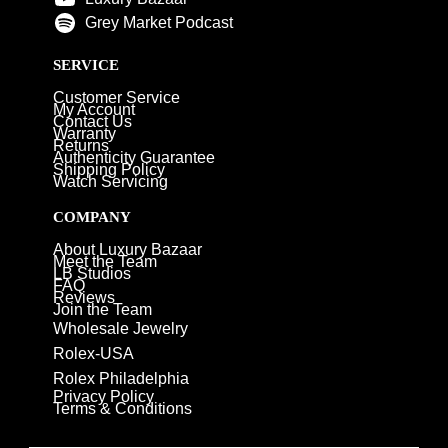
Grey Market Podcast
SERVICE
Customer Service
My Account
Contact Us
Warranty
Returns
Authenticity Guarantee
Shipping Policy
Watch Servicing
COMPANY
About Luxury Bazaar
Meet the Team
LB Studios
FAQ
Reviews
Join the Team
Wholesale Jewelry
Rolex-USA
Rolex Philadelphia
Privacy Policy
Terms & Conditions