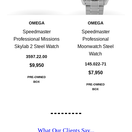
OMEGA
OMEGA
Speedmaster
Speedmaster
Professional Missions
Professional
Skylab 2 Steel Watch
Moonwatch Steel
Watch
3597.22.00
145.022-71
$9,950
$7,950
PRE-OWNED
BOX
PRE-OWNED
BOX
What Our Clients Say...