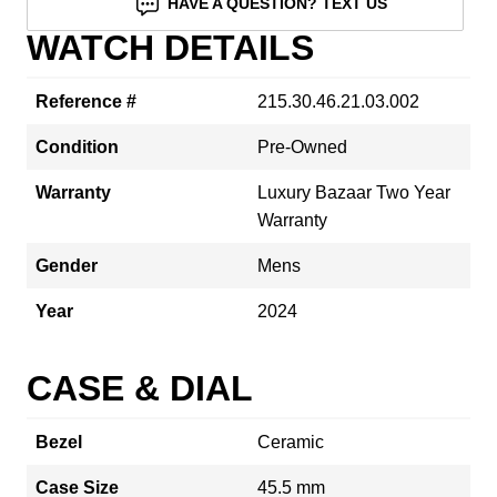
HAVE A QUESTION? TEXT US
WATCH DETAILS
Reference #
215.30.46.21.03.002
Condition
Pre-Owned
Warranty
Luxury Bazaar Two Year
Warranty
Gender
Mens
Year
2024
CASE & DIAL
Bezel
Ceramic
Case Size
45.5 mm