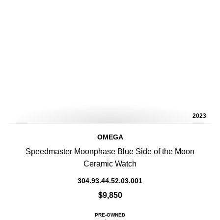
2023
OMEGA
Speedmaster Moonphase Blue Side of the Moon
Ceramic Watch
304.93.44.52.03.001
$9,850
PRE-OWNED