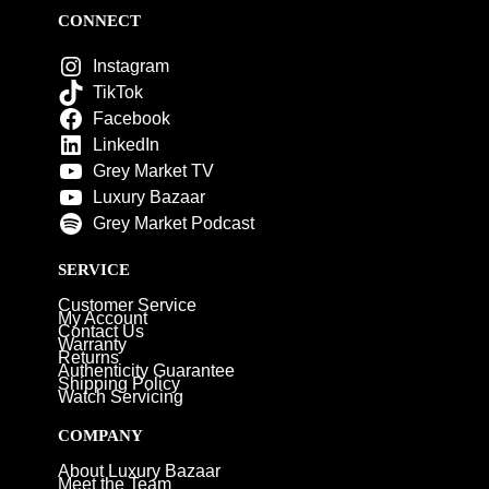
CONNECT
Instagram
TikTok
Facebook
LinkedIn
Grey Market TV
Luxury Bazaar
Grey Market Podcast
SERVICE
Customer Service
My Account
Contact Us
Warranty
Returns
Authenticity Guarantee
Shipping Policy
Watch Servicing
COMPANY
About Luxury Bazaar
Meet the Team