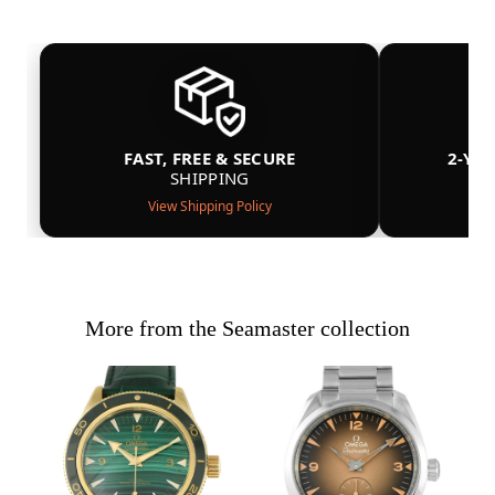
FAST, FREE & SECURE
2-YE
SHIPPING
View Shipping Policy
More from the Seamaster collection