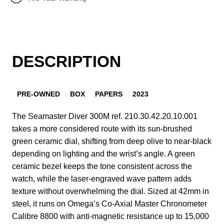
DESCRIPTION
PRE-OWNED
BOX
PAPERS
2023
The Seamaster Diver 300M ref. 210.30.42.20.10.001
takes a more considered route with its sun-brushed
green ceramic dial, shifting from deep olive to near-black
depending on lighting and the wrist’s angle. A green
ceramic bezel keeps the tone consistent across the
watch, while the laser-engraved wave pattern adds
texture without overwhelming the dial. Sized at 42mm in
steel, it runs on Omega’s Co-Axial Master Chronometer
Calibre 8800 with anti-magnetic resistance up to 15,000