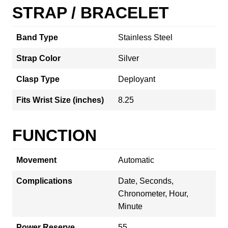
STRAP / BRACELET
Band Type
Stainless Steel
Strap Color
Silver
Clasp Type
Deployant
Fits Wrist Size (inches)
8.25
FUNCTION
Movement
Automatic
Complications
Date, Seconds,
Chronometer, Hour,
Minute
Power Reserve
55