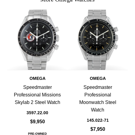
OMEGA
OMEGA
Speedmaster
Speedmaster
Professional Missions
Professional
Skylab 2 Steel Watch
Moonwatch Steel
Watch
3597.22.00
145.022-71
$9,950
$7,950
PRE-OWNED