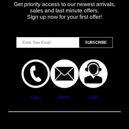
Get priority access to our newest arrivals,
sales and last minute offers.
Sign up now for your first offer!
CALL
EMAIL
CHAT