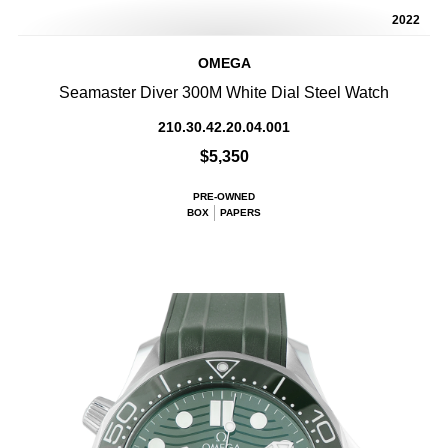
2022
OMEGA
Seamaster Diver 300M White Dial Steel Watch
210.30.42.20.04.001
$5,350
PRE-OWNED
BOX
PAPERS