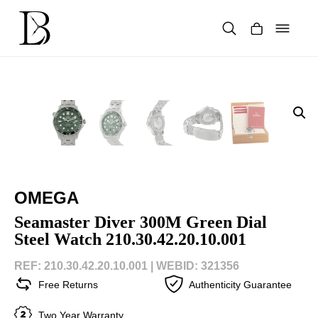
Skip
to
content
Products
search
OMEGA
Seamaster Diver 300M Green Dial
Steel Watch 210.30.42.20.10.001
REF: 210.30.42.20.10.001 |
WEBID: 321356
Free Returns
Authenticity Guarantee
Two Year Warranty