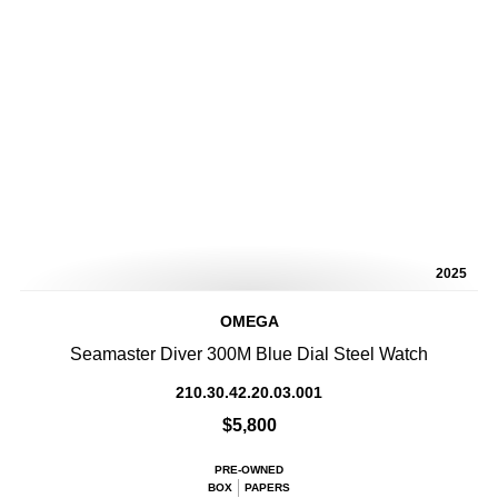
2025
OMEGA
Seamaster Diver 300M Blue Dial Steel Watch
210.30.42.20.03.001
$5,800
PRE-OWNED
BOX
PAPERS