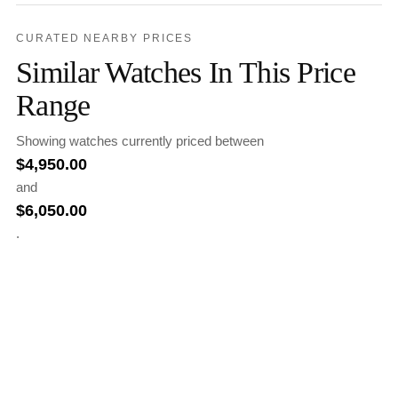
CURATED NEARBY PRICES
Similar Watches In This Price
Range
Showing watches currently priced between
$
4,950.00
and
$
6,050.00
.