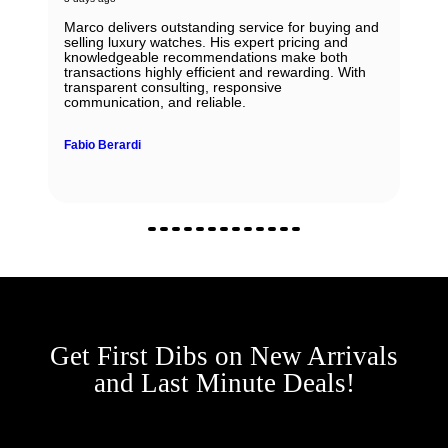
Marco delivers outstanding service for buying and
selling luxury watches. His expert pricing and
knowledgeable recommendations make both
transactions highly efficient and rewarding. With
transparent consulting, responsive
communication, and reliable.
Fabio Berardi
Get First Dibs on New Arrivals
and Last Minute Deals!