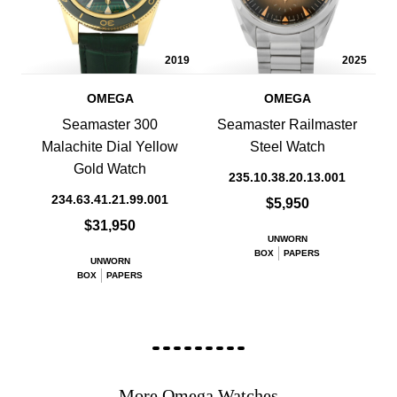
2019
2025
OMEGA
OMEGA
Seamaster 300
Seamaster Railmaster
Malachite Dial Yellow
Steel Watch
Gold Watch
235.10.38.20.13.001
234.63.41.21.99.001
$5,950
$31,950
UNWORN
BOX
PAPERS
UNWORN
BOX
PAPERS
More Omega Watches