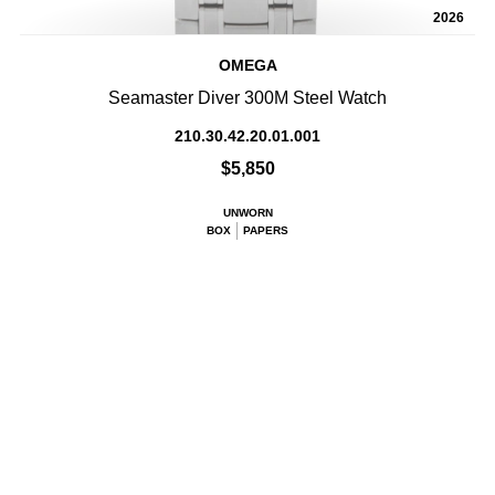
2026
OMEGA
Seamaster Diver 300M Steel Watch
210.30.42.20.01.001
$5,850
UNWORN
BOX
PAPERS