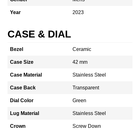
Year
2023
CASE & DIAL
Bezel
Ceramic
Case Size
42 mm
Case Material
Stainless Steel
Case Back
Transparent
Dial Color
Green
Lug Material
Stainless Steel
Crown
Screw Down