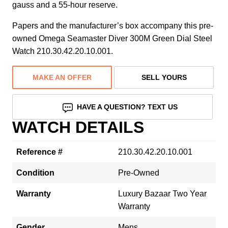
gauss and a 55-hour reserve.
Papers and the manufacturer’s box accompany this pre-
owned Omega Seamaster Diver 300M Green Dial Steel
Watch 210.30.42.20.10.001.
MAKE AN OFFER
SELL YOURS
HAVE A QUESTION? TEXT US
WATCH DETAILS
Reference #
210.30.42.20.10.001
Condition
Pre-Owned
Warranty
Luxury Bazaar Two Year
Warranty
Gender
Mens