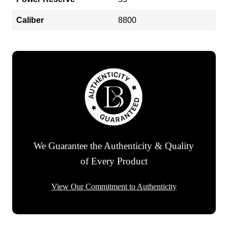
Caliber
8800
We Guarantee the Authenticity & Quality
of Every Product
View Our Commitment to Authenticity