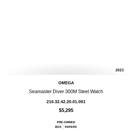
2023
OMEGA
Seamaster Diver 300M Steel Watch
210.32.42.20.01.001
$5,295
PRE-OWNED
BOX
PAPERS