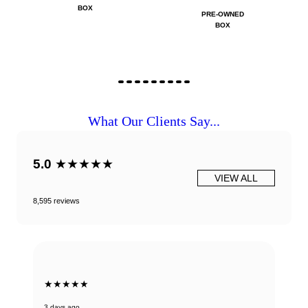
BOX
PRE-OWNED
BOX
What Our Clients Say...
5.0
★★★★★
VIEW ALL
8,595 reviews
★★★★★
3 days ago