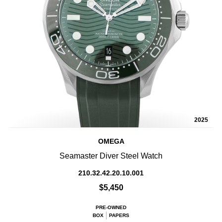
2025
OMEGA
Seamaster Diver Steel Watch
210.32.42.20.10.001
$5,450
PRE-OWNED
BOX
PAPERS