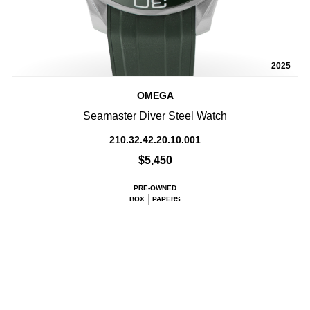
2025
OMEGA
Seamaster Diver Steel Watch
210.32.42.20.10.001
$5,450
PRE-OWNED
BOX
PAPERS