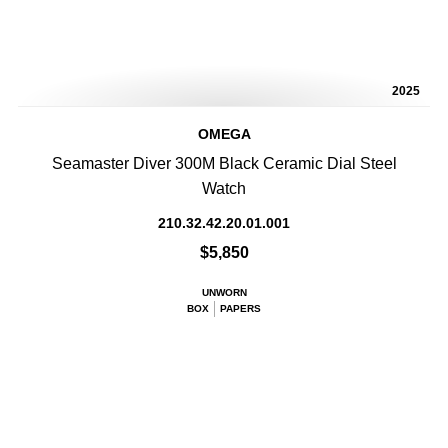
2025
OMEGA
Seamaster Diver 300M Black Ceramic Dial Steel
Watch
210.32.42.20.01.001
$5,850
UNWORN
BOX
PAPERS