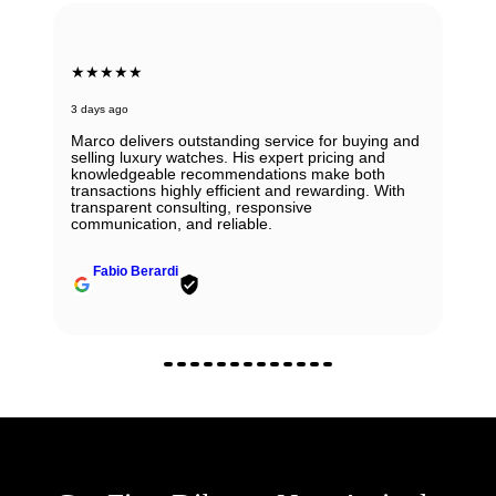
★★★★★
3 days ago
Marco delivers outstanding service for buying and
selling luxury watches. His expert pricing and
knowledgeable recommendations make both
transactions highly efficient and rewarding. With
transparent consulting, responsive
communication, and reliable.
Fabio Berardi