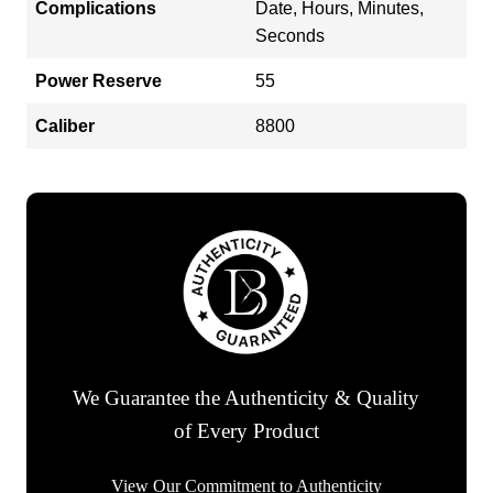
Complications
Date, Hours, Minutes,
Seconds
Power Reserve
55
Caliber
8800
We Guarantee the Authenticity & Quality
of Every Product
View Our Commitment to Authenticity