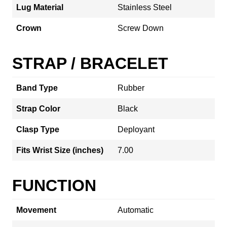
Lug Material
Stainless Steel
Crown
Screw Down
STRAP / BRACELET
Band Type
Rubber
Strap Color
Black
Clasp Type
Deployant
Fits Wrist Size (inches)
7.00
FUNCTION
Movement
Automatic