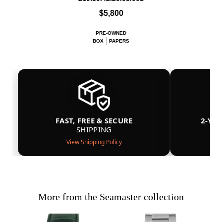
$5,800
PRE-OWNED
BOX
PAPERS
FAST, FREE & SECURE
2-YE
SHIPPING
View Shipping Policy
More from the Seamaster collection