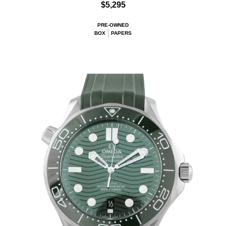
$5,295
PRE-OWNED
BOX
PAPERS