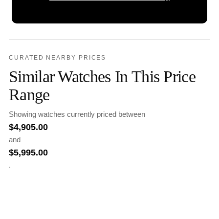
CURATED NEARBY PRICES
Similar Watches In This Price
Range
Showing watches currently priced between
$
4,905.00
and
$
5,995.00
.