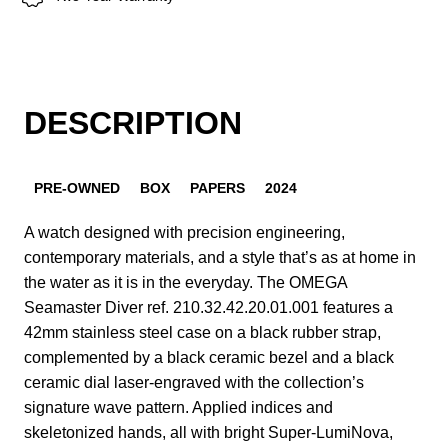
DESCRIPTION
PRE-OWNED
BOX
PAPERS
2024
A watch designed with precision engineering,
contemporary materials, and a style that’s as at home in
the water as it is in the everyday. The OMEGA
Seamaster Diver ref. 210.32.42.20.01.001 features a
42mm stainless steel case on a black rubber strap,
complemented by a black ceramic bezel and a black
ceramic dial laser-engraved with the collection’s
signature wave pattern. Applied indices and
skeletonized hands, all with bright Super-LumiNova,