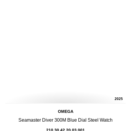
2025
OMEGA
Seamaster Diver 300M Blue Dial Steel Watch
210.30.42.20.03.001