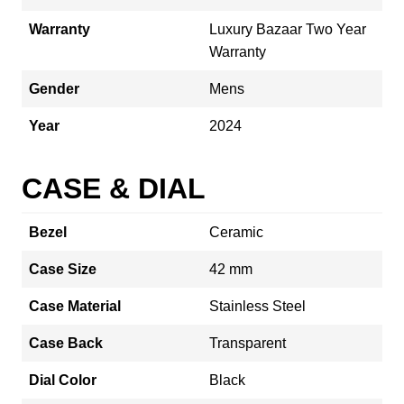
Warranty
Luxury Bazaar Two Year
Warranty
Gender
Mens
Year
2024
CASE & DIAL
Bezel
Ceramic
Case Size
42 mm
Case Material
Stainless Steel
Case Back
Transparent
Dial Color
Black