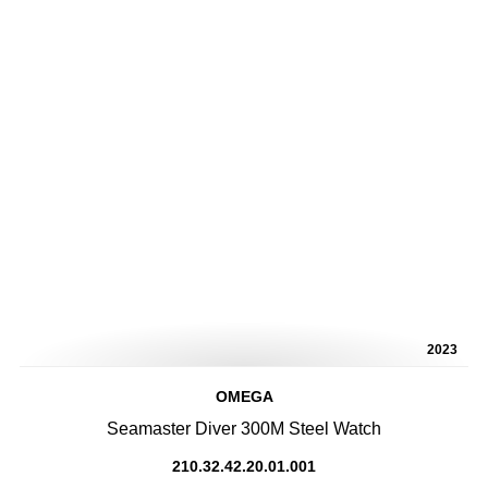
2023
OMEGA
Seamaster Diver 300M Steel Watch
210.32.42.20.01.001