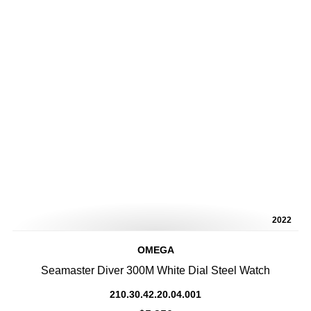
2022
OMEGA
Seamaster Diver 300M White Dial Steel Watch
210.30.42.20.04.001