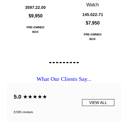
Watch
3597.22.00
145.022-71
$9,950
$7,950
PRE-OWNED
BOX
PRE-OWNED
BOX
What Our Clients Say...
5.0
★★★★★
VIEW ALL
8,595 reviews