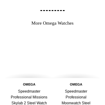
More Omega Watches
OMEGA
OMEGA
Speedmaster
Speedmaster
Professional Missions
Professional
Skylab 2 Steel Watch
Moonwatch Steel