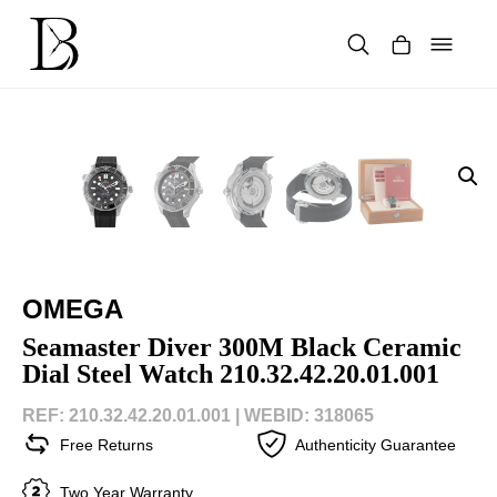
Skip
to
content
Products
search
OMEGA
Seamaster Diver 300M Black Ceramic
Dial Steel Watch 210.32.42.20.01.001
REF: 210.32.42.20.01.001 |
WEBID: 318065
Free Returns
Authenticity Guarantee
Two Year Warranty