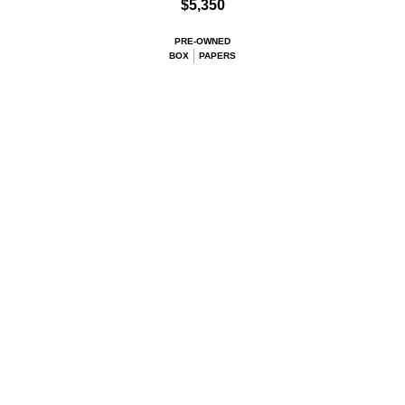
$5,350
PRE-OWNED
BOX
PAPERS