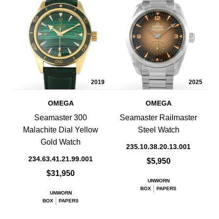
2019
2025
OMEGA
OMEGA
Seamaster 300
Seamaster Railmaster
Malachite Dial Yellow
Steel Watch
Gold Watch
235.10.38.20.13.001
234.63.41.21.99.001
$5,950
$31,950
UNWORN
BOX
PAPERS
UNWORN
BOX
PAPERS