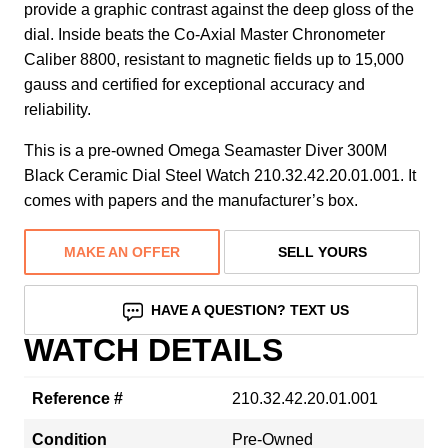
provide a graphic contrast against the deep gloss of the
dial. Inside beats the Co-Axial Master Chronometer
Caliber 8800, resistant to magnetic fields up to 15,000
gauss and certified for exceptional accuracy and
reliability.
This is a pre-owned Omega Seamaster Diver 300M
Black Ceramic Dial Steel Watch 210.32.42.20.01.001. It
comes with papers and the manufacturer’s box.
MAKE AN OFFER
SELL YOURS
HAVE A QUESTION? TEXT US
WATCH DETAILS
Reference #
210.32.42.20.01.001
Condition
Pre-Owned