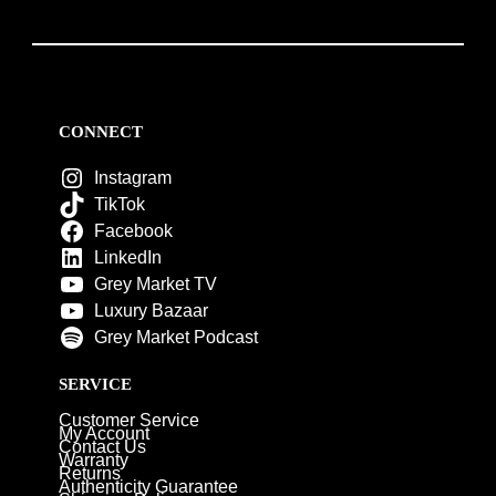
CONNECT
Instagram
TikTok
Facebook
LinkedIn
Grey Market TV
Luxury Bazaar
Grey Market Podcast
SERVICE
Customer Service
My Account
Contact Us
Warranty
Returns
Authenticity Guarantee