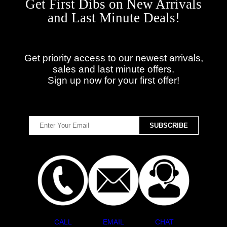
Get First Dibs on New Arrivals
and Last Minute Deals!
Get priority access to our newest arrivals,
sales and last minute offers.
Sign up now for your first offer!
CALL
EMAIL
CHAT