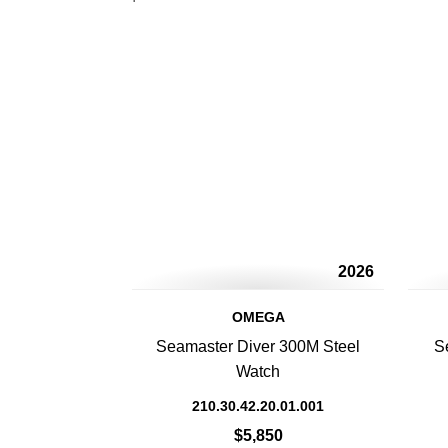
2026
OMEGA
Seamaster Diver 300M Steel
S
Watch
210.30.42.20.01.001
$5,850