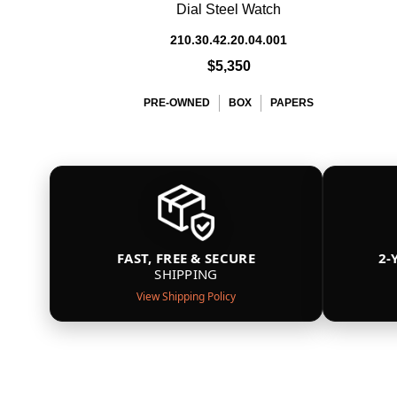
Dial Steel Watch
210.30.42.20.04.001
$5,350
PRE-OWNED
BOX
PAPERS
FAST, FREE & SECURE
2-
SHIPPING
View Shipping Policy