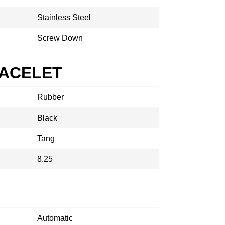
Stainless Steel
Screw Down
RACELET
Rubber
Black
Tang
8.25
Automatic