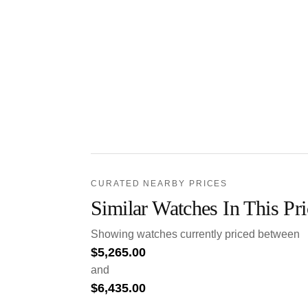
CURATED NEARBY PRICES
Similar Watches In This Pr
Showing watches currently priced between
$
5,265.00
and
$
6,435.00
.