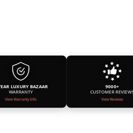
YEAR LUXURY BAZAAR
9000+
WARRANTY
CUSTOMER REVIEW
View Warranty Info
View Reviews