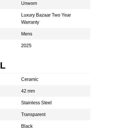
Unworn
Luxury Bazaar Two Year
Warranty
Mens
2025
AL
Ceramic
42 mm
Stainless Steel
Transparent
Black