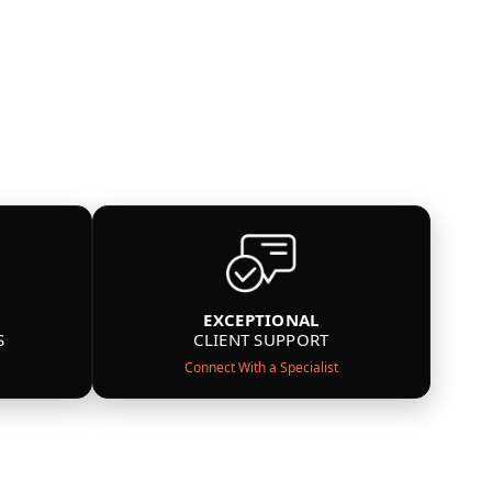
EXCEPTIONAL
S
CLIENT SUPPORT
Connect With a Specialist