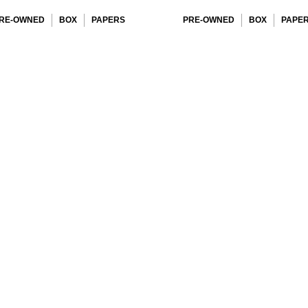
RE-OWNED
BOX
PAPERS
PRE-OWNED
BOX
PAPE