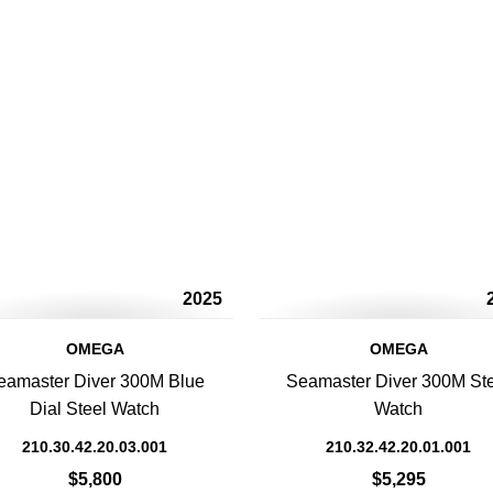
2025
OMEGA
OMEGA
eamaster Diver 300M Blue
Seamaster Diver 300M St
Dial Steel Watch
Watch
210.30.42.20.03.001
210.32.42.20.01.001
$5,800
$5,295