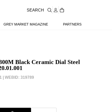
SEARCH
GREY MARKET MAGAZINE
PARTNERS
300M Black Ceramic Dial Steel
20.01.001
 |
WEBID: 319789