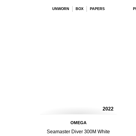
UNWORN
BOX
PAPERS
P
2022
OMEGA
Seamaster Diver 300M White