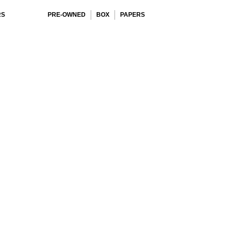
RS
PRE-OWNED
BOX
PAPERS