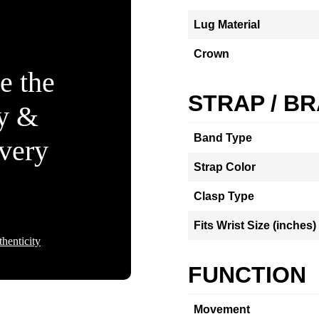
Lug Material
Crown
e the
STRAP / B
ty &
Band Type
Every
Strap Color
Clasp Type
Fits Wrist Size (inches)
henticity
FUNCTION
Movement