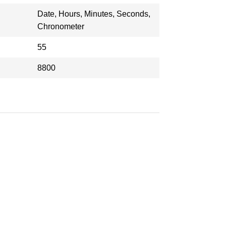
Date, Hours, Minutes, Seconds,
Chronometer
55
8800