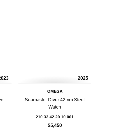
2023
2025
OMEGA
eel
Seamaster Diver 42mm Steel
Watch
210.32.42.20.10.001
$5,450