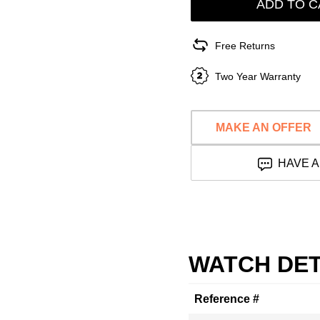
ADD TO C
Free Returns
Two Year Warranty
MAKE AN OFFER
HAVE A
WATCH DET
Reference #