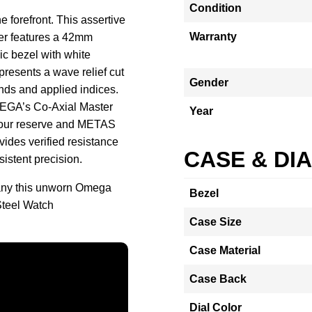
Condition
e forefront. This assertive
Warranty
er features a 42mm
ic bezel with white
presents a wave relief cut
Gender
ands and applied indices.
MEGA’s Co-Axial Master
Year
-hour reserve and METAS
vides verified resistance
CASE & DI
sistent precision.
any this unworn Omega
Bezel
teel Watch
Case Size
Case Material
Case Back
Dial Color