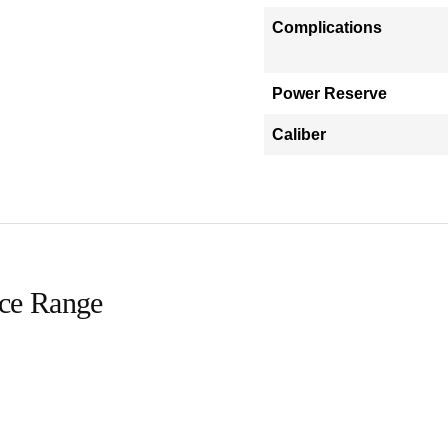
Complications
Power Reserve
Caliber
ice Range