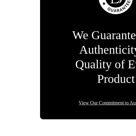
We Guarante
Authentici
Quality of 
Product
View Our Commitment to Aut