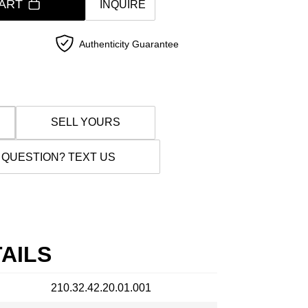
ART
INQUIRE
Authenticity Guarantee
SELL YOURS
 QUESTION? TEXT US
AILS
210.32.42.20.01.001