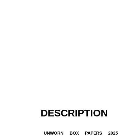
DESCRIPTION
UNWORN
BOX
PAPERS
2025