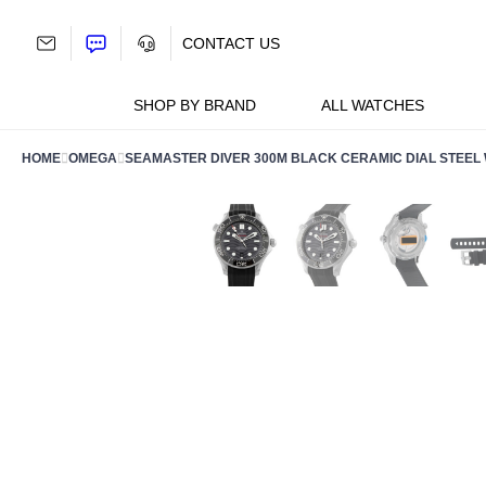
Skip
to
CONTACT US
content
SHOP BY BRAND
ALL WATCHES
HOME
OMEGA
SEAMASTER DIVER 300M BLACK CERAMIC DIAL STEEL WA