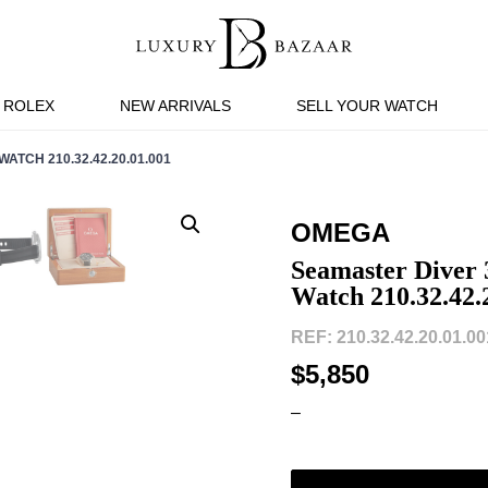
ROLEX
NEW ARRIVALS
SELL YOUR WATCH
TCH 210.32.42.20.01.001
OMEGA
Seamaster Diver 
Watch 210.32.42.
REF: 210.32.42.20.01.001
$5,850
–