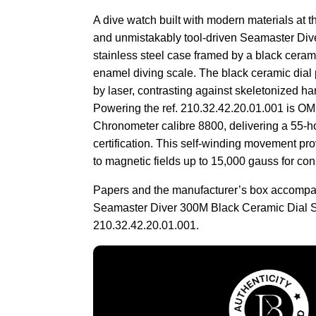
A dive watch built with modern materials at th
and unmistakably tool-driven Seamaster Div
stainless steel case framed by a black ceram
enamel diving scale. The black ceramic dial 
by laser, contrasting against skeletonized h
Powering the ref. 210.32.42.20.01.001 is O
Chronometer calibre 8800, delivering a 55
certification. This self-winding movement pro
to magnetic fields up to 15,000 gauss for con
Papers and the manufacturer’s box accomp
Seamaster Diver 300M Black Ceramic Dial S
210.32.42.20.01.001.