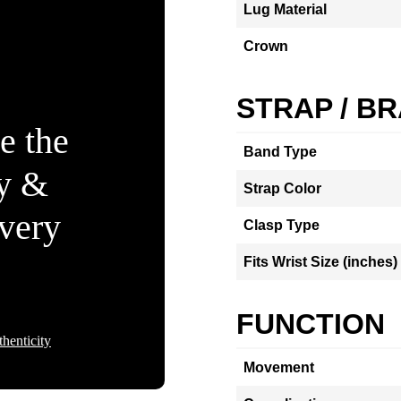
Lug Material
Crown
STRAP / B
e the
Band Type
ty &
Strap Color
Every
Clasp Type
Fits Wrist Size (inches)
FUNCTION
henticity
Movement