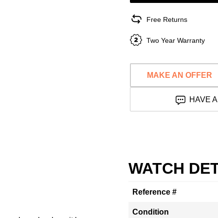
Free Returns
Two Year Warranty
MAKE AN OFFER
HAVE A
WATCH DET
Reference #
Condition