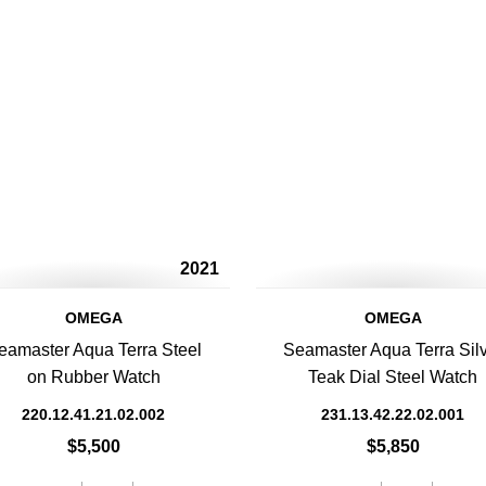
2021
OMEGA
OMEGA
eamaster Aqua Terra Steel
Seamaster Aqua Terra Sil
on Rubber Watch
Teak Dial Steel Watch
220.12.41.21.02.002
231.13.42.22.02.001
$5,500
$5,850