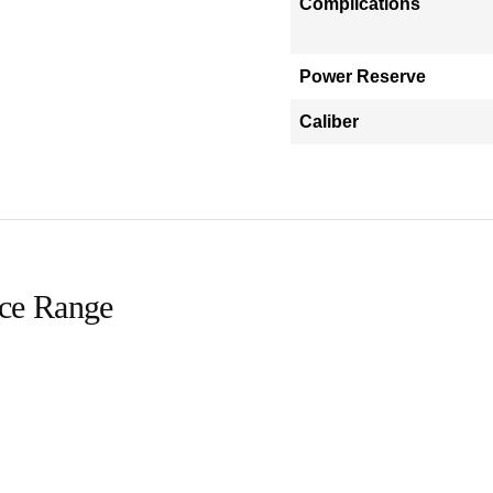
Complications
Power Reserve
Caliber
ice Range