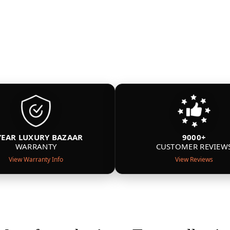
YEAR LUXURY BAZAAR
9000+
WARRANTY
CUSTOMER REVIEW
View Warranty Info
View Reviews