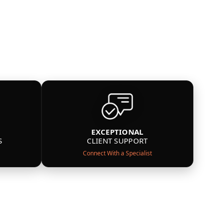
EXCEPTIONAL
S
CLIENT SUPPORT
Connect With a Specialist