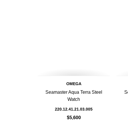
OMEGA
Seamaster Aqua Terra Steel
S
Watch
220.12.41.21.03.005
$5,600