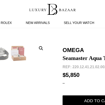
ROLEX
NEW ARRIVALS
SELL YOUR WATCH
OMEGA
Seamaster Aqua T
REF: 220.12.41.21.02.002
$5,850
–
ADD TO C