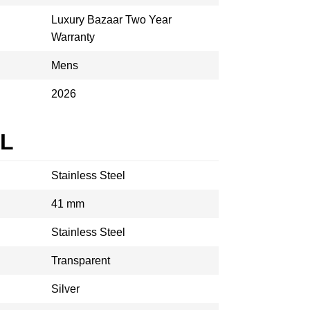
Luxury Bazaar Two Year
Warranty
Mens
2026
AL
Stainless Steel
41 mm
Stainless Steel
Transparent
Silver