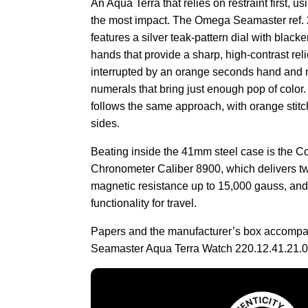
An Aqua Terra that relies on restraint first, u
the most impact. The Omega Seamaster ref.
features a silver teak-pattern dial with blac
hands that provide a sharp, high-contrast reli
interrupted by an orange seconds hand and 
numerals that bring just enough pop of color.
follows the same approach, with orange stitc
sides.
Beating inside the 41mm steel case is the C
Chronometer Caliber 8900, which delivers tw
magnetic resistance up to 15,000 gauss, an
functionality for travel.
Papers and the manufacturer’s box accomp
Seamaster Aqua Terra Watch 220.12.41.21.0