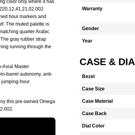
sing color only where it has
Warranty
 220.12.41.21.02.002
kened hour markers and
ef. The muted palette is
Gender
matching quarter Arabic
 The gray rubber strap
Year
hing running through the
CASE & DI
o-Axial Master
in-barrel autonomy, anti-
Bezel
d jumping-hour
Case Size
Case Material
any this pre-owned Omega
2.002.
Case Back
Dial Color