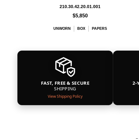
210.30.42.20.01.001
$5,850
UNWORN
BOX
PAPERS
FAST, FREE & SECURE
2-
SHIPPING
View Shipping Policy