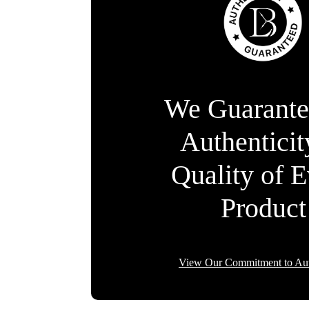
We Guarante
Authentici
Quality of 
Product
View Our Commitment to Aut