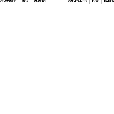
RE-OWNED
BOX
PAPERS
PRE-OWNED
BOX
PAPE