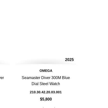
2025
OMEGA
ver
Seamaster Diver 300M Blue
Dial Steel Watch
210.30.42.20.03.001
$5,800