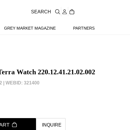
SEARCH
GREY MARKET MAGAZINE
PARTNERS
erra Watch 220.12.41.21.02.002
 |
WEBID: 321400
ART
INQUIRE