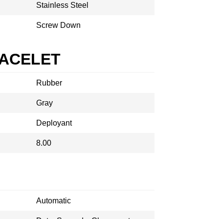
Stainless Steel
Screw Down
RACELET
Rubber
Gray
Deployant
8.00
Automatic