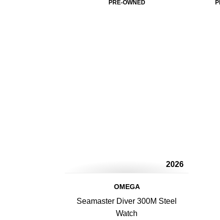
PRE-OWNED
P
2026
OMEGA
Seamaster Diver 300M Steel
Watch