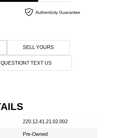
Authenticity Guarantee
SELL YOURS
 QUESTION? TEXT US
AILS
220.12.41.21.02.002
Pre-Owned