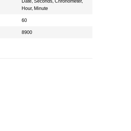
Date, Seconds, Chronometer,
Hour, Minute
60
8900