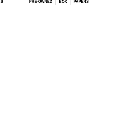
RS
PRE-OWNED
BOX
PAPERS