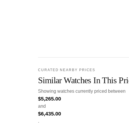
CURATED NEARBY PRICES
Similar Watches In This Pr
Showing watches currently priced between
$
5,265.00
and
$
6,435.00
.