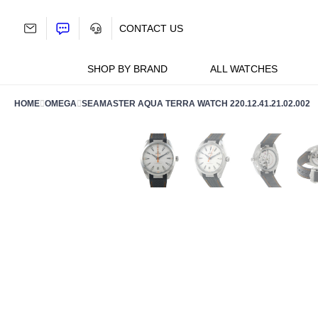
Skip
to
CONTACT US
content
SHOP BY BRAND
ALL WATCHES
HOME
OMEGA
SEAMASTER AQUA TERRA WATCH 220.12.41.21.02.002