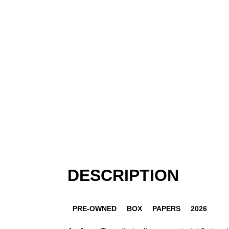
DESCRIPTION
PRE-OWNED
BOX
PAPERS
2026