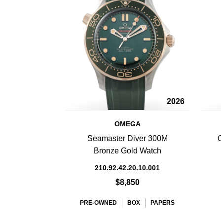
2026
OMEGA
Seamaster Diver 300M
Bronze Gold Watch
210.92.42.20.10.001
$8,850
PRE-OWNED
BOX
PAPERS