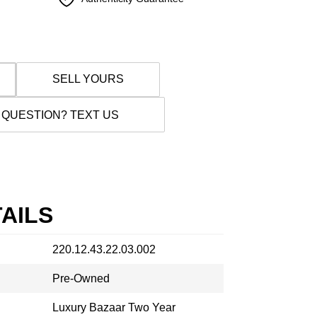
SELL YOURS
 QUESTION? TEXT US
AILS
220.12.43.22.03.002
Pre-Owned
Luxury Bazaar Two Year