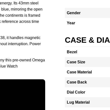
 energy. Its 43mm steel
p blue, mirroring the open
Gender
the continents is framed
ck reference across time
Year
38, it handles magnetic
CASE & DI
thout interruption. Power
Bezel
any this pre-owned Omega
Case Size
Blue Watch
Case Material
Case Back
Dial Color
Lug Material