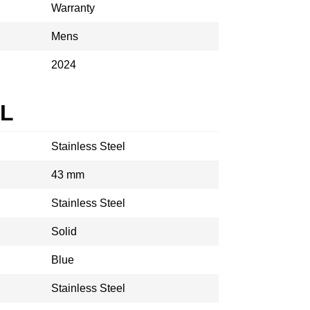
Warranty
Mens
2024
AL
Stainless Steel
43 mm
Stainless Steel
Solid
Blue
Stainless Steel