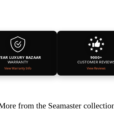
YEAR LUXURY BAZAAR
9000+
WARRANTY
CUSTOMER REVIEW
View Warranty Info
View Reviews
More from the Seamaster collectio