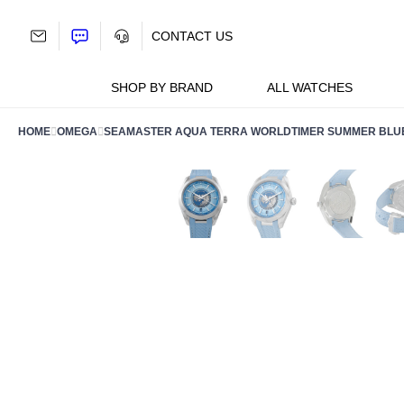
Skip
to
CONTACT US
content
SHOP BY BRAND
ALL WATCHES
HOME
OMEGA
SEAMASTER AQUA TERRA WORLDTIMER SUMMER BLUE W