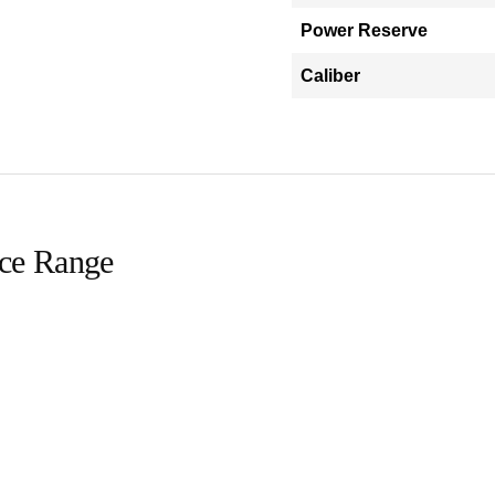
Power Reserve
Caliber
ice Range