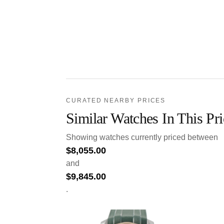
CURATED NEARBY PRICES
Similar Watches In This Pr
Showing watches currently priced between
$
8,055.00
and
$
9,845.00
.