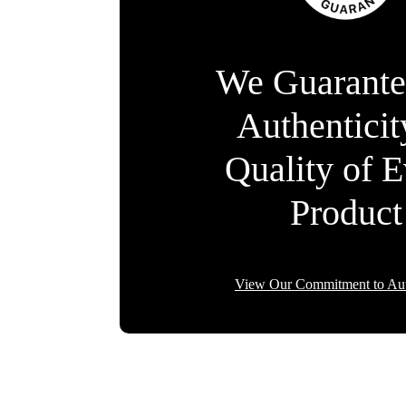
We Guarante
Authentici
Quality of 
Product
View Our Commitment to Aut