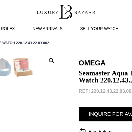
ROLEX
NEW ARRIVALS
SELL YOUR WATCH
ATCH 220.12.43.22.03.002
OMEGA
Seamaster Aqua 
Watch 220.12.43.
REF: 220.12.43.22.03.002
INQUIRE FOR AV
Free Returns