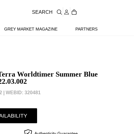
SEARCH
GREY MARKET MAGAZINE
PARTNERS
Terra Worldtimer Summer Blue
22.03.002
 |
WEBID: 320481
AILABILITY
Authenticity Guarantee