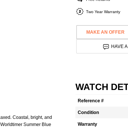
Two Year Warranty
MAKE AN OFFER
HAVE A
WATCH DET
Reference #
Condition
elaxed. Coastal, bright, and
Warranty
a Worldtimer Summer Blue