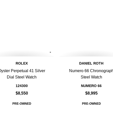
-
ROLEX
DANIEL ROTH
Oyster Perpetual 41 Silver
Numero 66 Chronograp
Dial Steel Watch
Steel Watch
124300
NUMERO 66
$8,550
$8,995
PRE-OWNED
PRE-OWNED