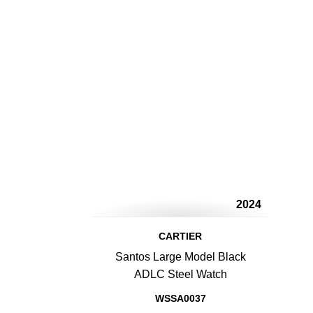
2024
CARTIER
Santos Large Model Black
ADLC Steel Watch
WSSA0037