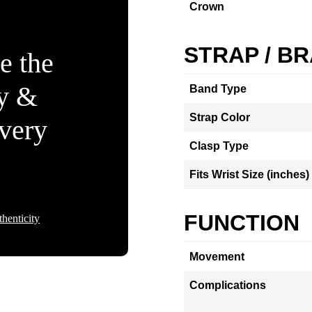
Crown
STRAP / B
e the
ty &
Band Type
Strap Color
Every
Clasp Type
Fits Wrist Size (inches)
FUNCTION
henticity
Movement
Complications