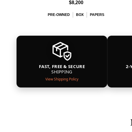
$8,200
PRE-OWNED
BOX
PAPERS
FAST, FREE & SECURE
2-
SHIPPING
View Shipping Policy