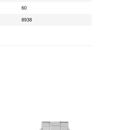
60
8938