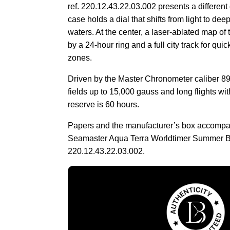
ref. 220.12.43.22.03.002 presents a different
case holds a dial that shifts from light to dee
waters. At the center, a laser-ablated map of 
by a 24-hour ring and a full city track for qui
zones.
Driven by the Master Chronometer caliber 89
fields up to 15,000 gauss and long flights wi
reserve is 60 hours.
Papers and the manufacturer’s box accomp
Seamaster Aqua Terra Worldtimer Summer 
220.12.43.22.03.002.