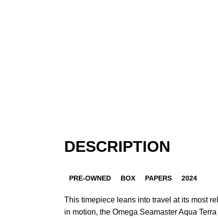
DESCRIPTION
PRE-OWNED
BOX
PAPERS
2024
This timepiece leans into travel at its most r
in motion, the Omega Seamaster Aqua Terr