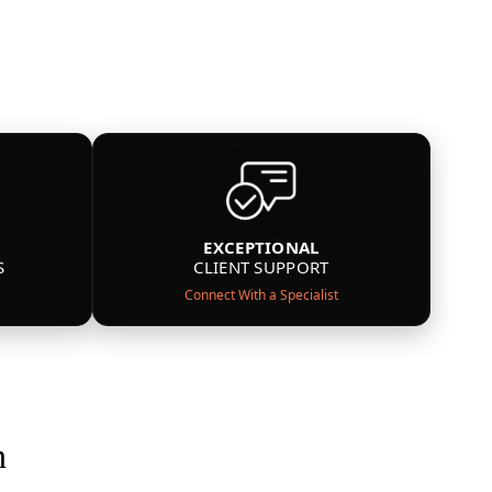
EXCEPTIONAL
S
CLIENT SUPPORT
Connect With a Specialist
n