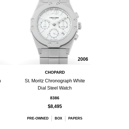
2006
CHOPARD
h
St. Moritz Chronograph White
Dial Steel Watch
8386
$8,495
PRE-OWNED
BOX
PAPERS