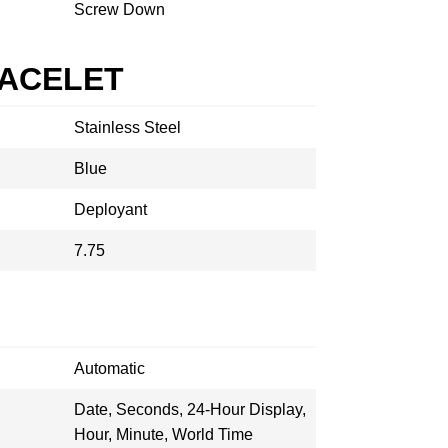
Screw Down
RACELET
Stainless Steel
Blue
Deployant
7.75
Automatic
Date, Seconds, 24-Hour Display,
Hour, Minute, World Time