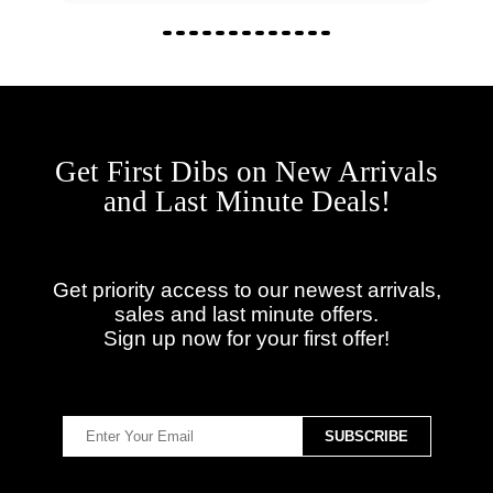
Get First Dibs on New Arrivals
and Last Minute Deals!
Get priority access to our newest arrivals,
sales and last minute offers.
Sign up now for your first offer!