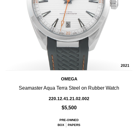
2021
OMEGA
Seamaster Aqua Terra Steel on Rubber Watch
220.12.41.21.02.002
$5,500
PRE-OWNED
BOX
PAPERS