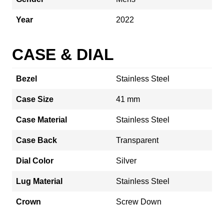
Year
2022
CASE & DIAL
Bezel
Stainless Steel
Case Size
41 mm
Case Material
Stainless Steel
Case Back
Transparent
Dial Color
Silver
Lug Material
Stainless Steel
Crown
Screw Down