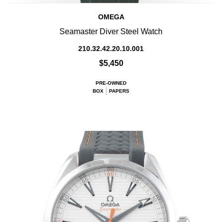
OMEGA
Seamaster Diver Steel Watch
210.32.42.20.10.001
$5,450
PRE-OWNED
BOX
PAPERS