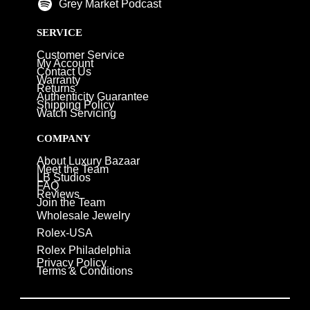
Grey Market Podcast
SERVICE
Customer Service
My Account
Contact Us
Warranty
Returns
Authenticity Guarantee
Shipping Policy
Watch Servicing
COMPANY
About Luxury Bazaar
Meet the Team
LB Studios
FAQ
Reviews
Join the Team
Wholesale Jewelry
Rolex-USA
Rolex Philadelphia
Privacy Policy
Terms & Conditions