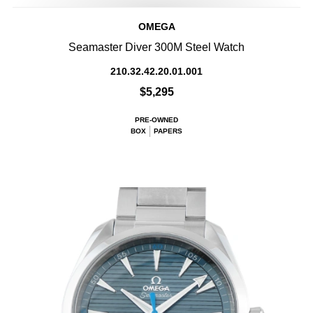
OMEGA
Seamaster Diver 300M Steel Watch
210.32.42.20.01.001
$5,295
PRE-OWNED
BOX
PAPERS