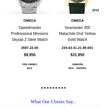
2019
OMEGA
OMEGA
Speedmaster
Seamaster 300
Professional Missions
Malachite Dial Yellow
Skylab 2 Steel Watch
Gold Watch
3597.22.00
234.63.41.21.99.001
$9,950
$31,950
PRE-OWNED
UNWORN
BOX
BOX
PAPERS
What Our Clients Say...