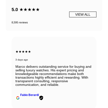
5.0
★★★★★
VIEW ALL
8,595 reviews
★★★★★
3 days ago
Marco delivers outstanding service for buying and
selling luxury watches. His expert pricing and
knowledgeable recommendations make both
transactions highly efficient and rewarding. With
transparent consulting, responsive
communication, and reliable.
Fabio Berardi