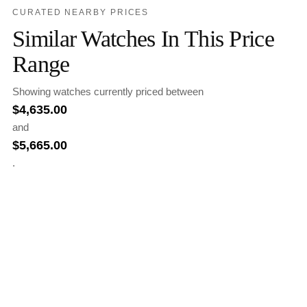
CURATED NEARBY PRICES
Similar Watches In This Price
Range
Showing watches currently priced between
$
4,635.00
and
$
5,665.00
.