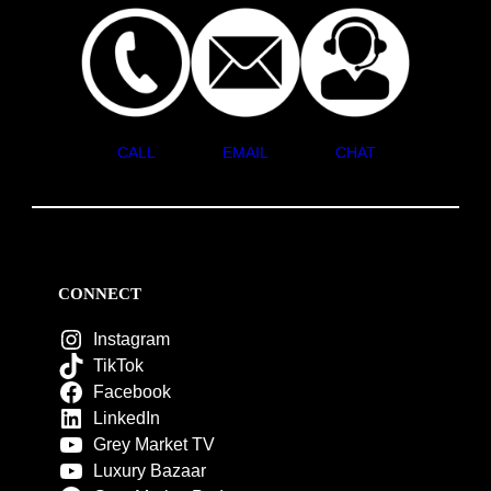
CALL
EMAIL
CHAT
CONNECT
Instagram
TikTok
Facebook
LinkedIn
Grey Market TV
Luxury Bazaar