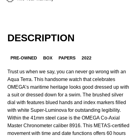
DESCRIPTION
PRE-OWNED
BOX
PAPERS
2022
Trust us when we say, you can never go wrong with an
Aqua Terra. This handsome watch that celebrates
OMEGA’s maritime heritage looks good dressed up with
a suit or dressed down for a swim. The brushed silver
dial with features blued hands and index markers filled
with white Super-Luminova for outstanding legibility.
Within the 41mm steel case is the OMEGA Co-Axial
Master Chronometer caliber 8916. This METAS-certified
movement with time and date functions offers 60 hours