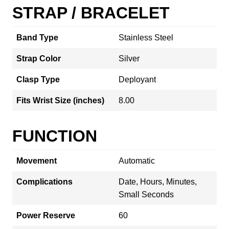
STRAP / BRACELET
Band Type
Stainless Steel
Strap Color
Silver
Clasp Type
Deployant
Fits Wrist Size (inches)
8.00
FUNCTION
Movement
Automatic
Complications
Date, Hours, Minutes,
Small Seconds
Power Reserve
60