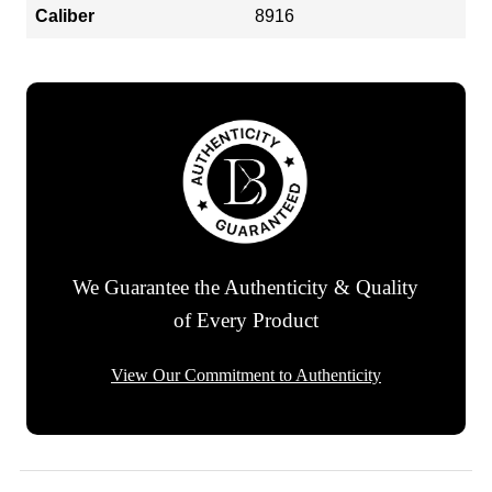
Caliber
8916
We Guarantee the Authenticity & Quality
of Every Product
View Our Commitment to Authenticity