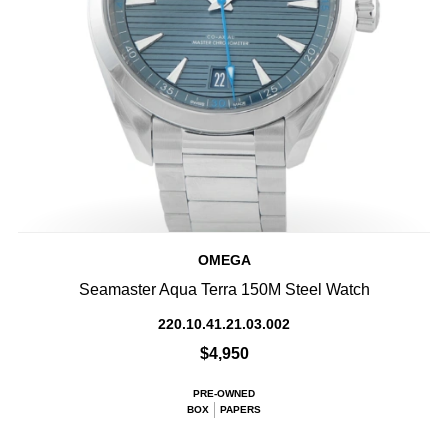
OMEGA
Seamaster Aqua Terra 150M Steel Watch
220.10.41.21.03.002
$4,950
PRE-OWNED
BOX
PAPERS