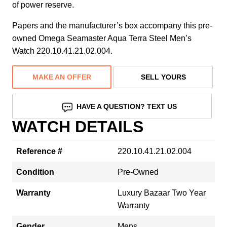
of power reserve.
Papers and the manufacturer’s box accompany this pre-
owned Omega Seamaster Aqua Terra Steel Men’s
Watch 220.10.41.21.02.004.
MAKE AN OFFER
SELL YOURS
HAVE A QUESTION? TEXT US
WATCH DETAILS
Reference #
220.10.41.21.02.004
Condition
Pre-Owned
Warranty
Luxury Bazaar Two Year
Warranty
Gender
Mens