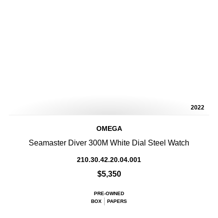
2022
OMEGA
Seamaster Diver 300M White Dial Steel Watch
210.30.42.20.04.001
$5,350
PRE-OWNED
BOX
PAPERS