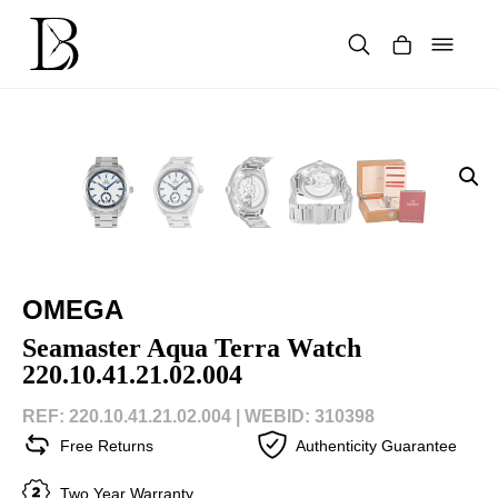
Skip
to
content
Products
search
OMEGA
Seamaster Aqua Terra Watch
220.10.41.21.02.004
REF: 220.10.41.21.02.004 |
WEBID: 310398
Free Returns
Authenticity Guarantee
Two Year Warranty