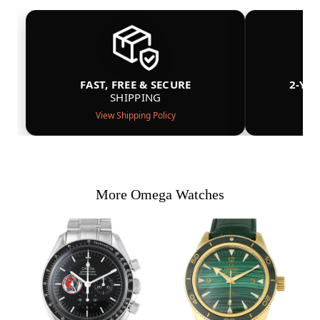
FAST, FREE & SECURE
2-YE
SHIPPING
View Shipping Policy
More Omega Watches