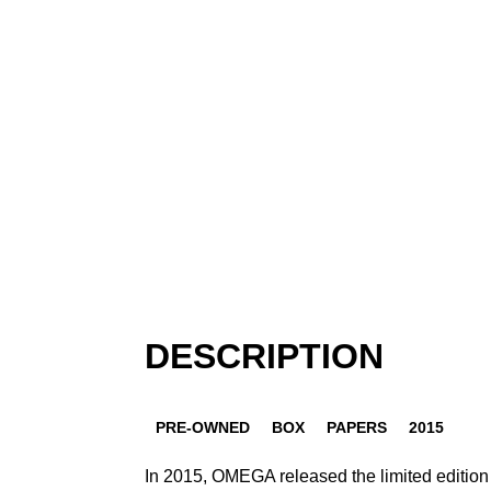
DESCRIPTION
PRE-OWNED
BOX
PAPERS
2015
In 2015, OMEGA released the limited editio