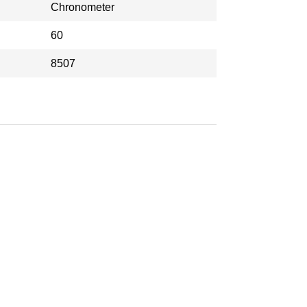
Chronometer
60
8507