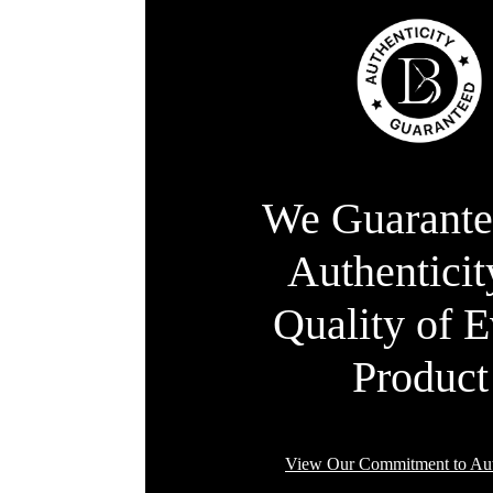
We Guarante
Authentici
Quality of 
Product
View Our Commitment to Aut