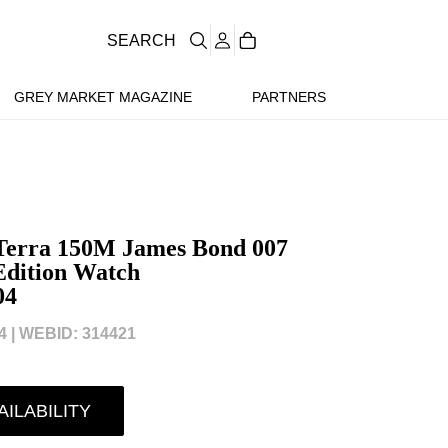
SEARCH
GREY MARKET MAGAZINE
PARTNERS
Terra 150M James Bond 007
Edition Watch
04
 |
WEBID: 314421
AILABILITY