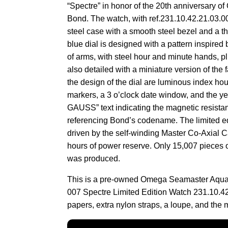
“Spectre” in honor of the 20th anniversary o
Bond. The watch, with ref.231.10.42.21.03.0
steel case with a smooth steel bezel and a thr
blue dial is designed with a pattern inspired
of arms, with steel hour and minute hands, 
also detailed with a miniature version of the
the design of the dial are luminous index ho
markers, a 3 o’clock date window, and the y
GAUSS” text indicating the magnetic resistan
referencing Bond’s codename. The limited ed
driven by the self-winding Master Co-Axial Ca
hours of power reserve. Only 15,007 pieces 
was produced.
This is a pre-owned Omega Seamaster Aqu
007 Spectre Limited Edition Watch 231.10.42
papers, extra nylon straps, a loupe, and the 