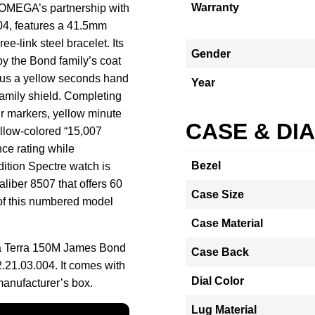
Warranty
f OMEGA’s partnership with
04, features a 41.5mm
ee-link steel bracelet. Its
Gender
 by the Bond family’s coat
plus a yellow seconds hand
Year
 family shield. Completing
ur markers, yellow minute
CASE & DI
ellow-colored “15,007
ce rating while
Bezel
ition Spectre watch is
liber 8507 that offers 60
Case Size
of this numbered model
Case Material
a Terra 150M James Bond
Case Back
.21.03.004. It comes with
Dial Color
manufacturer’s box.
Lug Material