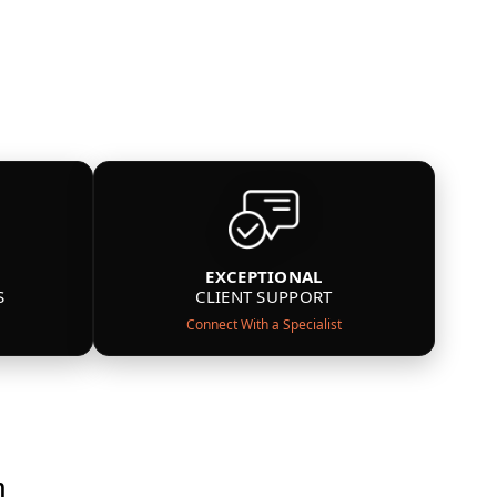
EXCEPTIONAL
S
CLIENT SUPPORT
Connect With a Specialist
n