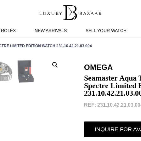
ROLEX
NEW ARRIVALS
SELL YOUR WATCH
E LIMITED EDITION WATCH 231.10.42.21.03.004
OMEGA
Seamaster Aqua 
Spectre Limited 
231.10.42.21.03.0
REF: 231.10.42.21.03.004
INQUIRE FOR AV