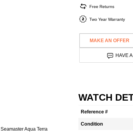
Free Returns
Two Year Warranty
MAKE AN OFFER
HAVE A
WATCH DET
Reference #
Condition
n Seamaster Aqua Terra