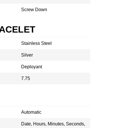
Screw Down
RACELET
Stainless Steel
Silver
Deployant
7.75
Automatic
Date, Hours, Minutes, Seconds,