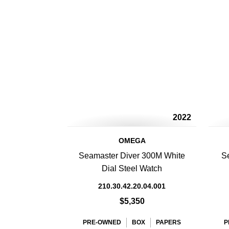
2022
OMEGA
Seamaster Diver 300M White
S
Dial Steel Watch
210.30.42.20.04.001
$5,350
PRE-OWNED
BOX
PAPERS
P