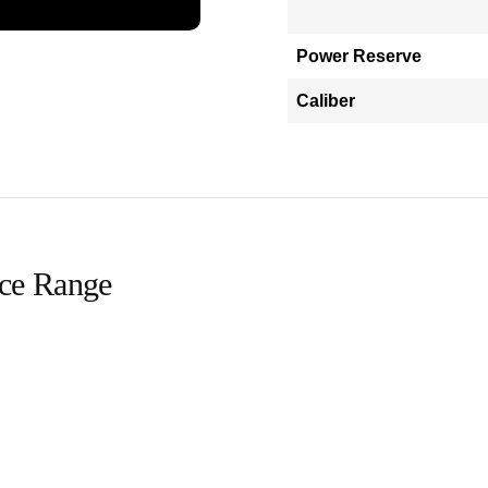
Power Reserve
Caliber
ice Range