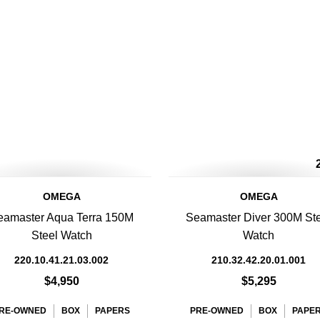
OMEGA
OMEGA
eamaster Aqua Terra 150M
Seamaster Diver 300M St
Steel Watch
Watch
220.10.41.21.03.002
210.32.42.20.01.001
$4,950
$5,295
RE-OWNED
BOX
PAPERS
PRE-OWNED
BOX
PAPE