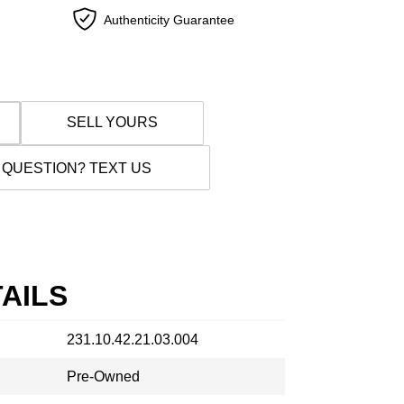
Authenticity Guarantee
SELL YOURS
 QUESTION? TEXT US
AILS
231.10.42.21.03.004
Pre-Owned