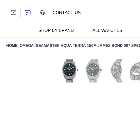
Skip
to
CONTACT US
content
SHOP BY BRAND
ALL WATCHES
HOME
OMEGA
SEAMASTER AQUA TERRA 150M JAMES BOND 007 SPECTR