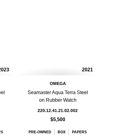
2023
2021
OMEGA
eel
Seamaster Aqua Terra Steel
on Rubber Watch
220.12.41.21.02.002
$5,500
RS
PRE-OWNED
BOX
PAPERS