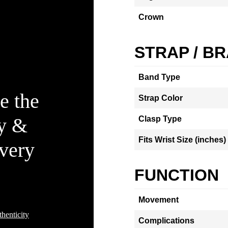
Crown
STRAP / B
Band Type
e the
Strap Color
ty &
Clasp Type
Fits Wrist Size (inches)
Every
FUNCTION
Movement
henticity
Complications