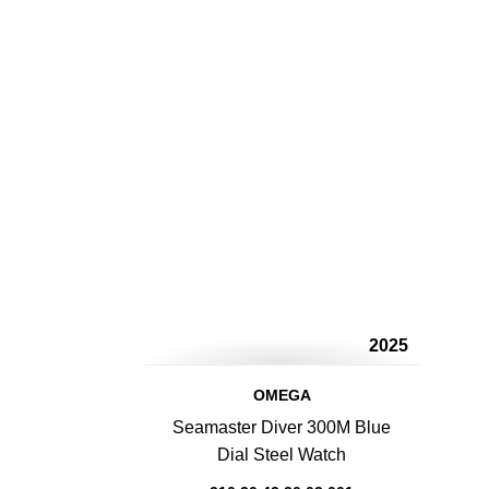
2025
OMEGA
Seamaster Diver 300M Blue
Dial Steel Watch