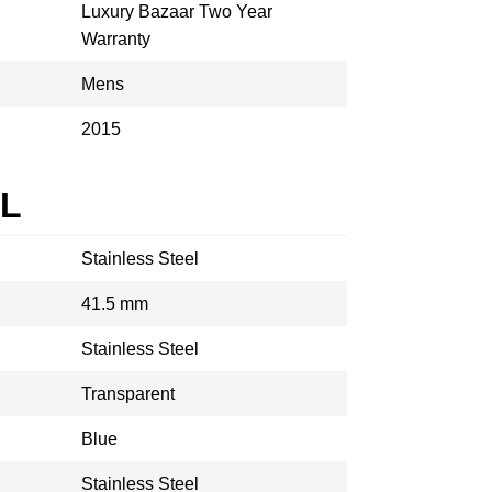
Luxury Bazaar Two Year
Warranty
Mens
2015
AL
Stainless Steel
41.5 mm
Stainless Steel
Transparent
Blue
Stainless Steel