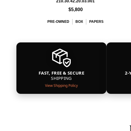
210.30.42.20.03.001
$5,800
PRE-OWNED
BOX
PAPERS
FAST, FREE & SECURE
2-
SHIPPING
View Shipping Policy