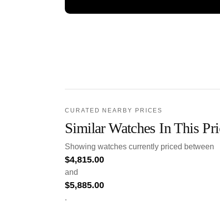
CURATED NEARBY PRICES
Similar Watches In This Pr
Showing watches currently priced between
$
4,815.00
and
$
5,885.00
.