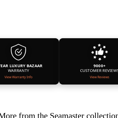
YEAR LUXURY BAZAAR
9000+
WARRANTY
CUSTOMER REVIEW
View Warranty Info
View Reviews
More from the Seamaster collectio