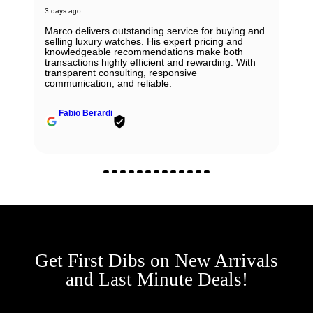
3 days ago
Marco delivers outstanding service for buying and
selling luxury watches. His expert pricing and
knowledgeable recommendations make both
transactions highly efficient and rewarding. With
transparent consulting, responsive
communication, and reliable.
Fabio Berardi
Get First Dibs on New Arrivals
and Last Minute Deals!