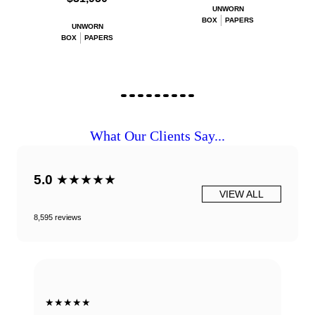
UNWORN
BOX
PAPERS
UNWORN
BOX
PAPERS
What Our Clients Say...
5.0
★★★★★
VIEW ALL
8,595 reviews
★★★★★