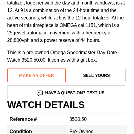
totalizer, together with the day and month windows, is at
12. At 9 is a combination of the 24-hour time and the
active seconds, while at 6 is the 12-hour totalizer. At the
heart of this timepiece is OMEGA cal.1151, which is a
25-jewel automatic movement with a frequency of
28,800vph and a power reserve of 44 hours.
This is a pre-owned Omega Speedmaster Day-Date
Watch 3520.50.00. It comes with a gift box.
MAKE AN OFFER
SELL YOURS
HAVE A QUESTION? TEXT US
WATCH DETAILS
Reference #
3520.50
Condition
Pre-Owned