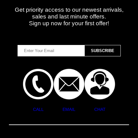
Get priority access to our newest arrivals,
sales and last minute offers.
Sign up now for your first offer!
CALL
EMAIL
CHAT