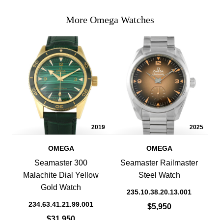
More Omega Watches
2019
2025
OMEGA
OMEGA
Seamaster 300
Seamaster Railmaster
Malachite Dial Yellow
Steel Watch
Gold Watch
235.10.38.20.13.001
234.63.41.21.99.001
$5,950
$31,950