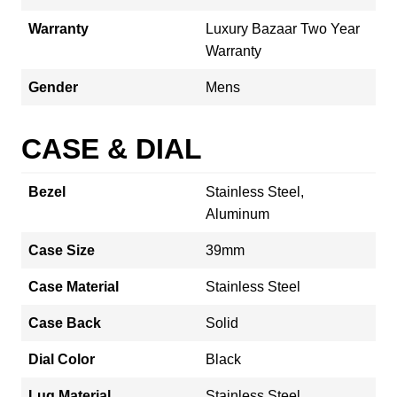
Warranty
Luxury Bazaar Two Year
Warranty
Gender
Mens
CASE & DIAL
Bezel
Stainless Steel,
Aluminum
Case Size
39mm
Case Material
Stainless Steel
Case Back
Solid
Dial Color
Black
Lug Material
Stainless Steel