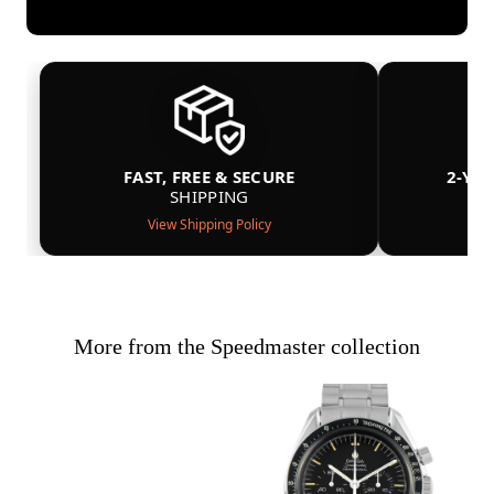
FAST, FREE & SECURE
2-YE
SHIPPING
View Shipping Policy
More from the Speedmaster collection