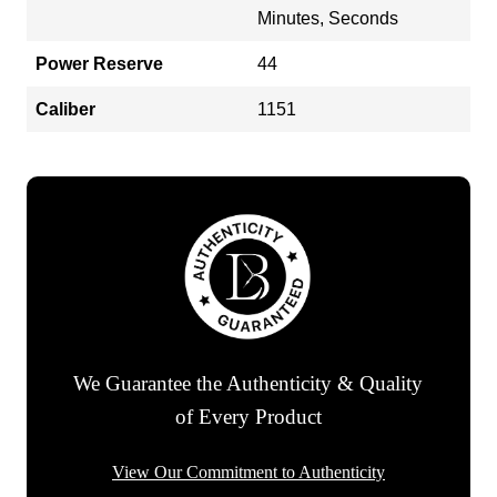
Minutes, Seconds
Power Reserve
44
Caliber
1151
We Guarantee the Authenticity & Quality
of Every Product
View Our Commitment to Authenticity