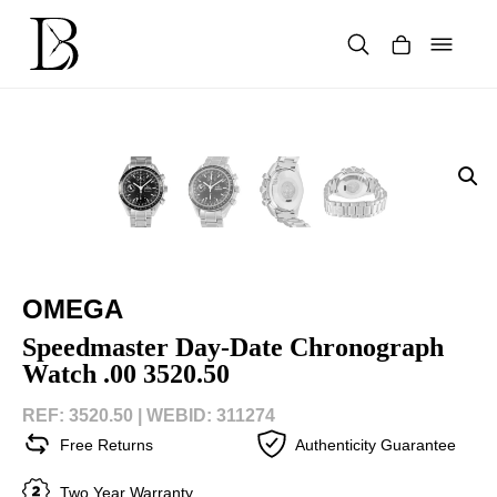
Skip
to
content
Products
search
OMEGA
Speedmaster Day-Date Chronograph
Watch .00 3520.50
REF: 3520.50 |
WEBID: 311274
Free Returns
Authenticity Guarantee
Two Year Warranty