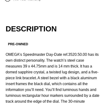
DESCRIPTION
PRE-OWNED
OMEGA’s Speedmaster Day-Date ref.3520.50.00 has its
own distinct personality. The watch’s steel case
measures 39 x 44.75mm and is 14 mm thick. It has a
domed sapphire crystal, a twisted lug design, and a five-
piece link bracelet. A steel bezel with a black aluminum
insert frames the black dial, which contains all the
information you’ll need. You’ll find luminous hands and
luminous rectangular hour markers surrounded by a date
track around the edge of the dial. The 30-minute