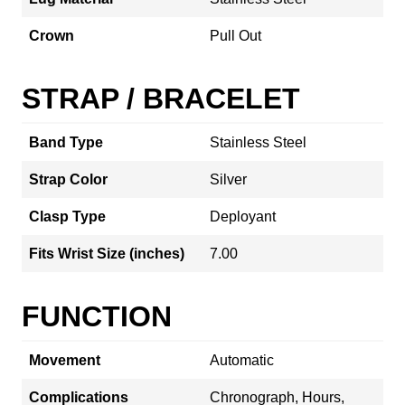
Crown
Pull Out
STRAP / BRACELET
Band Type
Stainless Steel
Strap Color
Silver
Clasp Type
Deployant
Fits Wrist Size (inches)
7.00
FUNCTION
Movement
Automatic
Complications
Chronograph, Hours,