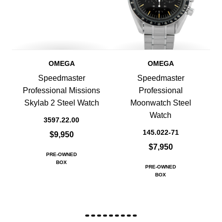
OMEGA
OMEGA
Speedmaster
Speedmaster
Professional Missions
Professional
Skylab 2 Steel Watch
Moonwatch Steel
Watch
3597.22.00
145.022-71
$9,950
$7,950
PRE-OWNED
BOX
PRE-OWNED
BOX