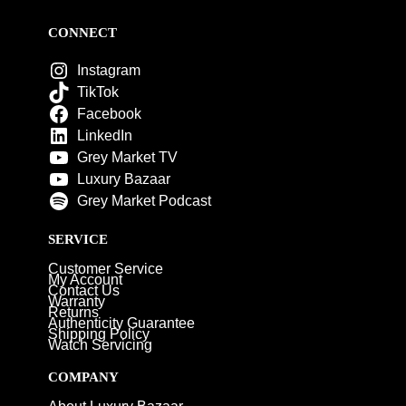
CONNECT
Instagram
TikTok
Facebook
LinkedIn
Grey Market TV
Luxury Bazaar
Grey Market Podcast
SERVICE
Customer Service
My Account
Contact Us
Warranty
Returns
Authenticity Guarantee
Shipping Policy
Watch Servicing
COMPANY