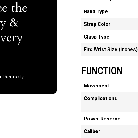
e the
Band Type
ty &
Strap Color
Every
Clasp Type
t
Fits Wrist Size (inches)
FUNCTION
thenticity
Movement
Complications
Power Reserve
Caliber