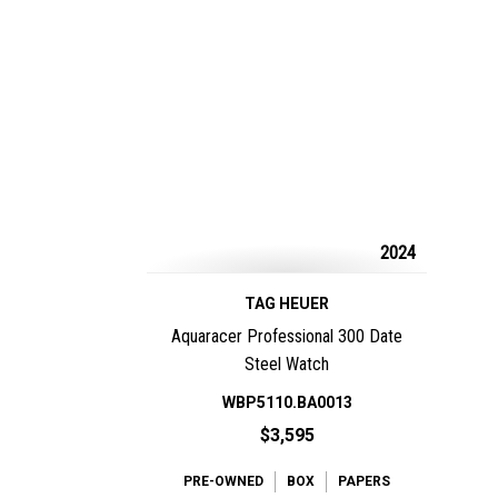
2024
TAG HEUER
Aquaracer Professional 300 Date
Steel Watch
WBP5110.BA0013
$3,595
PRE-OWNED
BOX
PAPERS