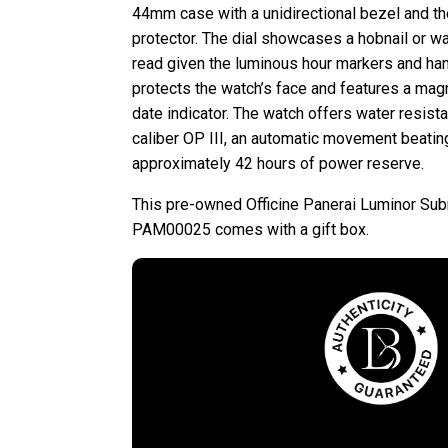
44mm case with a unidirectional bezel and th
protector. The dial showcases a hobnail or wa
read given the luminous hour markers and han
protects the watch’s face and features a magn
date indicator. The watch offers water resist
caliber OP III, an automatic movement beatin
approximately 42 hours of power reserve.
This pre-owned Officine Panerai Luminor Su
PAM00025 comes with a gift box.