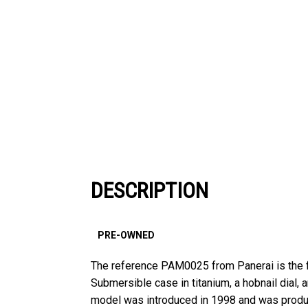
DESCRIPTION
PRE-OWNED
The reference PAM0025 from Panerai is the f
Submersible case in titanium, a hobnail dial, 
model was introduced in 1998 and was produce