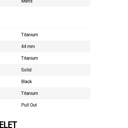
Mens
Titanium
44 mm
Titanium
Solid
Black
Titanium
Pull Out
ELET