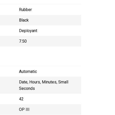
Rubber
Black
Deployant
7.50
Automatic
Date, Hours, Minutes, Small
Seconds
42
OP III