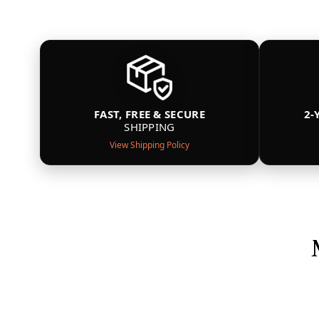
FAST, FREE & SECURE
2-
SHIPPING
View Shipping Policy