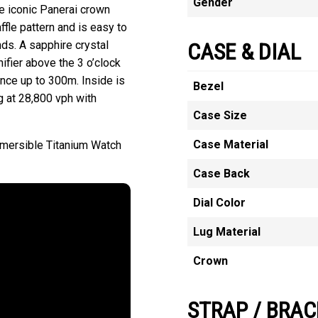
Gender
e iconic Panerai crown
ffle pattern and is easy to
ds. A sapphire crystal
CASE & DIAL
ifier above the 3 o’clock
ance up to 300m. Inside is
Bezel
g at 28,800 vph with
Case Size
Case Material
bmersible Titanium Watch
Case Back
Dial Color
Lug Material
Crown
STRAP / BRAC