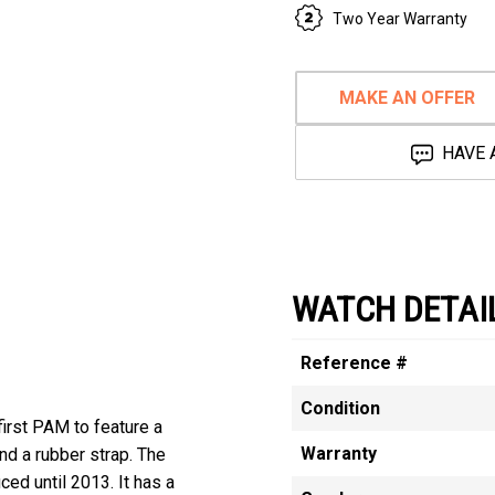
Two Year Warranty
MAKE AN OFFER
HAVE 
WATCH DETAI
Reference #
Condition
irst PAM to feature a
Warranty
and a rubber strap. The
d until 2013. It has a