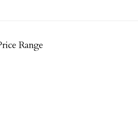
Price Range