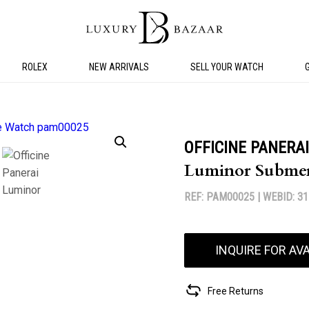
ROLEX
NEW ARRIVALS
SELL YOUR WATCH
OFFICINE PANERAI
Luminor Submer
REF: PAM00025 |
WEBID: 3
INQUIRE FOR AVA
Free Returns