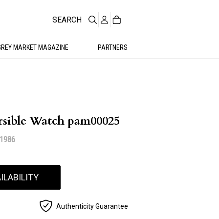
SEARCH
GREY MARKET MAGAZINE
PARTNERS
sible Watch pam00025
11986
ILABILITY
Authenticity Guarantee