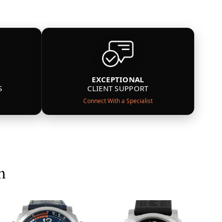
EXCEPTIONAL
S
CLIENT SUPPORT
Connect With a Specialist
n