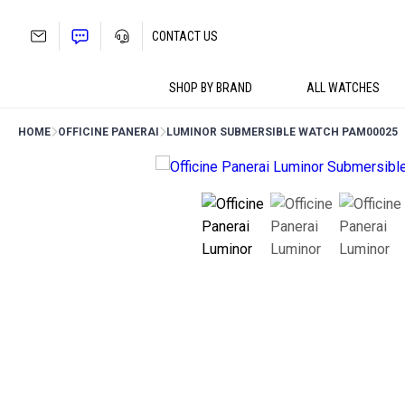
Skip
to
CONTACT US
content
SHOP BY BRAND
ALL WATCHES
HOME
OFFICINE PANERAI
LUMINOR SUBMERSIBLE WATCH PAM00025