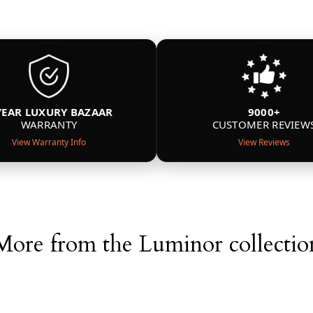
YEAR LUXURY BAZAAR
9000+
WARRANTY
CUSTOMER REVIEW
View Warranty Info
View Reviews
More from the Luminor collectio