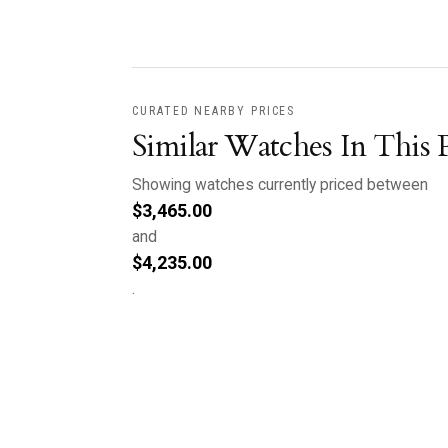
CURATED NEARBY PRICES
Similar Watches In This 
Showing watches currently priced between
$
3,465.00
and
$
4,235.00
.