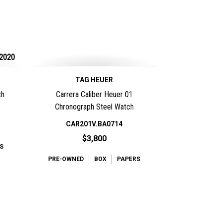
2020
TAG HEUER
ch
Carrera Caliber Heuer 01
Chronograph Steel Watch
CAR201V.BA0714
$3,800
S
PRE-OWNED
BOX
PAPERS