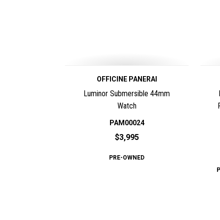
OFFICINE PANERAI
Luminor Submersible 44mm
Watch
PAM00024
$3,995
PRE-OWNED