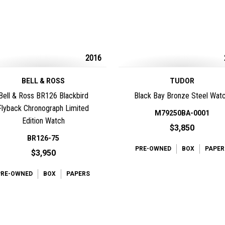
2016
BELL & ROSS
TUDOR
Bell & Ross BR126 Blackbird
Black Bay Bronze Steel Wat
Flyback Chronograph Limited
M79250BA-0001
Edition Watch
$3,850
BR126-75
PRE-OWNED
BOX
PAPER
$3,950
PRE-OWNED
BOX
PAPERS