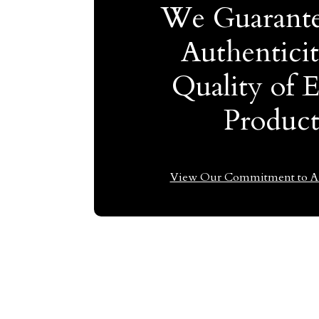
We Guarante
Authentici
Quality of 
Produc
View Our Commitment to Au