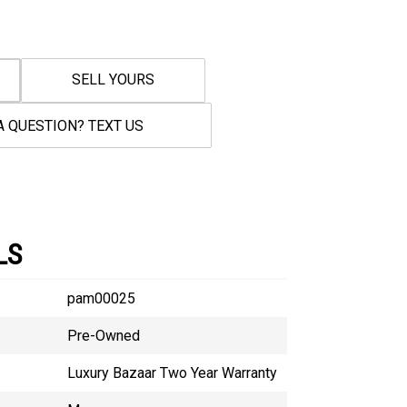
SELL YOURS
A QUESTION? TEXT US
LS
pam00025
Pre-Owned
Luxury Bazaar Two Year Warranty