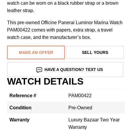
watch can be worn on a black rubber strap or a brown
leather strap.
This pre-owned Officine Panerai Luminor Marina Watch
PAM00422 comes with papers, extra strap, a travel
watch case, and the manufacturer’s box.
MAKE AN OFFER
SELL YOURS
HAVE A QUESTION? TEXT US
WATCH DETAILS
Reference #
PAM00422
Condition
Pre-Owned
Warranty
Luxury Bazaar Two Year
Warranty