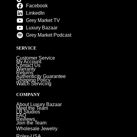
Facebook
LinkedIn
Grey Market TV
Luxury Bazaar
Grey Market Podcast
SERVICE
Customer Service
My Account
Contact Us
Warranty
Returns
Authenticity Guarantee
Shipping Policy
Watch Servicing
COMPANY
About Luxury Bazaar
Meet the Team
LB Studios
FAQ
Reviews
Join the Team
Wholesale Jewelry
Rolex-USA