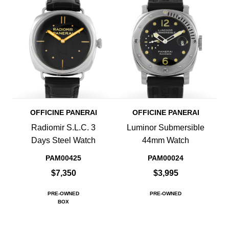
OFFICINE PANERAI
OFFICINE PANERAI
Radiomir S.L.C. 3
Luminor Submersible
Days Steel Watch
44mm Watch
PAM00425
PAM00024
$7,350
$3,995
PRE-OWNED
PRE-OWNED
BOX