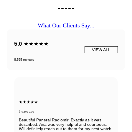
What Our Clients Say...
5.0
★★★★★
VIEW ALL
8,595 reviews
★★★★★
6 days ago
Beautiful Panerai Radiomir. Exactly as it was
described. Ana was very helpful and courteous.
Will definitely reach out to them for my next watch.