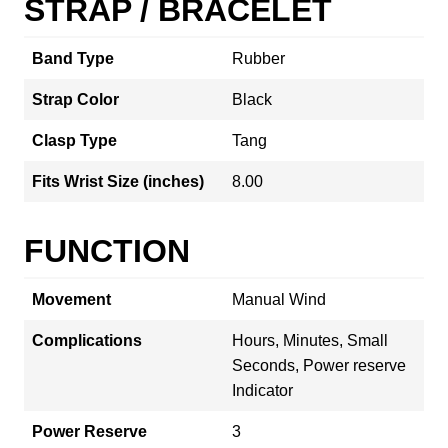
STRAP / BRACELET
Band Type
Rubber
Strap Color
Black
Clasp Type
Tang
Fits Wrist Size (inches)
8.00
FUNCTION
Movement
Manual Wind
Complications
Hours, Minutes, Small
Seconds, Power reserve
Indicator
Power Reserve
3