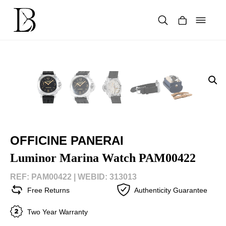
Skip
to
content
Products
search
OFFICINE PANERAI
Luminor Marina Watch PAM00422
REF: PAM00422 |
WEBID: 313013
Free Returns
Authenticity Guarantee
Two Year Warranty