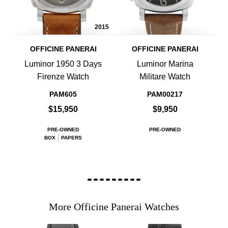
2015
OFFICINE PANERAI
OFFICINE PANERAI
Luminor 1950 3 Days
Luminor Marina
Firenze Watch
Militare Watch
PAM605
PAM00217
$15,950
$9,950
PRE-OWNED
PRE-OWNED
BOX
PAPERS
More Officine Panerai Watches