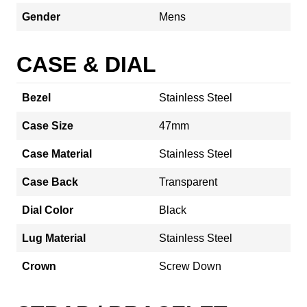
Gender
Mens
CASE & DIAL
Bezel
Stainless Steel
Case Size
47mm
Case Material
Stainless Steel
Case Back
Transparent
Dial Color
Black
Lug Material
Stainless Steel
Crown
Screw Down