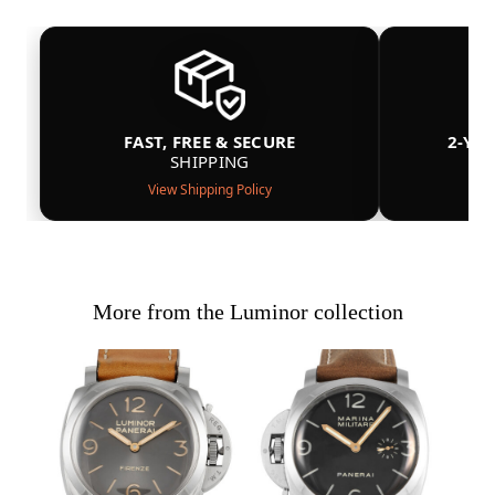
FAST, FREE & SECURE
2-YE
SHIPPING
View Shipping Policy
More from the Luminor collection