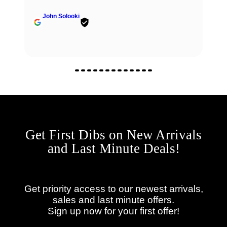
John Solooki
Get First Dibs on New Arrivals
and Last Minute Deals!
Get priority access to our newest arrivals,
sales and last minute offers.
Sign up now for your first offer!