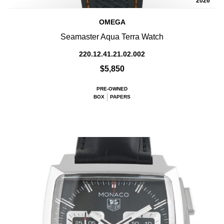
2026
OMEGA
Seamaster Aqua Terra Watch
220.12.41.21.02.002
$5,850
PRE-OWNED
BOX
PAPERS