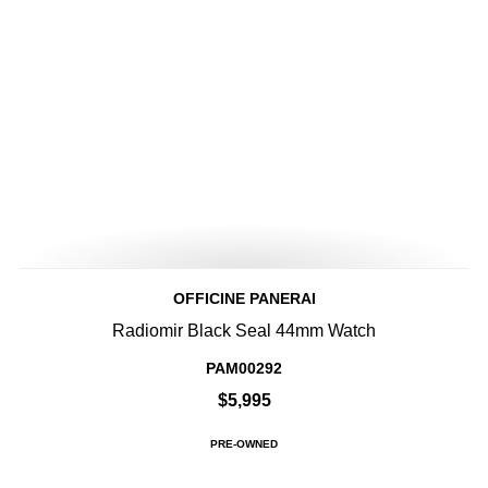
OFFICINE PANERAI
Radiomir Black Seal 44mm Watch
PAM00292
$5,995
PRE-OWNED