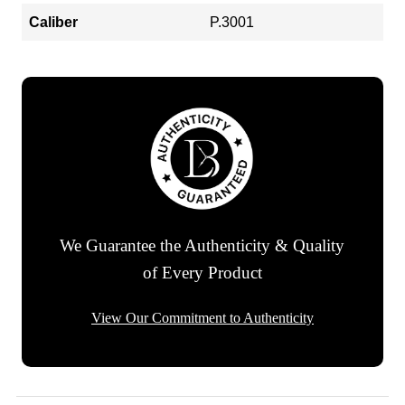
Caliber
P.3001
We Guarantee the Authenticity & Quality
of Every Product
View Our Commitment to Authenticity