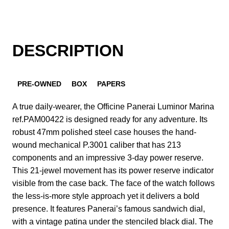
DESCRIPTION
PRE-OWNED
BOX
PAPERS
A true daily-wearer, the Officine Panerai Luminor Marina
ref.PAM00422 is designed ready for any adventure. Its
robust 47mm polished steel case houses the hand-
wound mechanical P.3001 caliber that has 213
components and an impressive 3-day power reserve.
This 21-jewel movement has its power reserve indicator
visible from the case back. The face of the watch follows
the less-is-more style approach yet it delivers a bold
presence. It features Panerai’s famous sandwich dial,
with a vintage patina under the stenciled black dial. The