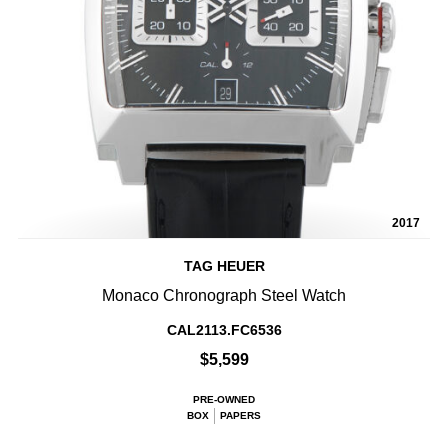
2017
TAG HEUER
Monaco Chronograph Steel Watch
CAL2113.FC6536
$5,599
PRE-OWNED
BOX
PAPERS