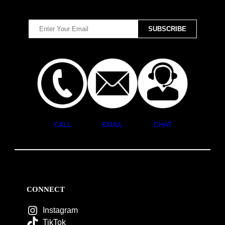
CALL
EMAIL
CHAT
CONNECT
Instagram
TikTok