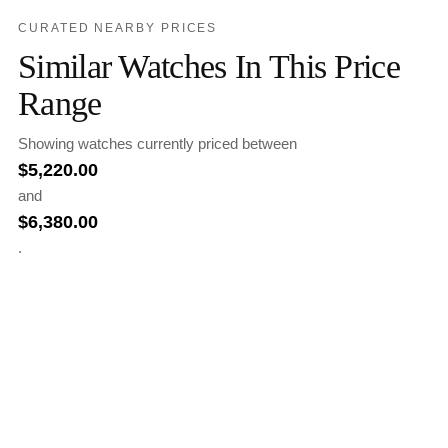
CURATED NEARBY PRICES
Similar Watches In This Price
Range
Showing watches currently priced between
$
5,220.00
and
$
6,380.00
.