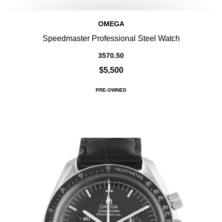
OMEGA
Speedmaster Professional Steel Watch
3570.50
$5,500
PRE-OWNED