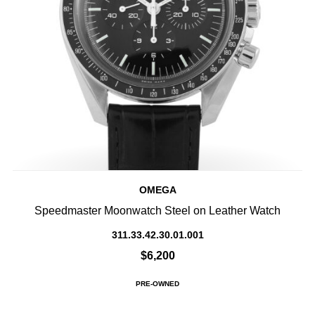
OMEGA
Speedmaster Moonwatch Steel on Leather Watch
311.33.42.30.01.001
$6,200
PRE-OWNED