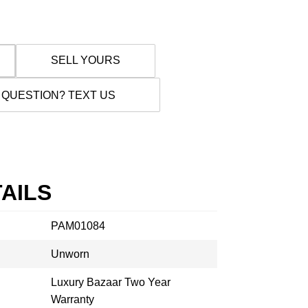
SELL YOURS
 QUESTION? TEXT US
AILS
PAM01084
Unworn
Luxury Bazaar Two Year
Warranty