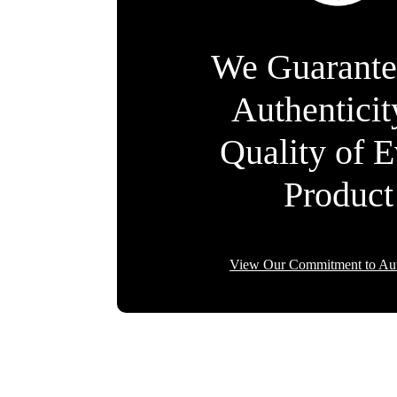
We Guarante
Authentici
Quality of 
Product
View Our Commitment to Aut