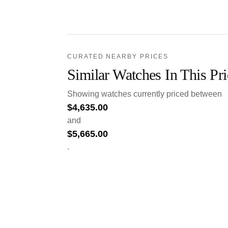
CURATED NEARBY PRICES
Similar Watches In This Pr
Showing watches currently priced between
$
4,635.00
and
$
5,665.00
.