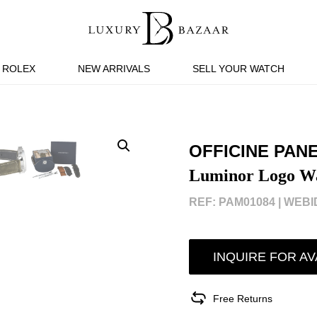
ROLEX
NEW ARRIVALS
SELL YOUR WATCH
OFFICINE PAN
Luminor Logo W
REF: PAM01084 |
WEBID
INQUIRE FOR AV
Free Returns