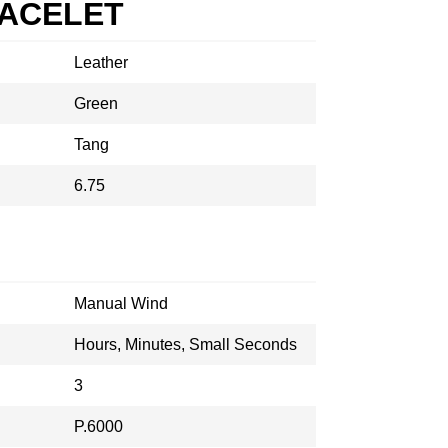
RACELET
Leather
Green
Tang
6.75
Manual Wind
Hours, Minutes, Small Seconds
3
P.6000