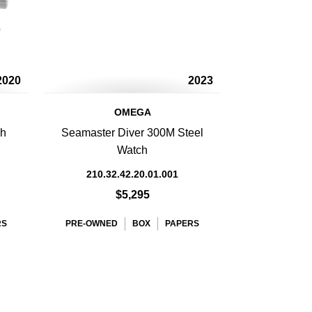
2020
2023
OMEGA
ph
Seamaster Diver 300M Steel
Watch
210.32.42.20.01.001
$5,295
RS
PRE-OWNED
BOX
PAPERS