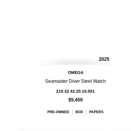
2025
OMEGA
Seamaster Diver Steel Watch
210.32.42.20.10.001
$5,450
PRE-OWNED
BOX
PAPERS