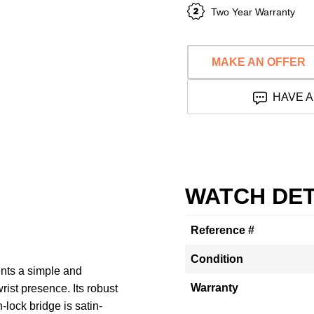
Two Year Warranty
MAKE AN OFFER
HAVE A
WATCH DET
Reference #
Condition
ts a simple and
Warranty
wrist presence. Its robust
lock bridge is satin-