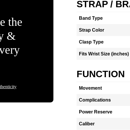
STRAP / B
e the
Band Type
Strap Color
ty &
Clasp Type
Every
Fits Wrist Size (inches)
FUNCTION
henticity
Movement
Complications
Power Reserve
Caliber