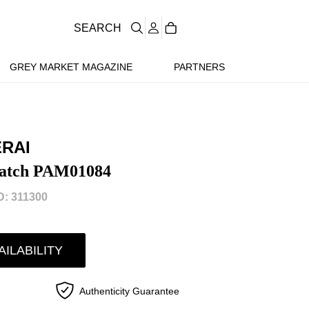
SEARCH
GREY MARKET MAGAZINE
PARTNERS
ERAI
atch PAM01084
: 311300
AILABILITY
Authenticity Guarantee