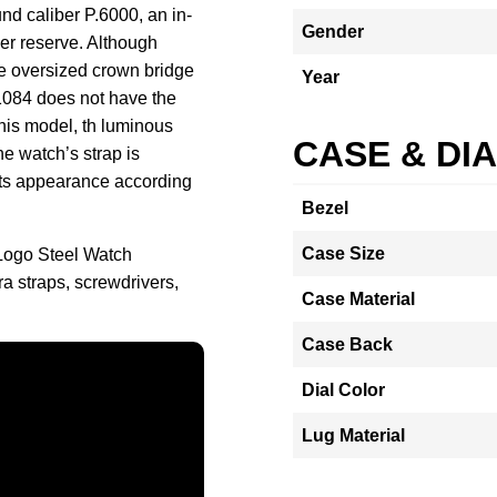
d caliber P.6000, an in-
Gender
r reserve. Although
he oversized crown bridge
Year
1084 does not have the
this model, th luminous
CASE & DI
he watch’s strap is
its appearance according
Bezel
Case Size
 Logo Steel Watch
a straps, screwdrivers,
Case Material
Case Back
Dial Color
Lug Material