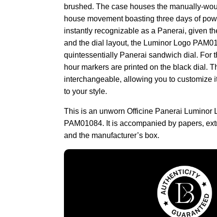
brushed. The case houses the manually-woun
house movement boasting three days of powe
instantly recognizable as a Panerai, given t
and the dial layout, the Luminor Logo PAM0
quintessentially Panerai sandwich dial. For 
hour markers are printed on the black dial. T
interchangeable, allowing you to customize 
to your style.
This is an unworn Officine Panerai Luminor
PAM01084. It is accompanied by papers, extr
and the manufacturer’s box.