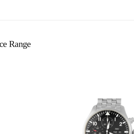
ice Range