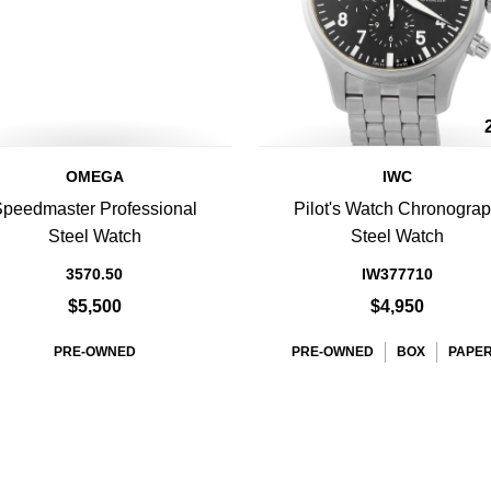
OMEGA
IWC
peedmaster Professional
Pilot's Watch Chronogra
Steel Watch
Steel Watch
3570.50
IW377710
$5,500
$4,950
PRE-OWNED
PRE-OWNED
BOX
PAPE