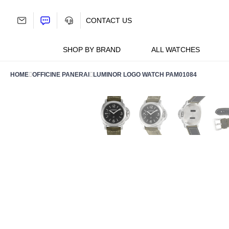
Skip
to
CONTACT US
content
SHOP BY BRAND
ALL WATCHES
HOME
OFFICINE PANERAI
LUMINOR LOGO WATCH PAM01084