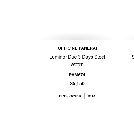
OFFICINE PANERAI
Luminor Due 3 Days Steel
S
Watch
PAM674
$5,150
PRE-OWNED
BOX