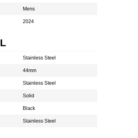
Mens
2024
AL
Stainless Steel
44mm
Stainless Steel
Solid
Black
Stainless Steel