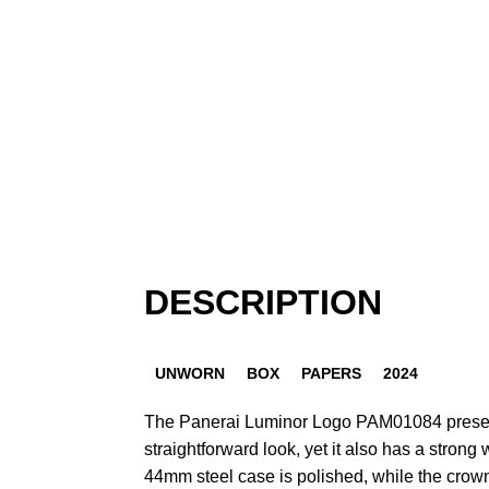
DESCRIPTION
UNWORN
BOX
PAPERS
2024
The Panerai Luminor Logo PAM01084 presen
straightforward look, yet it also has a strong 
44mm steel case is polished, while the crown-