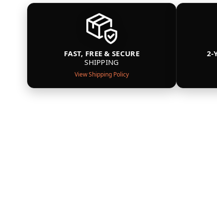
FAST, FREE & SECURE
2-
SHIPPING
View Shipping Policy