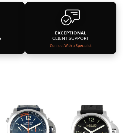
EXCEPTIONAL
S
CLIENT SUPPORT
Connect With a Specialist