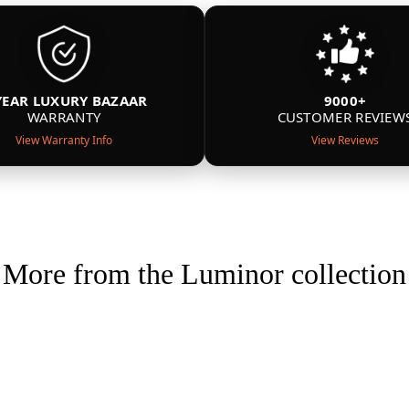
YEAR LUXURY BAZAAR
9000+
WARRANTY
CUSTOMER REVIEW
View Warranty Info
View Reviews
More from the Luminor collection