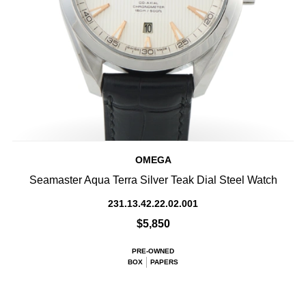
OMEGA
Seamaster Aqua Terra Silver Teak Dial Steel Watch
231.13.42.22.02.001
$5,850
PRE-OWNED
BOX
PAPERS