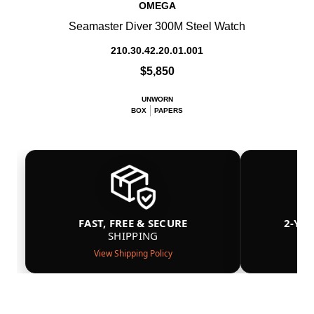
OMEGA
Seamaster Diver 300M Steel Watch
210.30.42.20.01.001
$5,850
UNWORN
BOX
PAPERS
FAST, FREE & SECURE
2-YE
SHIPPING
View Shipping Policy