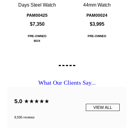
Days Steel Watch
44mm Watch
PAM00425
PAM00024
$7,350
$3,995
PRE-OWNED
PRE-OWNED
BOX
What Our Clients Say...
5.0
★★★★★
VIEW ALL
8,595 reviews