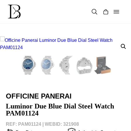
Skip
to
content
Products
search
OFFICINE PANERAI
Luminor Due Blue Dial Steel Watch
PAM01124
REF: PAM01124 |
WEBID: 321908