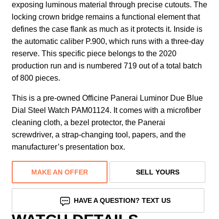
exposing luminous material through precise cutouts. The
locking crown bridge remains a functional element that
defines the case flank as much as it protects it. Inside is
the automatic caliber P.900, which runs with a three-day
reserve. This specific piece belongs to the 2020
production run and is numbered 719 out of a total batch
of 800 pieces.
This is a pre-owned Officine Panerai Luminor Due Blue
Dial Steel Watch PAM01124. It comes with a microfiber
cleaning cloth, a bezel protector, the Panerai
screwdriver, a strap-changing tool, papers, and the
manufacturer’s presentation box.
MAKE AN OFFER
SELL YOURS
HAVE A QUESTION? TEXT US