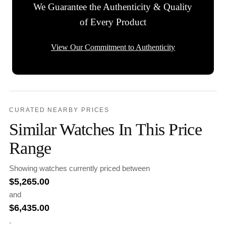
We Guarantee the Authenticity & Quality
of Every Product
View Our Commitment to Authenticity
CURATED NEARBY PRICES
Similar Watches In This Price
Range
Showing watches currently priced between
$
5,265.00
and
$
6,435.00
.