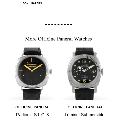
BOX
PAPERS
More Officine Panerai Watches
OFFICINE PANERAI
OFFICINE PANERAI
Radiomir S.L.C. 3
Luminor Submersible