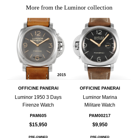
More from the Luminor collection
2015
OFFICINE PANERAI
OFFICINE PANERAI
Luminor 1950 3 Days
Luminor Marina
Firenze Watch
Militare Watch
PAM605
PAM00217
$15,950
$9,950
PRE-OWNED
PRE-OWNED