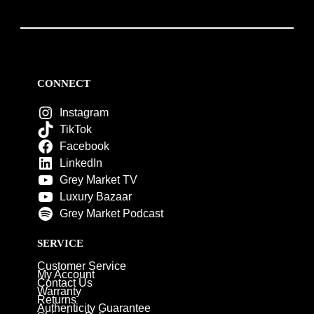
CONNECT
Instagram
TikTok
Facebook
LinkedIn
Grey Market TV
Luxury Bazaar
Grey Market Podcast
SERVICE
Customer Service
My Account
Contact Us
Warranty
Returns
Authenticity Guarantee