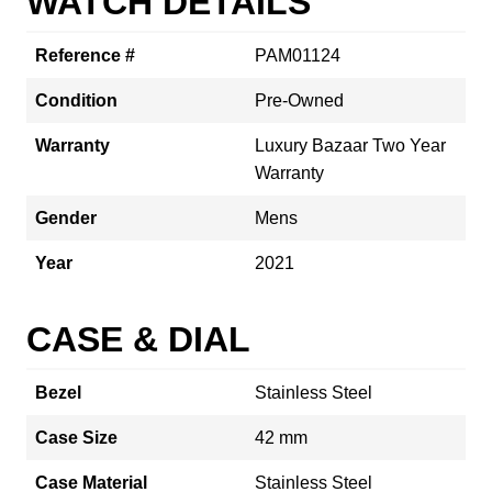
WATCH DETAILS
Reference #
PAM01124
Condition
Pre-Owned
Warranty
Luxury Bazaar Two Year
Warranty
Gender
Mens
Year
2021
CASE & DIAL
Bezel
Stainless Steel
Case Size
42 mm
Case Material
Stainless Steel