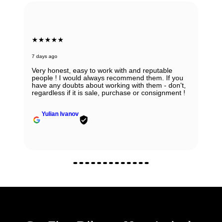
★★★★★
7 days ago
Very honest, easy to work with and reputable
people ! I would always recommend them. If you
have any doubts about working with them - don't,
regardless if it is sale, purchase or consignment !
Yulian Ivanov