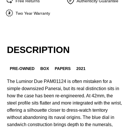
Free Returns
Authenticity Guarantee
Two Year Warranty
DESCRIPTION
PRE-OWNED
BOX
PAPERS
2021
The Luminor Due PAM01124 is often mistaken for a
simple downsized Panerai, but its real distinction sits in
how the case has been re-engineered. At 42mm, the
steel profile sits flatter and more integrated with the wrist,
offering a silhouette closer to dress-watch territory
without abandoning its naval origins. The blue dial in
sandwich construction brings depth to the numerals,