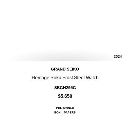
2024
GRAND SEIKO
Heritage Sōkō Frost Steel Watch
SBGH295G
$5,650
PRE-OWNED
BOX
PAPERS