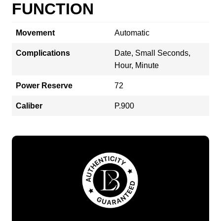
FUNCTION
Movement
Automatic
Complications
Date, Small Seconds,
Hour, Minute
Power Reserve
72
Caliber
P.900