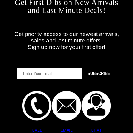
Get First Dibs on New Arrivals
and Last Minute Deals!
Get priority access to our newest arrivals,
sales and last minute offers.
Sign up now for your first offer!
CALL
EMAIL
CHAT