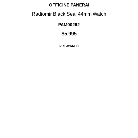
OFFICINE PANERAI
Radiomir Black Seal 44mm Watch
PAM00292
$5,995
PRE-OWNED