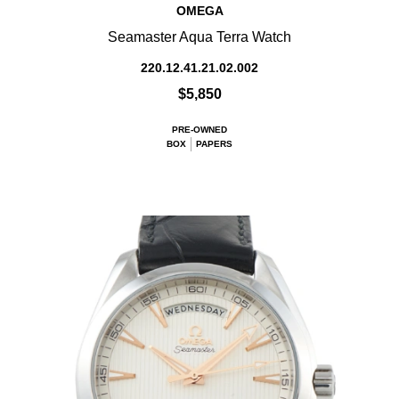
OMEGA
Seamaster Aqua Terra Watch
220.12.41.21.02.002
$5,850
PRE-OWNED
BOX
PAPERS