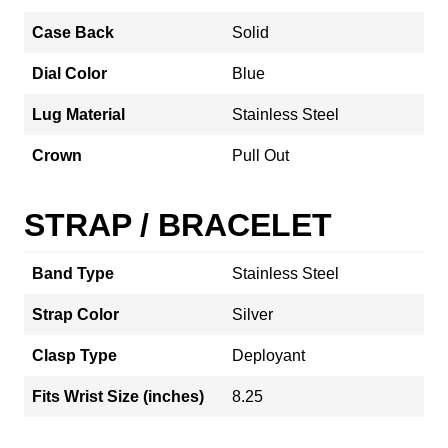
Case Back
Solid
Dial Color
Blue
Lug Material
Stainless Steel
Crown
Pull Out
STRAP / BRACELET
Band Type
Stainless Steel
Strap Color
Silver
Clasp Type
Deployant
Fits Wrist Size (inches)
8.25