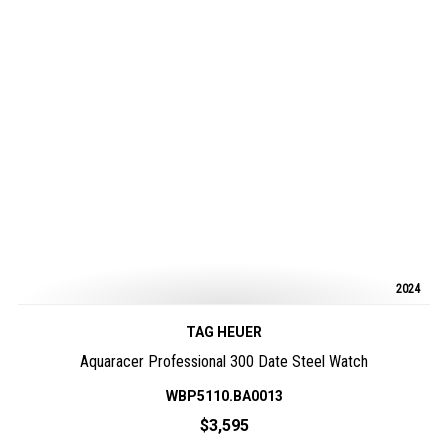
2024
TAG HEUER
Aquaracer Professional 300 Date Steel Watch
WBP5110.BA0013
$3,595