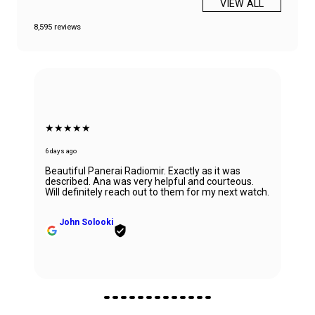
VIEW ALL
8,595 reviews
★★★★★
6 days ago
Beautiful Panerai Radiomir. Exactly as it was
described. Ana was very helpful and courteous.
Will definitely reach out to them for my next watch.
John Solooki