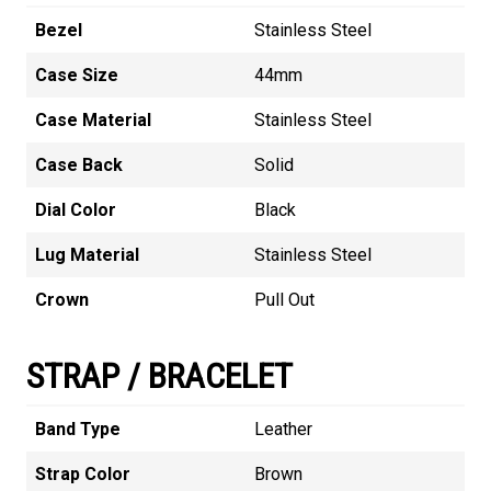
Bezel
Stainless Steel
Case Size
44mm
Case Material
Stainless Steel
Case Back
Solid
Dial Color
Black
Lug Material
Stainless Steel
Crown
Pull Out
STRAP / BRACELET
Band Type
Leather
Strap Color
Brown