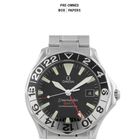
PRE-OWNED
BOX
PAPERS