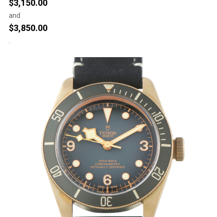
$
3,150.00
and
$
3,850.00
.