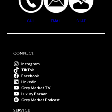
CALL
EMAIL
CHAT
CONNECT
Instagram
TikTok
Facebook
LinkedIn
Grey Market TV
Luxury Bazaar
Grey Market Podcast
SERVICE