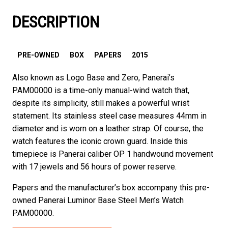
DESCRIPTION
PRE-OWNED
BOX
PAPERS
2015
Also known as Logo Base and Zero, Panerai’s
PAM00000 is a time-only manual-wind watch that,
despite its simplicity, still makes a powerful wrist
statement. Its stainless steel case measures 44mm in
diameter and is worn on a leather strap. Of course, the
watch features the iconic crown guard. Inside this
timepiece is Panerai caliber OP 1 handwound movement
with 17 jewels and 56 hours of power reserve.
Papers and the manufacturer’s box accompany this pre-
owned Panerai Luminor Base Steel Men’s Watch
PAM00000.