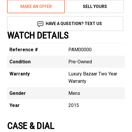
MAKE AN OFFER
SELL YOURS
HAVE A QUESTION? TEXT US
WATCH DETAILS
Reference #
PAM00000
Condition
Pre-Owned
Warranty
Luxury Bazaar Two Year
Warranty
Gender
Mens
Year
2015
CASE & DIAL