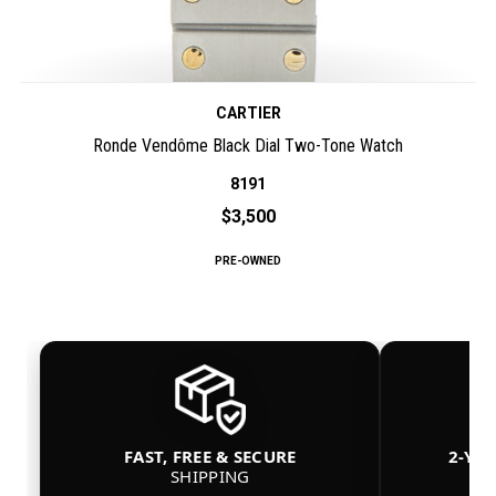
CARTIER
Ronde Vendôme Black Dial Two-Tone Watch
8191
$3,500
PRE-OWNED
FAST, FREE & SECURE
2-YE
SHIPPING