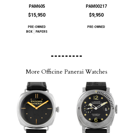
PAM605
PAM00217
$15,950
$9,950
PRE-OWNED
PRE-OWNED
BOX
PAPERS
More Officine Panerai Watches