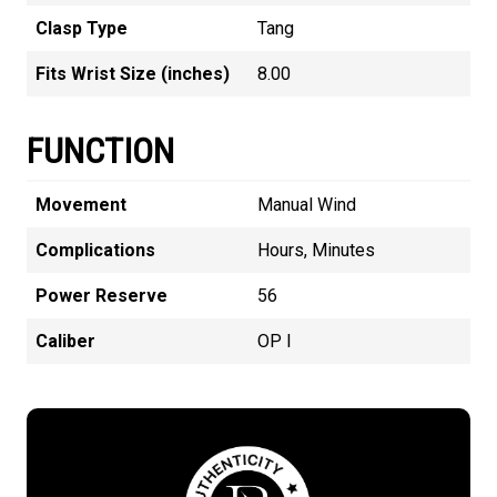
Clasp Type
Tang
Fits Wrist Size (inches)
8.00
FUNCTION
Movement
Manual Wind
Complications
Hours, Minutes
Power Reserve
56
Caliber
OP I