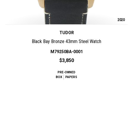
2020
TUDOR
Black Bay Bronze 43mm Steel Watch
M79250BA-0001
$3,850
PRE-OWNED
BOX
PAPERS