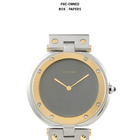
PRE-OWNED
BOX
PAPERS