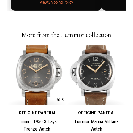
View Shipping Policy
More from the Luminor collection
2015
OFFICINE PANERAI
OFFICINE PANERAI
Luminor 1950 3 Days
Luminor Marina Militare
Firenze Watch
Watch