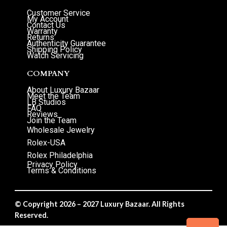
Customer Service
My Account
Contact Us
Warranty
Returns
Authenticity Guarantee
Shipping Policy
Watch Servicing
COMPANY
About Luxury Bazaar
Meet the Team
LB Studios
FAQ
Reviews
Join the Team
Wholesale Jewelry
Rolex-USA
Rolex Philadelphia
Privacy Policy
Terms & Conditions
© Copyright 2026 – 2027 Luxury Bazaar. All Rights
Reserved.