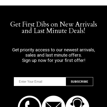
Get First Dibs on New Arrivals
and Last Minute Deals!
Get priority access to our newest arrivals,
sales and last minute offers.
Sign up now for your first offer!