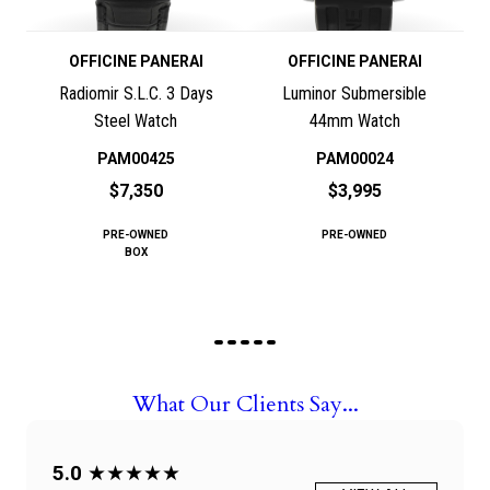
OFFICINE PANERAI
OFFICINE PANERAI
Radiomir S.L.C. 3 Days
Luminor Submersible
Steel Watch
44mm Watch
PAM00425
PAM00024
$7,350
$3,995
PRE-OWNED
PRE-OWNED
BOX
What Our Clients Say...
5.0
★★★★★