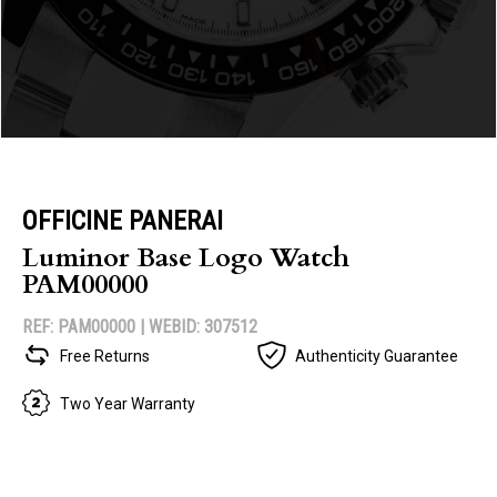
OFFICINE PANERAI
Luminor Base Logo Watch
PAM00000
REF: PAM00000 |
WEBID: 307512
Free Returns
Authenticity Guarantee
Two Year Warranty