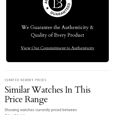
We Guarantee the Authenticity &
Quality of Every Product
View Our Commitment to Authenticity
CURATED NEARBY PRICES
Similar Watches In This
Price Range
Showing watches currently priced between