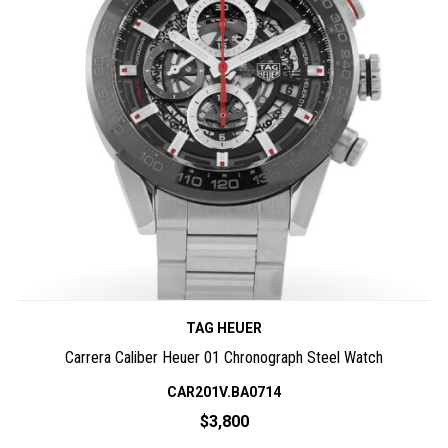
TAG HEUER
Carrera Caliber Heuer 01 Chronograph Steel Watch
CAR201V.BA0714
$3,800