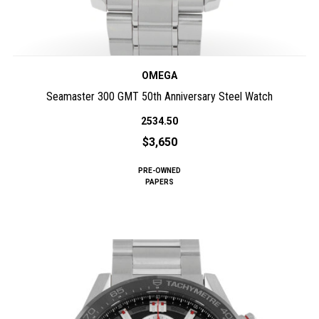
OMEGA
Seamaster 300 GMT 50th Anniversary Steel Watch
2534.50
$3,650
PRE-OWNED
PAPERS