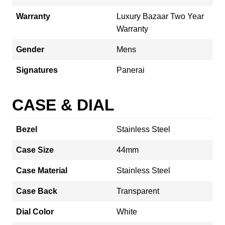
Warranty
Luxury Bazaar Two Year
Warranty
Gender
Mens
Signatures
Panerai
CASE & DIAL
Bezel
Stainless Steel
Case Size
44mm
Case Material
Stainless Steel
Case Back
Transparent
Dial Color
White