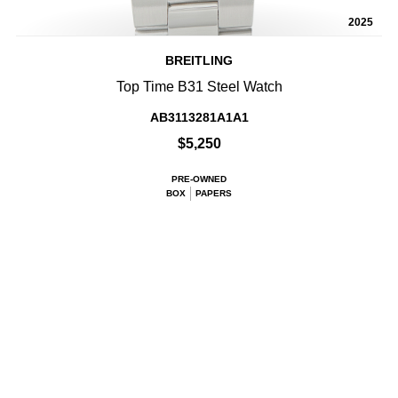
2025
BREITLING
Top Time B31 Steel Watch
AB3113281A1A1
$5,250
PRE-OWNED
BOX
PAPERS