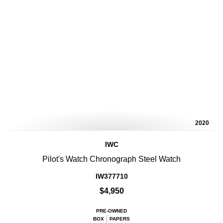
2020
IWC
Pilot's Watch Chronograph Steel Watch
IW377710
$4,950
PRE-OWNED
BOX
PAPERS