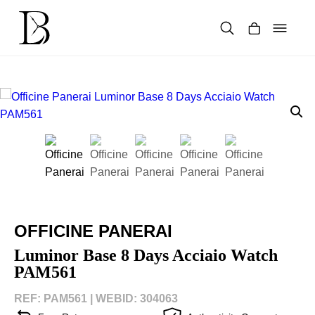
Skip
to
content
Products
search
OFFICINE PANERAI
Luminor Base 8 Days Acciaio Watch
PAM561
REF: PAM561 |
WEBID: 304063