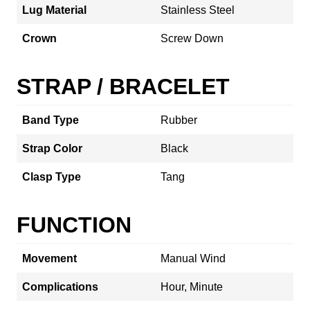
Lug Material
Stainless Steel
Crown
Screw Down
STRAP / BRACELET
Band Type
Rubber
Strap Color
Black
Clasp Type
Tang
FUNCTION
Movement
Manual Wind
Complications
Hour, Minute