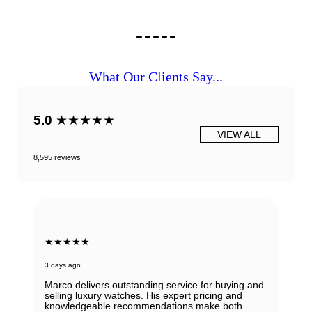
What Our Clients Say...
5.0
★★★★★
VIEW ALL
8,595 reviews
★★★★★
3 days ago
Marco delivers outstanding service for buying and
selling luxury watches. His expert pricing and
knowledgeable recommendations make both