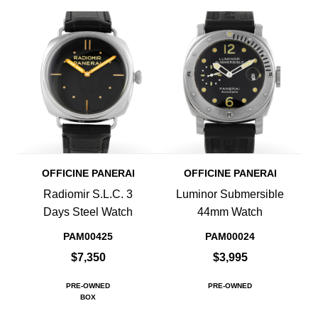
OFFICINE PANERAI
OFFICINE PANERAI
Radiomir S.L.C. 3
Luminor Submersible
Days Steel Watch
44mm Watch
PAM00425
PAM00024
$7,350
$3,995
PRE-OWNED
PRE-OWNED
BOX