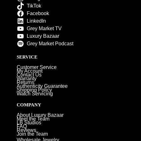
TikTok
Facebook
LinkedIn
Grey Market TV
Luxury Bazaar
Grey Market Podcast
SERVICE
Customer Service
My Account
Contact Us
Warranty
Returns
Authenticity Guarantee
Shipping Policy
Watch Servicing
COMPANY
About Luxury Bazaar
Meet the Team
LB Studios
FAQ
Reviews
Join the Team
Wholesale Jewelry