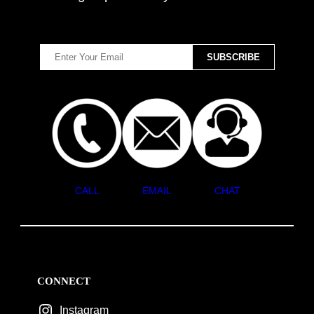
CALL
EMAIL
CHAT
CONNECT
Instagram