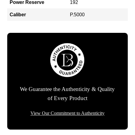
Power Reserve
192
Caliber
P.5000
We Guarantee the Authenticity & Quality
of Every Product
View Our Commitment to Authenticity