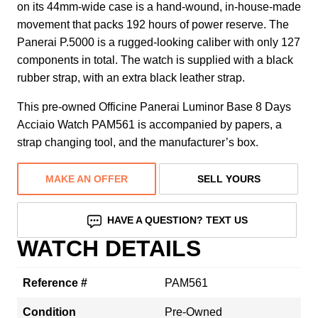
on its 44mm-wide case is a hand-wound, in-house-made
movement that packs 192 hours of power reserve. The
Panerai P.5000 is a rugged-looking caliber with only 127
components in total. The watch is supplied with a black
rubber strap, with an extra black leather strap.
This pre-owned Officine Panerai Luminor Base 8 Days
Acciaio Watch PAM561 is accompanied by papers, a
strap changing tool, and the manufacturer’s box.
MAKE AN OFFER
SELL YOURS
HAVE A QUESTION? TEXT US
WATCH DETAILS
Reference #
PAM561
Condition
Pre-Owned