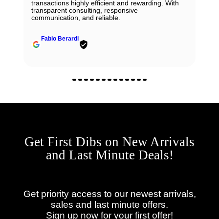
transactions highly efficient and rewarding. With
transparent consulting, responsive
communication, and reliable.
Fabio Berardi
Get First Dibs on New Arrivals
and Last Minute Deals!
Get priority access to our newest arrivals,
sales and last minute offers.
Sign up now for your first offer!