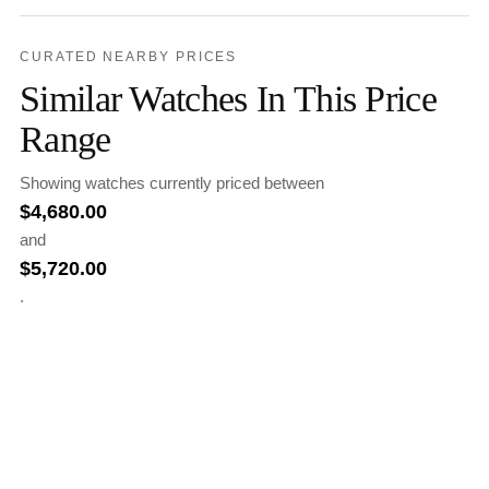
CURATED NEARBY PRICES
Similar Watches In This Price
Range
Showing watches currently priced between
$
4,680.00
and
$
5,720.00
.