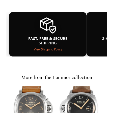
FAST, FREE & SECURE
2-YE
SHIPPING
View Shipping Policy
More from the Luminor collection