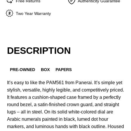
Free Returns
Authenticity Guarantee
Two Year Warranty
DESCRIPTION
PRE-OWNED
BOX
PAPERS
It’s easy to like the PAM561 from Panerai. It’s simple yet
stylish, versatile, highly legible, and competitively priced.
It features a cushion-shaped case framed by a perfectly
round bezel, a satin-finished crown guard, and straight
lugs – all in steel. On its solid white-colored dial are
Arabic numerals painted in black, lumed dot hour
markers, and luminous hands with black outline. Housed