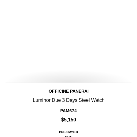
OFFICINE PANERAI
Luminor Due 3 Days Steel Watch
PAM674
$5,150
PRE-OWNED
BOX