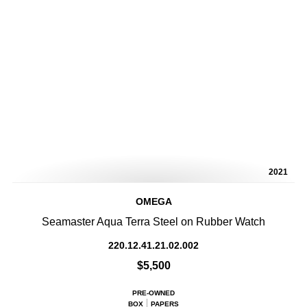
2021
OMEGA
Seamaster Aqua Terra Steel on Rubber Watch
220.12.41.21.02.002
$5,500
PRE-OWNED
BOX
PAPERS