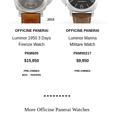
2015
OFFICINE PANERAI
OFFICINE PANERAI
Luminor 1950 3 Days
Luminor Marina
Firenze Watch
Militare Watch
PAM605
PAM00217
$15,950
$9,950
PRE-OWNED
PRE-OWNED
BOX
PAPERS
More Officine Panerai Watches