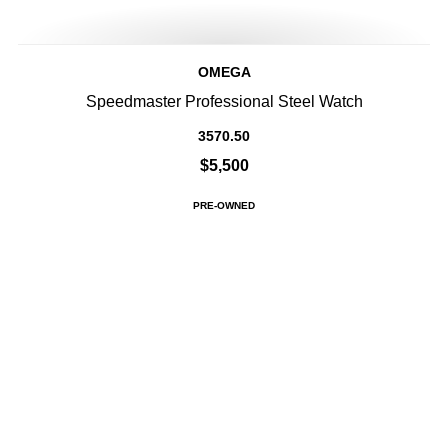
OMEGA
Speedmaster Professional Steel Watch
3570.50
$5,500
PRE-OWNED