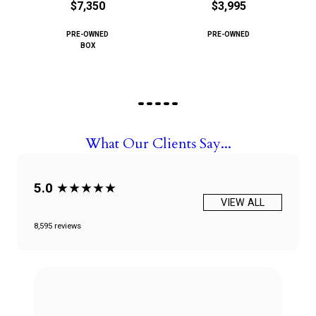
$7,350
$3,995
PRE-OWNED
PRE-OWNED
BOX
What Our Clients Say...
5.0
★★★★★
VIEW ALL
8,595 reviews