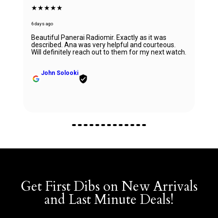
★★★★★
6 days ago
Beautiful Panerai Radiomir. Exactly as it was
described. Ana was very helpful and courteous.
Will definitely reach out to them for my next watch.
John Solooki
Get First Dibs on New Arrivals
and Last Minute Deals!