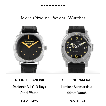
More Officine Panerai Watches
OFFICINE PANERAI
OFFICINE PANERAI
Radiomir S.L.C. 3 Days
Luminor Submersible
Steel Watch
44mm Watch
PAM00425
PAM00024