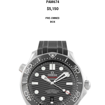
PAM674
$5,150
PRE-OWNED
BOX