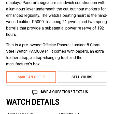
displays Panerai’s signature sandwich construction with
a luminous layer underneath the cut-out hour markers for
enhanced legibility. The watch’s beating heart is the hand-
wound caliber P.5000, featuring 21 jewels and two spring
barrels that provide a substantial power reserve of 192
hours.
This is a pre-owned Officine Panerai Luminor 8 Giorni
Steel Watch PAM00914. It comes with papers, an extra
leather strap, a strap-changing tool, and the
manufacturer’s box.
MAKE AN OFFER
SELL YOURS
HAVE A QUESTION? TEXT US
WATCH DETAILS