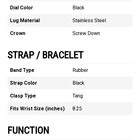
Dial Color
Black
Lug Material
Stainless Steel
Crown
Screw Down
STRAP / BRACELET
Band Type
Rubber
Strap Color
Black
Clasp Type
Tang
Fits Wrist Size (inches)
8.25
FUNCTION