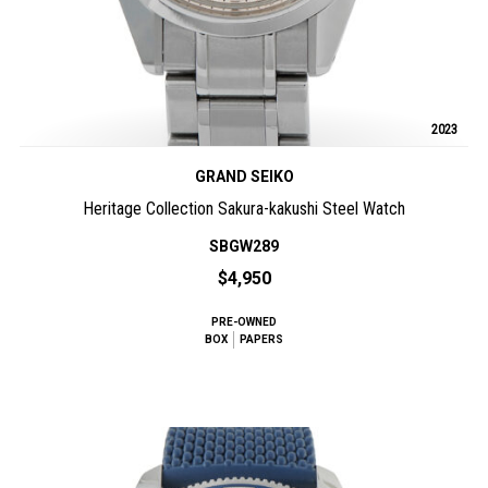
2023
GRAND SEIKO
Heritage Collection Sakura-kakushi Steel Watch
SBGW289
$4,950
PRE-OWNED
BOX
PAPERS