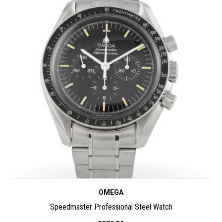
OMEGA
Speedmaster Professional Steel Watch