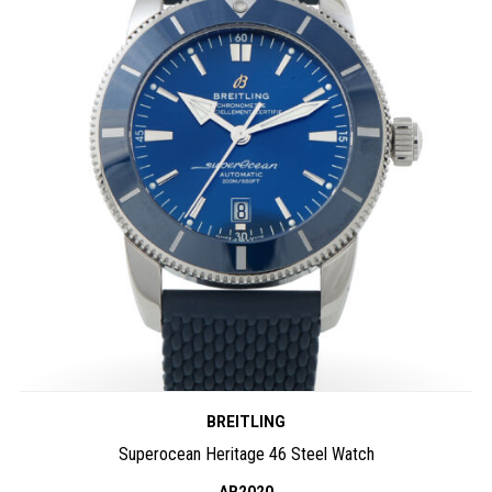
BREITLING
Superocean Heritage 46 Steel Watch
AB2020