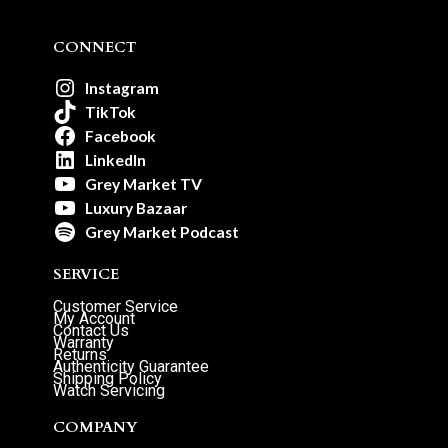
CONNECT
Instagram
TikTok
Facebook
LinkedIn
Grey Market TV
Luxury Bazaar
Grey Market Podcast
SERVICE
Customer Service
My Account
Contact Us
Warranty
Returns
Authenticity Guarantee
Shipping Policy
Watch Servicing
COMPANY