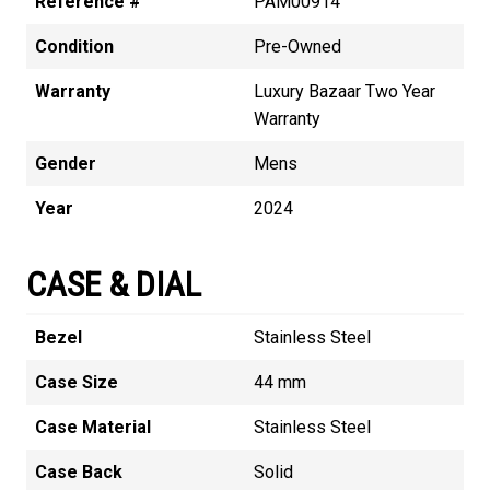
Reference #
PAM00914
Condition
Pre-Owned
Warranty
Luxury Bazaar Two Year
Warranty
Gender
Mens
Year
2024
CASE & DIAL
Bezel
Stainless Steel
Case Size
44 mm
Case Material
Stainless Steel
Case Back
Solid