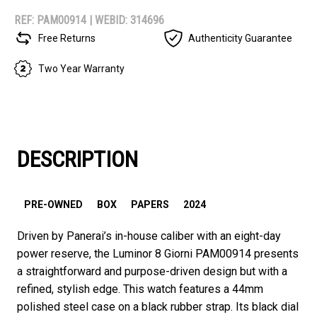
REF: PAM00914 |
WEBID: 314696
Free Returns
Authenticity Guarantee
Two Year Warranty
DESCRIPTION
PRE-OWNED
BOX
PAPERS
2024
Driven by Panerai’s in-house caliber with an eight-day
power reserve, the Luminor 8 Giorni PAM00914 presents
a straightforward and purpose-driven design but with a
refined, stylish edge. This watch features a 44mm
polished steel case on a black rubber strap. Its black dial