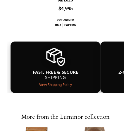
$4,995
PRE-OWNED
BOX
PAPERS
FAST, FREE & SECURE
2-YE
SHIPPING
View Shipping Policy
More from the Luminor collection