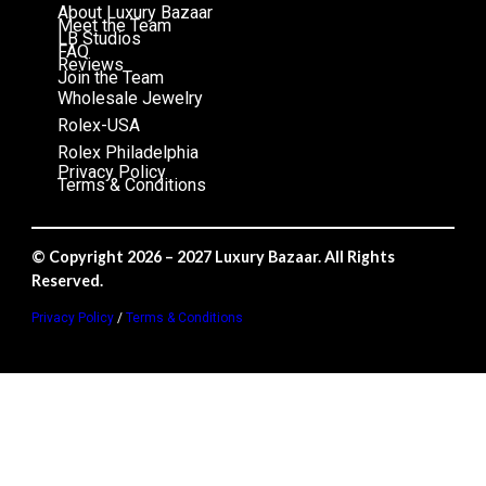
About Luxury Bazaar
Meet the Team
LB Studios
FAQ
Reviews
Join the Team
Wholesale Jewelry
Rolex-USA
Rolex Philadelphia
Privacy Policy
Terms & Conditions
© Copyright 2026 – 2027 Luxury Bazaar. All Rights
Reserved.
Privacy Policy
/
Terms & Conditions