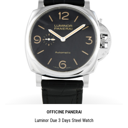
OFFICINE PANERAI
Luminor Due 3 Days Steel Watch