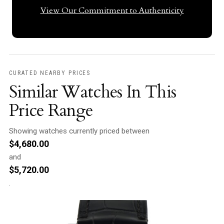
View Our Commitment to Authenticity
CURATED NEARBY PRICES
Similar Watches In This
Price Range
Showing watches currently priced between
$
4,680.00
and
$
5,720.00
.