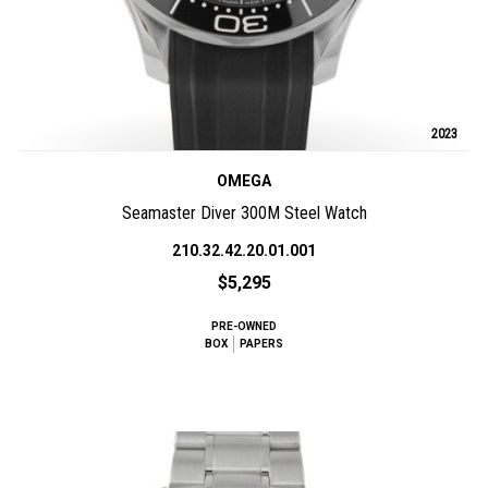
2023
OMEGA
Seamaster Diver 300M Steel Watch
210.32.42.20.01.001
$5,295
PRE-OWNED
BOX
PAPERS