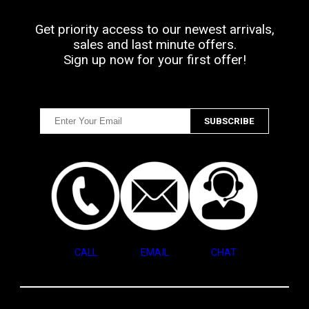
Get priority access to our newest arrivals,
sales and last minute offers.
Sign up now for your first offer!
CALL
EMAIL
CHAT