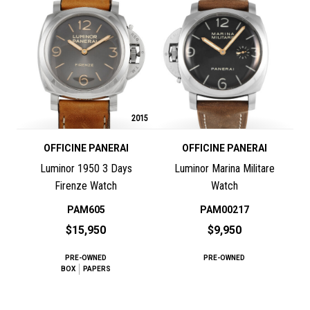
2015
OFFICINE PANERAI
OFFICINE PANERAI
Luminor 1950 3 Days
Luminor Marina Militare
Firenze Watch
Watch
PAM605
PAM00217
$15,950
$9,950
PRE-OWNED
PRE-OWNED
BOX
PAPERS