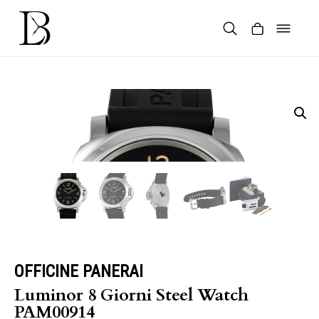
Skip
to
content
Products
search
OFFICINE PANERAI
Luminor 8 Giorni Steel Watch
PAM00914