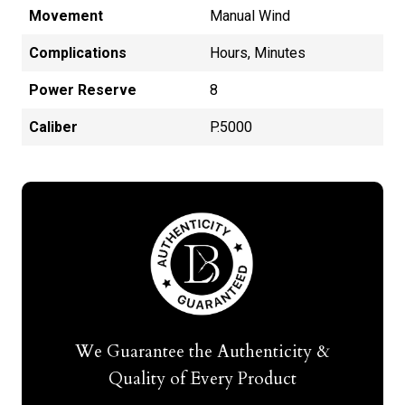
Movement
Manual Wind
Complications
Hours, Minutes
Power Reserve
8
Caliber
P.5000
We Guarantee the Authenticity &
Quality of Every Product