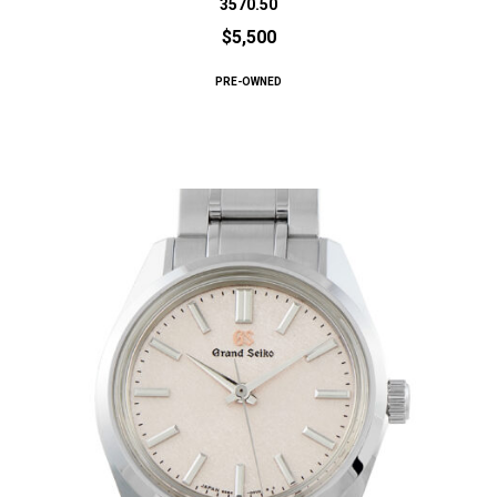
3570.50
$5,500
PRE-OWNED