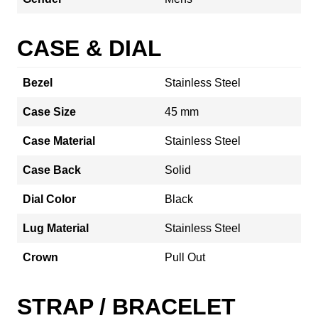
CASE & DIAL
Bezel
Stainless Steel
Case Size
45 mm
Case Material
Stainless Steel
Case Back
Solid
Dial Color
Black
Lug Material
Stainless Steel
Crown
Pull Out
STRAP / BRACELET