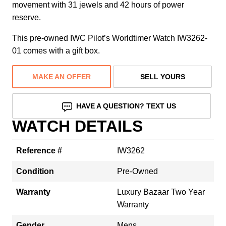
movement with 31 jewels and 42 hours of power
reserve.
This pre-owned IWC Pilot’s Worldtimer Watch IW3262-
01 comes with a gift box.
MAKE AN OFFER
SELL YOURS
HAVE A QUESTION? TEXT US
WATCH DETAILS
Reference #
IW3262
Condition
Pre-Owned
Warranty
Luxury Bazaar Two Year
Warranty
Gender
Mens