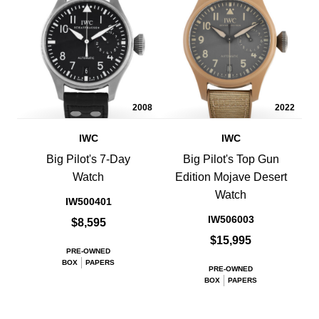
2008
2022
IWC
IWC
Big Pilot's 7-Day
Big Pilot's Top Gun
Watch
Edition Mojave Desert
Watch
IW500401
IW506003
$8,595
$15,995
PRE-OWNED
BOX
PAPERS
PRE-OWNED
BOX
PAPERS