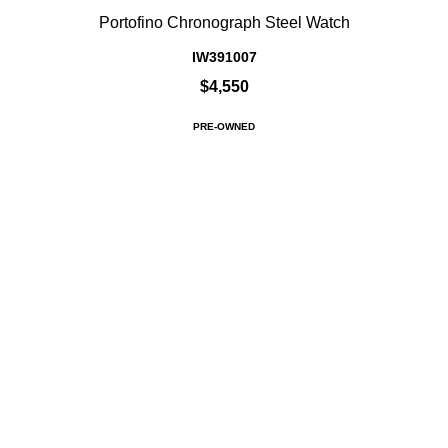
Portofino Chronograph Steel Watch
IW391007
$4,550
PRE-OWNED