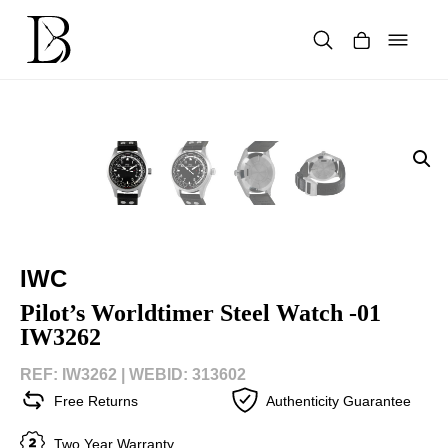
Skip
to
content
Products
search
IWC
Pilot’s Worldtimer Steel Watch -01
IW3262
REF: IW3262 |
WEBID: 313602
Free Returns
Authenticity Guarantee
Two Year Warranty