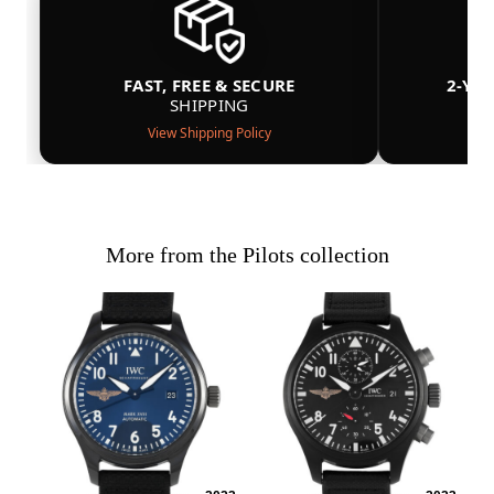
FAST, FREE & SECURE
2-YE
SHIPPING
View Shipping Policy
More from the Pilots collection