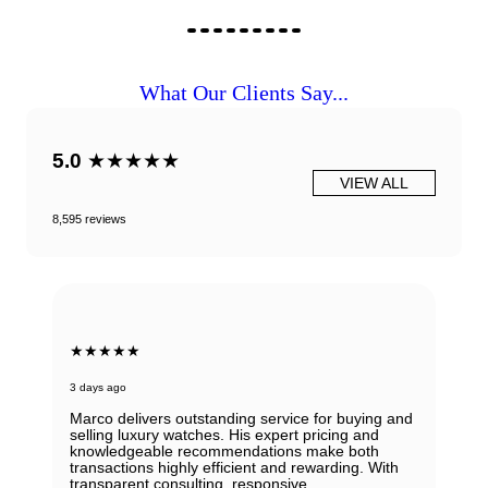
What Our Clients Say...
5.0
★★★★★
VIEW ALL
8,595 reviews
★★★★★
3 days ago
Marco delivers outstanding service for buying and
selling luxury watches. His expert pricing and
knowledgeable recommendations make both
transactions highly efficient and rewarding. With
transparent consulting, responsive