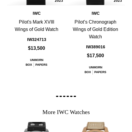
2023
2023
IWC
IWC
Pilot's Mark XVIII
Pilot’s Chronograph
Wings of Gold Watch
Wings of Gold Edition
Watch
IW324713
IW389016
$13,500
$17,500
UNWORN
BOX
PAPERS
UNWORN
BOX
PAPERS
More IWC Watches