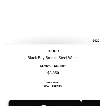
2020
TUDOR
Black Bay Bronze Steel Watch
M79250BA-0001
$3,850
PRE-OWNED
BOX
PAPERS