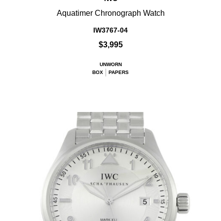
Aquatimer Chronograph Watch
IW3767-04
$3,995
UNWORN
BOX
PAPERS