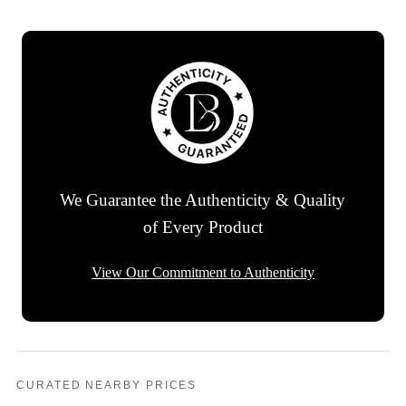
We Guarantee the Authenticity & Quality
of Every Product
View Our Commitment to Authenticity
CURATED NEARBY PRICES