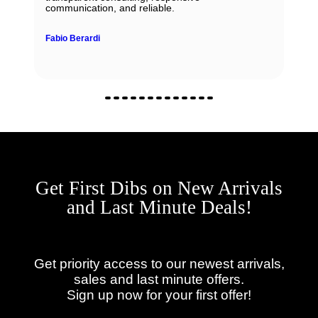
communication, and reliable.
Fabio Berardi
Get First Dibs on New Arrivals
and Last Minute Deals!
Get priority access to our newest arrivals,
sales and last minute offers.
Sign up now for your first offer!