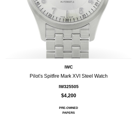
IWC
Pilot's Spitfire Mark XVI Steel Watch
IW325505
$4,200
PRE-OWNED
PAPERS