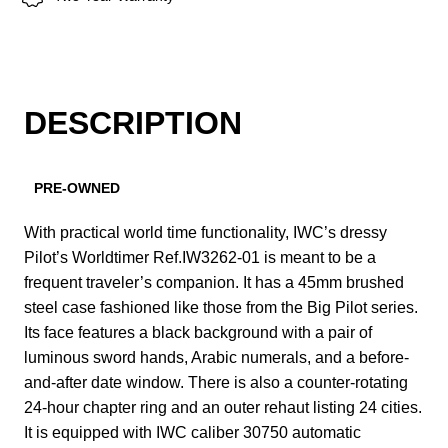
DESCRIPTION
PRE-OWNED
With practical world time functionality, IWC’s dressy
Pilot’s Worldtimer Ref.IW3262-01 is meant to be a
frequent traveler’s companion. It has a 45mm brushed
steel case fashioned like those from the Big Pilot series.
Its face features a black background with a pair of
luminous sword hands, Arabic numerals, and a before-
and-after date window. There is also a counter-rotating
24-hour chapter ring and an outer rehaut listing 24 cities.
It is equipped with IWC caliber 30750 automatic