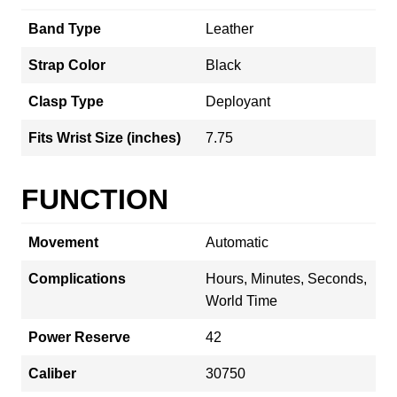
Band Type
Leather
Strap Color
Black
Clasp Type
Deployant
Fits Wrist Size (inches)
7.75
FUNCTION
Movement
Automatic
Complications
Hours, Minutes, Seconds,
World Time
Power Reserve
42
Caliber
30750