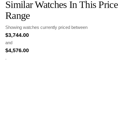
Similar Watches In This Price
Range
Showing watches currently priced between
$
3,744.00
and
$
4,576.00
.