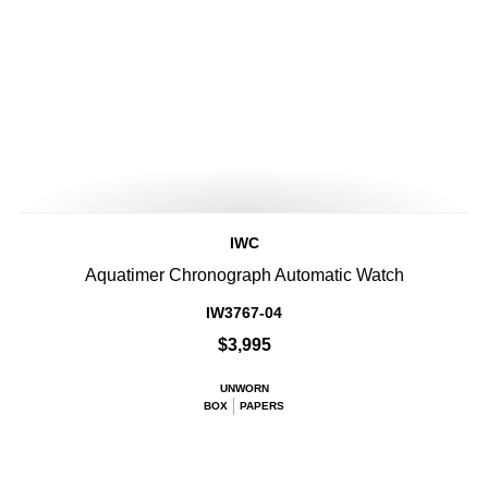
IWC
Aquatimer Chronograph Automatic Watch
IW3767-04
$3,995
UNWORN
BOX
PAPERS