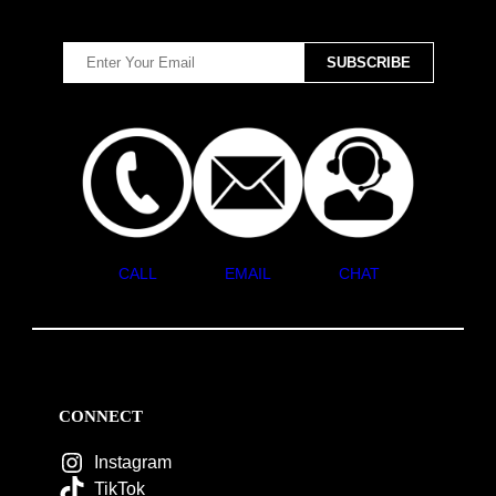
CALL
EMAIL
CHAT
CONNECT
Instagram
TikTok