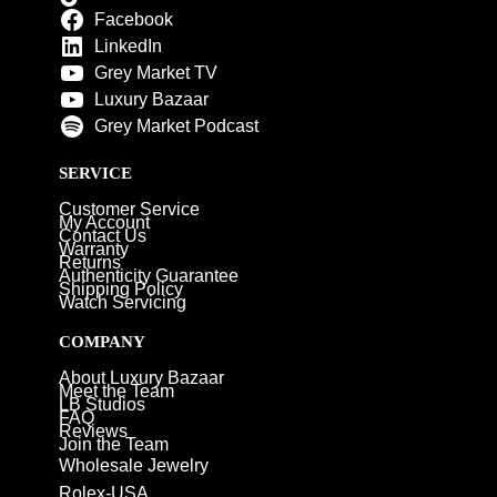
Facebook
LinkedIn
Grey Market TV
Luxury Bazaar
Grey Market Podcast
SERVICE
Customer Service
My Account
Contact Us
Warranty
Returns
Authenticity Guarantee
Shipping Policy
Watch Servicing
COMPANY
About Luxury Bazaar
Meet the Team
LB Studios
FAQ
Reviews
Join the Team
Wholesale Jewelry
Rolex-USA