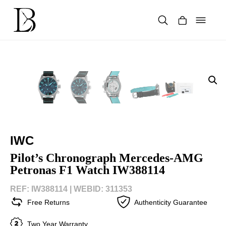
Skip
to
content
Products
search
IWC
Pilot’s Chronograph Mercedes-AMG
Petronas F1 Watch IW388114
REF: IW388114 |
WEBID: 311353
Free Returns
Authenticity Guarantee
Two Year Warranty