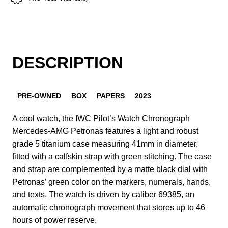
DESCRIPTION
PRE-OWNED
BOX
PAPERS
2023
A cool watch, the IWC Pilot’s Watch Chronograph
Mercedes-AMG Petronas features a light and robust
grade 5 titanium case measuring 41mm in diameter,
fitted with a calfskin strap with green stitching. The case
and strap are complemented by a matte black dial with
Petronas’ green color on the markers, numerals, hands,
and texts. The watch is driven by caliber 69385, an
automatic chronograph movement that stores up to 46
hours of power reserve.