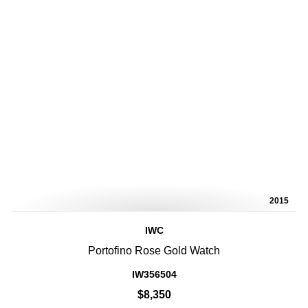
2015
IWC
Portofino Rose Gold Watch
IW356504
$8,350