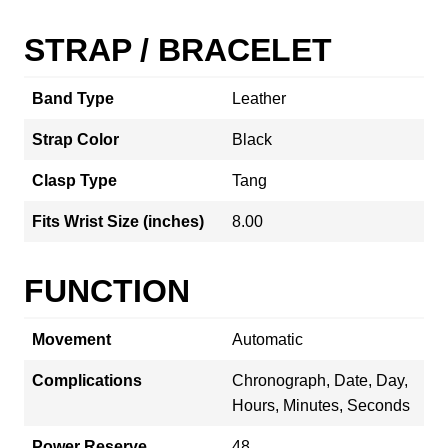
STRAP / BRACELET
Band Type
Leather
Strap Color
Black
Clasp Type
Tang
Fits Wrist Size (inches)
8.00
FUNCTION
Movement
Automatic
Complications
Chronograph, Date, Day,
Hours, Minutes, Seconds
Power Reserve
48