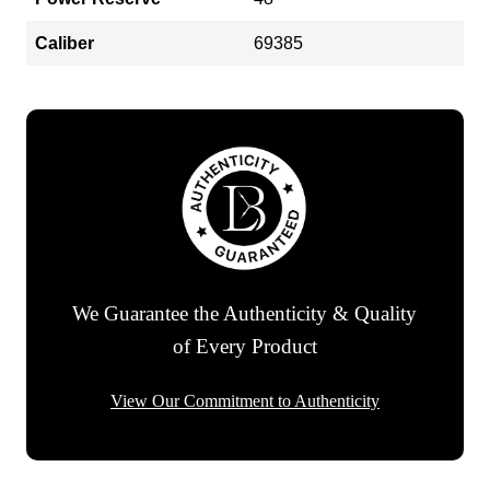
Caliber
69385
We Guarantee the Authenticity & Quality
of Every Product
View Our Commitment to Authenticity