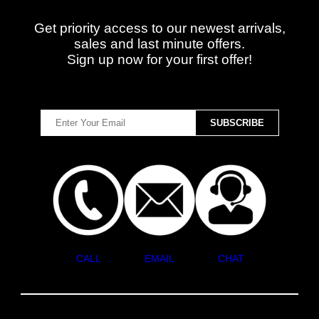
Get priority access to our newest arrivals,
sales and last minute offers.
Sign up now for your first offer!
CALL
EMAIL
CHAT