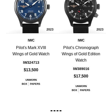
2023
2023
IWC
IWC
Pilot's Mark XVIII
Pilot’s Chronograph
Wings of Gold Watch
Wings of Gold Edition
Watch
IW324713
IW389016
$13,500
$17,500
UNWORN
BOX
PAPERS
UNWORN
BOX
PAPERS