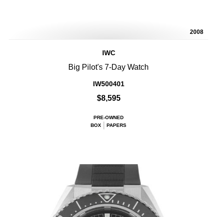
2008
IWC
Big Pilot's 7-Day Watch
IW500401
$8,595
PRE-OWNED
BOX
PAPERS