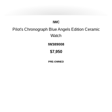
IWC
Pilot's Chronograph Blue Angels Edition Ceramic
Watch
IW389008
$7,950
PRE-OWNED