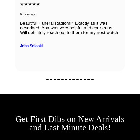
★★★★★
6 days ago
Beautiful Panerai Radiomir. Exactly as it was
described. Ana was very helpful and courteous.
Will definitely reach out to them for my next watch.
John Solooki
Get First Dibs on New Arrivals
and Last Minute Deals!