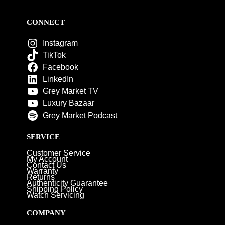
CONNECT
Instagram
TikTok
Facebook
LinkedIn
Grey Market TV
Luxury Bazaar
Grey Market Podcast
SERVICE
Customer Service
My Account
Contact Us
Warranty
Returns
Authenticity Guarantee
Shipping Policy
Watch Servicing
COMPANY