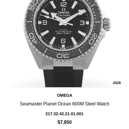
2026
OMEGA
Seamaster Planet Ocean 600M Steel Watch
217.32.42.21.01.001
$7,850