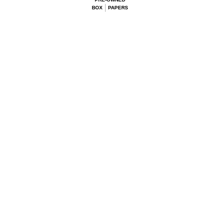
BOX
PAPERS