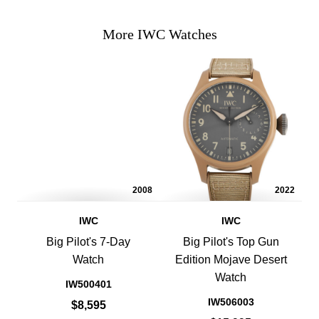
More IWC Watches
2008
2022
IWC
IWC
Big Pilot's 7-Day
Big Pilot's Top Gun
Watch
Edition Mojave Desert
Watch
IW500401
IW506003
$8,595