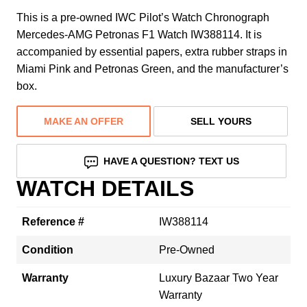
This is a pre-owned IWC Pilot’s Watch Chronograph
Mercedes-AMG Petronas F1 Watch IW388114. It is
accompanied by essential papers, extra rubber straps in
Miami Pink and Petronas Green, and the manufacturer’s
box.
MAKE AN OFFER
SELL YOURS
HAVE A QUESTION? TEXT US
WATCH DETAILS
Reference #
IW388114
Condition
Pre-Owned
Warranty
Luxury Bazaar Two Year
Warranty