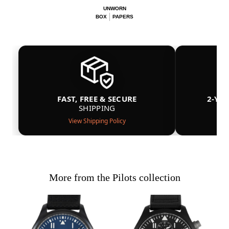
UNWORN
BOX
PAPERS
FAST, FREE & SECURE
2-YE
SHIPPING
View Shipping Policy
More from the Pilots collection