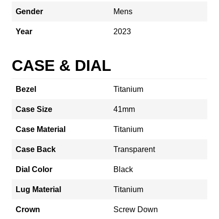
Gender
Mens
Year
2023
CASE & DIAL
Bezel
Titanium
Case Size
41mm
Case Material
Titanium
Case Back
Transparent
Dial Color
Black
Lug Material
Titanium
Crown
Screw Down