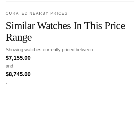
CURATED NEARBY PRICES
Similar Watches In This Price
Range
Showing watches currently priced between
$
7,155.00
and
$
8,745.00
.