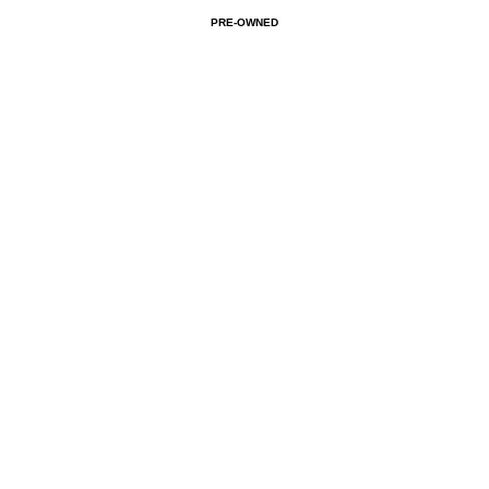
PRE-OWNED