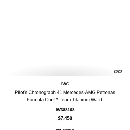
2023
IWC
Pilot's Chronograph 41 Mercedes-AMG Petronas
Formula One™ Team Titanium Watch
IW388108
$7,450
PRE-OWNED