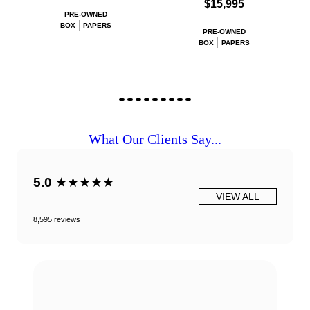
$15,995
PRE-OWNED
BOX
PAPERS
PRE-OWNED
BOX
PAPERS
What Our Clients Say...
5.0
★★★★★
VIEW ALL
8,595 reviews