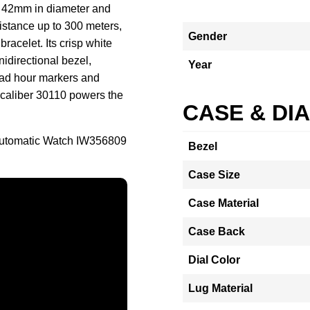
 42mm in diameter and
stance up to 300 meters,
Gender
racelet. Its crisp white
nidirectional bezel,
Year
road hour markers and
e caliber 30110 powers the
CASE & DI
Automatic Watch IW356809
Bezel
Case Size
Case Material
Case Back
Dial Color
Lug Material