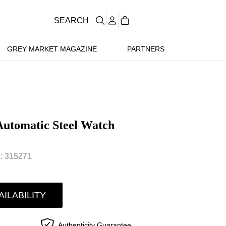
SEARCH
GREY MARKET MAGAZINE
PARTNERS
Automatic Steel Watch
 315271
AILABILITY
Authenticity Guarantee