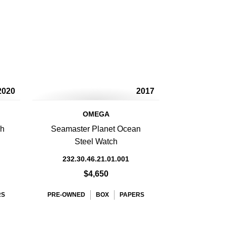
2020
2017
OMEGA
ph
Seamaster Planet Ocean
Steel Watch
232.30.46.21.01.001
$4,650
RS
PRE-OWNED
BOX
PAPERS