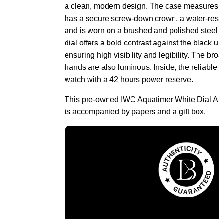
a clean, modern design. The case measures
has a secure screw-down crown, a water-resi
and is worn on a brushed and polished steel b
dial offers a bold contrast against the black u
ensuring high visibility and legibility. The b
hands are also luminous. Inside, the reliabl
watch with a 42 hours power reserve.
This pre-owned IWC Aquatimer White Dial 
is accompanied by papers and a gift box.