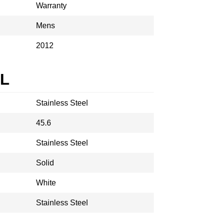
Warranty
Mens
2012
AL
Stainless Steel
45.6
Stainless Steel
Solid
White
Stainless Steel