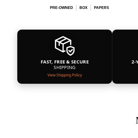
PRE-OWNED
BOX
PAPERS
FAST, FREE & SECURE
2-
SHIPPING
View Shipping Policy