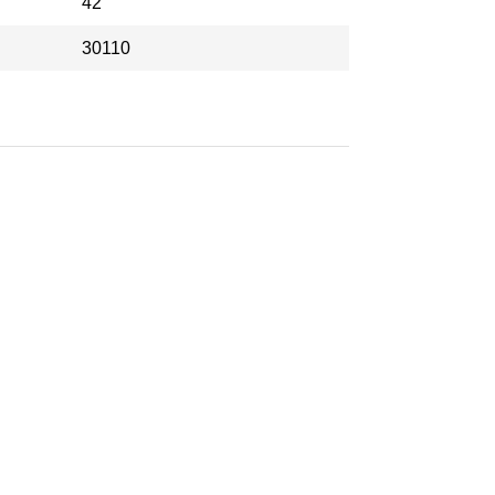
42
30110