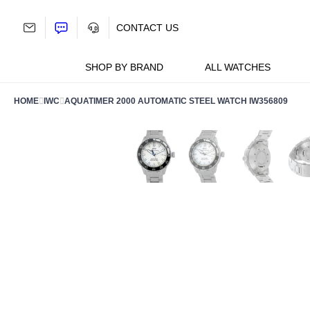
Skip
to
CONTACT US
content
SHOP BY BRAND
ALL WATCHES
HOME
IWC
AQUATIMER 2000 AUTOMATIC STEEL WATCH IW356809