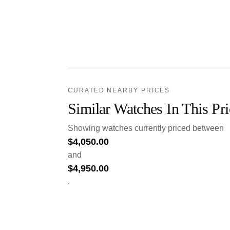
CURATED NEARBY PRICES
Similar Watches In This Pr
Showing watches currently priced between
$
4,050.00
and
$
4,950.00
.