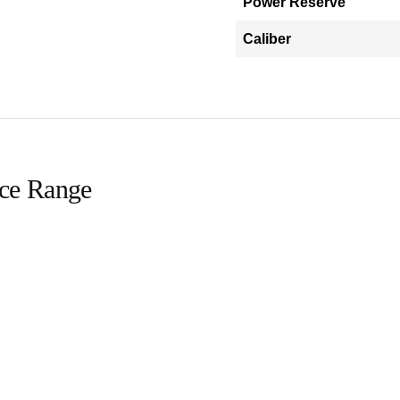
Power Reserve
Caliber
ice Range