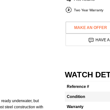
Two Year Warranty
MAKE AN OFFER
HAVE A
WATCH DET
Reference #
Condition
 ready underwater, but
Warranty
ust steel construction with