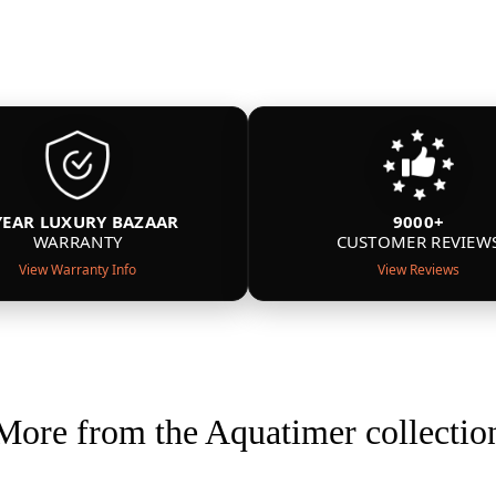
YEAR LUXURY BAZAAR
9000+
WARRANTY
CUSTOMER REVIEW
View Warranty Info
View Reviews
More from the Aquatimer collectio