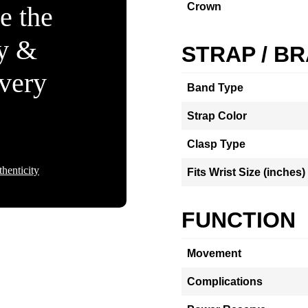
Crown
e the
ty &
STRAP / B
Every
Band Type
Strap Color
Clasp Type
henticity
Fits Wrist Size (inches)
FUNCTION
Movement
Complications