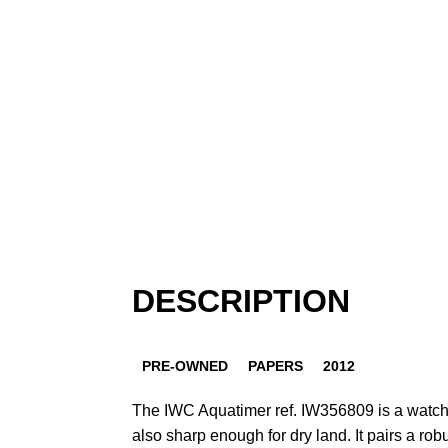
DESCRIPTION
PRE-OWNED
PAPERS
2012
The IWC Aquatimer ref. IW356809 is a watch
also sharp enough for dry land. It pairs a rob