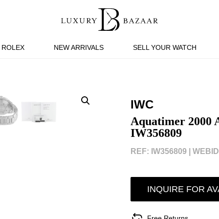
ROLEX
NEW ARRIVALS
SELL YOUR WATCH
IWC
Aquatimer 2000 
IW356809
REF: IW356809 |
WEBID:
INQUIRE FOR AV
Free Returns