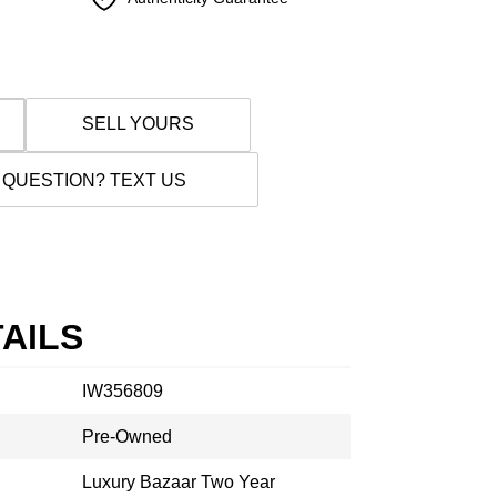
SELL YOURS
 QUESTION? TEXT US
AILS
IW356809
Pre-Owned
Luxury Bazaar Two Year