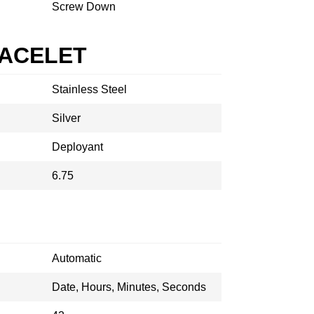
Screw Down
RACELET
Stainless Steel
Silver
Deployant
6.75
Automatic
Date, Hours, Minutes, Seconds