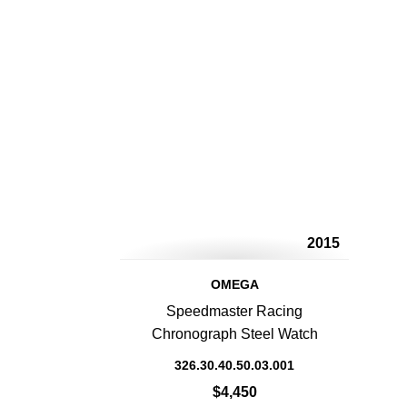
2015
OMEGA
Speedmaster Racing
Chronograph Steel Watch
326.30.40.50.03.001
$4,450