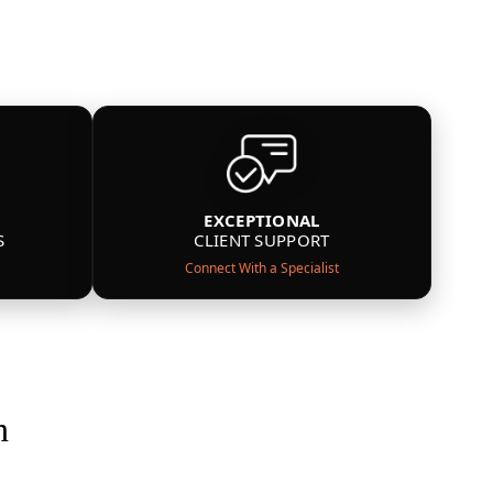
EXCEPTIONAL
S
CLIENT SUPPORT
Connect With a Specialist
n