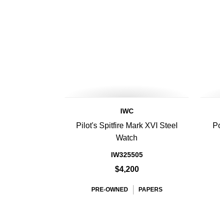
IWC
Pilot's Spitfire Mark XVI Steel
Po
Watch
IW325505
$4,200
PRE-OWNED
PAPERS