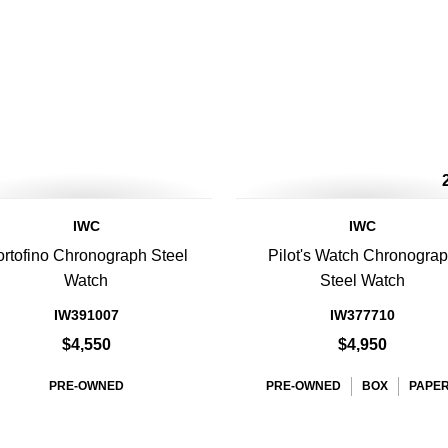
IWC
IWC
rtofino Chronograph Steel
Pilot's Watch Chronogra
Watch
Steel Watch
IW391007
IW377710
$4,550
$4,950
PRE-OWNED
PRE-OWNED
BOX
PAPE