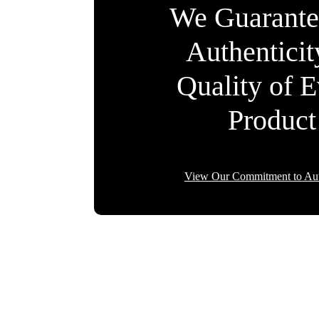
We Guarante
Authentici
Quality of 
Product
View Our Commitment to Aut