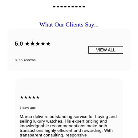
What Our Clients Say...
5.0
★★★★★
VIEW ALL
8,595 reviews
★★★★★
3 days ago
Marco delivers outstanding service for buying and
selling luxury watches. His expert pricing and
knowledgeable recommendations make both
transactions highly efficient and rewarding. With
transparent consulting, responsive