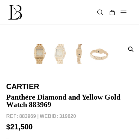
Skip
to
content
Products
search
CARTIER
Panthère Diamond and Yellow Gold
Watch 883969
REF: 883969 |
WEBID: 319620
$21,500
–