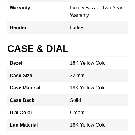
Warranty
Luxury Bazaar Two Year
Warranty
Gender
Ladies
CASE & DIAL
Bezel
18K Yellow Gold
Case Size
22 mm
Case Material
18K Yellow Gold
Case Back
Solid
Dial Color
Cream
Lug Material
18K Yellow Gold