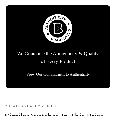
We Guarantee the Authenticity & Quality
of Every Product
View Our Commitment to Authenticity
CURATED NEARBY PRICES