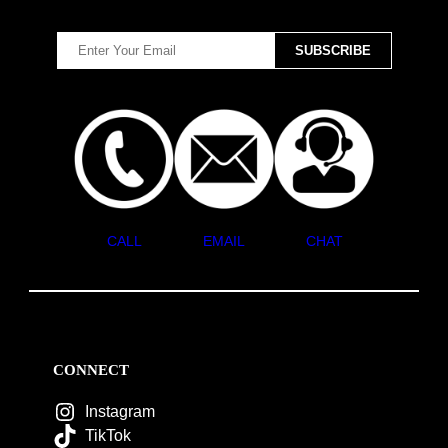
CALL
EMAIL
CHAT
CONNECT
Instagram
TikTok