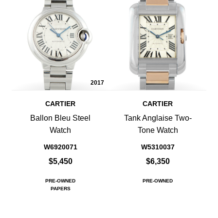
2017
CARTIER
CARTIER
Ballon Bleu Steel
Tank Anglaise Two-
Watch
Tone Watch
W6920071
W5310037
$5,450
$6,350
PRE-OWNED
PRE-OWNED
PAPERS