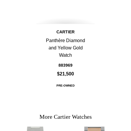
CARTIER
Panthère Diamond
and Yellow Gold
Watch
883969
$21,500
PRE-OWNED
More Cartier Watches