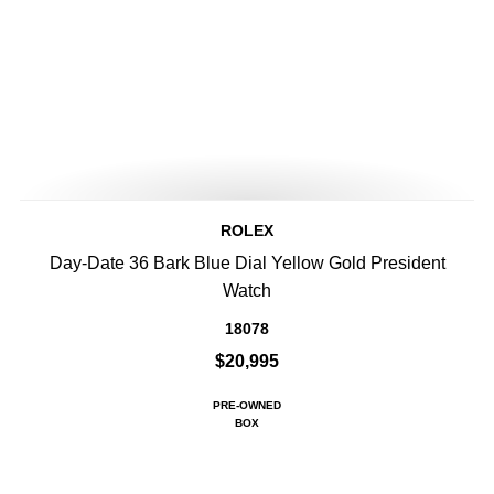
ROLEX
Day-Date 36 Bark Blue Dial Yellow Gold President
Watch
18078
$20,995
PRE-OWNED
BOX