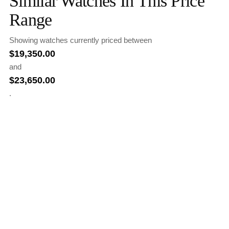
Similar Watches In This Price
Range
Showing watches currently priced between
$
19,350.00
and
$
23,650.00
.