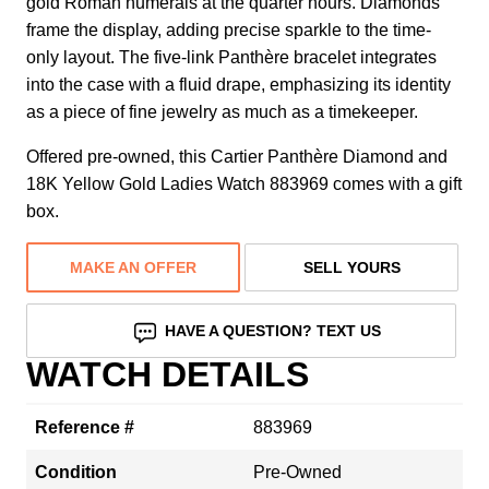
gold Roman numerals at the quarter hours. Diamonds
frame the display, adding precise sparkle to the time-
only layout. The five-link Panthère bracelet integrates
into the case with a fluid drape, emphasizing its identity
as a piece of fine jewelry as much as a timekeeper.
Offered pre-owned, this Cartier Panthère Diamond and
18K Yellow Gold Ladies Watch 883969 comes with a gift
box.
MAKE AN OFFER
SELL YOURS
HAVE A QUESTION? TEXT US
WATCH DETAILS
Reference #
883969
Condition
Pre-Owned