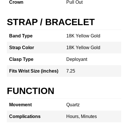
Crown
Pull Out
STRAP / BRACELET
Band Type
18K Yellow Gold
Strap Color
18K Yellow Gold
Clasp Type
Deployant
Fits Wrist Size (inches)
7.25
FUNCTION
Movement
Quartz
Complications
Hours, Minutes