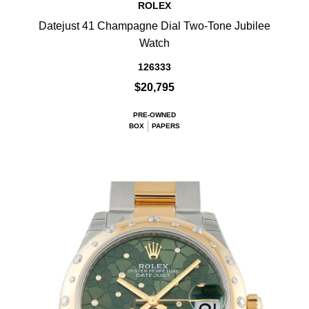
ROLEX
Datejust 41 Champagne Dial Two-Tone Jubilee
Watch
126333
$20,795
PRE-OWNED
BOX
PAPERS