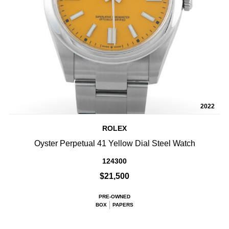
2022
ROLEX
Oyster Perpetual 41 Yellow Dial Steel Watch
124300
$21,500
PRE-OWNED
BOX
PAPERS