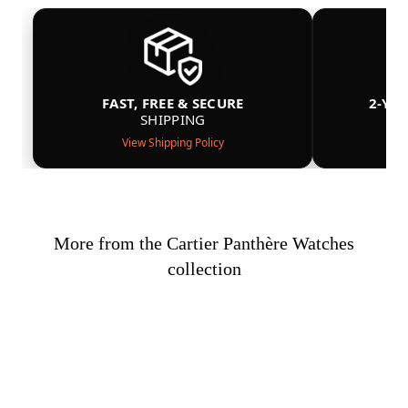
FAST, FREE & SECURE
2-YE
SHIPPING
View Shipping Policy
More from the Cartier Panthère Watches
collection