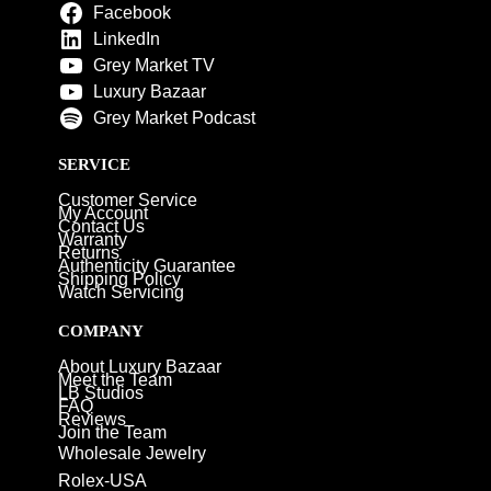
Facebook
LinkedIn
Grey Market TV
Luxury Bazaar
Grey Market Podcast
SERVICE
Customer Service
My Account
Contact Us
Warranty
Returns
Authenticity Guarantee
Shipping Policy
Watch Servicing
COMPANY
About Luxury Bazaar
Meet the Team
LB Studios
FAQ
Reviews
Join the Team
Wholesale Jewelry
Rolex-USA