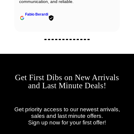
communication, and reliable.
Fabio Berardi
Get First Dibs on New Arrivals
and Last Minute Deals!
Get priority access to our newest arrivals,
sales and last minute offers.
Sign up now for your first offer!