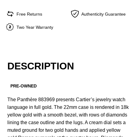
Free Returns
Authenticity Guarantee
Two Year Warranty
DESCRIPTION
PRE-OWNED
The Panthère 883969 presents Cartier’s jewelry watch
language in full gold. The 22mm case is rendered in 18k
yellow gold with a smooth bezel, with rows of diamonds
lining the case outline and the lugs. A cream dial sets a
muted ground for two gold hands and applied yellow