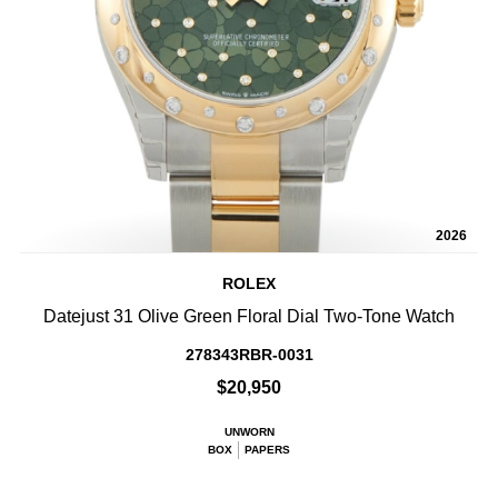
2026
ROLEX
Datejust 31 Olive Green Floral Dial Two-Tone Watch
278343RBR-0031
$20,950
UNWORN
BOX
PAPERS