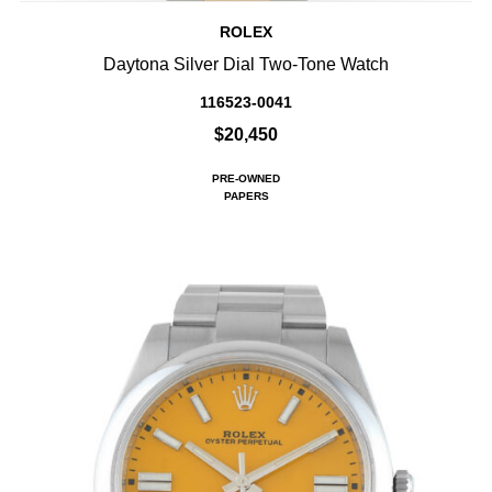
ROLEX
Daytona Silver Dial Two-Tone Watch
116523-0041
$20,450
PRE-OWNED
PAPERS