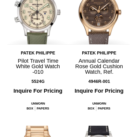
PATEK PHILIPPE
PATEK PHILIPPE
Pilot Travel Time
Annual Calendar
White Gold Watch
Rose Gold Cushion
-010
Watch, Ref.
5524G
4946R-001
Inquire For Pricing
Inquire For Pricing
UNWORN
UNWORN
BOX
PAPERS
BOX
PAPERS