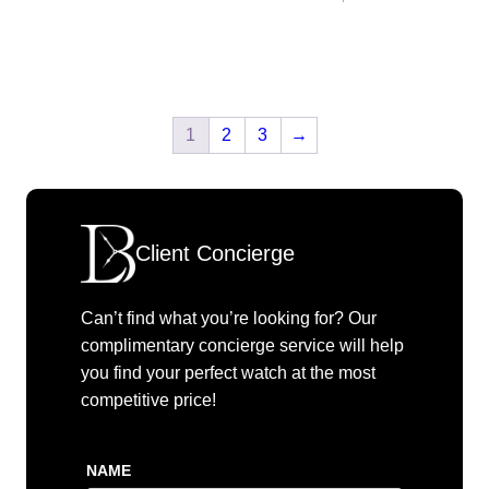
1
2
3
→
Client Concierge
Can’t find what you’re looking for? Our
complimentary concierge service will help
you find your perfect watch at the most
competitive price!
NAME