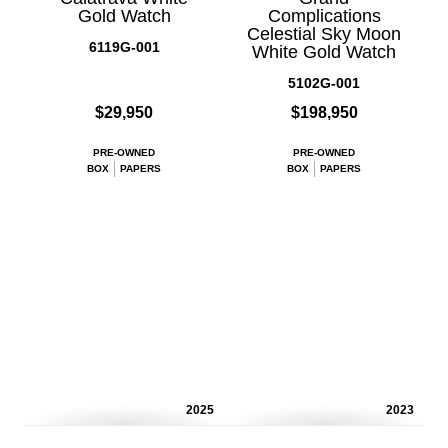
Gold Watch
Complications
Celestial Sky Moon
6119G-001
White Gold Watch
5102G-001
$29,950
$198,950
PRE-OWNED
PRE-OWNED
BOX
PAPERS
BOX
PAPERS
2025
2023