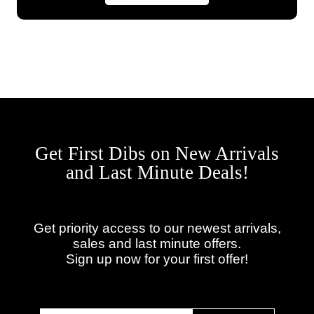
Get First Dibs on New Arrivals
and Last Minute Deals!
Get priority access to our newest arrivals,
sales and last minute offers.
Sign up now for your first offer!