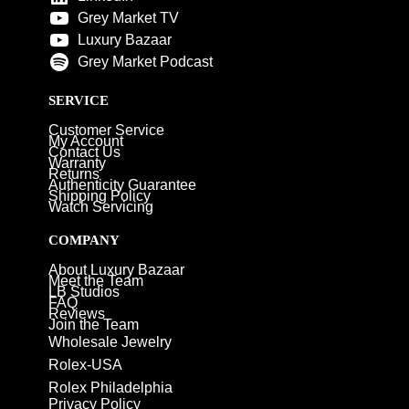
Grey Market TV
Luxury Bazaar
Grey Market Podcast
SERVICE
Customer Service
My Account
Contact Us
Warranty
Returns
Authenticity Guarantee
Shipping Policy
Watch Servicing
COMPANY
About Luxury Bazaar
Meet the Team
LB Studios
FAQ
Reviews
Join the Team
Wholesale Jewelry
Rolex-USA
Rolex Philadelphia
Privacy Policy