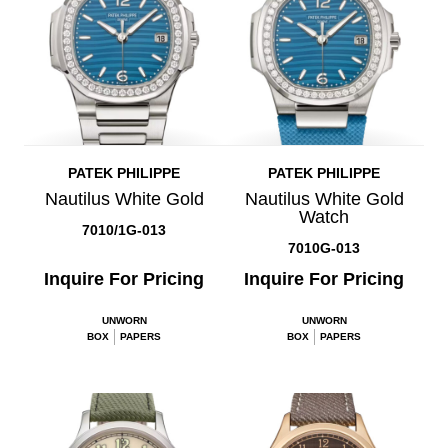
PATEK PHILIPPE
PATEK PHILIPPE
Nautilus White Gold
Nautilus White Gold
Watch
7010/1G-013
7010G-013
Inquire For Pricing
Inquire For Pricing
UNWORN
UNWORN
BOX
PAPERS
BOX
PAPERS