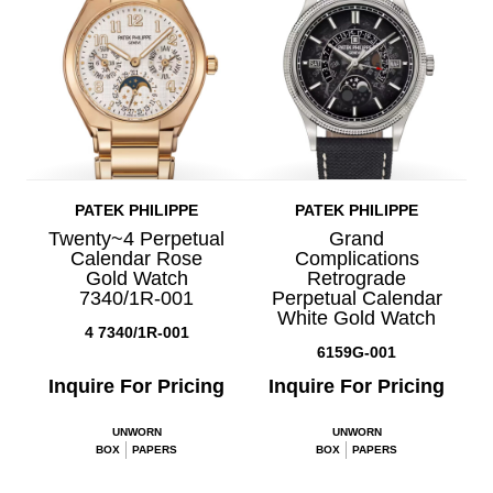
PATEK PHILIPPE
PATEK PHILIPPE
Twenty~4 Perpetual
Grand
Calendar Rose
Complications
Gold Watch
Retrograde
7340/1R-001
Perpetual Calendar
White Gold Watch
4 7340/1R-001
6159G-001
Inquire For Pricing
Inquire For Pricing
UNWORN
UNWORN
BOX
PAPERS
BOX
PAPERS