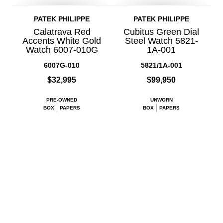
PATEK PHILIPPE
PATEK PHILIPPE
Calatrava Red
Cubitus Green Dial
Accents White Gold
Steel Watch 5821-
Watch 6007-010G
1A-001
6007G-010
5821/1A-001
$32,995
$99,950
PRE-OWNED
UNWORN
BOX
PAPERS
BOX
PAPERS