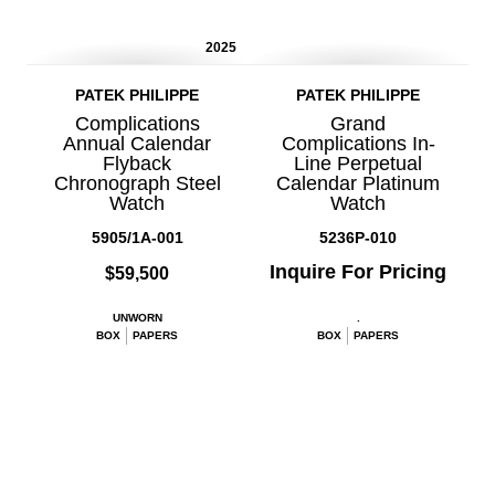
2025
PATEK PHILIPPE
PATEK PHILIPPE
Complications
Grand
Annual Calendar
Complications In-
Flyback
Line Perpetual
Chronograph Steel
Calendar Platinum
Watch
Watch
5905/1A-001
5236P-010
Inquire For Pricing
$59,500
UNWORN
.
BOX
PAPERS
BOX
PAPERS