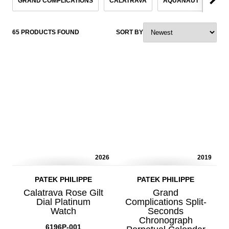
GRAND COMPLICATIONS
CALATRAVA
AQUANAUT
NAU
65 PRODUCTS FOUND
SORT BY
2026
2019
PATEK PHILIPPE
PATEK PHILIPPE
Calatrava Rose Gilt
Grand
Dial Platinum
Complications Split-
Watch
Seconds
Chronograph
6196P-001