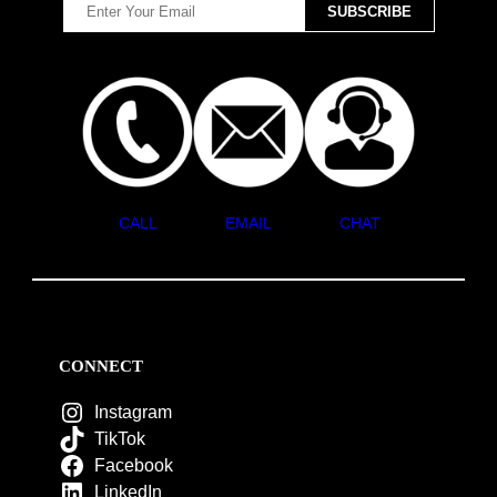
CALL
EMAIL
CHAT
CONNECT
Instagram
TikTok
Facebook
LinkedIn