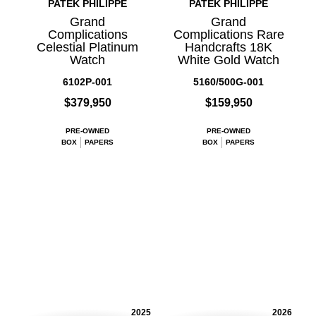
PATEK PHILIPPE
PATEK PHILIPPE
Grand
Grand
Complications
Complications Rare
Celestial Platinum
Handcrafts 18K
Watch
White Gold Watch
6102P-001
5160/500G-001
$379,950
$159,950
PRE-OWNED
PRE-OWNED
BOX
PAPERS
BOX
PAPERS
2025
2026