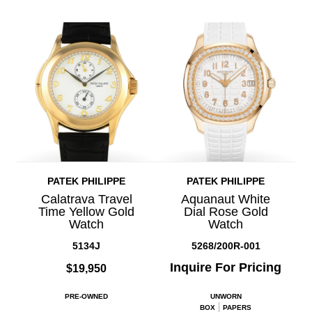
PATEK PHILIPPE
PATEK PHILIPPE
Calatrava Travel
Aquanaut White
Time Yellow Gold
Dial Rose Gold
Watch
Watch
5134J
5268/200R-001
Inquire For Pricing
$19,950
PRE-OWNED
UNWORN
BOX
PAPERS