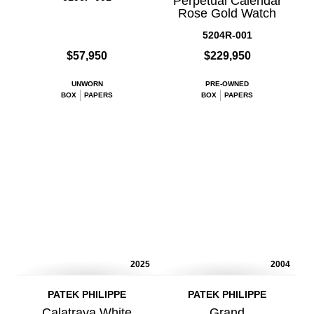
Perpetual Calendar
Rose Gold Watch
5204R-001
$57,950
$229,950
UNWORN
PRE-OWNED
BOX
PAPERS
BOX
PAPERS
2025
2004
PATEK PHILIPPE
PATEK PHILIPPE
Calatrava White
Grand