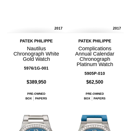
2017
2017
PATEK PHILIPPE
PATEK PHILIPPE
Nautilus
Complications
Chronograph White
Annual Calendar
Gold Watch
Chronograph
Platinum Watch
5976/1G-001
5905P-010
$389,950
$62,500
PRE-OWNED
PRE-OWNED
BOX
PAPERS
BOX
PAPERS