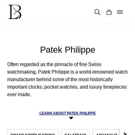
Skip
to
content
Products
search
Patek Philippe
Often regarded as the pinnacle of fine Swiss
watchmaking, Patek Philippe is a world-renowned watch
manufacturer behind some of the most historically
important clocks, pocket watches, and luxury timepieces
ever made.
LEARN ABOUT PATEK PHILIPPE