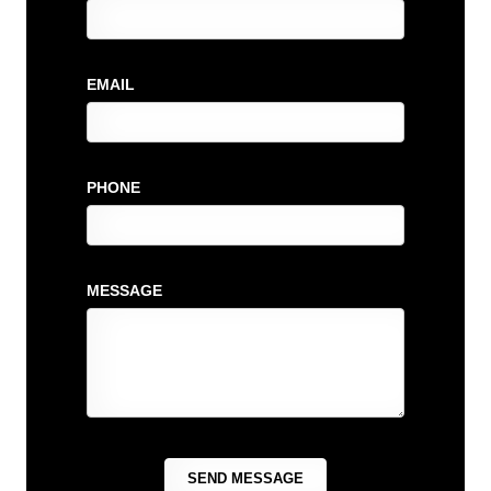
EMAIL
PHONE
MESSAGE