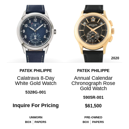
2020
PATEK PHILIPPE
PATEK PHILIPPE
Calatrava 8-Day
Annual Calendar
White Gold Watch
Chronograph Rose
Gold Watch
5328G-001
5905R-001
Inquire For Pricing
$61,500
UNWORN
PRE-OWNED
BOX
PAPERS
BOX
PAPERS