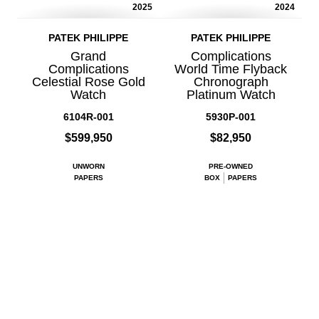
2025
2024
PATEK PHILIPPE
PATEK PHILIPPE
Grand
Complications
Complications
World Time Flyback
Celestial Rose Gold
Chronograph
Watch
Platinum Watch
6104R-001
5930P-001
$599,950
$82,950
UNWORN
PRE-OWNED
PAPERS
BOX
PAPERS