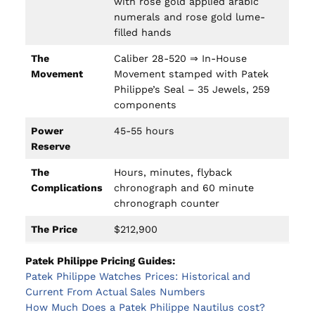
with rose gold applied arabic
numerals and rose gold lume-
filled hands
The
Caliber 28-520 ⇒ In-House
Movement
Movement stamped with Patek
Philippe’s Seal – 35 Jewels, 259
components
Power
45-55 hours
Reserve
The
Hours, minutes, flyback
Complications
chronograph and 60 minute
chronograph counter
The Price
$212,900
Patek Philippe Pricing Guides:
Patek Philippe Watches Prices: Historical and
Current From Actual Sales Numbers
How Much Does a Patek Philippe Nautilus cost?