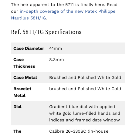
The heir apparent to the 5711 is finally here. Read
our
in-depth coverage of the new Patek Philippe
Nautilus 5811/1G
.
Ref. 5811/1G Specifications
Case Diameter
41mm
Case
8.3mm
Thickness
Case Metal
Brushed and Polished White Gold
Bracelet
brushed and Polished White Gold
Metal
Dial
Gradient blue dial with applied
white gold lume-filled hands and
indices and framed date window
The
Calibre 26-330SC (in-house