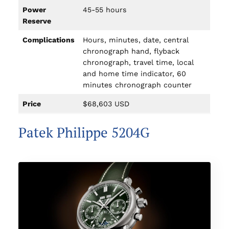
Power
45-55 hours
Reserve
Complications
Hours, minutes, date, central
chronograph hand, flyback
chronograph, travel time, local
and home time indicator, 60
minutes chronograph counter
Price
$68,603 USD
Patek Philippe 5204G