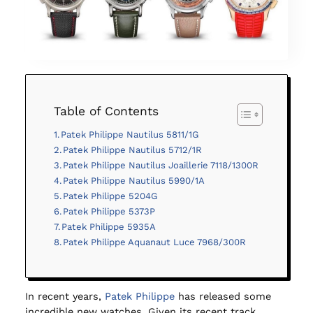
Table of Contents
Patek Philippe Nautilus 5811/1G
Patek Philippe Nautilus 5712/1R
Patek Philippe Nautilus Joaillerie 7118/1300R
Patek Philippe Nautilus 5990/1A
Patek Philippe 5204G
Patek Philippe 5373P
Patek Philippe 5935A
Patek Philippe Aquanaut Luce 7968/300R
In recent years,
Patek Philippe
has released some
incredible new watches. Given its recent track