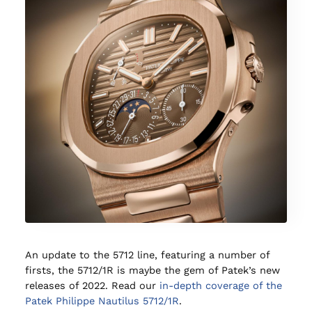
An update to the 5712 line, featuring a number of
firsts, the 5712/1R is maybe the gem of Patek’s new
releases of 2022. Read our
in-depth coverage of the
Patek Philippe Nautilus 5712/1R
.