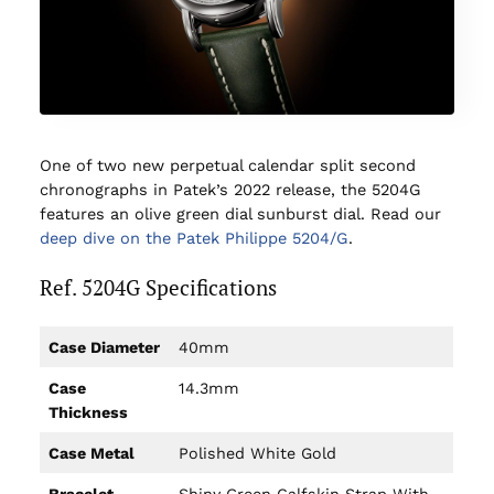
One of two new perpetual calendar split second
chronographs in Patek’s 2022 release, the 5204G
features an olive green dial sunburst dial. Read our
deep dive on the Patek Philippe 5204/G
.
Ref. 5204G Specifications
Case Diameter
40mm
Case
14.3mm
Thickness
Case Metal
Polished White Gold