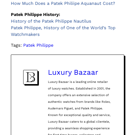
How Much Does a Patek Philiipe Aquanaut Cost?
Patek Philippe History:
History of the Patek Philippe Nautilus
Patek Philippe, History of One of the World’s Top
Watchmakers
Tags:
Patek Philippe
Luxury Bazaar
Luxury Bazaar is a leading online retailer
of luxury watches. Established in 2001, the
company offers an extensive selection of
authentic watches from brands like Rolex,
Audemars Piguet, and Patek Philippe.
Known for exceptional quality and service,
Luxury Bazaar caters to a global clientele,
providing a seamless shopping experience
for first time buyers, collectors and