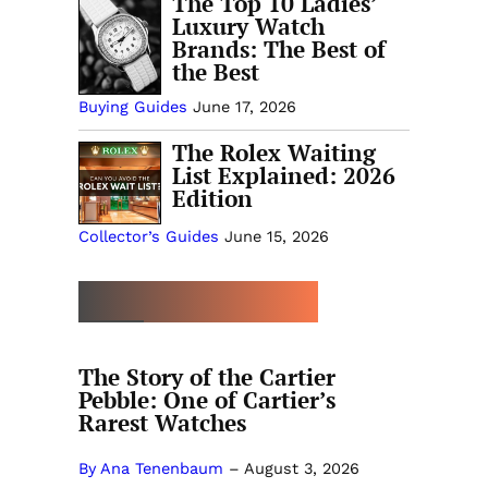
The Top 10 Ladies’
Luxury Watch
Brands: The Best of
the Best
Buying Guides
June 17, 2026
The Rolex Waiting
List Explained: 2026
Edition
Collector’s Guides
June 15, 2026
MORE BUYING GUIDES
The Story of the Cartier
Pebble: One of Cartier’s
Rarest Watches
By Ana Tenenbaum
–
August 3, 2026