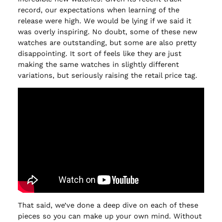
record, our expectations when learning of the
release were high. We would be lying if we said it
was overly inspiring. No doubt, some of these new
watches are outstanding, but some are also pretty
disappointing. It sort of feels like they are just
making the same watches in slightly different
variations, but seriously raising the retail price tag.
That said, we’ve done a deep dive on each of these
pieces so you can make up your own mind. Without