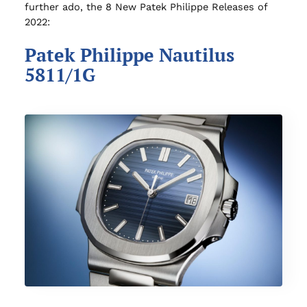
further ado, the 8 New Patek Philippe Releases of
2022:
Patek Philippe Nautilus
5811/1G