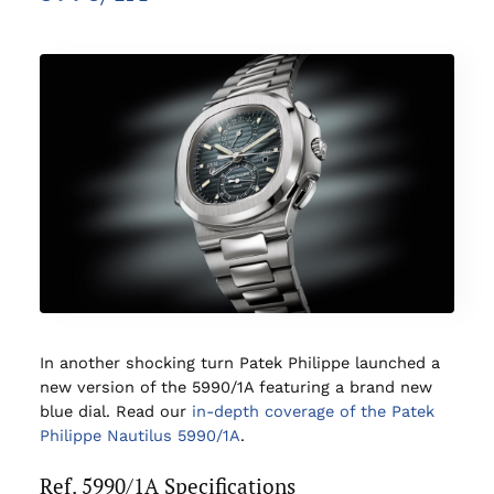
In another shocking turn Patek Philippe launched a
new version of the 5990/1A featuring a brand new
blue dial. Read our
in-depth coverage of the Patek
Philippe Nautilus 5990/1A
.
Ref. 5990/1A Specifications