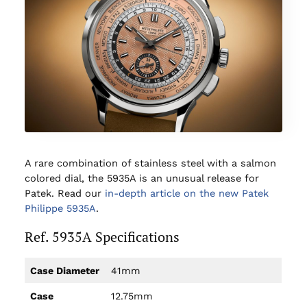
A rare combination of stainless steel with a salmon
colored dial, the 5935A is an unusual release for
Patek. Read our
in-depth article on the new Patek
Philippe 5935A
.
Ref. 5935A Specifications
Case Diameter
41mm
Case
12.75mm