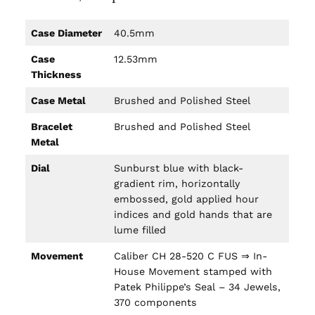
Case Diameter
40.5mm
Case
12.53mm
Thickness
Case Metal
Brushed and Polished Steel
Bracelet
Brushed and Polished Steel
Metal
Dial
Sunburst blue with black-
gradient rim, horizontally
embossed, gold applied hour
indices and gold hands that are
lume filled
Movement
Caliber CH 28-520 C FUS ⇒ In-
House Movement stamped with
Patek Philippe’s Seal – 34 Jewels,
370 components