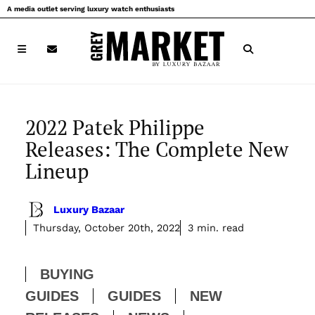
Skip
A media outlet serving luxury watch enthusiasts
to
content
2022 Patek Philippe
Releases: The Complete New
Lineup
Luxury Bazaar
Thursday, October 20th, 2022
3 min. read
BUYING
GUIDES
GUIDES
NEW