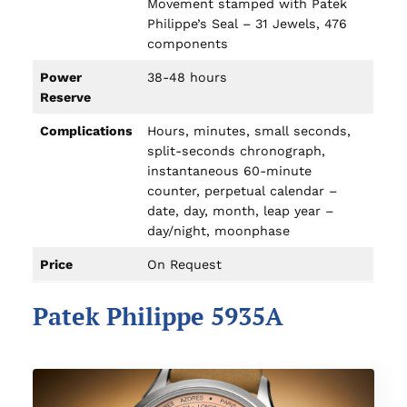
Movement stamped with Patek
Philippe’s Seal – 31 Jewels, 476
components
Power
38-48 hours
Reserve
Complications
Hours, minutes, small seconds,
split-seconds chronograph,
instantaneous 60-minute
counter, perpetual calendar –
date, day, month, leap year –
day/night, moonphase
Price
On Request
Patek Philippe 5935A