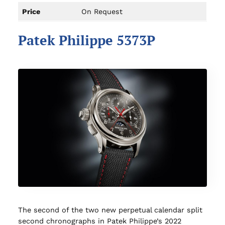
Price
On Request
Patek Philippe 5373P
The second of the two new perpetual calendar split
second chronographs in Patek Philippe’s 2022