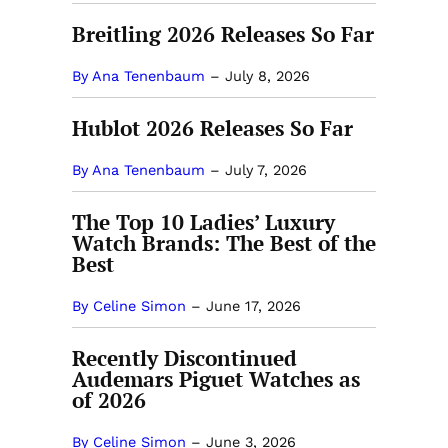
Breitling 2026 Releases So Far
By Ana Tenenbaum
–
July 8, 2026
Hublot 2026 Releases So Far
By Ana Tenenbaum
–
July 7, 2026
The Top 10 Ladies’ Luxury
Watch Brands: The Best of the
Best
By Celine Simon
–
June 17, 2026
Recently Discontinued
Audemars Piguet Watches as
of 2026
By Celine Simon
–
June 3, 2026