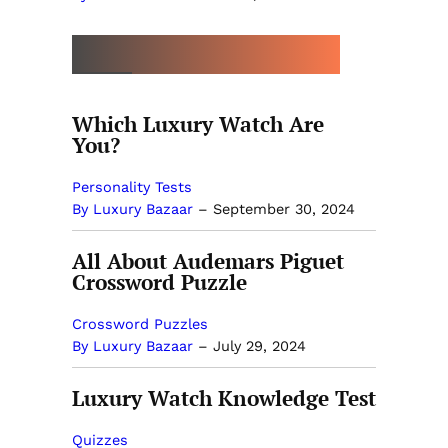
MORE BY LUXURY BAZAAR
Which Luxury Watch Are
You?
Personality Tests
By Luxury Bazaar
–
September 30, 2024
All About Audemars Piguet
Crossword Puzzle
Crossword Puzzles
By Luxury Bazaar
–
July 29, 2024
Luxury Watch Knowledge Test
Quizzes