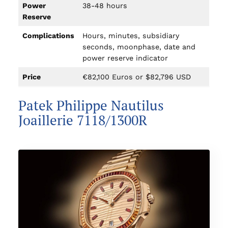
Power
38-48 hours
Reserve
Complications
Hours, minutes, subsidiary
seconds, moonphase, date and
power reserve indicator
Price
€82,100 Euros or $82,796 USD
Patek Philippe Nautilus
Joaillerie 7118/1300R