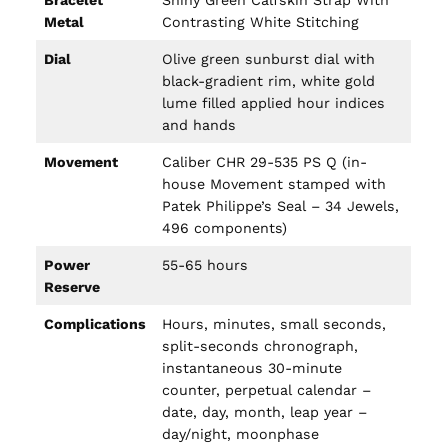
Bracelet
Shiny Green Calfskin Strap With
Metal
Contrasting White Stitching
Dial
Olive green sunburst dial with
black-gradient rim, white gold
lume filled applied hour indices
and hands
Movement
Caliber CHR 29-535 PS Q (in-
house Movement stamped with
Patek Philippe’s Seal – 34 Jewels,
496 components)
Power
55-65 hours
Reserve
Complications
Hours, minutes, small seconds,
split-seconds chronograph,
instantaneous 30-minute
counter, perpetual calendar –
date, day, month, leap year –
day/night, moonphase