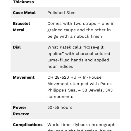
Thickness
Case Metal
Polished Steel
Bracelet
Comes with two straps – one in
Metal
grained taupe and the other in
beige with a nubuck finish
Dial
What Patek calls “Rose-gilt
opaline” with charcoal colored
lume-filled hands and applied
hour indices
Movement
CH 28-520 HU ⇒ In-House
Movement stamped with Patek
Philippe’s Seal – 38 Jewels, 343
components
Power
50-55 hours
Reserve
Complications
World time, flyback chronograph,