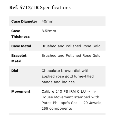
Ref. 5712/1R
Specifications
Case Diameter
40mm
Case
8.52mm
Thickness
Case Metal
Brushed and Polished Rose Gold
Bracelet
Brushed and Polished Rose Gold
Metal
Dial
Chocolate brown dial with
applied rose gold lume-filled
hands and indices
Movement
Calibre 240 PS IRM C LU ⇒ In-
House Movement stamped with
Patek Philippe’s Seal – 29 Jewels,
265 components