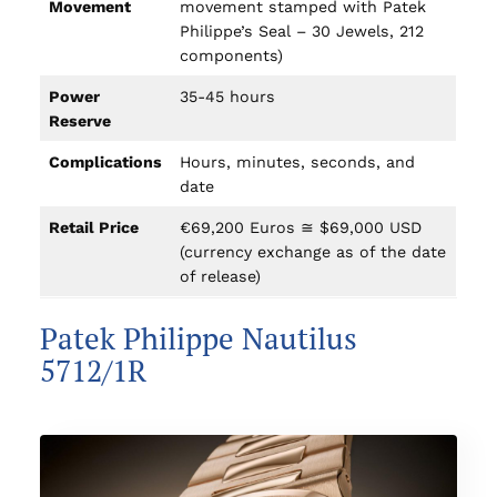
Movement
movement stamped with Patek
Philippe’s Seal – 30 Jewels, 212
components)
Power
35-45 hours
Reserve
Complications
Hours, minutes, seconds, and
date
Retail Price
€69,200 Euros ≅ $69,000 USD
(currency exchange as of the date
of release)
Patek Philippe Nautilus
5712/1R