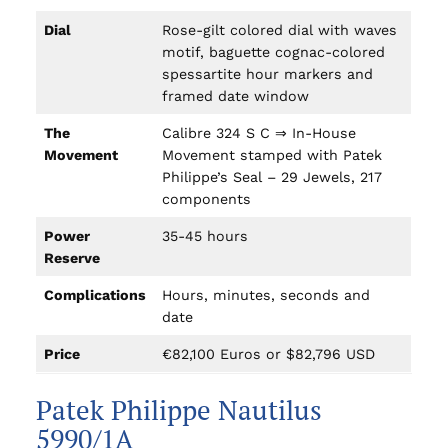
Dial
Rose-gilt colored dial with waves
motif, baguette cognac-colored
spessartite hour markers and
framed date window
The
Calibre 324 S C ⇒ In-House
Movement
Movement stamped with Patek
Philippe’s Seal – 29 Jewels, 217
components
Power
35-45 hours
Reserve
Complications
Hours, minutes, seconds and
date
Price
€82,100 Euros or $82,796 USD
Patek Philippe Nautilus
5990/1A