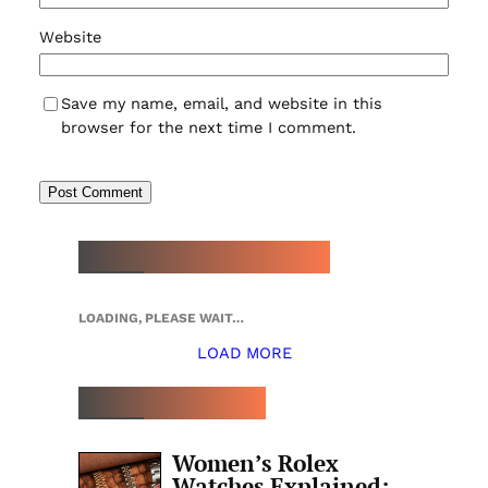
Website
Save my name, email, and website in this
browser for the next time I comment.
NEW WATCH ARRIVALS
LOADING, PLEASE WAIT…
LOAD MORE
TOP 5 THIS WEEK
Women’s Rolex
Watches Explained: