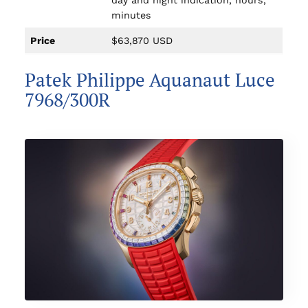
day and night indication, hours,
minutes
Price
$63,870 USD
Patek Philippe Aquanaut Luce
7968/300R