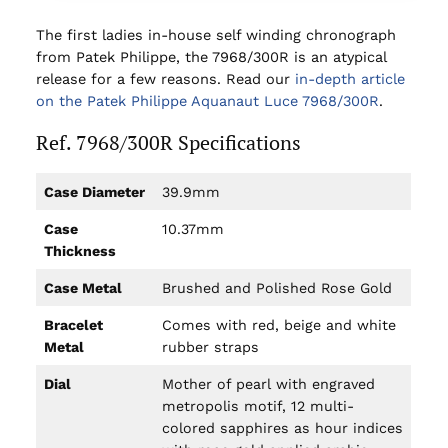
The first ladies in-house self winding chronograph
from Patek Philippe, the 7968/300R is an atypical
release for a few reasons. Read our
in-depth article
on the Patek Philippe Aquanaut Luce 7968/300R
.
Ref. 7968/300R Specifications
Case Diameter
39.9mm
Case
10.37mm
Thickness
Case Metal
Brushed and Polished Rose Gold
Bracelet
Comes with red, beige and white
Metal
rubber straps
Dial
Mother of pearl with engraved
metropolis motif, 12 multi-
colored sapphires as hour indices