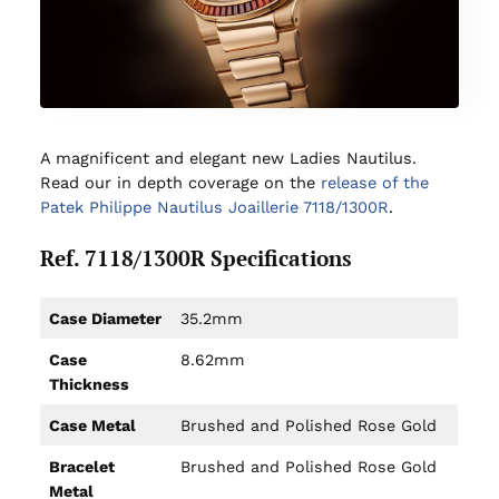
A magnificent and elegant new Ladies Nautilus.
Read our in depth coverage on the
release of the
Patek Philippe Nautilus Joaillerie 7118/1300R
.
Ref. 7118/1300R Specifications
Case Diameter
35.2mm
Case
8.62mm
Thickness
Case Metal
Brushed and Polished Rose Gold
Bracelet
Brushed and Polished Rose Gold
Metal