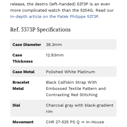
release, the destro (left-handed) 5373P is an even
more complicated watch than the 5204G. Read our
in-depth article on the Patek Philippe 5373P
.
Ref. 5373P Specifications
Case Diameter
38.3mm
Case
12.93mm
Thickness
Case Metal
Polished White Platinum
Bracelet
Black Calfskin Strap With
Metal
Embossed Textile Pattern and
Contrasting Red Stitching
Dial
Charcoal gray with black-gradient
rim
Movement
CHR 27-525 PS Q ⇒ In-House