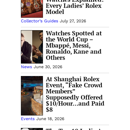
Every Ladies’ Rolex
Model
Collector’s Guides
July 27, 2026
Watches Spotted at
the World Cup –
Mbappé, Messi,
Ronaldo, Kane and
Others
News
June 30, 2026
At Shanghai Rolex
Event, “Fake Crowd
Members”
Supposedly Offered
$10/Hour…and Paid
$8
Events
June 18, 2026