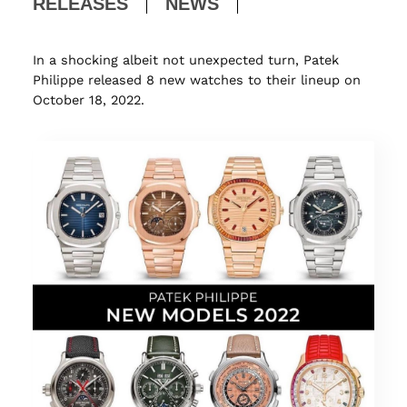
RELEASES
NEWS
In a shocking albeit not unexpected turn, Patek
Philippe released 8 new watches to their lineup on
October 18, 2022.