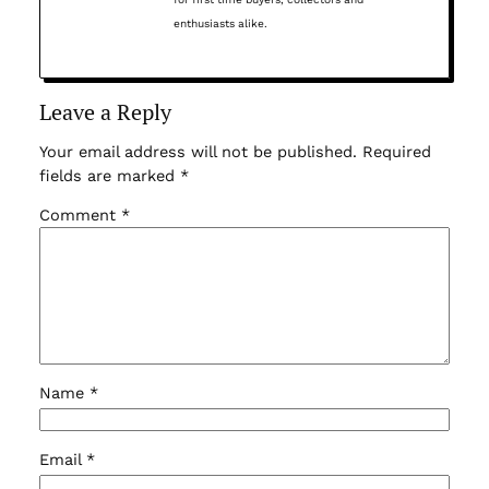
enthusiasts alike.
Leave a Reply
Your email address will not be published.
Required
fields are marked
*
Comment
*
Name
*
Email
*