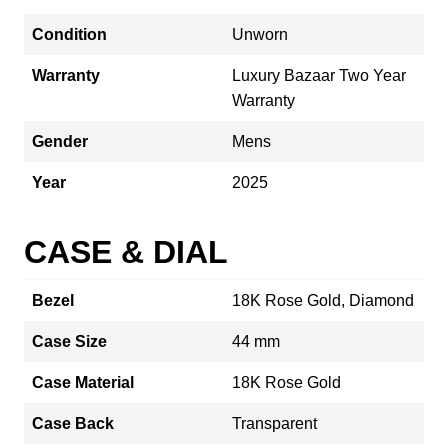
Condition
Unworn
Warranty
Luxury Bazaar Two Year
Warranty
Gender
Mens
Year
2025
CASE & DIAL
Bezel
18K Rose Gold, Diamond
Case Size
44 mm
Case Material
18K Rose Gold
Case Back
Transparent