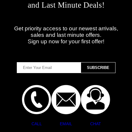
and Last Minute Deals!
Get priority access to our newest arrivals,
sales and last minute offers.
Sign up now for your first offer!
CALL
EMAIL
CHAT