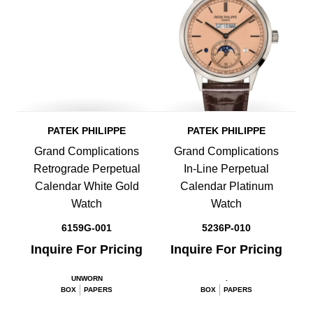
PATEK PHILIPPE
PATEK PHILIPPE
Grand Complications
Grand Complications
Retrograde Perpetual
In-Line Perpetual
Calendar White Gold
Calendar Platinum
Watch
Watch
6159G-001
5236P-010
Inquire For Pricing
Inquire For Pricing
UNWORN
.
BOX
PAPERS
BOX
PAPERS