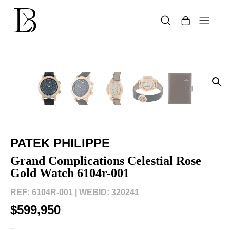
Skip
to
content
Products
search
PATEK PHILIPPE
Grand Complications Celestial Rose
Gold Watch 6104r-001
REF: 6104R-001 |
WEBID: 320241
$599,950
–