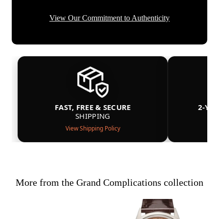
View Our Commitment to Authenticity
FAST, FREE & SECURE
2-YE
SHIPPING
View Shipping Policy
More from the Grand Complications collection