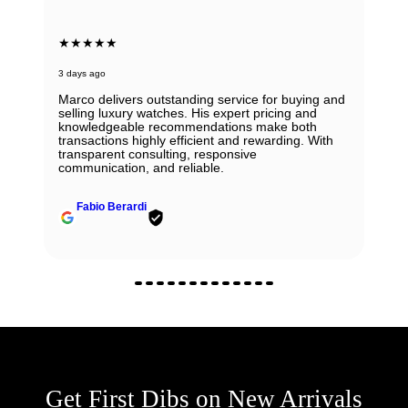
★★★★★
3 days ago
Marco delivers outstanding service for buying and
selling luxury watches. His expert pricing and
knowledgeable recommendations make both
transactions highly efficient and rewarding. With
transparent consulting, responsive
communication, and reliable.
Fabio Berardi
Get First Dibs on New Arrivals