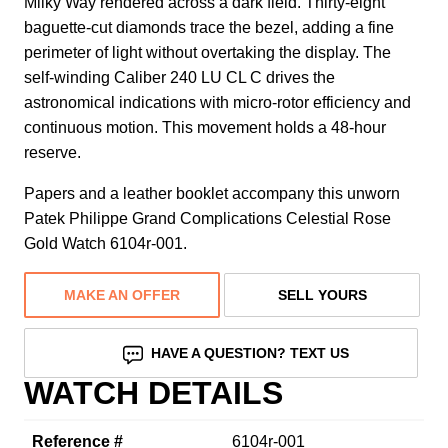
Milky Way rendered across a dark field. Thirty-eight
baguette-cut diamonds trace the bezel, adding a fine
perimeter of light without overtaking the display. The
self-winding Caliber 240 LU CL C drives the
astronomical indications with micro-rotor efficiency and
continuous motion. This movement holds a 48-hour
reserve.
Papers and a leather booklet accompany this unworn
Patek Philippe Grand Complications Celestial Rose
Gold Watch 6104r-001.
MAKE AN OFFER
SELL YOURS
HAVE A QUESTION? TEXT US
WATCH DETAILS
Reference #
6104r-001