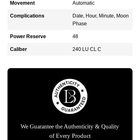
Movement
Automatic
Complications
Date, Hour, Minute, Moon
Phase
Power Reserve
48
Caliber
240 LU CL C
We Guarantee the Authenticity & Quality
of Every Product