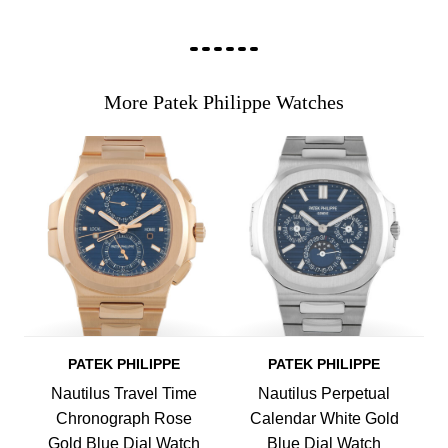
More Patek Philippe Watches
PATEK PHILIPPE
PATEK PHILIPPE
Nautilus Travel Time
Nautilus Perpetual
Chronograph Rose
Calendar White Gold
Gold Blue Dial Watch
Blue Dial Watch