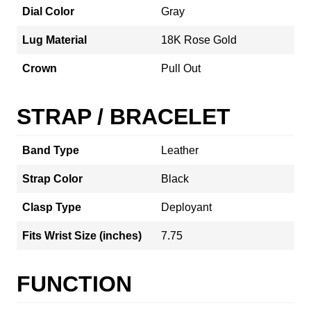
Dial Color
Gray
Lug Material
18K Rose Gold
Crown
Pull Out
STRAP / BRACELET
Band Type
Leather
Strap Color
Black
Clasp Type
Deployant
Fits Wrist Size (inches)
7.75
FUNCTION