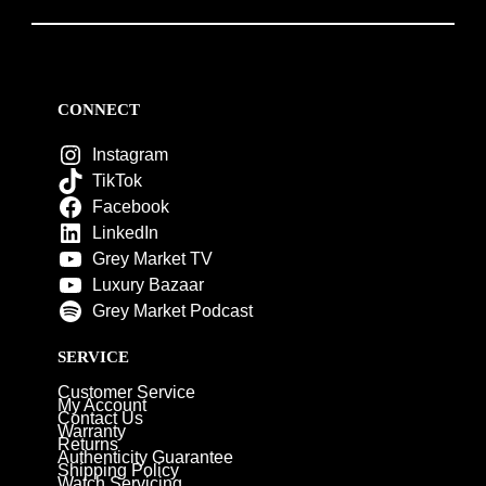
CONNECT
Instagram
TikTok
Facebook
LinkedIn
Grey Market TV
Luxury Bazaar
Grey Market Podcast
SERVICE
Customer Service
My Account
Contact Us
Warranty
Returns
Authenticity Guarantee
Shipping Policy
Watch Servicing