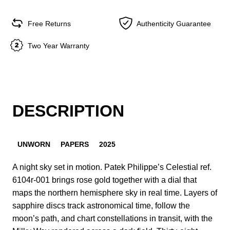
Free Returns
Authenticity Guarantee
Two Year Warranty
DESCRIPTION
UNWORN
PAPERS
2025
A night sky set in motion. Patek Philippe’s Celestial ref.
6104r-001 brings rose gold together with a dial that
maps the northern hemisphere sky in real time. Layers of
sapphire discs track astronomical time, follow the
moon’s path, and chart constellations in transit, with the