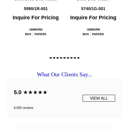
5990/1R-001
5740/1G-001
Inquire For Pricing
Inquire For Pricing
UNWORN
UNWORN
BOX
PAPERS
BOX
PAPERS
What Our Clients Say...
5.0
★★★★★
VIEW ALL
8,595 reviews