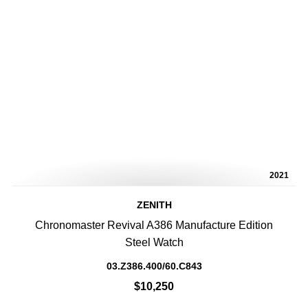
2021
ZENITH
Chronomaster Revival A386 Manufacture Edition
Steel Watch
03.Z386.400/60.C843
$10,250