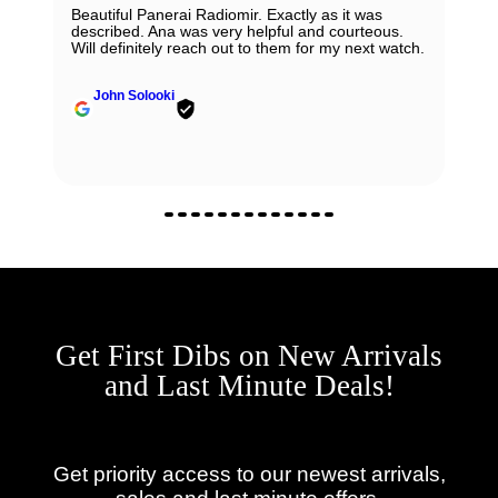
Beautiful Panerai Radiomir. Exactly as it was
described. Ana was very helpful and courteous.
Will definitely reach out to them for my next watch.
John Solooki
Get First Dibs on New Arrivals
and Last Minute Deals!
Get priority access to our newest arrivals,