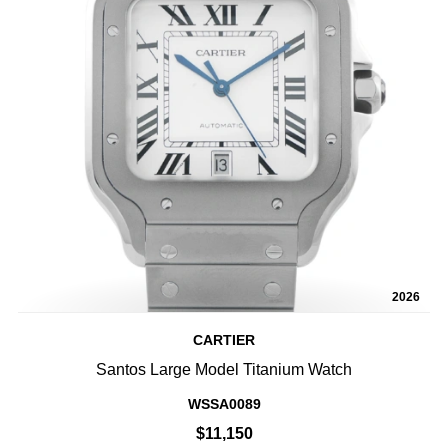
2026
CARTIER
Santos Large Model Titanium Watch
WSSA0089
$11,150