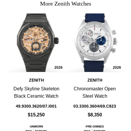
More Zenith Watches
2026
2026
ZENITH
ZENITH
Defy Skyline Skeleton
Chronomaster Open
Black Ceramic Watch
Steel Watch
49.9300.3620/07.I001
03.3300.3604/69.C823
$15,250
$8,350
UNWORN
PRE-OWNED