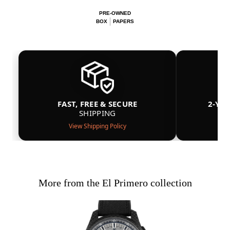
PRE-OWNED
BOX
PAPERS
FAST, FREE & SECURE
2-YE
SHIPPING
View Shipping Policy
More from the El Primero collection