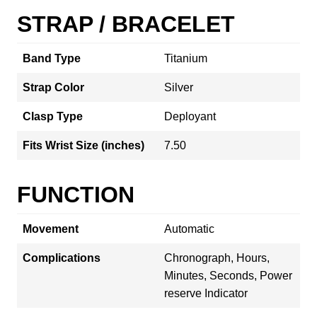
STRAP / BRACELET
Band Type
Titanium
Strap Color
Silver
Clasp Type
Deployant
Fits Wrist Size (inches)
7.50
FUNCTION
Movement
Automatic
Complications
Chronograph, Hours,
Minutes, Seconds, Power
reserve Indicator