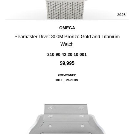
2025
OMEGA
Seamaster Diver 300M Bronze Gold and Titanium
Watch
210.90.42.20.10.001
$9,995
PRE-OWNED
BOX
PAPERS