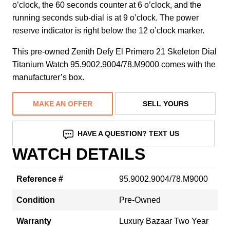
o’clock, the 60 seconds counter at 6 o’clock, and the
running seconds sub-dial is at 9 o’clock. The power
reserve indicator is right below the 12 o’clock marker.
This pre-owned Zenith Defy El Primero 21 Skeleton Dial
Titanium Watch 95.9002.9004/78.M9000 comes with the
manufacturer’s box.
MAKE AN OFFER
SELL YOURS
HAVE A QUESTION? TEXT US
WATCH DETAILS
Reference #
95.9002.9004/78.M9000
Condition
Pre-Owned
Warranty
Luxury Bazaar Two Year