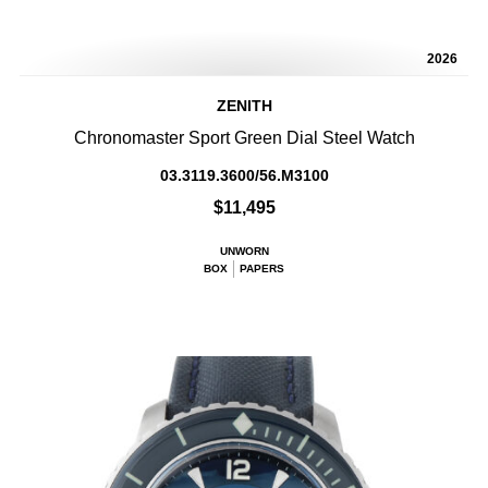
2026
ZENITH
Chronomaster Sport Green Dial Steel Watch
03.3119.3600/56.M3100
$11,495
UNWORN
BOX
PAPERS