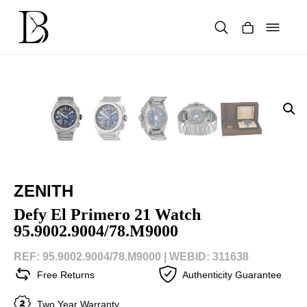
Skip
to
content
Products
search
ZENITH
Defy El Primero 21 Watch
95.9002.9004/78.M9000
REF: 95.9002.9004/78.M9000 |
WEBID: 311638
Free Returns
Authenticity Guarantee
Two Year Warranty