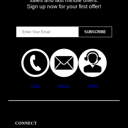
sales and last minute offers.
Sign up now for your first offer!
CALL
EMAIL
CHAT
CONNECT