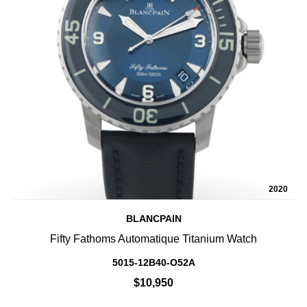
2020
BLANCPAIN
Fifty Fathoms Automatique Titanium Watch
5015-12B40-O52A
$10,950