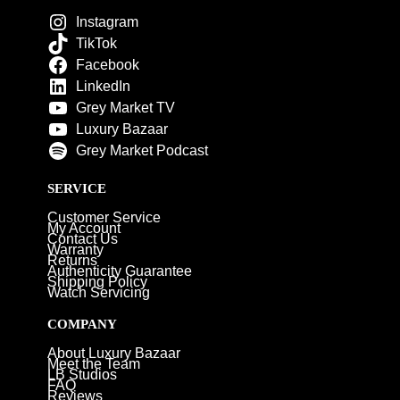
Instagram
TikTok
Facebook
LinkedIn
Grey Market TV
Luxury Bazaar
Grey Market Podcast
SERVICE
Customer Service
My Account
Contact Us
Warranty
Returns
Authenticity Guarantee
Shipping Policy
Watch Servicing
COMPANY
About Luxury Bazaar
Meet the Team
LB Studios
FAQ
Reviews