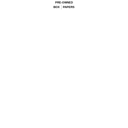
PRE-OWNED
BOX
PAPERS