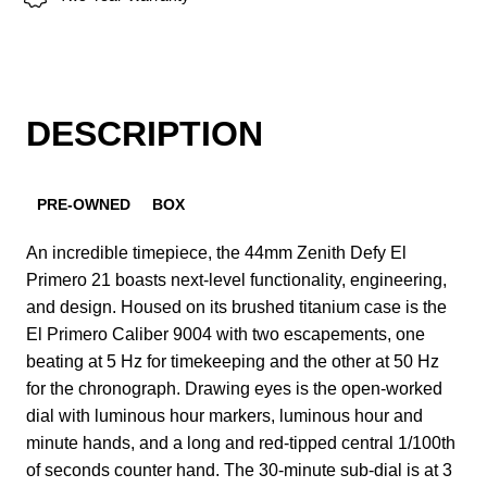
DESCRIPTION
PRE-OWNED
BOX
An incredible timepiece, the 44mm Zenith Defy El
Primero 21 boasts next-level functionality, engineering,
and design. Housed on its brushed titanium case is the
El Primero Caliber 9004 with two escapements, one
beating at 5 Hz for timekeeping and the other at 50 Hz
for the chronograph. Drawing eyes is the open-worked
dial with luminous hour markers, luminous hour and
minute hands, and a long and red-tipped central 1/100th
of seconds counter hand. The 30-minute sub-dial is at 3