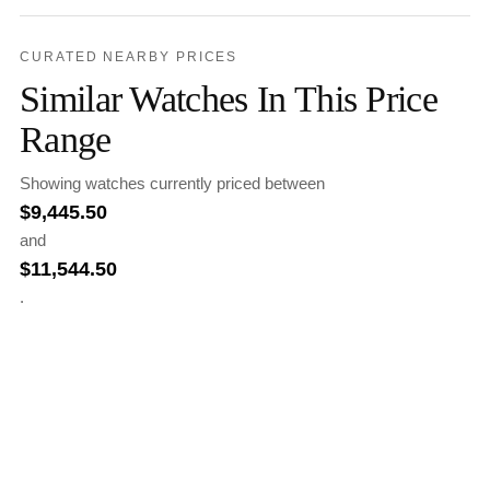
CURATED NEARBY PRICES
Similar Watches In This Price
Range
Showing watches currently priced between
$
9,445.50
and
$
11,544.50
.