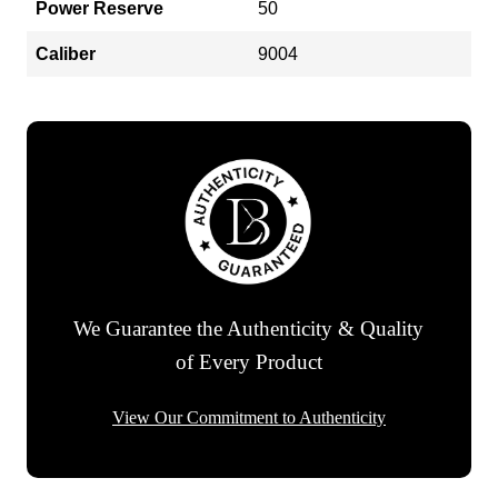
Power Reserve
50
Caliber
9004
We Guarantee the Authenticity & Quality
of Every Product
View Our Commitment to Authenticity