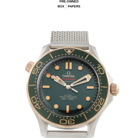
PRE-OWNED
BOX
PAPERS