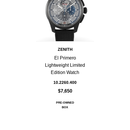
ZENITH
El Primero
Lightweight Limited
Edition Watch
10.2260.400
$7,650
PRE-OWNED
BOX