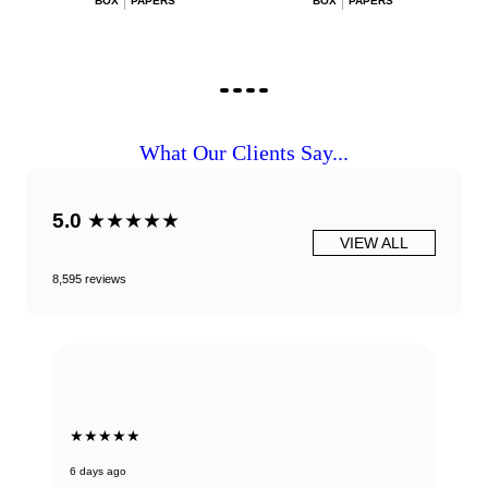
BOX
PAPERS
BOX
PAPERS
What Our Clients Say...
5.0
★★★★★
VIEW ALL
8,595 reviews
★★★★★
6 days ago