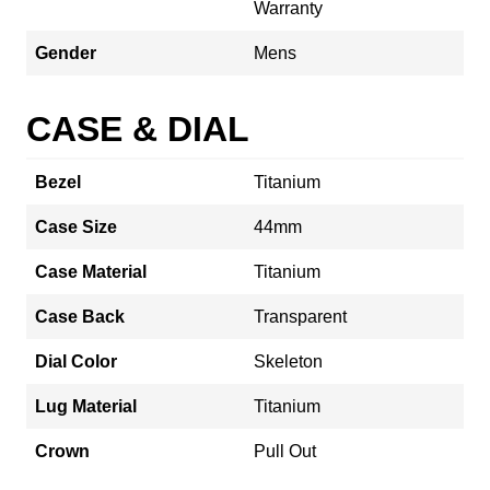
Warranty
Gender
Mens
CASE & DIAL
Bezel
Titanium
Case Size
44mm
Case Material
Titanium
Case Back
Transparent
Dial Color
Skeleton
Lug Material
Titanium
Crown
Pull Out