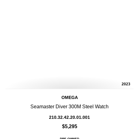
2023
OMEGA
Seamaster Diver 300M Steel Watch
210.32.42.20.01.001
$5,295
PRE-OWNED