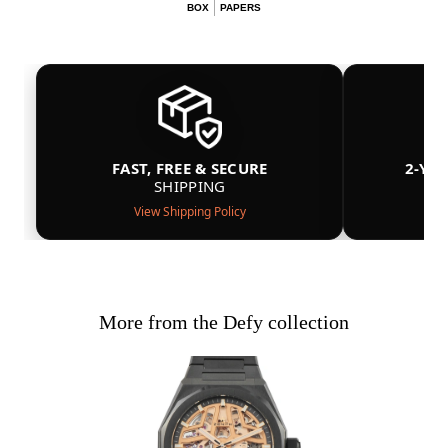
BOX
PAPERS
FAST, FREE & SECURE
2-YE
SHIPPING
View Shipping Policy
More from the Defy collection