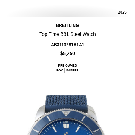
2025
BREITLING
Top Time B31 Steel Watch
AB3113281A1A1
$5,250
PRE-OWNED
BOX
PAPERS