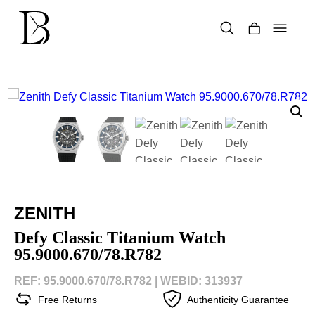
Skip
to
content
Products
search
ZENITH
Defy Classic Titanium Watch
95.9000.670/78.R782
REF: 95.9000.670/78.R782 |
WEBID: 313937
Free Returns
Authenticity Guarantee