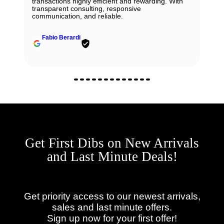
transactions highly efficient and rewarding. With
transparent consulting, responsive
communication, and reliable.
Fabio Berardi
Get First Dibs on New Arrivals
and Last Minute Deals!
Get priority access to our newest arrivals,
sales and last minute offers.
Sign up now for your first offer!