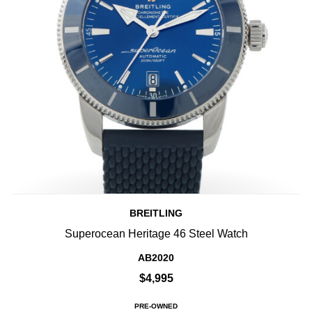
BREITLING
Superocean Heritage 46 Steel Watch
AB2020
$4,995
PRE-OWNED