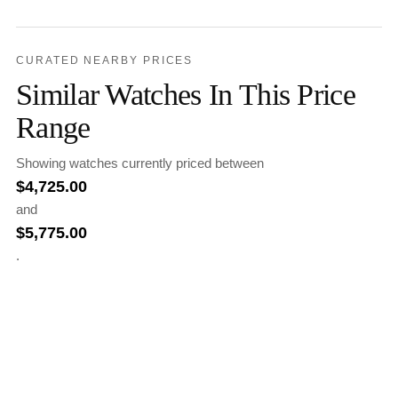
CURATED NEARBY PRICES
Similar Watches In This Price
Range
Showing watches currently priced between
$
4,725.00
and
$
5,775.00
.