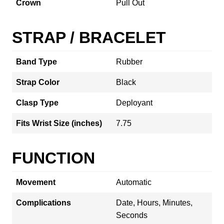
Crown
Pull Out
STRAP / BRACELET
Band Type
Rubber
Strap Color
Black
Clasp Type
Deployant
Fits Wrist Size (inches)
7.75
FUNCTION
Movement
Automatic
Complications
Date, Hours, Minutes,
Seconds