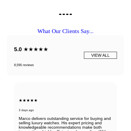
What Our Clients Say...
5.0
★★★★★
VIEW ALL
8,595 reviews
★★★★★
3 days ago
Marco delivers outstanding service for buying and
selling luxury watches. His expert pricing and
knowledgeable recommendations make both