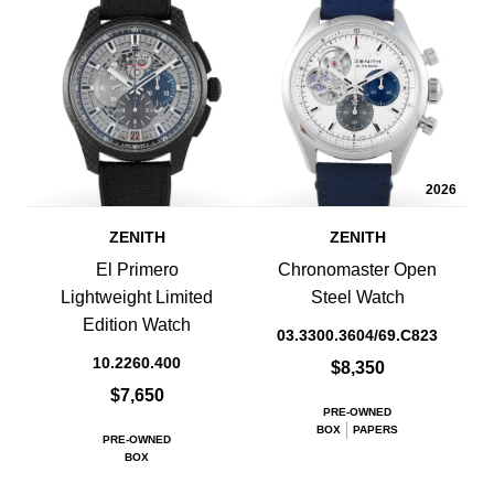
2026
ZENITH
ZENITH
El Primero
Chronomaster Open
Lightweight Limited
Steel Watch
Edition Watch
03.3300.3604/69.C823
10.2260.400
$8,350
$7,650
PRE-OWNED
BOX
PAPERS
PRE-OWNED
BOX