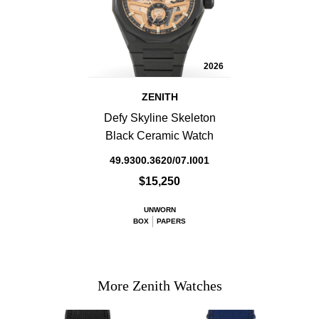
2026
ZENITH
Defy Skyline Skeleton
Black Ceramic Watch
49.9300.3620/07.I001
$15,250
UNWORN
BOX
PAPERS
More Zenith Watches