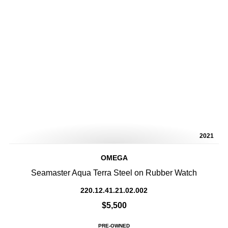
2021
OMEGA
Seamaster Aqua Terra Steel on Rubber Watch
220.12.41.21.02.002
$5,500
PRE-OWNED