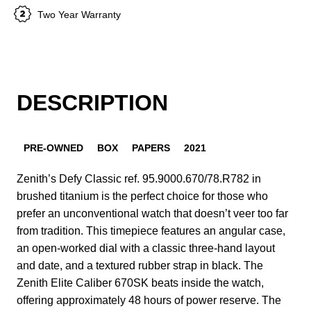
Two Year Warranty
DESCRIPTION
PRE-OWNED
BOX
PAPERS
2021
Zenith’s Defy Classic ref. 95.9000.670/78.R782 in
brushed titanium is the perfect choice for those who
prefer an unconventional watch that doesn’t veer too far
from tradition. This timepiece features an angular case,
an open-worked dial with a classic three-hand layout
and date, and a textured rubber strap in black. The
Zenith Elite Caliber 670SK beats inside the watch,
offering approximately 48 hours of power reserve. The