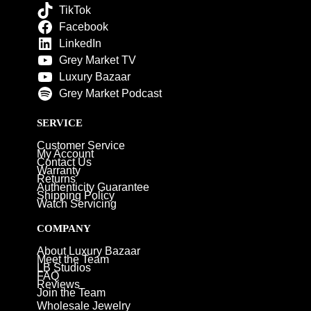
TikTok
Facebook
LinkedIn
Grey Market TV
Luxury Bazaar
Grey Market Podcast
SERVICE
Customer Service
My Account
Contact Us
Warranty
Returns
Authenticity Guarantee
Shipping Policy
Watch Servicing
COMPANY
About Luxury Bazaar
Meet the Team
LB Studios
FAQ
Reviews
Join the Team
Wholesale Jewelry