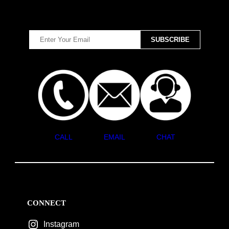
CALL
EMAIL
CHAT
CONNECT
Instagram