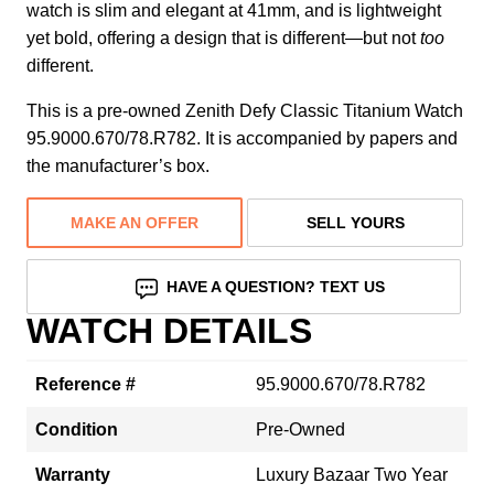
watch is slim and elegant at 41mm, and is lightweight
yet bold, offering a design that is different—but not
too
different.
This is a pre-owned Zenith Defy Classic Titanium Watch
95.9000.670/78.R782. It is accompanied by papers and
the manufacturer’s box.
MAKE AN OFFER
SELL YOURS
HAVE A QUESTION? TEXT US
WATCH DETAILS
Reference #
95.9000.670/78.R782
Condition
Pre-Owned
Warranty
Luxury Bazaar Two Year