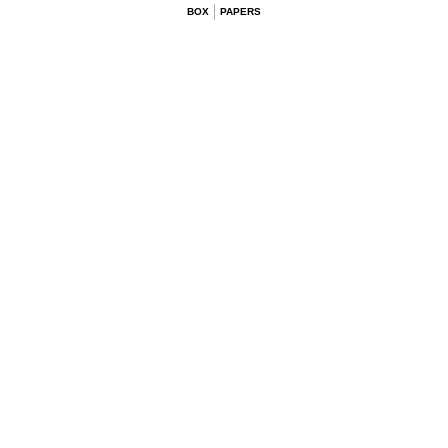
BOX
PAPERS