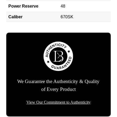
Power Reserve
48
Caliber
670SK
We Guarantee the Authenticity & Quality
of Every Product
View Our Commitment to Authenticity