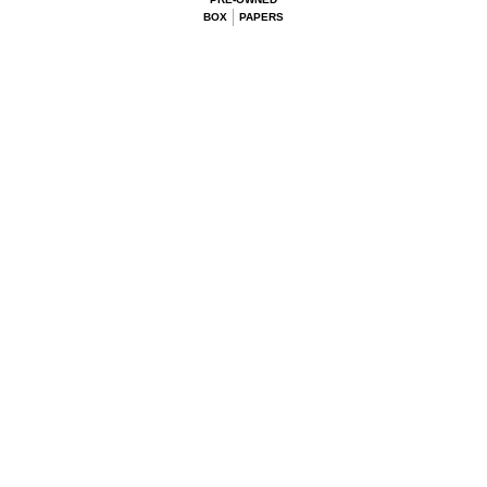
BOX
PAPERS