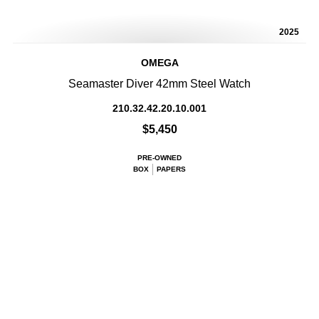
2025
OMEGA
Seamaster Diver 42mm Steel Watch
210.32.42.20.10.001
$5,450
PRE-OWNED
BOX
PAPERS