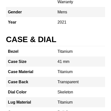
Warranty
Gender
Mens
Year
2021
CASE & DIAL
Bezel
Titanium
Case Size
41 mm
Case Material
Titanium
Case Back
Transparent
Dial Color
Skeleton
Lug Material
Titanium