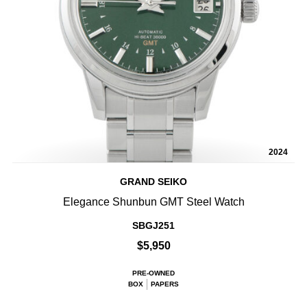
2024
GRAND SEIKO
Elegance Shunbun GMT Steel Watch
SBGJ251
$5,950
PRE-OWNED
BOX
PAPERS