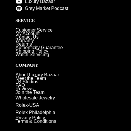
Luxury Bazaar
Grey Market Podcast
SERVICE
Customer Service
My Account
Contact Us
Warranty
Returns
Authenticity Guarantee
Shipping Policy
Watch Servicing
COMPANY
About Luxury Bazaar
Meet the Team
LB Studios
FAQ
Reviews
Join the Team
Wholesale Jewelry
Rolex-USA
Rolex Philadelphia
Privacy Policy
Terms & Conditions