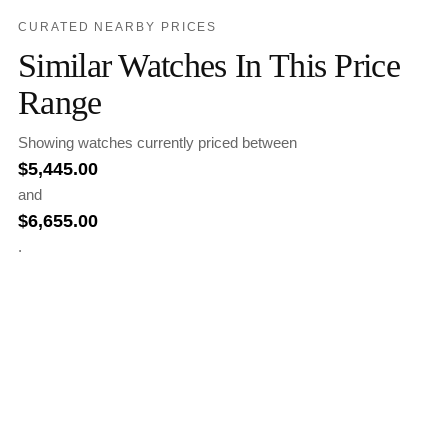
CURATED NEARBY PRICES
Similar Watches In This Price
Range
Showing watches currently priced between
$
5,445.00
and
$
6,655.00
.