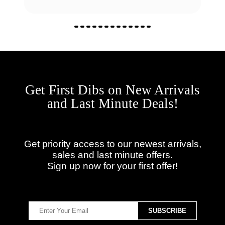
Get First Dibs on New Arrivals
and Last Minute Deals!
Get priority access to our newest arrivals,
sales and last minute offers.
Sign up now for your first offer!