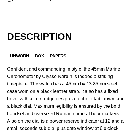
DESCRIPTION
UNWORN
BOX
PAPERS
Confident and commanding in style, the 45mm Marine
Chronometer by Ulysse Nardin is indeed a striking
timepiece. The watch has a 45mm by 13.85mm steel
case worn on a black leather strap. It also has a fixed
bezel with a coin-edge design, a rubber-clad crown, and
a black dial. Maximum legibility is ensured by the bold
handset and oversized Roman numeral hour markers.
Also on the dial is a power reserve indicator at 12 and a
small seconds sub-dial plus date window at 6 o’clock.