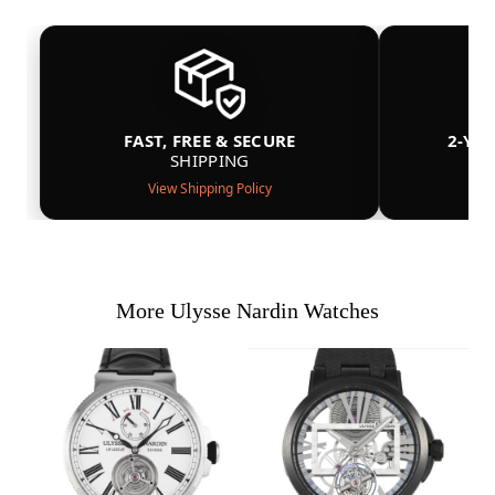
FAST, FREE & SECURE
2-YE
SHIPPING
View Shipping Policy
More Ulysse Nardin Watches