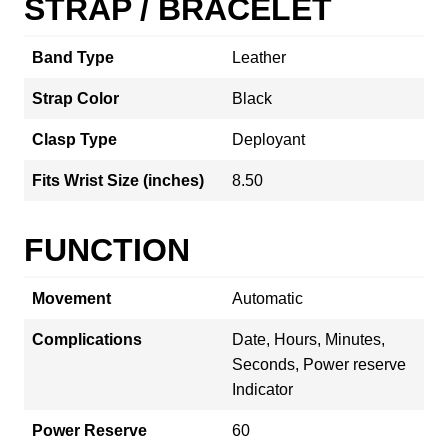
STRAP / BRACELET
Band Type
Leather
Strap Color
Black
Clasp Type
Deployant
Fits Wrist Size (inches)
8.50
FUNCTION
Movement
Automatic
Complications
Date, Hours, Minutes,
Seconds, Power reserve
Indicator
Power Reserve
60