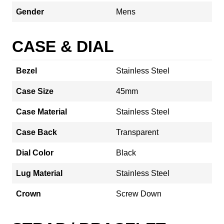
Gender
Mens
CASE & DIAL
Bezel
Stainless Steel
Case Size
45mm
Case Material
Stainless Steel
Case Back
Transparent
Dial Color
Black
Lug Material
Stainless Steel
Crown
Screw Down