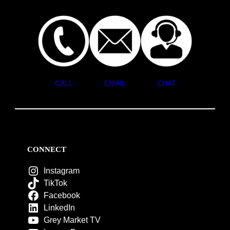
CALL
EMAIL
CHAT
CONNECT
Instagram
TikTok
Facebook
LinkedIn
Grey Market TV