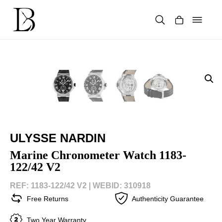
Skip
to
content
Products
search
ULYSSE NARDIN
Marine Chronometer Watch 1183-
122/42 V2
REF: 1183-122/42 V2 |
WEBID: 310918
Free Returns
Authenticity Guarantee
Two Year Warranty