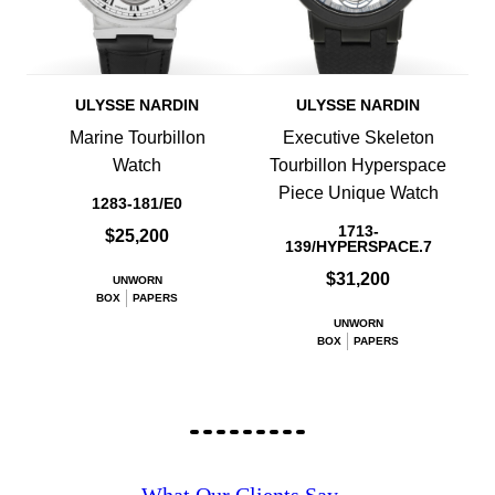
ULYSSE NARDIN
ULYSSE NARDIN
Marine Tourbillon
Executive Skeleton
Watch
Tourbillon Hyperspace
Piece Unique Watch
1283-181/E0
1713-
$25,200
139/HYPERSPACE.7
$31,200
UNWORN
BOX
PAPERS
UNWORN
BOX
PAPERS