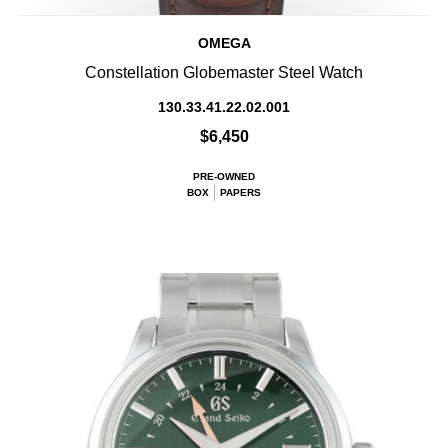
OMEGA
Constellation Globemaster Steel Watch
130.33.41.22.02.001
$6,450
PRE-OWNED
BOX
PAPERS