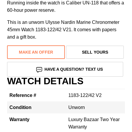
Running inside the watch is Caliber UN-118 that offers a
60-hour power reserve.
This is an unworn Ulysse Nardin Marine Chronometer
45mm Watch 1183-122/42 V21. It comes with papers
and a gift box.
MAKE AN OFFER
SELL YOURS
HAVE A QUESTION? TEXT US
WATCH DETAILS
Reference #
1183-122/42 V2
Condition
Unworn
Warranty
Luxury Bazaar Two Year
Warranty