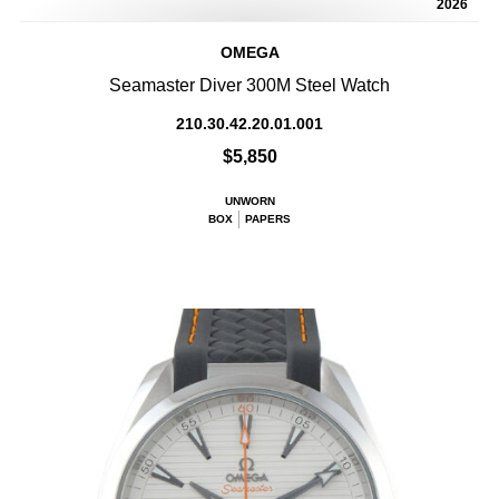
2026
OMEGA
Seamaster Diver 300M Steel Watch
210.30.42.20.01.001
$5,850
UNWORN
BOX
PAPERS