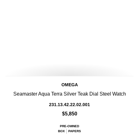
OMEGA
Seamaster Aqua Terra Silver Teak Dial Steel Watch
231.13.42.22.02.001
$5,850
PRE-OWNED
BOX
PAPERS