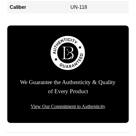
Caliber
UN-118
We Guarantee the Authenticity & Quality
of Every Product
View Our Commitment to Authenticity