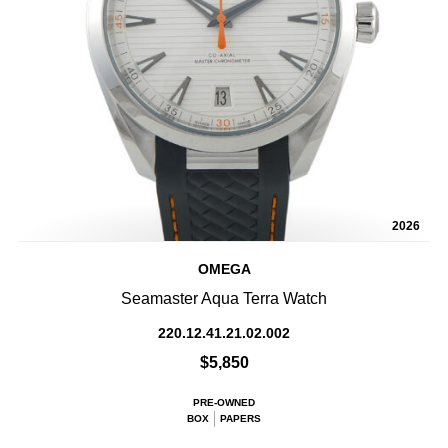
2026
OMEGA
Seamaster Aqua Terra Watch
220.12.41.21.02.002
$5,850
PRE-OWNED
BOX
PAPERS