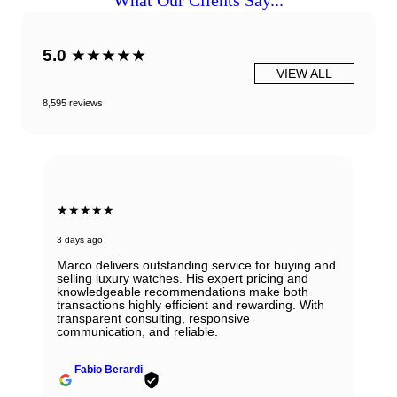
What Our Clients Say...
5.0
★★★★★
VIEW ALL
8,595 reviews
★★★★★
3 days ago
Marco delivers outstanding service for buying and
selling luxury watches. His expert pricing and
knowledgeable recommendations make both
transactions highly efficient and rewarding. With
transparent consulting, responsive
communication, and reliable.
Fabio Berardi