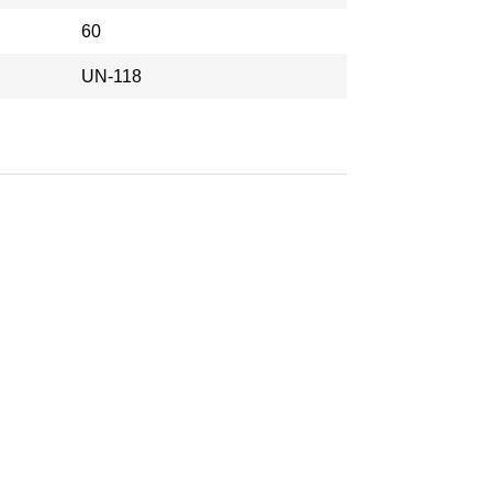
60
UN-118