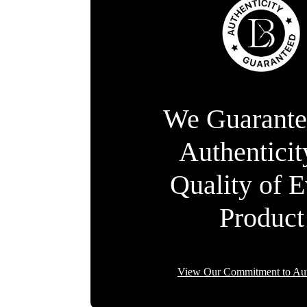
We Guarante
Authentici
Quality of 
Product
View Our Commitment to Aut