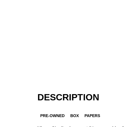
DESCRIPTION
PRE-OWNED
BOX
PAPERS