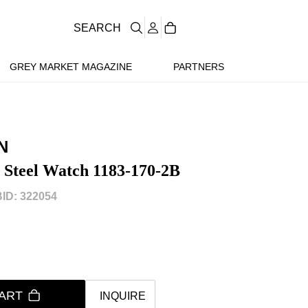
SEARCH
GREY MARKET MAGAZINE
PARTNERS
N
 Steel Watch 1183-170-2B
ID: 322054
ART
INQUIRE