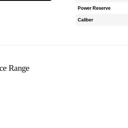
Power Reserve
Caliber
ice Range