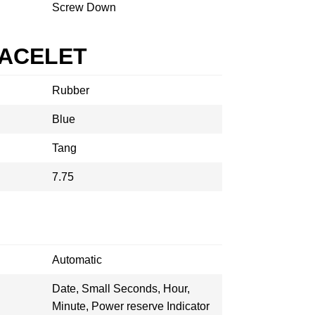
Screw Down
RACELET
Rubber
Blue
Tang
7.75
Automatic
Date, Small Seconds, Hour,
Minute, Power reserve Indicator