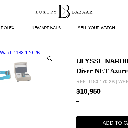
ROLEX
NEW ARRIVALS
SELL YOUR WATCH
ULYSSE NARDI
Diver NET Azure
REF: 1183-170-2B |
WEB
$10,950
–
ADD TO C