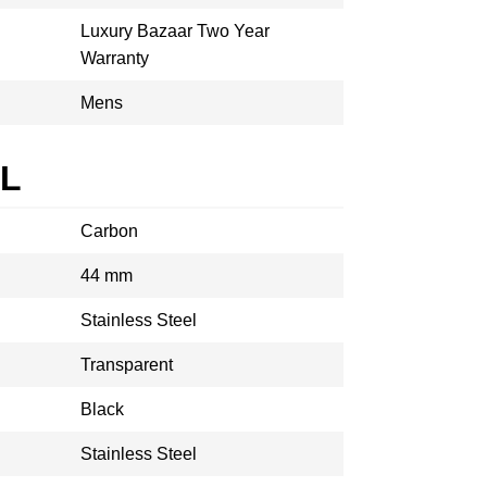
Luxury Bazaar Two Year
Warranty
Mens
AL
Carbon
44 mm
Stainless Steel
Transparent
Black
Stainless Steel