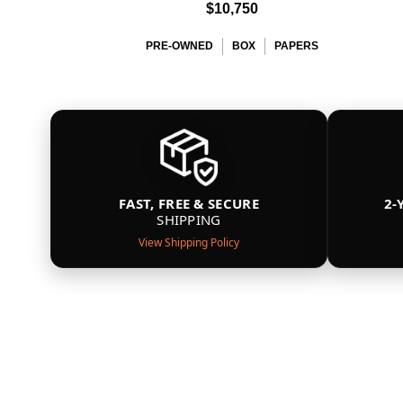
$10,750
PRE-OWNED
BOX
PAPERS
FAST, FREE & SECURE
2-
SHIPPING
View Shipping Policy