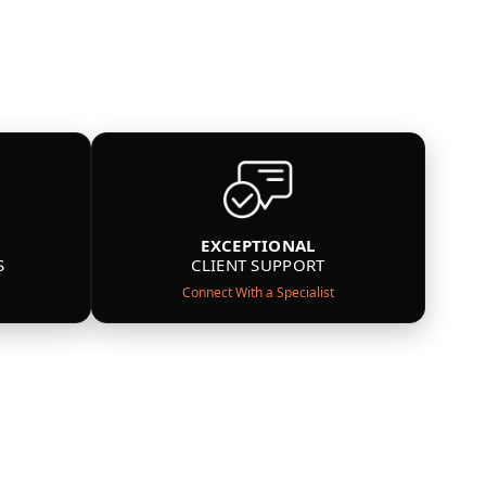
EXCEPTIONAL
S
CLIENT SUPPORT
Connect With a Specialist