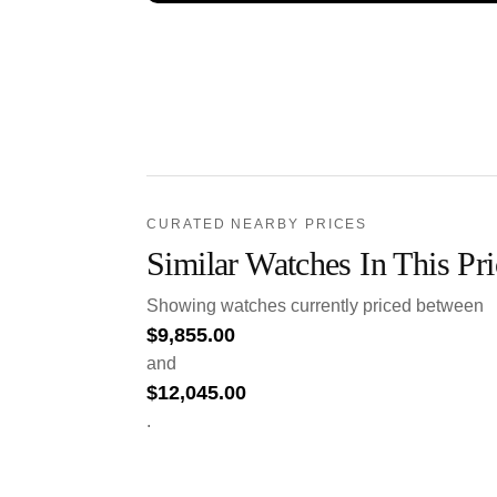
CURATED NEARBY PRICES
Similar Watches In This Pr
Showing watches currently priced between
$
9,855.00
and
$
12,045.00
.