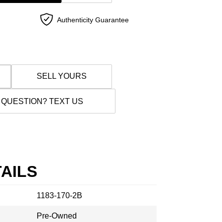
Authenticity Guarantee
SELL YOURS
 QUESTION? TEXT US
AILS
1183-170-2B
Pre-Owned