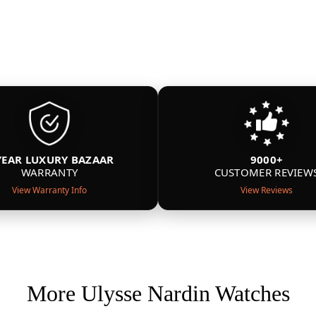
YEAR LUXURY BAZAAR
9000+
WARRANTY
CUSTOMER REVIEW
View Warranty Info
View Reviews
More Ulysse Nardin Watches