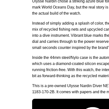
Ulysse Nardin chose a striking azure blue for
mark World Oceans Day, but the real story is 
the actual build of the watch.
Instead of simply adding a splash of color, th
mix of recycled fishing nets and upcycled ca
into a dive instrument. Vibrant blue marks the
dial and carries through to the power reserv
small seconds counter inspired by the brand’s
Inside the 44mm steel/Nylo case is the auto
which uses a diamond-coated silicon escape
running friction-free. With this watch, the int
bit as forward-thinking as the recycled materi
This is a pre-owned Ulysse Nardin Diver NE
1183-170-2B. It comes with papers and the m