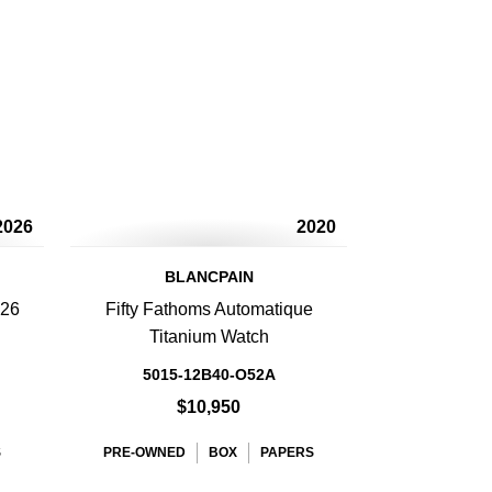
2026
2020
BLANCPAIN
 26
Fifty Fathoms Automatique
Titanium Watch
5015-12B40-O52A
$10,950
S
PRE-OWNED
BOX
PAPERS