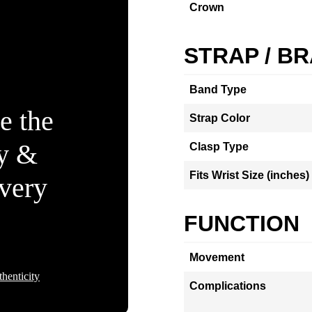
Crown
STRAP / B
Band Type
e the
Strap Color
ty &
Clasp Type
Fits Wrist Size (inches)
Every
FUNCTION
Movement
henticity
Complications