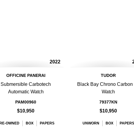
2022
OFFICINE PANERAI
TUDOR
Submersible Carbotech
Black Bay Chrono Carbon
Automatic Watch
Watch
PAM00960
79377KN
$10,950
$10,950
RE-OWNED
BOX
PAPERS
UNWORN
BOX
PAPER