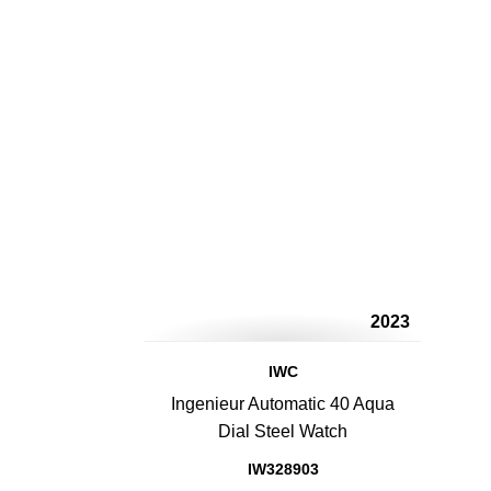
2023
IWC
Ingenieur Automatic 40 Aqua
Dial Steel Watch
IW328903