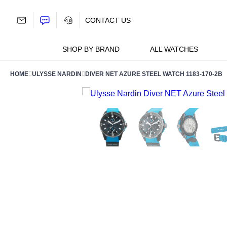
Skip
to
CONTACT US
content
SHOP BY BRAND
ALL WATCHES
HOME
ULYSSE NARDIN
DIVER NET AZURE STEEL WATCH 1183-170-2B