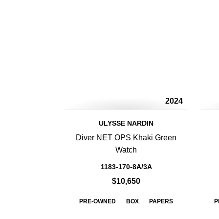
2024
ULYSSE NARDIN
Diver NET OPS Khaki Green
Watch
1183-170-8A/3A
$10,650
PRE-OWNED
BOX
PAPERS
P