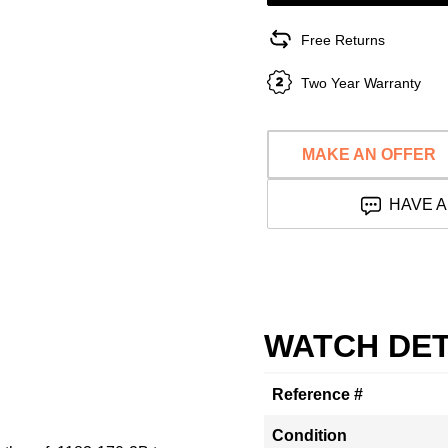
Free Returns
Two Year Warranty
MAKE AN OFFER
HAVE A
WATCH DET
Reference #
Condition