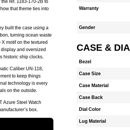
 the ref. 1183-170-2B to
Warranty
how that theme ties into
Gender
ey built the case using a
rbon, turning ocean waste
 X motif on the textured
CASE & DI
e display and oversized
 historic ship clocks.
Bezel
matic Caliber UN-118,
Case Size
ment to keep things
ernal technology is every
Case Material
als on the outside.
Case Back
T Azure Steel Watch
Dial Color
anufacturer’s box.
Lug Material