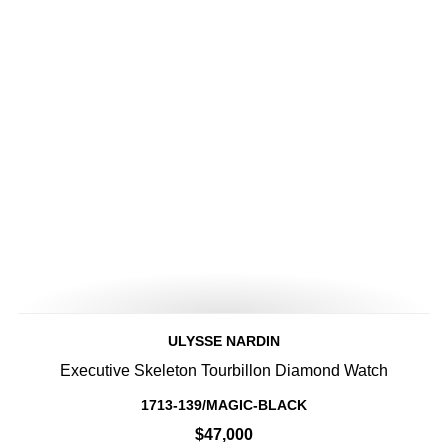
ULYSSE NARDIN
Executive Skeleton Tourbillon Diamond Watch
1713-139/MAGIC-BLACK
$47,000