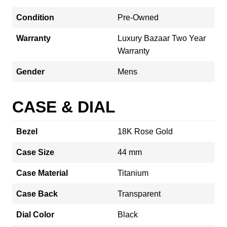
Condition
Pre-Owned
Warranty
Luxury Bazaar Two Year
Warranty
Gender
Mens
CASE & DIAL
Bezel
18K Rose Gold
Case Size
44 mm
Case Material
Titanium
Case Back
Transparent
Dial Color
Black