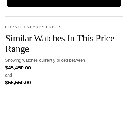
CURATED NEARBY PRICES
Similar Watches In This Price
Range
Showing watches currently priced between
$
45,450.00
and
$
55,550.00
.