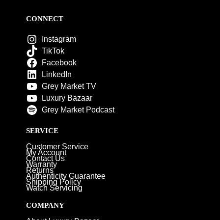
CONNECT
Instagram
TikTok
Facebook
LinkedIn
Grey Market TV
Luxury Bazaar
Grey Market Podcast
SERVICE
Customer Service
My Account
Contact Us
Warranty
Returns
Authenticity Guarantee
Shipping Policy
Watch Servicing
COMPANY