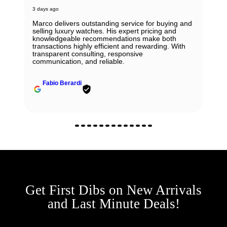
3 days ago
Marco delivers outstanding service for buying and
selling luxury watches. His expert pricing and
knowledgeable recommendations make both
transactions highly efficient and rewarding. With
transparent consulting, responsive
communication, and reliable.
Fabio Berardi
Get First Dibs on New Arrivals
and Last Minute Deals!