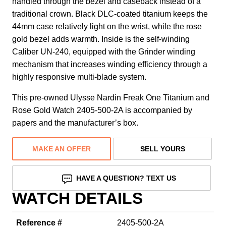
handled through the bezel and caseback instead of a
traditional crown. Black DLC-coated titanium keeps the
44mm case relatively light on the wrist, while the rose
gold bezel adds warmth. Inside is the self-winding
Caliber UN-240, equipped with the Grinder winding
mechanism that increases winding efficiency through a
highly responsive multi-blade system.
This pre-owned Ulysse Nardin Freak One Titanium and
Rose Gold Watch 2405-500-2A is accompanied by
papers and the manufacturer’s box.
MAKE AN OFFER
SELL YOURS
HAVE A QUESTION? TEXT US
WATCH DETAILS
Reference #
2405-500-2A