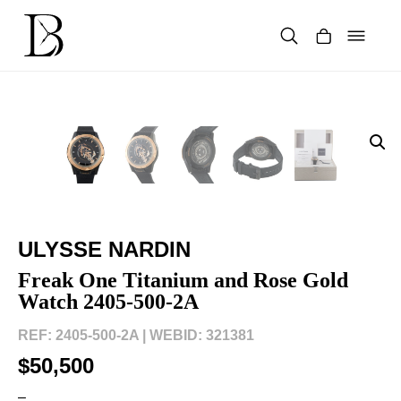
Skip
to
content
Products
search
ULYSSE NARDIN
Freak One Titanium and Rose Gold
Watch 2405-500-2A
REF: 2405-500-2A |
WEBID: 321381
$50,500
–