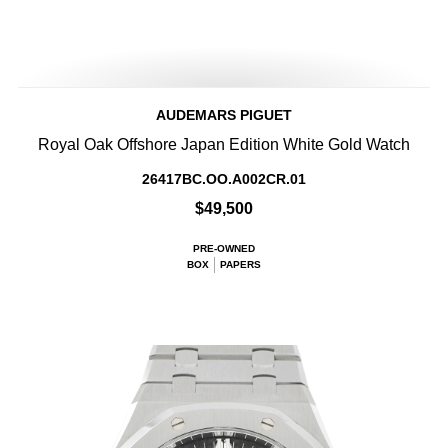
AUDEMARS PIGUET
Royal Oak Offshore Japan Edition White Gold Watch
26417BC.OO.A002CR.01
$49,500
PRE-OWNED
BOX
PAPERS