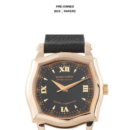
PRE-OWNED
BOX
PAPERS