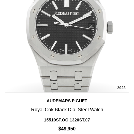
2023
AUDEMARS PIGUET
Royal Oak Black Dial Steel Watch
15510ST.OO.1320ST.07
$49,950