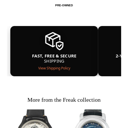
PRE-OWNED
FAST, FREE & SECURE
2-YE
SHIPPING
View Shipping Policy
More from the Freak collection