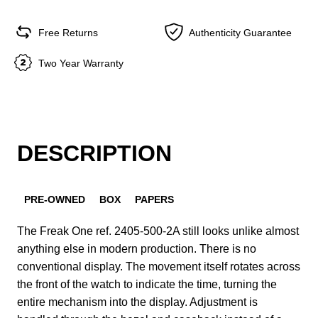
Free Returns
Authenticity Guarantee
Two Year Warranty
DESCRIPTION
PRE-OWNED
BOX
PAPERS
The Freak One ref. 2405-500-2A still looks unlike almost
anything else in modern production. There is no
conventional display. The movement itself rotates across
the front of the watch to indicate the time, turning the
entire mechanism into the display. Adjustment is