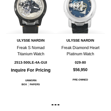
ULYSSE NARDIN
ULYSSE NARDIN
Freak S Nomad
Freak Diamond Heart
Titanium Watch
Platinum Watch
2513-500LE-4A-GUI
029-80
Inquire For Pricing
$56,950
PRE-OWNED
UNWORN
BOX
PAPERS