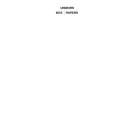
UNWORN
BOX
PAPERS