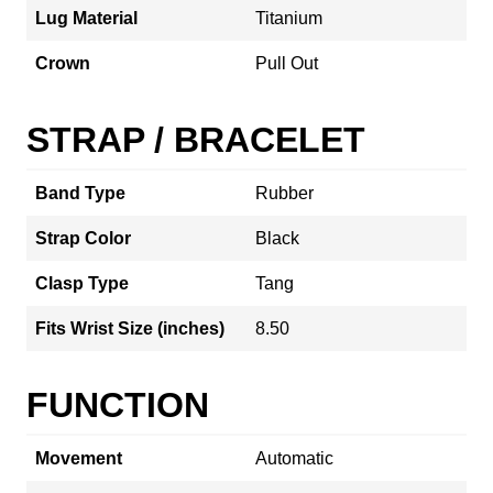
Lug Material
Titanium
Crown
Pull Out
STRAP / BRACELET
Band Type
Rubber
Strap Color
Black
Clasp Type
Tang
Fits Wrist Size (inches)
8.50
FUNCTION
Movement
Automatic