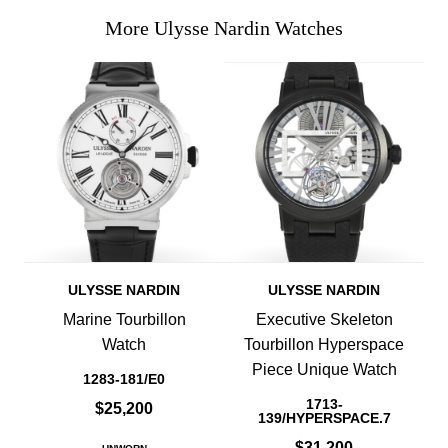
More Ulysse Nardin Watches
ULYSSE NARDIN
ULYSSE NARDIN
Marine Tourbillon
Executive Skeleton
Watch
Tourbillon Hyperspace
Piece Unique Watch
1283-181/E0
1713-
$25,200
139/HYPERSPACE.7
$31,200