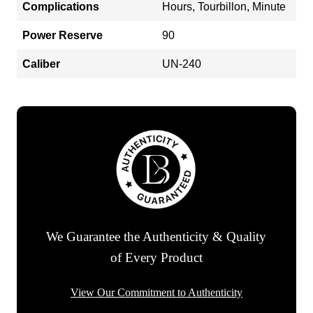
Complications
Hours, Tourbillon, Minute
Power Reserve
90
Caliber
UN-240
We Guarantee the Authenticity & Quality
of Every Product
View Our Commitment to Authenticity