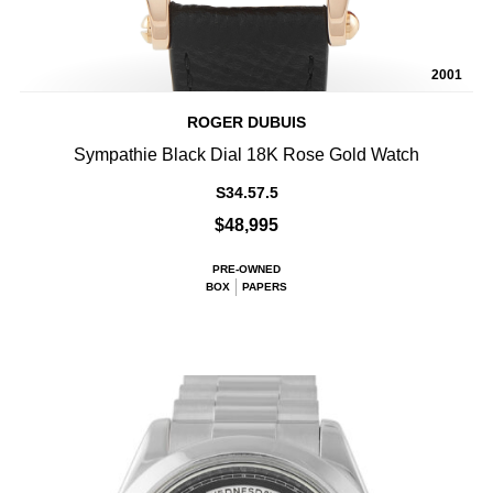
2001
ROGER DUBUIS
Sympathie Black Dial 18K Rose Gold Watch
S34.57.5
$48,995
PRE-OWNED
BOX
PAPERS