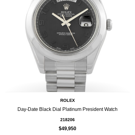
ROLEX
Day-Date Black Dial Platinum President Watch
218206
$49,950