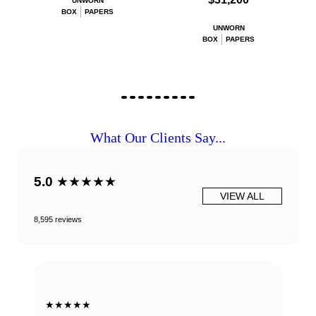
UNWORN
BOX
PAPERS
UNWORN
BOX
PAPERS
What Our Clients Say...
5.0
★★★★★
VIEW ALL
8,595 reviews
★★★★★