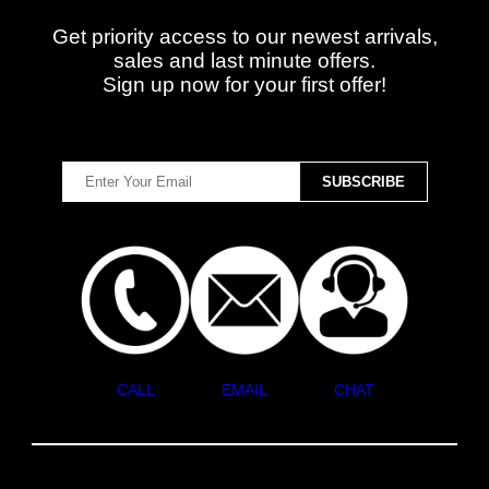
Get priority access to our newest arrivals,
sales and last minute offers.
Sign up now for your first offer!
CALL
EMAIL
CHAT