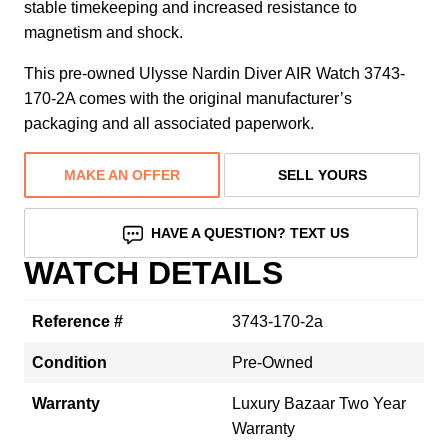
stable timekeeping and increased resistance to
magnetism and shock.
This pre-owned Ulysse Nardin Diver AIR Watch 3743-
170-2A comes with the original manufacturer’s
packaging and all associated paperwork.
MAKE AN OFFER
SELL YOURS
HAVE A QUESTION? TEXT US
WATCH DETAILS
Reference #
3743-170-2a
Condition
Pre-Owned
Warranty
Luxury Bazaar Two Year
Warranty