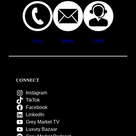
CALL
EMAIL
CHAT
CONNECT
Instagram
TikTok
Facebook
LinkedIn
Grey Market TV
Luxury Bazaar