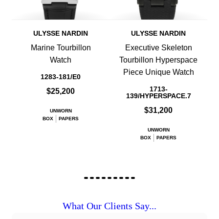
ULYSSE NARDIN
ULYSSE NARDIN
Marine Tourbillon
Executive Skeleton
Watch
Tourbillon Hyperspace
Piece Unique Watch
1283-181/E0
1713-
$25,200
139/HYPERSPACE.7
$31,200
UNWORN
BOX
PAPERS
UNWORN
BOX
PAPERS
What Our Clients Say...