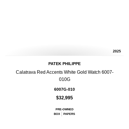
2025
PATEK PHILIPPE
Calatrava Red Accents White Gold Watch 6007-
010G
6007G-010
$32,995
PRE-OWNED
BOX
PAPERS