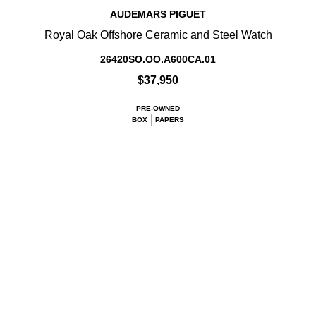
AUDEMARS PIGUET
Royal Oak Offshore Ceramic and Steel Watch
26420SO.OO.A600CA.01
$37,950
PRE-OWNED
BOX
PAPERS