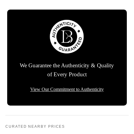
We Guarantee the Authenticity & Quality
of Every Product
View Our Commitment to Authenticity
CURATED NEARBY PRICES