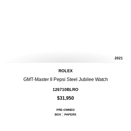
2021
ROLEX
GMT-Master II Pepsi Steel Jubilee Watch
126710BLRO
$31,950
PRE-OWNED
BOX
PAPERS