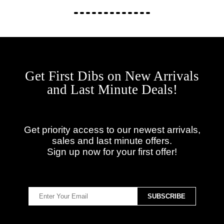
Get First Dibs on New Arrivals
and Last Minute Deals!
Get priority access to our newest arrivals,
sales and last minute offers.
Sign up now for your first offer!