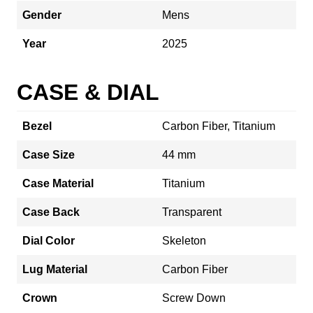
Gender
Mens
Year
2025
CASE & DIAL
Bezel
Carbon Fiber, Titanium
Case Size
44 mm
Case Material
Titanium
Case Back
Transparent
Dial Color
Skeleton
Lug Material
Carbon Fiber
Crown
Screw Down