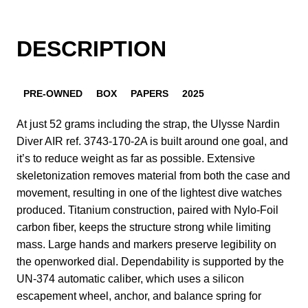
DESCRIPTION
PRE-OWNED
BOX
PAPERS
2025
At just 52 grams including the strap, the Ulysse Nardin
Diver AIR ref. 3743-170-2A is built around one goal, and
it’s to reduce weight as far as possible. Extensive
skeletonization removes material from both the case and
movement, resulting in one of the lightest dive watches
produced. Titanium construction, paired with Nylo-Foil
carbon fiber, keeps the structure strong while limiting
mass. Large hands and markers preserve legibility on
the openworked dial. Dependability is supported by the
UN-374 automatic caliber, which uses a silicon
escapement wheel, anchor, and balance spring for