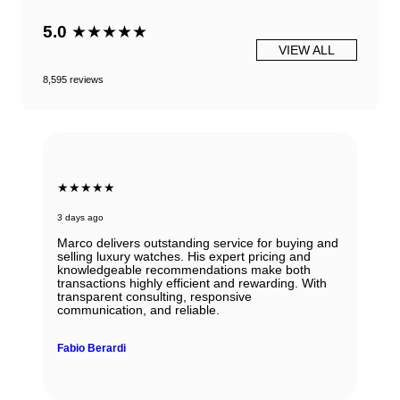
5.0
★★★★★
VIEW ALL
8,595 reviews
★★★★★
3 days ago
Marco delivers outstanding service for buying and
selling luxury watches. His expert pricing and
knowledgeable recommendations make both
transactions highly efficient and rewarding. With
transparent consulting, responsive
communication, and reliable.
Fabio Berardi