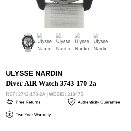
ULYSSE NARDIN
Diver AIR Watch 3743-170-2a
REF: 3743-170-2A |
WEBID: 318475
Free Returns
Authenticity Guarantee
Two Year Warranty