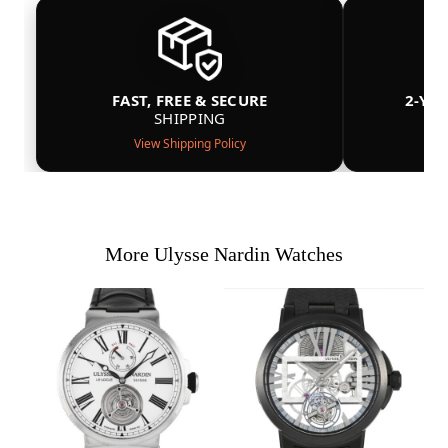
FAST, FREE & SECURE
2-YE
SHIPPING
View Shipping Policy
More Ulysse Nardin Watches