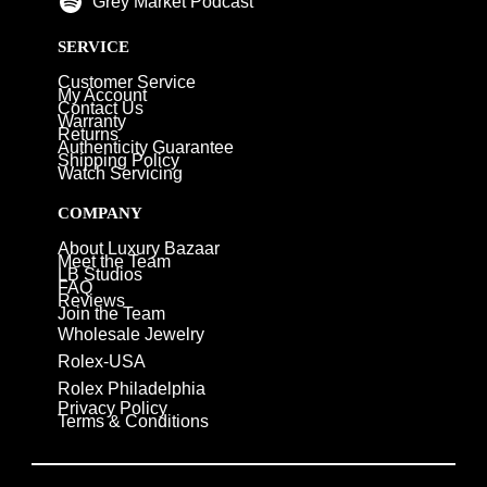
Grey Market Podcast
SERVICE
Customer Service
My Account
Contact Us
Warranty
Returns
Authenticity Guarantee
Shipping Policy
Watch Servicing
COMPANY
About Luxury Bazaar
Meet the Team
LB Studios
FAQ
Reviews
Join the Team
Wholesale Jewelry
Rolex-USA
Rolex Philadelphia
Privacy Policy
Terms & Conditions