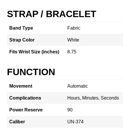
STRAP / BRACELET
Band Type
Fabric
Strap Color
White
Fits Wrist Size (inches)
8.75
FUNCTION
Movement
Automatic
Complications
Hours, Minutes, Seconds
Power Reserve
90
Caliber
UN-374