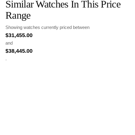
Similar Watches In This Price
Range
Showing watches currently priced between
$
31,455.00
and
$
38,445.00
.