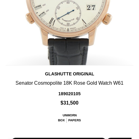
GLASHUTTE ORIGINAL
Senator Cosmopolite 18K Rose Gold Watch W61
189020105
$31,500
UNWORN
BOX
PAPERS