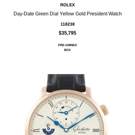
ROLEX
Day-Date Green Dial Yellow Gold President Watch
118238
$35,795
PRE-OWNED
BOX