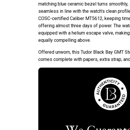
matching blue ceramic bezel turns smoothly, s
seamless in line with the watch’s clean profil
COSC-certified Caliber MT5612, keeping time w
offering almost three days of power. The wat
equipped with a helium escape valve, making
equally compelling above.
Offered unworn, this Tudor Black Bay GMT S
comes complete with papers, extra strap, and