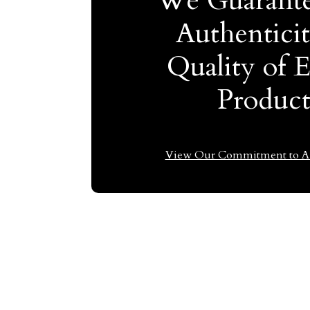
We Guarante
Authentici
Quality of 
Produc
View Our Commitment to Au