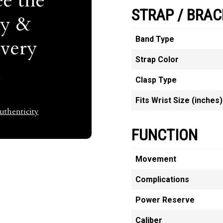
e the
STRAP / BRAC
ty &
Band Type
Every
Strap Color
t
Clasp Type
Fits Wrist Size (inches)
thenticity
FUNCTION
Movement
Complications
Power Reserve
Caliber