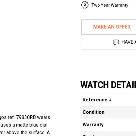
Two Year Warranty
MAKE AN OFFER
HAVE 
WATCH DETAI
Reference #
Condition
agos ref. 79830RB wears
Warranty
ouses a matte blue dial
er above the surface. A