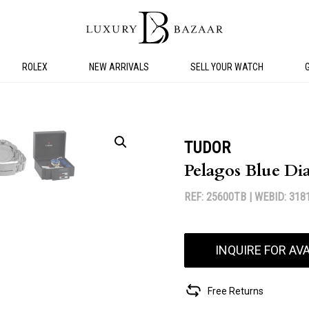
ROLEX
NEW ARRIVALS
SELL YOUR WATCH
TUDOR
Pelagos Blue Di
REF: 25600TB |
WEBID: 318
INQUIRE FOR AVA
Free Returns