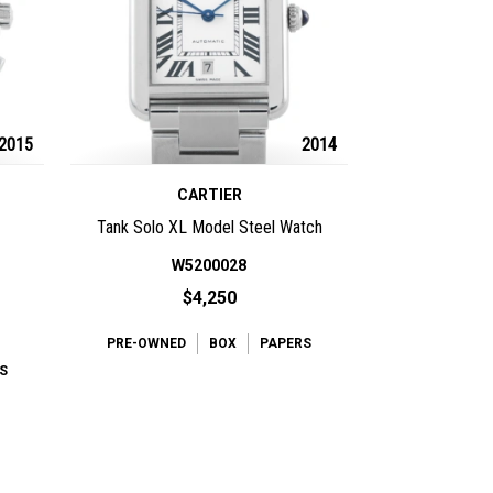
2015
2014
CARTIER
Tank Solo XL Model Steel Watch
W5200028
$4,250
PRE-OWNED
BOX
PAPERS
S