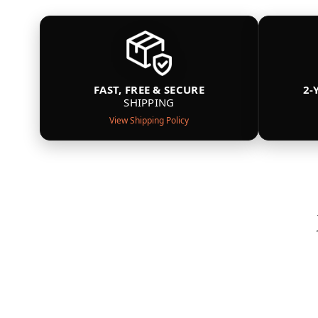
FAST, FREE & SECURE
2-
SHIPPING
View Shipping Policy