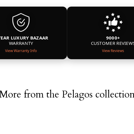
YEAR LUXURY BAZAAR
9000+
WARRANTY
CUSTOMER REVIEW
View Warranty Info
View Reviews
More from the Pelagos collectio