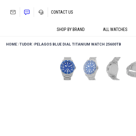
Skip
to
CONTACT US
content
SHOP BY BRAND
ALL WATCHES
HOME
TUDOR
PELAGOS BLUE DIAL TITANIUM WATCH 25600TB