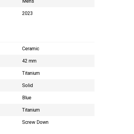
Mens
2023
Ceramic
42 mm
Titanium
Solid
Blue
Titanium
Screw Down