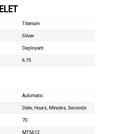
ELET
Titanium
Silver
Deployant
6.75
Automatic
Date, Hours, Minutes, Seconds
70
MT5612