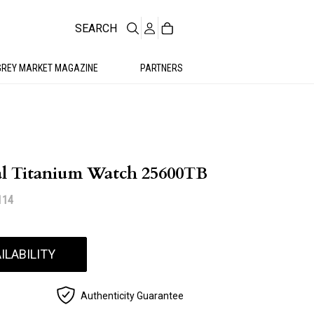
SEARCH
GREY MARKET MAGAZINE
PARTNERS
al Titanium Watch 25600TB
114
ILABILITY
Authenticity Guarantee