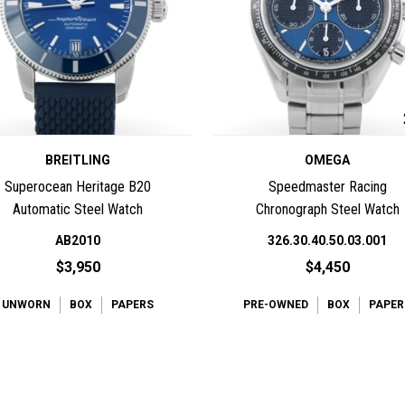
BREITLING
OMEGA
Superocean Heritage B20
Speedmaster Racing
Automatic Steel Watch
Chronograph Steel Watch
AB2010
326.30.40.50.03.001
$3,950
$4,450
UNWORN
BOX
PAPERS
PRE-OWNED
BOX
PAPER