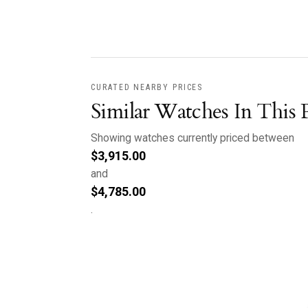
CURATED NEARBY PRICES
Similar Watches In This 
Showing watches currently priced between
$
3,915.00
and
$
4,785.00
.