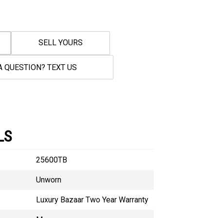
SELL YOURS
A QUESTION? TEXT US
LS
25600TB
Unworn
Luxury Bazaar Two Year Warranty