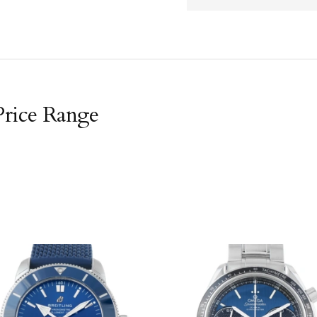
Price Range