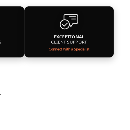
EXCEPTIONAL
S
CLIENT SUPPORT
Connect With a Specialist
n