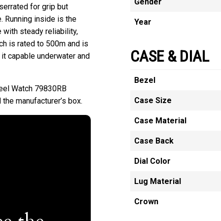
Gender
errated for grip but
e. Running inside is the
Year
ith steady reliability,
ch is rated to 500m and is
CASE & DIAL
 it capable underwater and
Bezel
teel Watch 79830RB
Case Size
 the manufacturer’s box.
Case Material
Case Back
Dial Color
Lug Material
Crown