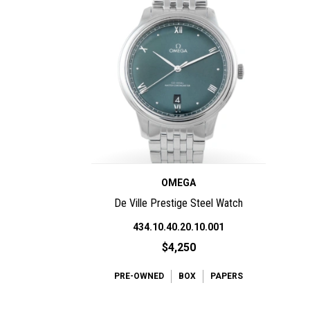
OMEGA
De Ville Prestige Steel Watch
434.10.40.20.10.001
$4,250
PRE-OWNED
BOX
PAPERS