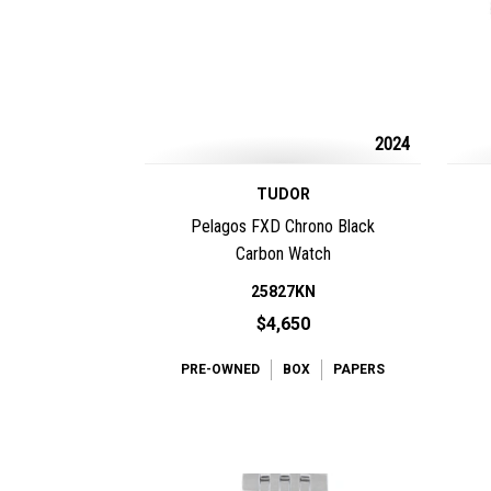
2024
TUDOR
Pelagos FXD Chrono Black
Carbon Watch
25827KN
$4,650
PRE-OWNED
BOX
PAPERS