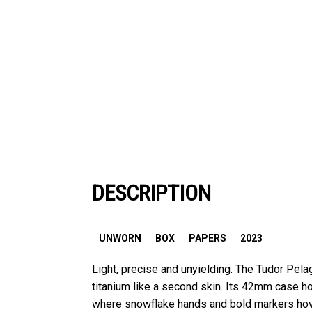
DESCRIPTION
UNWORN
BOX
PAPERS
2023
Light, precise and unyielding. The Tudor Pel
titanium like a second skin. Its 42mm case h
where snowflake hands and bold markers hov