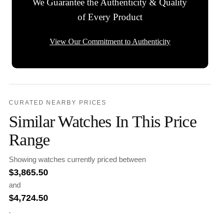
We Guarantee the Authenticity & Quality
of Every Product
View Our Commitment to Authenticity
CURATED NEARBY PRICES
Similar Watches In This Price
Range
Showing watches currently priced between
$
3,865.50
and
$
4,724.50
.