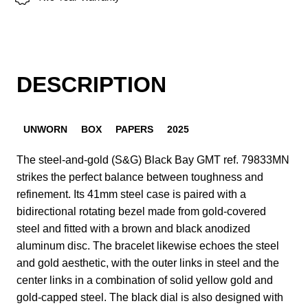
DESCRIPTION
UNWORN
BOX
PAPERS
2025
The steel-and-gold (S&G) Black Bay GMT ref. 79833MN
strikes the perfect balance between toughness and
refinement. Its 41mm steel case is paired with a
bidirectional rotating bezel made from gold-covered
steel and fitted with a brown and black anodized
aluminum disc. The bracelet likewise echoes the steel
and gold aesthetic, with the outer links in steel and the
center links in a combination of solid yellow gold and
gold-capped steel. The black dial is also designed with