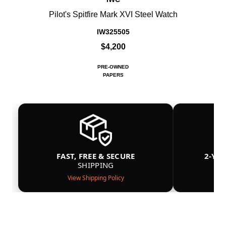
Pilot's Spitfire Mark XVI Steel Watch
IW325505
$4,200
PRE-OWNED
PAPERS
FAST, FREE & SECURE
2-YE
SHIPPING
View Shipping Policy