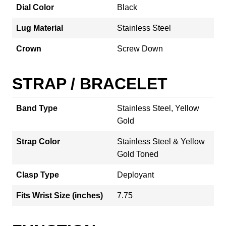
Dial Color
Black
Lug Material
Stainless Steel
Crown
Screw Down
STRAP / BRACELET
Band Type
Stainless Steel, Yellow
Gold
Strap Color
Stainless Steel & Yellow
Gold Toned
Clasp Type
Deployant
Fits Wrist Size (inches)
7.75