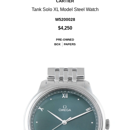
CARTIER
Tank Solo XL Model Steel Watch
W5200028
$4,250
PRE-OWNED
BOX
PAPERS