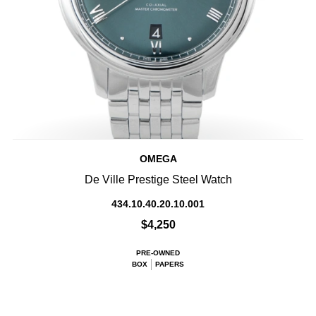
OMEGA
De Ville Prestige Steel Watch
434.10.40.20.10.001
$4,250
PRE-OWNED
BOX
PAPERS