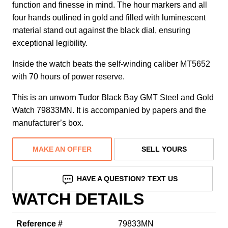
function and finesse in mind. The hour markers and all
four hands outlined in gold and filled with luminescent
material stand out against the black dial, ensuring
exceptional legibility.
Inside the watch beats the self-winding caliber MT5652
with 70 hours of power reserve.
This is an unworn Tudor Black Bay GMT Steel and Gold
Watch 79833MN. It is accompanied by papers and the
manufacturer’s box.
MAKE AN OFFER
SELL YOURS
HAVE A QUESTION? TEXT US
WATCH DETAILS
Reference #
79833MN