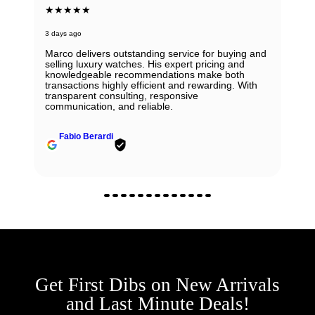
★★★★★
3 days ago
Marco delivers outstanding service for buying and
selling luxury watches. His expert pricing and
knowledgeable recommendations make both
transactions highly efficient and rewarding. With
transparent consulting, responsive
communication, and reliable.
Fabio Berardi
Get First Dibs on New Arrivals
and Last Minute Deals!