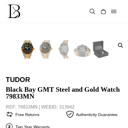
Skip
to
content
Products
search
TUDOR
Black Bay GMT Steel and Gold Watch
79833MN
REF: 79833MN |
WEBID: 313942
Free Returns
Authenticity Guarantee
Two Year Warranty