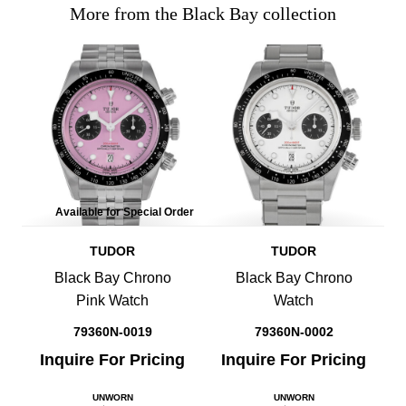
More from the Black Bay collection
Available for Special Order
TUDOR
TUDOR
Black Bay Chrono
Black Bay Chrono
Pink Watch
Watch
79360N-0019
79360N-0002
Inquire For Pricing
Inquire For Pricing
UNWORN
UNWORN