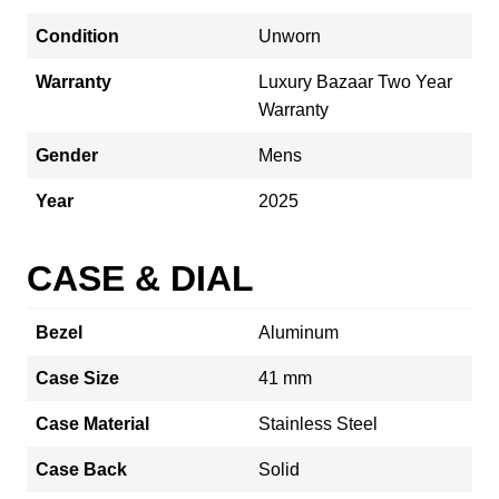
Condition
Unworn
Warranty
Luxury Bazaar Two Year
Warranty
Gender
Mens
Year
2025
CASE & DIAL
Bezel
Aluminum
Case Size
41 mm
Case Material
Stainless Steel
Case Back
Solid