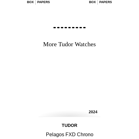
BOX
PAPERS
BOX
PAPERS
More Tudor Watches
2024
TUDOR
Pelagos FXD Chrono