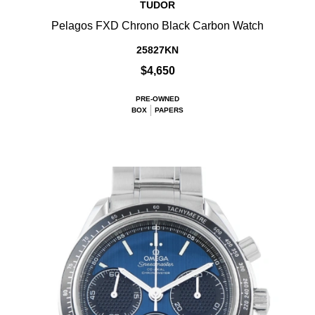
TUDOR
Pelagos FXD Chrono Black Carbon Watch
25827KN
$4,650
PRE-OWNED
BOX
PAPERS