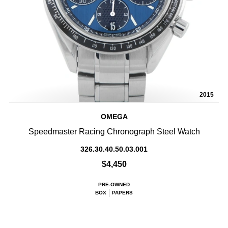
2015
OMEGA
Speedmaster Racing Chronograph Steel Watch
326.30.40.50.03.001
$4,450
PRE-OWNED
BOX
PAPERS