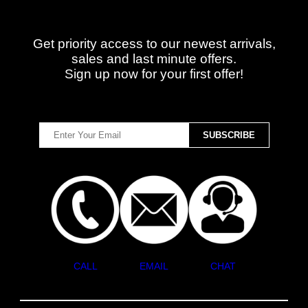
Get priority access to our newest arrivals,
sales and last minute offers.
Sign up now for your first offer!
CALL
EMAIL
CHAT