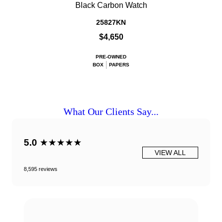
Black Carbon Watch
25827KN
$4,650
PRE-OWNED
BOX
PAPERS
What Our Clients Say...
5.0
★★★★★
VIEW ALL
8,595 reviews