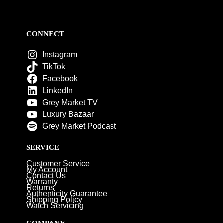
CONNECT
Instagram
TikTok
Facebook
LinkedIn
Grey Market TV
Luxury Bazaar
Grey Market Podcast
SERVICE
Customer Service
My Account
Contact Us
Warranty
Returns
Authenticity Guarantee
Shipping Policy
Watch Servicing