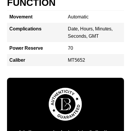
FUNCTION
Movement
Automatic
Complications
Date, Hours, Minutes,
Seconds, GMT
Power Reserve
70
Caliber
MT5652