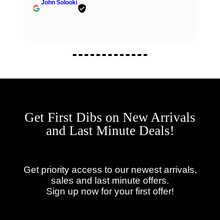
John Solooki
Get First Dibs on New Arrivals
and Last Minute Deals!
Get priority access to our newest arrivals,
sales and last minute offers.
Sign up now for your first offer!