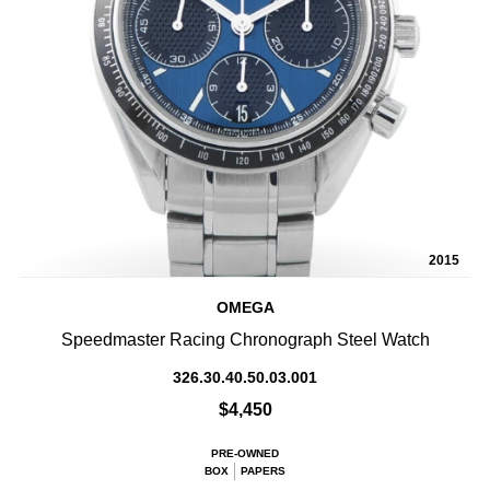
2015
OMEGA
Speedmaster Racing Chronograph Steel Watch
326.30.40.50.03.001
$4,450
PRE-OWNED
BOX
PAPERS