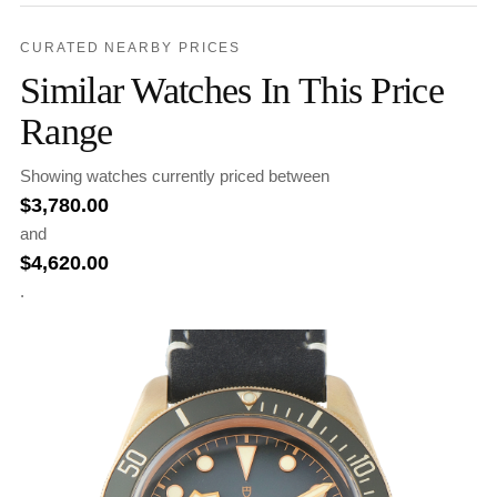
CURATED NEARBY PRICES
Similar Watches In This Price
Range
Showing watches currently priced between
$
3,780.00
and
$
4,620.00
.