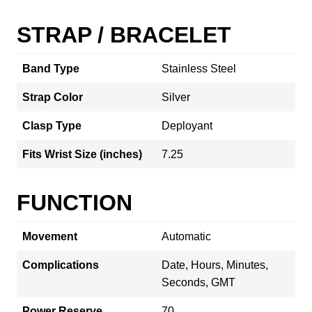
STRAP / BRACELET
Band Type
Stainless Steel
Strap Color
Silver
Clasp Type
Deployant
Fits Wrist Size (inches)
7.25
FUNCTION
Movement
Automatic
Complications
Date, Hours, Minutes,
Seconds, GMT
Power Reserve
70