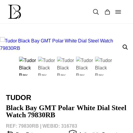
Skip
to
content
Products
search
TUDOR
Black Bay GMT Polar White Dial Steel
Watch 79830RB
REF: 79830RB |
WEBID: 316783