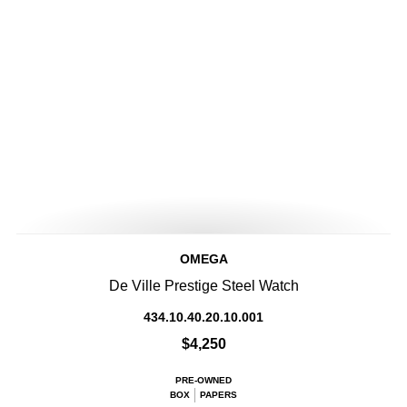
OMEGA
De Ville Prestige Steel Watch
434.10.40.20.10.001
$4,250
PRE-OWNED
BOX
PAPERS