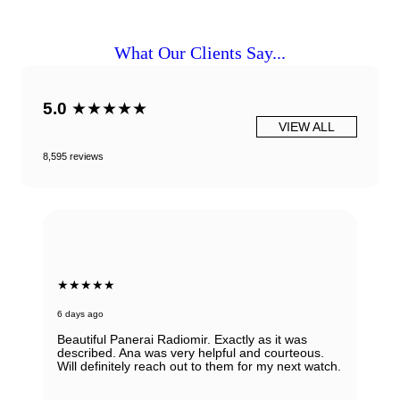
What Our Clients Say...
5.0
★★★★★
VIEW ALL
8,595 reviews
★★★★★
6 days ago
Beautiful Panerai Radiomir. Exactly as it was
described. Ana was very helpful and courteous.
Will definitely reach out to them for my next watch.