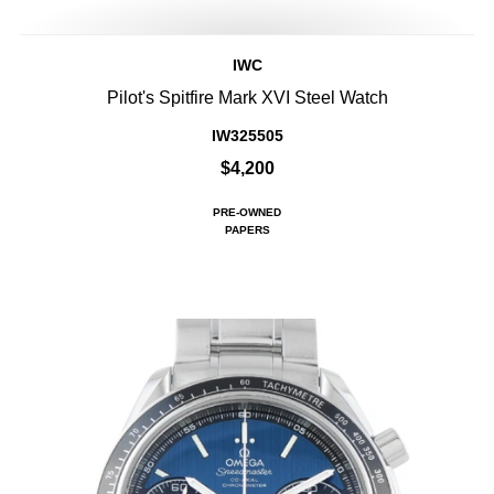
IWC
Pilot's Spitfire Mark XVI Steel Watch
IW325505
$4,200
PRE-OWNED
PAPERS