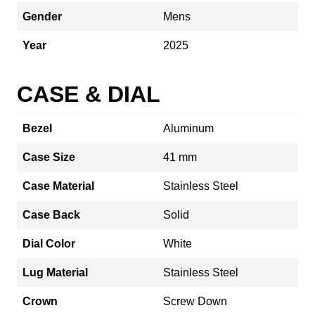
Gender
Mens
Year
2025
CASE & DIAL
Bezel
Aluminum
Case Size
41 mm
Case Material
Stainless Steel
Case Back
Solid
Dial Color
White
Lug Material
Stainless Steel
Crown
Screw Down