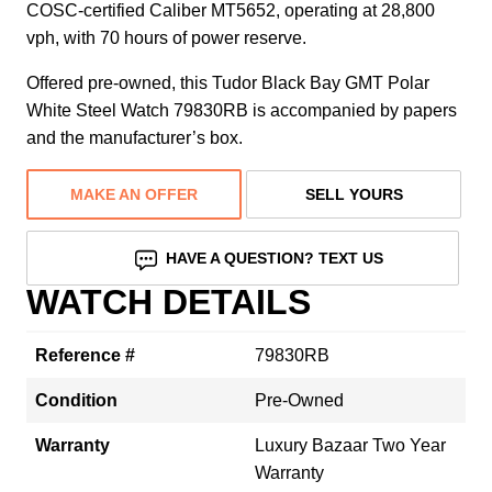
COSC-certified Caliber MT5652, operating at 28,800
vph, with 70 hours of power reserve.
Offered pre-owned, this Tudor Black Bay GMT Polar
White Steel Watch 79830RB is accompanied by papers
and the manufacturer’s box.
MAKE AN OFFER
SELL YOURS
HAVE A QUESTION? TEXT US
WATCH DETAILS
Reference #
79830RB
Condition
Pre-Owned
Warranty
Luxury Bazaar Two Year
Warranty