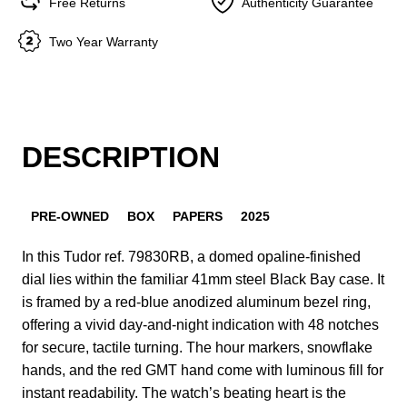
Free Returns
Authenticity Guarantee
Two Year Warranty
DESCRIPTION
PRE-OWNED
BOX
PAPERS
2025
In this Tudor ref. 79830RB, a domed opaline-finished
dial lies within the familiar 41mm steel Black Bay case. It
is framed by a red-blue anodized aluminum bezel ring,
offering a vivid day-and-night indication with 48 notches
for secure, tactile turning. The hour markers, snowflake
hands, and the red GMT hand come with luminous fill for
instant readability. The watch’s beating heart is the