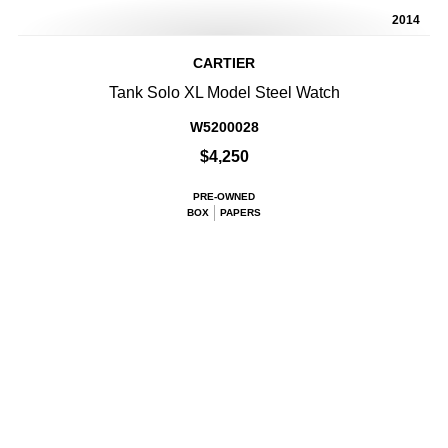
2014
CARTIER
Tank Solo XL Model Steel Watch
W5200028
$4,250
PRE-OWNED
BOX
PAPERS