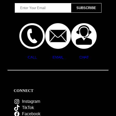
CALL
EMAIL
CHAT
CONNECT
Instagram
TikTok
Facebook