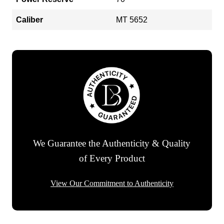
Caliber
MT 5652
We Guarantee the Authenticity & Quality
of Every Product
View Our Commitment to Authenticity