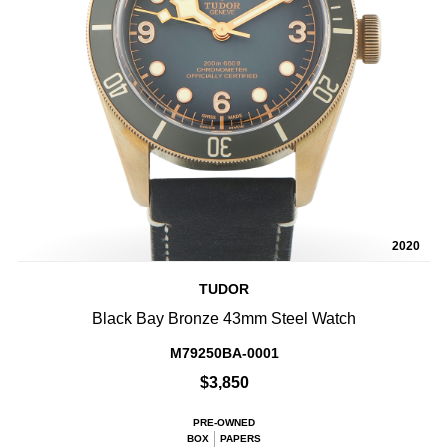
2020
TUDOR
Black Bay Bronze 43mm Steel Watch
M79250BA-0001
$3,850
PRE-OWNED
BOX
PAPERS