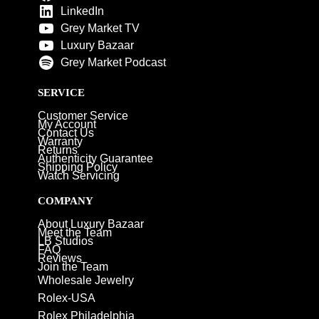
LinkedIn
Grey Market TV
Luxury Bazaar
Grey Market Podcast
SERVICE
Customer Service
My Account
Contact Us
Warranty
Returns
Authenticity Guarantee
Shipping Policy
Watch Servicing
COMPANY
About Luxury Bazaar
Meet the Team
LB Studios
FAQ
Reviews
Join the Team
Wholesale Jewelry
Rolex-USA
Rolex Philadelphia