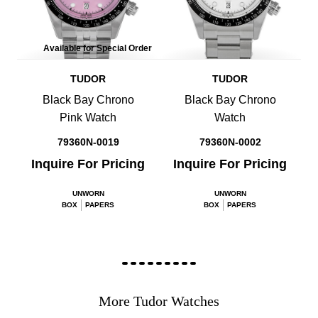
Available for Special Order
TUDOR
TUDOR
Black Bay Chrono
Black Bay Chrono
Pink Watch
Watch
79360N-0019
79360N-0002
Inquire For Pricing
Inquire For Pricing
UNWORN
UNWORN
BOX
PAPERS
BOX
PAPERS
More Tudor Watches