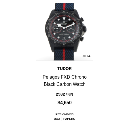
2024
TUDOR
Pelagos FXD Chrono
Black Carbon Watch
25827KN
$4,650
PRE-OWNED
BOX
PAPERS