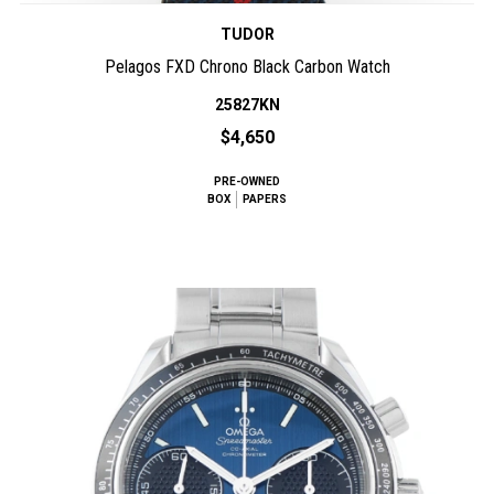
TUDOR
Pelagos FXD Chrono Black Carbon Watch
25827KN
$4,650
PRE-OWNED
BOX
PAPERS