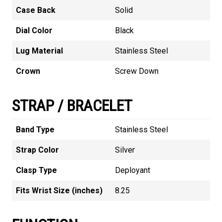
Case Back
Solid
Dial Color
Black
Lug Material
Stainless Steel
Crown
Screw Down
STRAP / BRACELET
Band Type
Stainless Steel
Strap Color
Silver
Clasp Type
Deployant
Fits Wrist Size (inches)
8.25