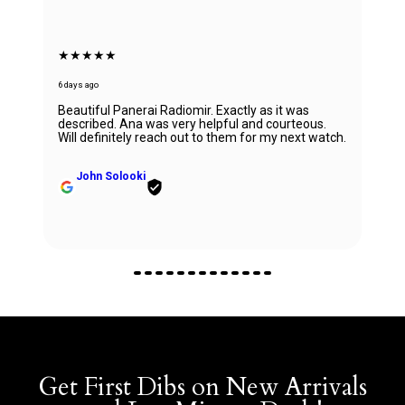
★★★★★
6 days ago
Beautiful Panerai Radiomir. Exactly as it was
described. Ana was very helpful and courteous.
Will definitely reach out to them for my next watch.
John Solooki
Get First Dibs on New Arrivals