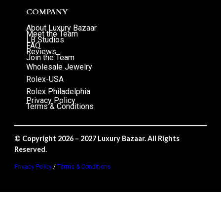
COMPANY
About Luxury Bazaar
Meet the Team
LB Studios
FAQ
Reviews
Join the Team
Wholesale Jewelry
Rolex-USA
Rolex Philadelphia
Privacy Policy
Terms & Conditions
© Copyright 2026 – 2027 Luxury Bazaar. All Rights
Reserved.
Privacy Policy
/
Terms & Conditions