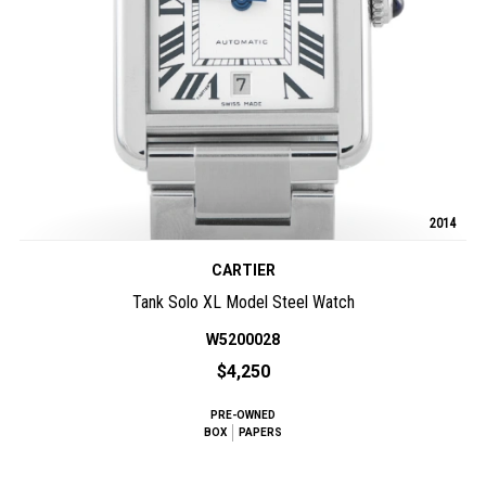
2014
CARTIER
Tank Solo XL Model Steel Watch
W5200028
$4,250
PRE-OWNED
BOX
PAPERS