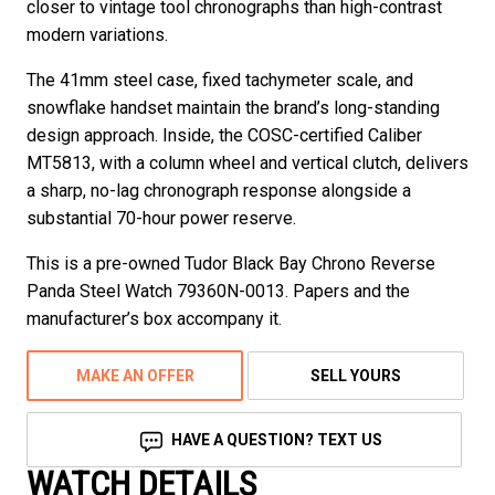
closer to vintage tool chronographs than high-contrast
modern variations.
The 41mm steel case, fixed tachymeter scale, and
snowflake handset maintain the brand’s long-standing
design approach. Inside, the COSC-certified Caliber
MT5813, with a column wheel and vertical clutch, delivers
a sharp, no-lag chronograph response alongside a
substantial 70-hour power reserve.
This is a pre-owned Tudor Black Bay Chrono Reverse
Panda Steel Watch 79360N-0013. Papers and the
manufacturer’s box accompany it.
MAKE AN OFFER
SELL YOURS
HAVE A QUESTION? TEXT US
WATCH DETAILS