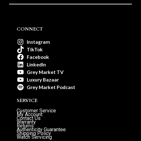
CONNECT
Instagram
TikTok
Facebook
LinkedIn
Grey Market TV
Luxury Bazaar
Grey Market Podcast
SERVICE
Customer Service
My Account
Contact Us
Warranty
Returns
Authenticity Guarantee
Shipping Policy
Watch Servicing