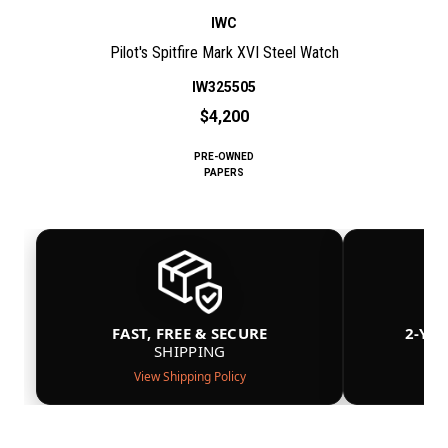
IWC
Pilot's Spitfire Mark XVI Steel Watch
IW325505
$4,200
PRE-OWNED
PAPERS
FAST, FREE & SECURE
2-YE
SHIPPING
View Shipping Policy