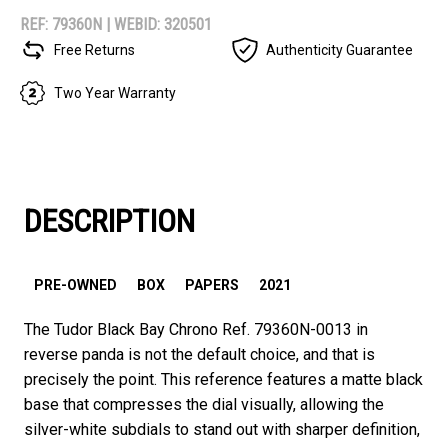
REF: 79360N |
WEBID: 320501
Free Returns
Authenticity Guarantee
Two Year Warranty
DESCRIPTION
PRE-OWNED
BOX
PAPERS
2021
The Tudor Black Bay Chrono Ref. 79360N-0013 in
reverse panda is not the default choice, and that is
precisely the point. This reference features a matte black
base that compresses the dial visually, allowing the
silver-white subdials to stand out with sharper definition,