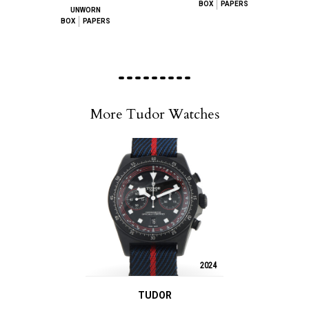
BOX
PAPERS
UNWORN
BOX
PAPERS
More Tudor Watches
2024
TUDOR