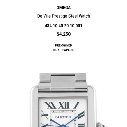
OMEGA
De Ville Prestige Steel Watch
434.10.40.20.10.001
$4,250
PRE-OWNED
BOX
PAPERS