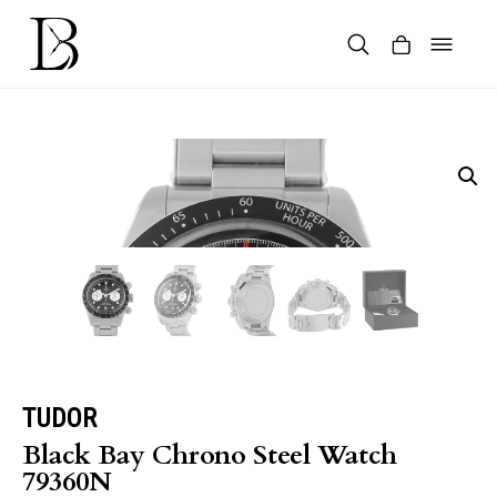
Skip
to
content
Products
search
TUDOR
Black Bay Chrono Steel Watch
79360N