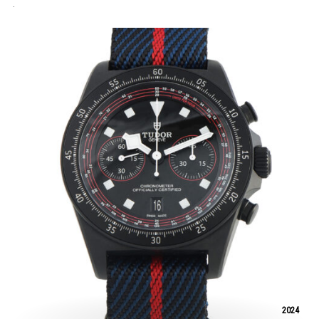
.
2024