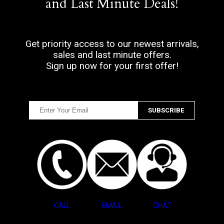
and Last Minute Deals!
Get priority access to our newest arrivals,
sales and last minute offers.
Sign up now for your first offer!
CALL
EMAIL
CHAT