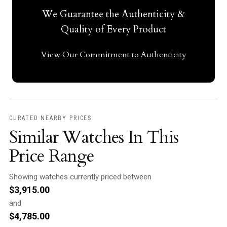
We Guarantee the Authenticity &
Quality of Every Product
View Our Commitment to Authenticity
CURATED NEARBY PRICES
Similar Watches In This
Price Range
Showing watches currently priced between
$
3,915.00
and
$
4,785.00