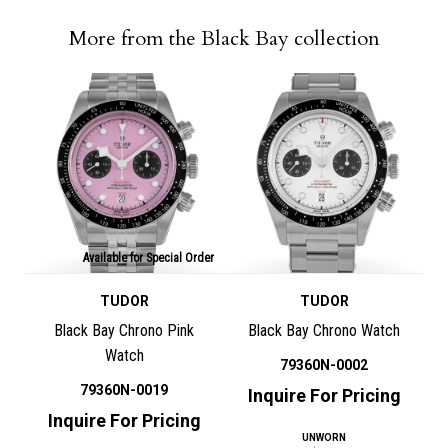
More from the Black Bay collection
Available for Special Order
TUDOR
TUDOR
Black Bay Chrono Pink
Black Bay Chrono Watch
Watch
79360N-0002
79360N-0019
Inquire For Pricing
Inquire For Pricing
UNWORN