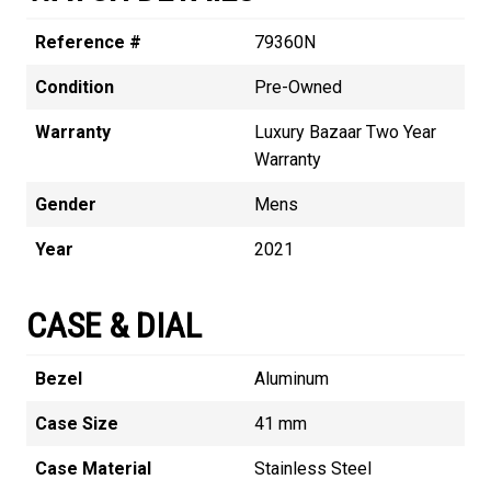
Reference #
79360N
Condition
Pre-Owned
Warranty
Luxury Bazaar Two Year
Warranty
Gender
Mens
Year
2021
CASE & DIAL
Bezel
Aluminum
Case Size
41 mm
Case Material
Stainless Steel