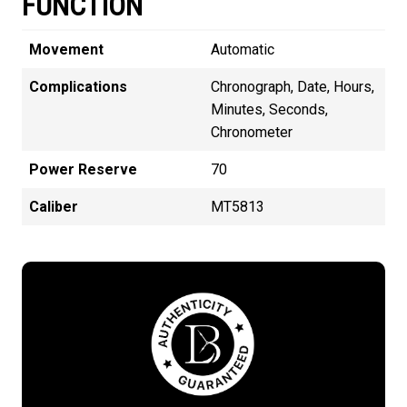
FUNCTION
Movement
Automatic
Complications
Chronograph, Date, Hours,
Minutes, Seconds,
Chronometer
Power Reserve
70
Caliber
MT5813