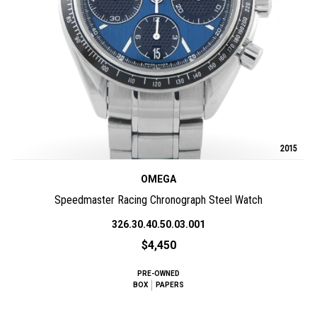
2015
OMEGA
Speedmaster Racing Chronograph Steel Watch
326.30.40.50.03.001
$4,450
PRE-OWNED
BOX
PAPERS