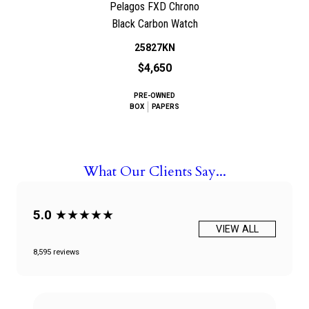
Pelagos FXD Chrono
Black Carbon Watch
25827KN
$4,650
PRE-OWNED
BOX
PAPERS
What Our Clients Say...
5.0
★★★★★
VIEW ALL
8,595 reviews