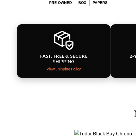
PRE-OWNED
BOX
PAPERS
FAST, FREE & SECURE
2-
SHIPPING
View Shipping Policy