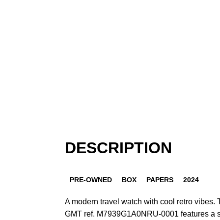
DESCRIPTION
PRE-OWNED
BOX
PAPERS
2024
A modern travel watch with cool retro vibes.
GMT ref. M7939G1A0NRU-0001 features a st