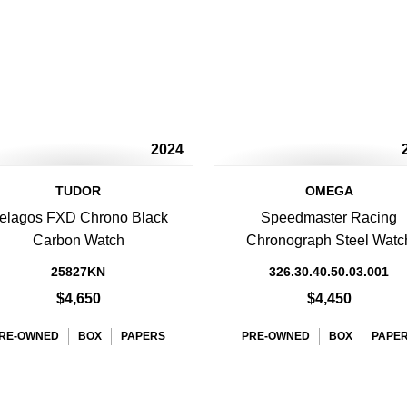
2024
TUDOR
OMEGA
elagos FXD Chrono Black
Speedmaster Racing
Carbon Watch
Chronograph Steel Watc
25827KN
326.30.40.50.03.001
$4,650
$4,450
RE-OWNED
BOX
PAPERS
PRE-OWNED
BOX
PAPE