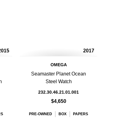
2015
2017
OMEGA
Seamaster Planet Ocean
h
Steel Watch
232.30.46.21.01.001
$4,650
RS
PRE-OWNED
BOX
PAPERS