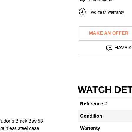
Two Year Warranty
MAKE AN OFFER
HAVE A
WATCH DET
Reference #
Condition
 Tudor’s Black Bay 58
Warranty
ainless steel case