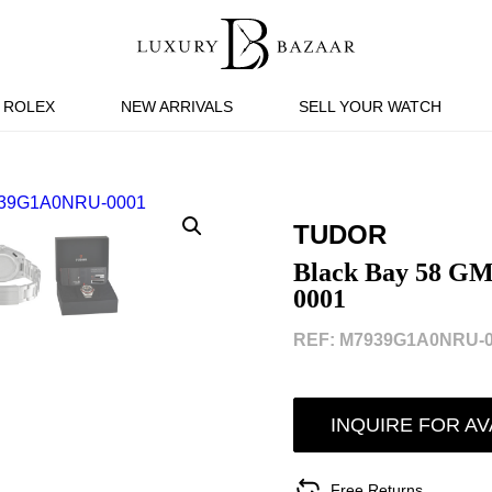
ROLEX
NEW ARRIVALS
SELL YOUR WATCH
TUDOR
Black Bay 58 
0001
REF: M7939G1A0NRU-0
INQUIRE FOR AV
Free Returns