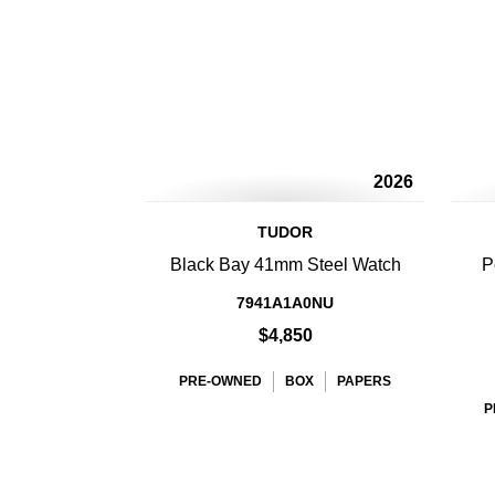
2026
TUDOR
Black Bay 41mm Steel Watch
P
7941A1A0NU
$4,850
PRE-OWNED
BOX
PAPERS
P