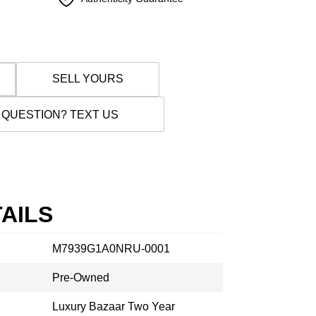
SELL YOURS
 QUESTION? TEXT US
AILS
M7939G1A0NRU-0001
Pre-Owned
Luxury Bazaar Two Year