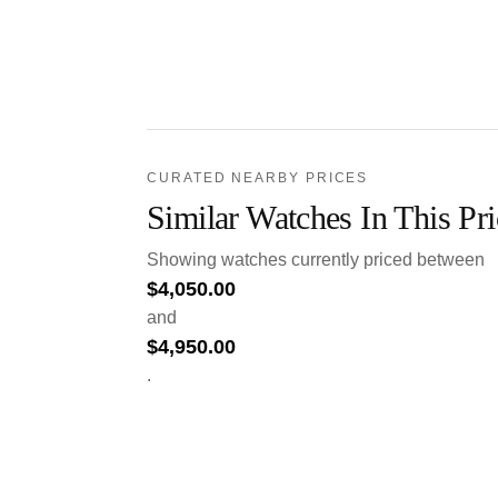
CURATED NEARBY PRICES
Similar Watches In This Pr
Showing watches currently priced between
$
4,050.00
and
$
4,950.00
.