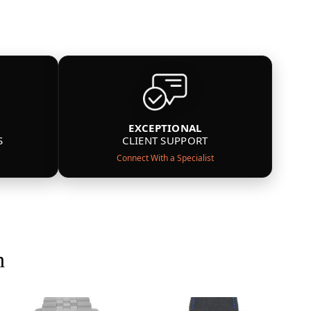
EXCEPTIONAL
S
CLIENT SUPPORT
Connect With a Specialist
n