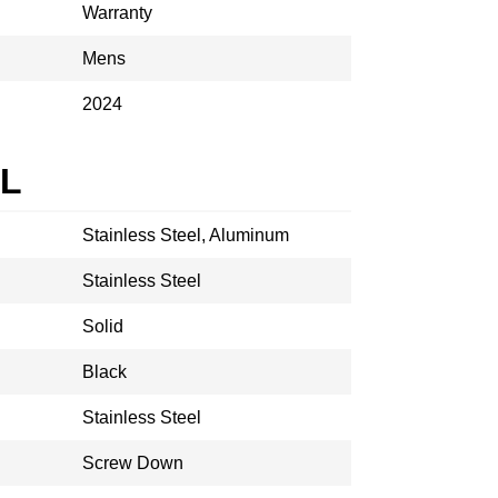
Warranty
Mens
2024
AL
Stainless Steel, Aluminum
Stainless Steel
Solid
Black
Stainless Steel
Screw Down