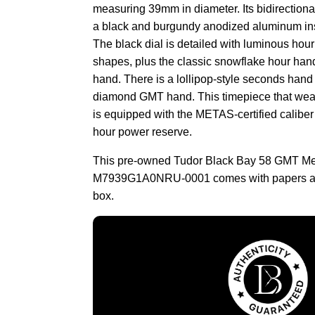
measuring 39mm in diameter. Its bidirectional
a black and burgundy anodized aluminum ins
The black dial is detailed with luminous hou
shapes, plus the classic snowflake hour hand
hand. There is a lollipop-style seconds hand
diamond GMT hand. This timepiece that wear
is equipped with the METAS-certified caliber
hour power reserve.
This pre-owned Tudor Black Bay 58 GMT M
M7939G1A0NRU-0001 comes with papers an
box.