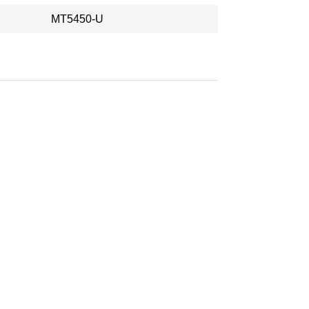
MT5450-U