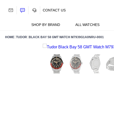
Skip
to
CONTACT US
content
SHOP BY BRAND
ALL WATCHES
HOME
TUDOR
BLACK BAY 58 GMT WATCH M7939G1A0NRU-0001