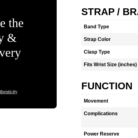
STRAP / B
e the
Band Type
ty &
Strap Color
Every
Clasp Type
Fits Wrist Size (inches)
FUNCTION
henticity
Movement
Complications
Power Reserve