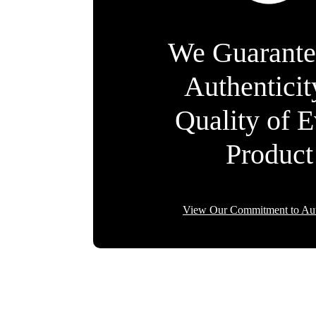
We Guarante
Authentici
Quality of 
Product
View Our Commitment to Aut