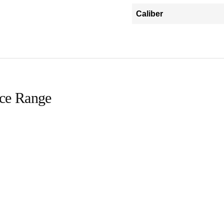
Caliber
ice Range