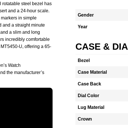
 rotatable steel bezel has
ert and a 24-hour scale.
Gender
r markers in simple
 and a straight minute
Year
 and a slim and long
s incredibly comfortable
CASE & DI
 MT5450-U, offering a 65-
Bezel
en’s Watch
Case Material
d the manufacturer’s
Case Back
Dial Color
Lug Material
Crown