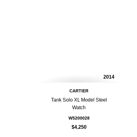
2014
CARTIER
Tank Solo XL Model Steel
Watch
W5200028
$4,250