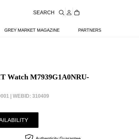
SEARCH
GREY MARKET MAGAZINE
PARTNERS
GMT Watch M7939G1A0NRU-
001 |
WEBID: 310409
AILABILITY
Authenticity Guarantee