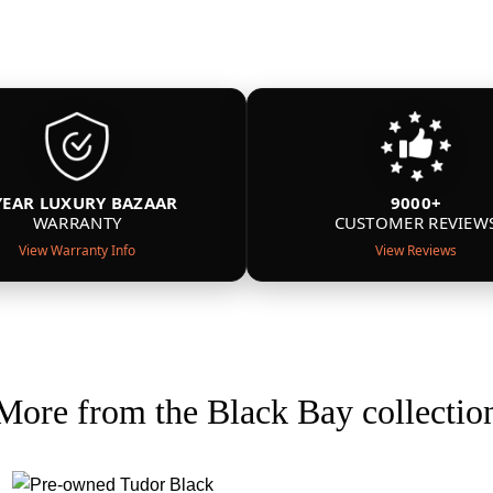
YEAR LUXURY BAZAAR
9000+
WARRANTY
CUSTOMER REVIEW
View Warranty Info
View Reviews
More from the Black Bay collectio