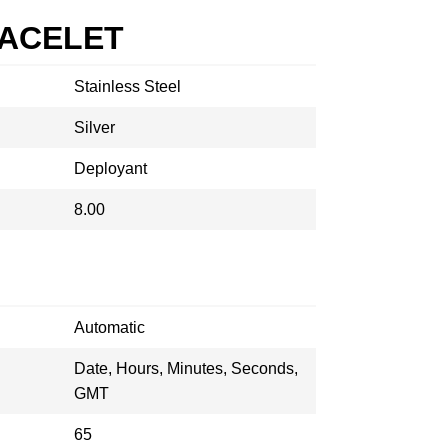
RACELET
Stainless Steel
Silver
Deployant
8.00
Automatic
Date, Hours, Minutes, Seconds,
GMT
65