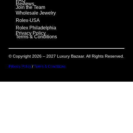
FAQ
Reviews
Join the Team
Wholesale Jewelry
Rolex-USA
Rolex Philadelphia
Privacy Policy
Terms & Conditions
© Copyright 2026 – 2027 Luxury Bazaar. All Rights Reserved.
Privacy Policy
/
Terms & Conditions