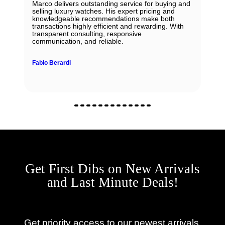
Marco delivers outstanding service for buying and
selling luxury watches. His expert pricing and
knowledgeable recommendations make both
transactions highly efficient and rewarding. With
transparent consulting, responsive
communication, and reliable.
Fabio Berardi
Get First Dibs on New Arrivals
and Last Minute Deals!
Get priority access to our newest arrivals,