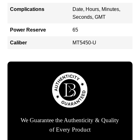
Complications
Date, Hours, Minutes,
Seconds, GMT
Power Reserve
65
Caliber
MT5450-U
We Guarantee the Authenticity & Quality
of Every Product