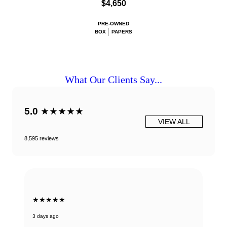
$4,650
PRE-OWNED
BOX
PAPERS
What Our Clients Say...
5.0
★★★★★
VIEW ALL
8,595 reviews
★★★★★
3 days ago