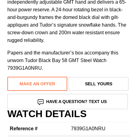
independently adjustable GMT hand and delivers a 65-
hour power reserve. A 24-hour rotating bezel in black-
and-burgundy frames the domed black dial with gilt-
appliques and Tudor’s signature snowflake hands. The
screw-down crown and 200m water resistant ensure
rugged reliability.
Papers and the manufacturer’s box accompany this
unworn Tudor Black Bay 58 GMT Steel Watch
7939G1A0NRU.
MAKE AN OFFER
SELL YOURS
HAVE A QUESTION? TEXT US
WATCH DETAILS
Reference #
7939G1A0NRU