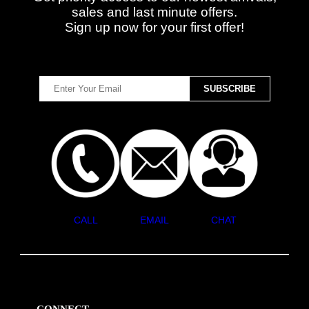
sales and last minute offers.
Sign up now for your first offer!
CALL
EMAIL
CHAT
CONNECT