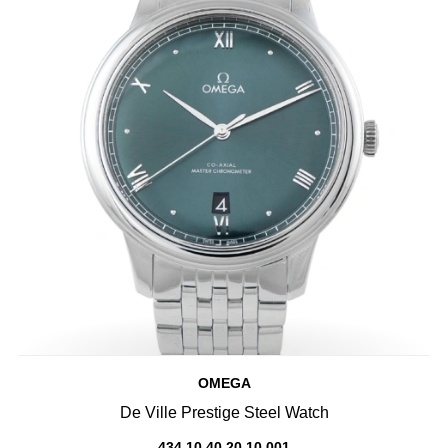
OMEGA
De Ville Prestige Steel Watch
434.10.40.20.10.001