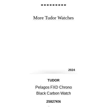
More Tudor Watches
2024
TUDOR
Pelagos FXD Chrono
Black Carbon Watch
25827KN