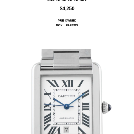
$4,250
PRE-OWNED
BOX
PAPERS