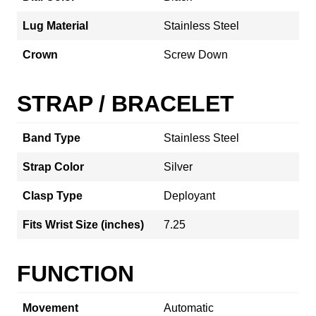
Lug Material
Stainless Steel
Crown
Screw Down
STRAP / BRACELET
Band Type
Stainless Steel
Strap Color
Silver
Clasp Type
Deployant
Fits Wrist Size (inches)
7.25
FUNCTION
Movement
Automatic