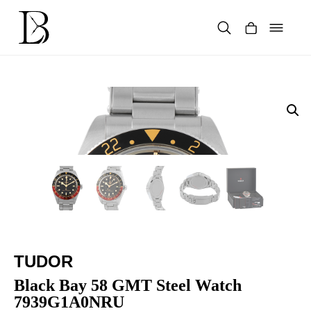
Skip
to
content
Products
search
TUDOR
Black Bay 58 GMT Steel Watch
7939G1A0NRU