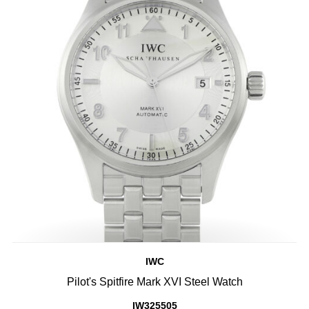
IWC
Pilot's Spitfire Mark XVI Steel Watch
IW325505