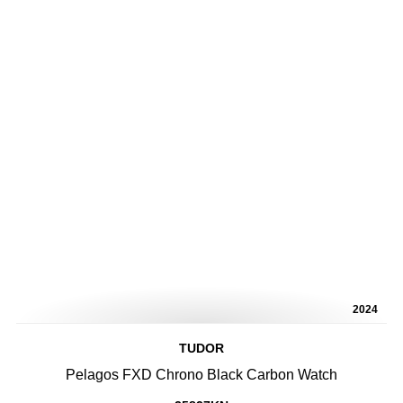
2024
TUDOR
Pelagos FXD Chrono Black Carbon Watch