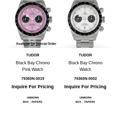
Available for Special Order
TUDOR
TUDOR
Black Bay Chrono
Black Bay Chrono
Pink Watch
Watch
79360N-0019
79360N-0002
Inquire For Pricing
Inquire For Pricing
UNWORN
UNWORN
BOX
PAPERS
BOX
PAPERS