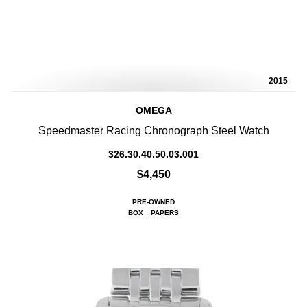
2015
OMEGA
Speedmaster Racing Chronograph Steel Watch
326.30.40.50.03.001
$4,450
PRE-OWNED
BOX
PAPERS