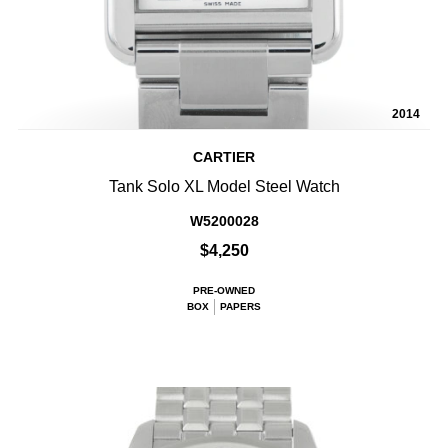
2014
CARTIER
Tank Solo XL Model Steel Watch
W5200028
$4,250
PRE-OWNED
BOX
PAPERS