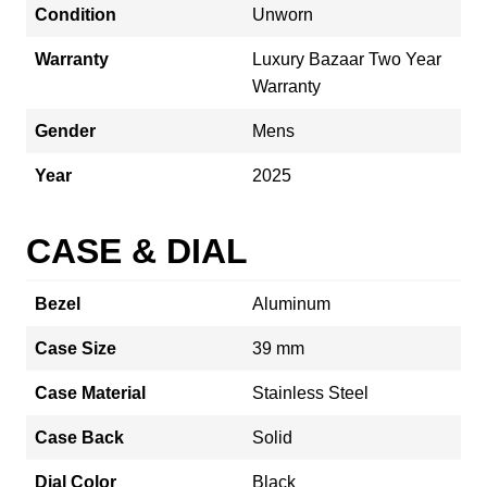
Condition
Unworn
Warranty
Luxury Bazaar Two Year
Warranty
Gender
Mens
Year
2025
CASE & DIAL
Bezel
Aluminum
Case Size
39 mm
Case Material
Stainless Steel
Case Back
Solid
Dial Color
Black