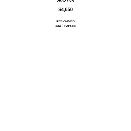
25827KN
$4,650
PRE-OWNED
BOX
PAPERS