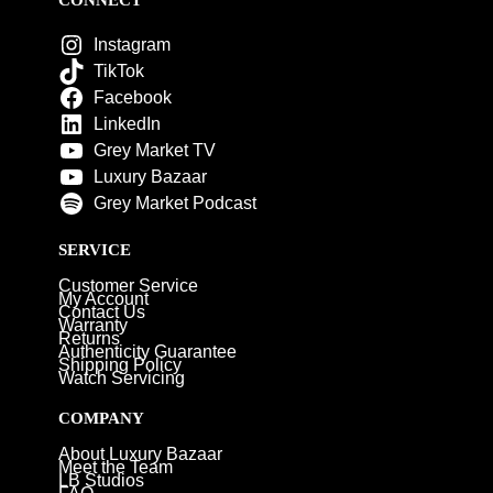
Instagram
TikTok
Facebook
LinkedIn
Grey Market TV
Luxury Bazaar
Grey Market Podcast
SERVICE
Customer Service
My Account
Contact Us
Warranty
Returns
Authenticity Guarantee
Shipping Policy
Watch Servicing
COMPANY
About Luxury Bazaar
Meet the Team
LB Studios