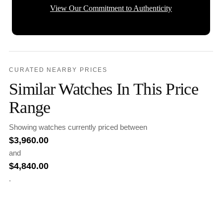
View Our Commitment to Authenticity
CURATED NEARBY PRICES
Similar Watches In This Price
Range
Showing watches currently priced between
$
3,960.00
and
$
4,840.00
.