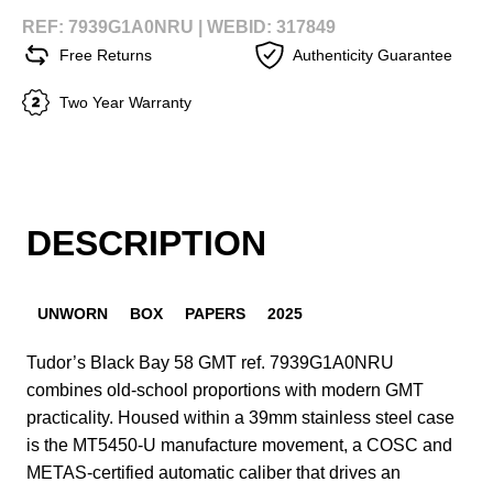
REF: 7939G1A0NRU |
WEBID: 317849
Free Returns
Authenticity Guarantee
Two Year Warranty
DESCRIPTION
UNWORN
BOX
PAPERS
2025
Tudor’s Black Bay 58 GMT ref. 7939G1A0NRU
combines old-school proportions with modern GMT
practicality. Housed within a 39mm stainless steel case
is the MT5450-U manufacture movement, a COSC and
METAS-certified automatic caliber that drives an