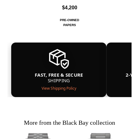
$4,200
PRE-OWNED
PAPERS
FAST, FREE & SECURE
2-YE
SHIPPING
View Shipping Policy
More from the Black Bay collection