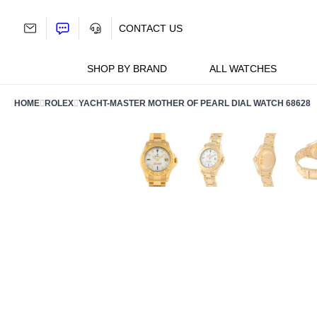
Skip
to
CONTACT US
content
SHOP BY BRAND
ALL WATCHES
HOME
ROLEX
YACHT-MASTER MOTHER OF PEARL DIAL WATCH 68628