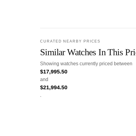
CURATED NEARBY PRICES
Similar Watches In This Pr
Showing watches currently priced between
$
17,995.50
and
$
21,994.50
.