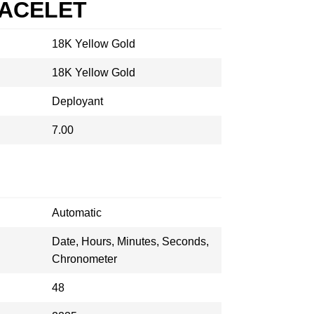
RACELET
18K Yellow Gold
18K Yellow Gold
Deployant
7.00
Automatic
Date, Hours, Minutes, Seconds,
Chronometer
48