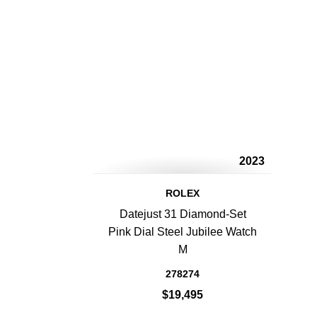
2023
ROLEX
Datejust 31 Diamond-Set
Pink Dial Steel Jubilee Watch
M
278274
$19,495