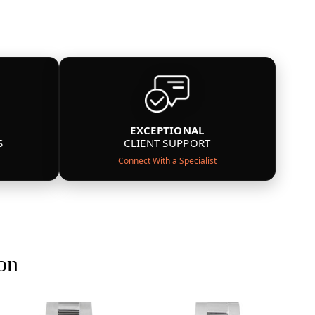
EXCEPTIONAL
S
CLIENT SUPPORT
Connect With a Specialist
on