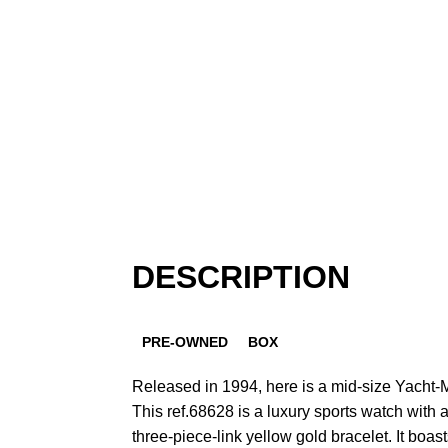
DESCRIPTION
PRE-OWNED
BOX
Released in 1994, here is a mid-size Yacht-Ma
This ref.68628 is a luxury sports watch wit
three-piece-link yellow gold bracelet. It boast