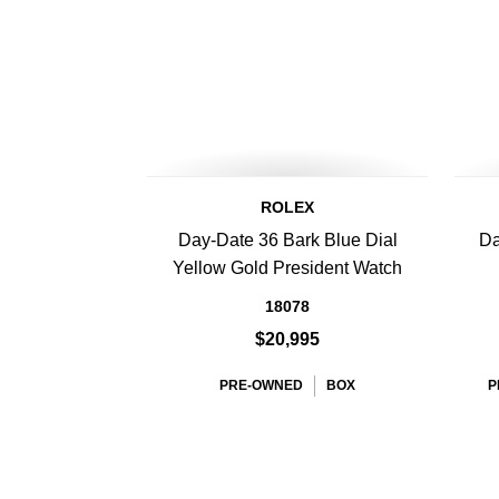
ROLEX
Day-Date 36 Bark Blue Dial
Da
Yellow Gold President Watch
18078
$20,995
PRE-OWNED
BOX
P