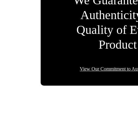
We Guarante
Authentici
Quality of 
Product
View Our Commitment to Aut