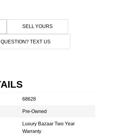
SELL YOURS
 QUESTION? TEXT US
AILS
68628
Pre-Owned
Luxury Bazaar Two Year
Warranty