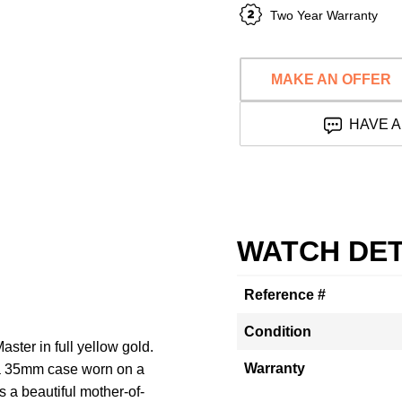
Two Year Warranty
MAKE AN OFFER
HAVE A
WATCH DET
Reference #
Condition
ster in full yellow gold.
Warranty
h a 35mm case worn on a
s a beautiful mother-of-