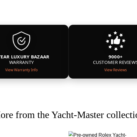
YEAR LUXURY BAZAAR
9000+
WARRANTY
CUSTOMER REVIEW
View Warranty Info
View Reviews
ore from the Yacht-Master collecti