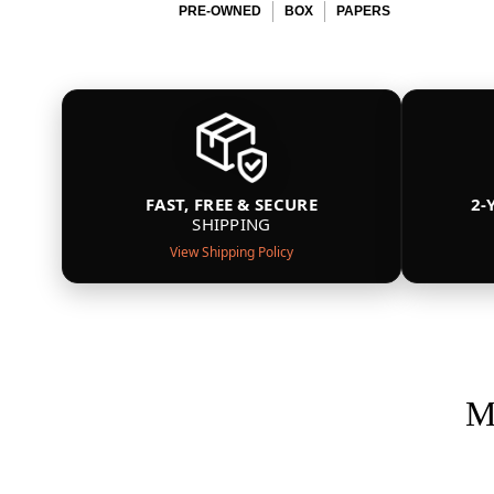
PRE-OWNED
BOX
PAPERS
FAST, FREE & SECURE
2-
SHIPPING
View Shipping Policy
M