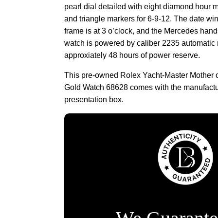
pearl dial detailed with eight diamond hour 
and triangle markers for 6-9-12. The date wi
frame is at 3 o’clock, and the Mercedes han
watch is powered by caliber 2235 automatic
approxiately 48 hours of power reserve.
This pre-owned Rolex Yacht-Master Mother o
Gold Watch 68628 comes with the manufact
presentation box.