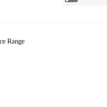
Caliber
ice Range