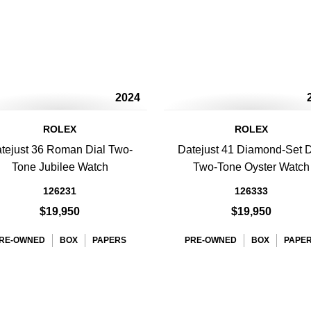
2024
ROLEX
ROLEX
tejust 36 Roman Dial Two-
Datejust 41 Diamond-Set D
Tone Jubilee Watch
Two-Tone Oyster Watch
126231
126333
$19,950
$19,950
RE-OWNED
BOX
PAPERS
PRE-OWNED
BOX
PAPE