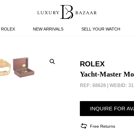
ROLEX
NEW ARRIVALS
SELL YOUR WATCH
ROLEX
Yacht-Master Mot
REF: 68628 |
WEBID: 31
INQUIRE FOR AV
Free Returns