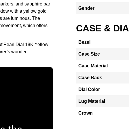
markers, and sapphire bar
Gender
ndow with a yellow gold
ds are luminous. The
 movement, which offers
CASE & DI
Bezel
f Pearl Dial 18K Yellow
urer’s wooden
Case Size
Case Material
Case Back
Dial Color
Lug Material
Crown