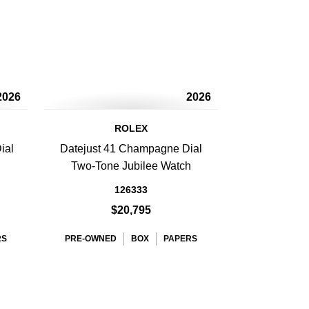
2026
2026
ROLEX
ial
Datejust 41 Champagne Dial
Two-Tone Jubilee Watch
126333
$20,795
RS
PRE-OWNED
BOX
PAPERS