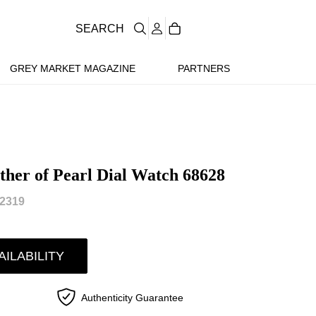
SEARCH
GREY MARKET MAGAZINE
PARTNERS
her of Pearl Dial Watch 68628
2319
AILABILITY
Authenticity Guarantee