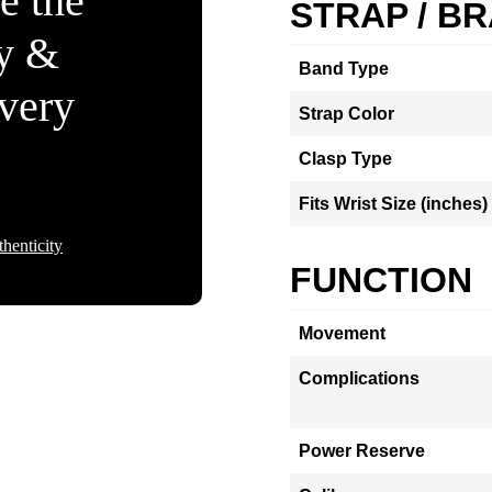
e the
STRAP / B
ty &
Band Type
Every
Strap Color
Clasp Type
Fits Wrist Size (inches)
henticity
FUNCTION
Movement
Complications
Power Reserve