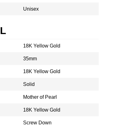
Unisex
AL
18K Yellow Gold
35mm
18K Yellow Gold
Solid
Mother of Pearl
18K Yellow Gold
Screw Down