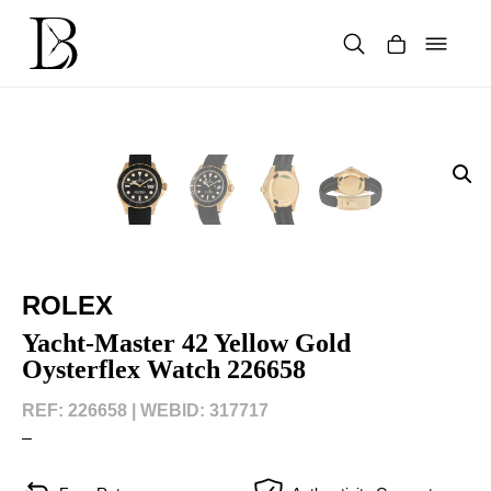
Skip
to
content
Products
search
ROLEX
Yacht-Master 42 Yellow Gold
Oysterflex Watch 226658
REF: 226658 |
WEBID: 317717
–