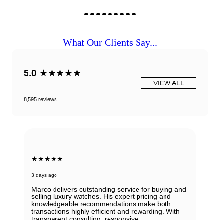
What Our Clients Say...
5.0
★★★★★
VIEW ALL
8,595 reviews
★★★★★
3 days ago
Marco delivers outstanding service for buying and
selling luxury watches. His expert pricing and
knowledgeable recommendations make both
transactions highly efficient and rewarding. With
transparent consulting, responsive