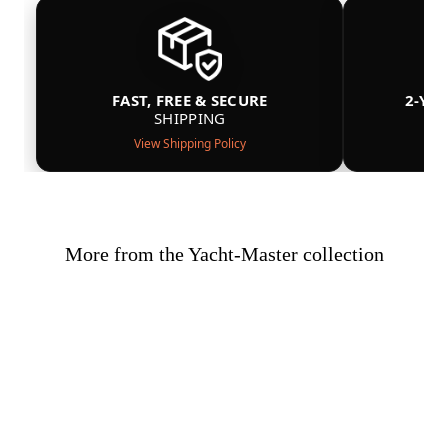
FAST, FREE & SECURE
2-YE
SHIPPING
View Shipping Policy
More from the Yacht-Master collection