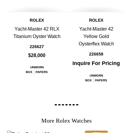
ROLEX
ROLEX
Yacht-Master 42 RLX
Yacht-Master 42
Titanium Oyster Watch
Yellow Gold
Oysterflex Watch
226627
226658
$28,000
Inquire For Pricing
UNWORN
BOX
PAPERS
UNWORN
BOX
PAPERS
More Rolex Watches