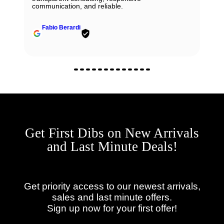
communication, and reliable.
Fabio Berardi
Get First Dibs on New Arrivals
and Last Minute Deals!
Get priority access to our newest arrivals,
sales and last minute offers.
Sign up now for your first offer!