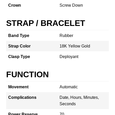
Crown
Screw Down
STRAP / BRACELET
Band Type
Rubber
Strap Color
18K Yellow Gold
Clasp Type
Deployant
FUNCTION
Movement
Automatic
Complications
Date, Hours, Minutes,
Seconds
Power Reserve
70