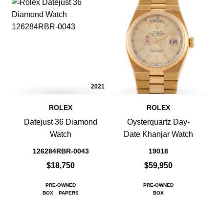
2021
ROLEX
ROLEX
Datejust 36 Diamond
Oysterquartz Day-
Watch
Date Khanjar Watch
126284RBR-0043
19018
$18,750
$59,950
PRE-OWNED
PRE-OWNED
BOX
PAPERS
BOX