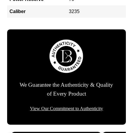
Caliber
3235
We Guarantee the Authenticity & Quality
of Every Product
View Our Commitment to Authenticity