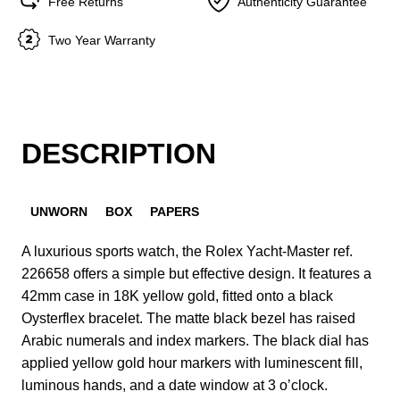
Free Returns
Authenticity Guarantee
Two Year Warranty
DESCRIPTION
UNWORN
BOX
PAPERS
A luxurious sports watch, the Rolex Yacht-Master ref.
226658 offers a simple but effective design. It features a
42mm case in 18K yellow gold, fitted onto a black
Oysterflex bracelet. The matte black bezel has raised
Arabic numerals and index markers. The black dial has
applied yellow gold hour markers with luminescent fill,
luminous hands, and a date window at 3 o’clock.