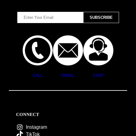
CALL
EMAIL
CHAT
CONNECT
Instagram
TikTok