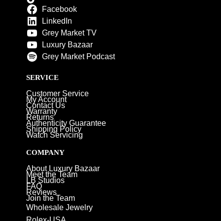
Facebook
LinkedIn
Grey Market TV
Luxury Bazaar
Grey Market Podcast
SERVICE
Customer Service
My Account
Contact Us
Warranty
Returns
Authenticity Guarantee
Shipping Policy
Watch Servicing
COMPANY
About Luxury Bazaar
Meet the Team
LB Studios
FAQ
Reviews
Join the Team
Wholesale Jewelry
Rolex-USA