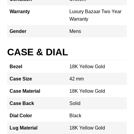
Warranty
Luxury Bazaar Two Year
Warranty
Gender
Mens
CASE & DIAL
Bezel
18K Yellow Gold
Case Size
42 mm
Case Material
18K Yellow Gold
Case Back
Solid
Dial Color
Black
Lug Material
18K Yellow Gold