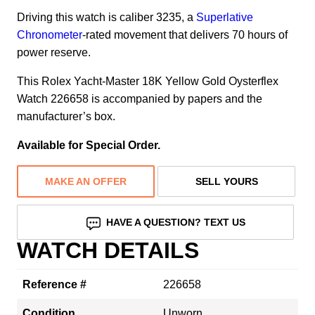
Driving this watch is caliber 3235, a
Superlative
Chronometer
-rated movement that delivers 70 hours of
power reserve.
This Rolex Yacht-Master 18K Yellow Gold Oysterflex
Watch 226658 is accompanied by papers and the
manufacturer’s box.
Available for Special Order.
MAKE AN OFFER
SELL YOURS
HAVE A QUESTION? TEXT US
WATCH DETAILS
Reference #
226658
Condition
Unworn