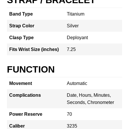
Band Type
Titanium
Strap Color
Silver
Clasp Type
Deployant
Fits Wrist Size (inches)
7.25
FUNCTION
Movement
Automatic
Complications
Date, Hours, Minutes,
Seconds, Chronometer
Power Reserve
70
Caliber
3235