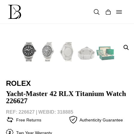
Skip
to
content
Products
search
ROLEX
Yacht-Master 42 RLX Titanium Watch
226627
REF: 226627 |
WEBID: 318885
Free Returns
Authenticity Guarantee
Two Year Warranty