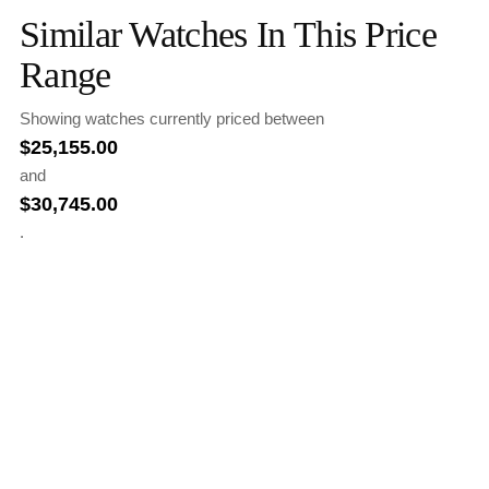
Similar Watches In This Price
Range
Showing watches currently priced between
$
25,155.00
and
$
30,745.00
.