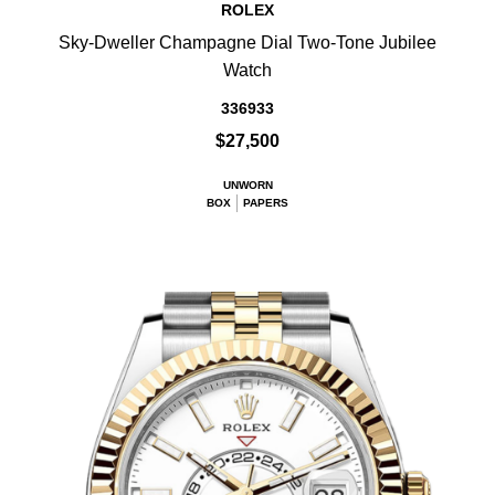
ROLEX
Sky-Dweller Champagne Dial Two-Tone Jubilee
Watch
336933
$27,500
UNWORN
BOX
PAPERS