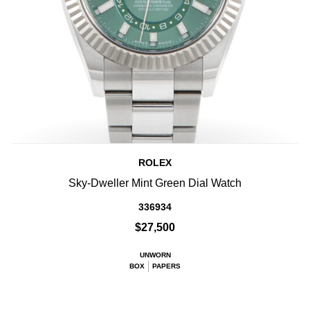
ROLEX
Sky-Dweller Mint Green Dial Watch
336934
$27,500
UNWORN
BOX
PAPERS