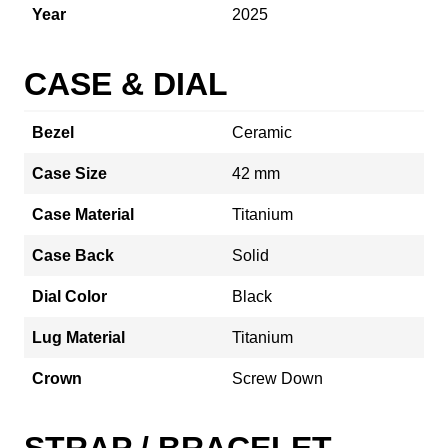
Year
2025
CASE & DIAL
Bezel
Ceramic
Case Size
42 mm
Case Material
Titanium
Case Back
Solid
Dial Color
Black
Lug Material
Titanium
Crown
Screw Down
STRAP / BRACELET