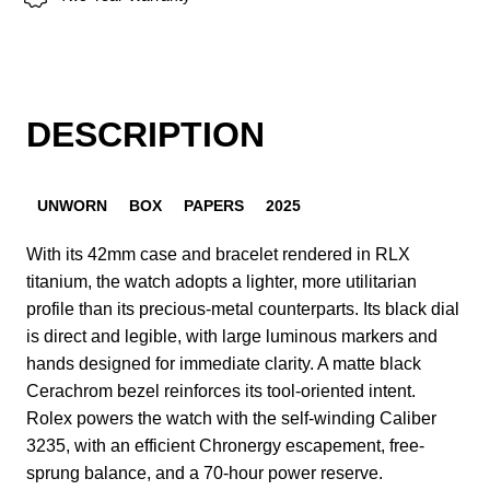
DESCRIPTION
UNWORN
BOX
PAPERS
2025
With its 42mm case and bracelet rendered in RLX
titanium, the watch adopts a lighter, more utilitarian
profile than its precious-metal counterparts. Its black dial
is direct and legible, with large luminous markers and
hands designed for immediate clarity. A matte black
Cerachrom bezel reinforces its tool-oriented intent.
Rolex powers the watch with the self-winding Caliber
3235, with an efficient Chronergy escapement, free-
sprung balance, and a 70-hour power reserve.