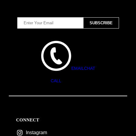
EMAIL
CHAT
CALL
CONNECT
Instagram