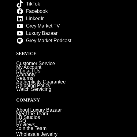
TikTok
Facebook
LinkedIn
Grey Market TV
Luxury Bazaar
Grey Market Podcast
SERVICE
Customer Service
My Account
Contact Us
Warranty
Returns
Authenticity Guarantee
Shipping Policy
Watch Servicing
COMPANY
About Luxury Bazaar
Meet the Team
LB Studios
FAQ
Reviews
Join the Team
Wholesale Jewelry