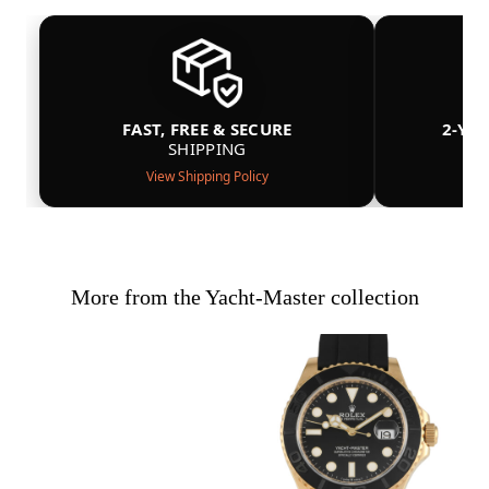
FAST, FREE & SECURE
2-YE
SHIPPING
View Shipping Policy
More from the Yacht-Master collection