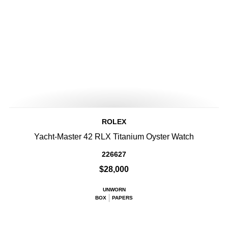
ROLEX
Yacht-Master 42 RLX Titanium Oyster Watch
226627
$28,000
UNWORN
BOX
PAPERS