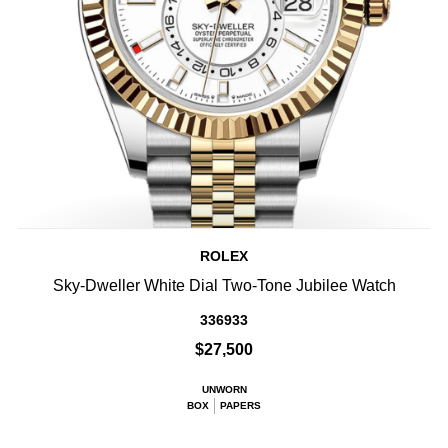
ROLEX
Sky-Dweller White Dial Two-Tone Jubilee Watch
336933
$27,500
UNWORN
BOX
PAPERS