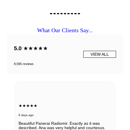
What Our Clients Say...
5.0
★★★★★
VIEW ALL
8,595 reviews
★★★★★
6 days ago
Beautiful Panerai Radiomir. Exactly as it was
described. Ana was very helpful and courteous.