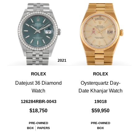
2021
ROLEX
ROLEX
Datejust 36 Diamond
Oysterquartz Day-
Watch
Date Khanjar Watch
126284RBR-0043
19018
$18,750
$59,950
PRE-OWNED
PRE-OWNED
BOX
PAPERS
BOX