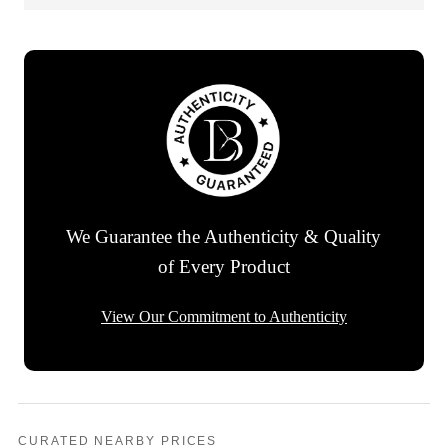
We Guarantee the Authenticity & Quality
of Every Product
View Our Commitment to Authenticity
CURATED NEARBY PRICES