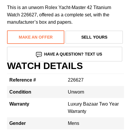
This is an unworn Rolex Yacht-Master 42 Titanium
Watch 226627, offered as a complete set, with the
manufacturer’s box and papers.
MAKE AN OFFER
SELL YOURS
HAVE A QUESTION? TEXT US
WATCH DETAILS
Reference #
226627
Condition
Unworn
Warranty
Luxury Bazaar Two Year
Warranty
Gender
Mens