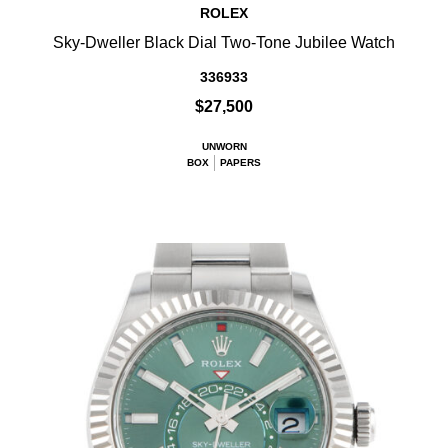
ROLEX
Sky-Dweller Black Dial Two-Tone Jubilee Watch
336933
$27,500
UNWORN
BOX
PAPERS