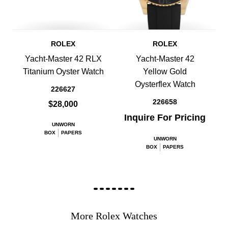
ROLEX
ROLEX
Yacht-Master 42 RLX
Yacht-Master 42
Titanium Oyster Watch
Yellow Gold
Oysterflex Watch
226627
226658
$28,000
Inquire For Pricing
UNWORN
BOX
PAPERS
UNWORN
BOX
PAPERS
More Rolex Watches