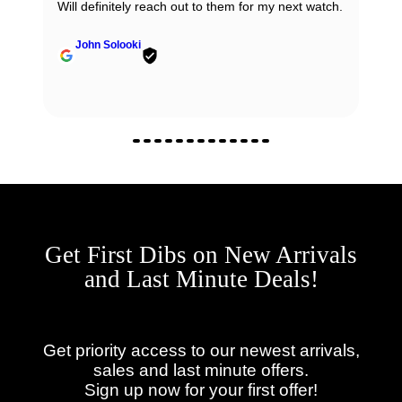
Will definitely reach out to them for my next watch.
John Solooki
Get First Dibs on New Arrivals
and Last Minute Deals!
Get priority access to our newest arrivals,
sales and last minute offers.
Sign up now for your first offer!