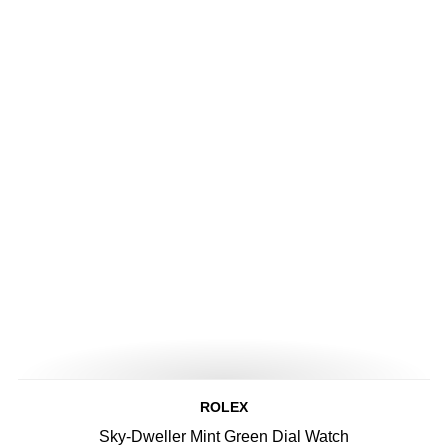
ROLEX
Sky-Dweller Mint Green Dial Watch