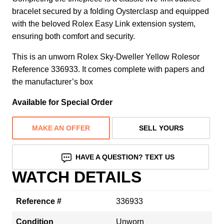
bracelet secured by a folding Oysterclasp and equipped
with the beloved Rolex Easy Link extension system,
ensuring both comfort and security.
This is an unworn Rolex Sky-Dweller Yellow Rolesor
Reference 336933. It comes complete with papers and
the manufacturer’s box
Available for Special Order
MAKE AN OFFER
SELL YOURS
HAVE A QUESTION? TEXT US
WATCH DETAILS
Reference #
336933
Condition
Unworn