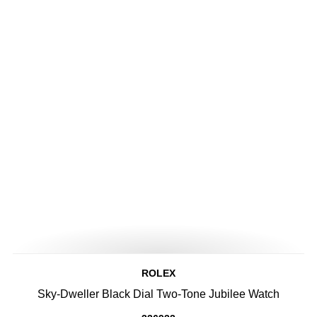
ROLEX
Sky-Dweller Black Dial Two-Tone Jubilee Watch