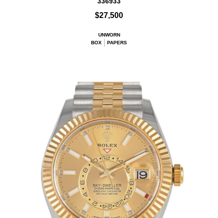
336933
$27,500
UNWORN
BOX
PAPERS