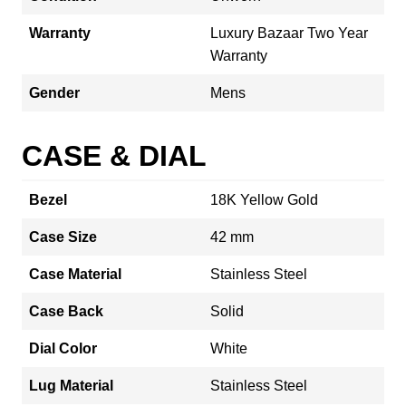
Warranty
Luxury Bazaar Two Year
Warranty
Gender
Mens
CASE & DIAL
Bezel
18K Yellow Gold
Case Size
42 mm
Case Material
Stainless Steel
Case Back
Solid
Dial Color
White
Lug Material
Stainless Steel