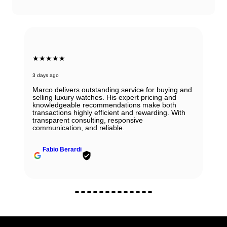
★★★★★
3 days ago
Marco delivers outstanding service for buying and
selling luxury watches. His expert pricing and
knowledgeable recommendations make both
transactions highly efficient and rewarding. With
transparent consulting, responsive
communication, and reliable.
Fabio Berardi