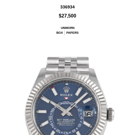
336934
$27,500
UNWORN
BOX
PAPERS