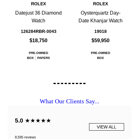
ROLEX
ROLEX
Datejust 36 Diamond
Oysterquartz Day-
Watch
Date Khanjar Watch
126284RBR-0043
19018
$18,750
$59,950
PRE-OWNED
PRE-OWNED
BOX
PAPERS
BOX
What Our Clients Say...
5.0
★★★★★
VIEW ALL
8,595 reviews