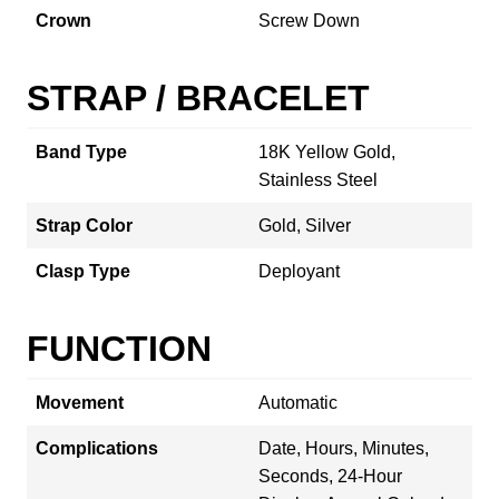
Crown
Screw Down
STRAP / BRACELET
Band Type
18K Yellow Gold,
Stainless Steel
Strap Color
Gold, Silver
Clasp Type
Deployant
FUNCTION
Movement
Automatic
Complications
Date, Hours, Minutes,
Seconds, 24-Hour