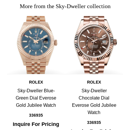
More from the Sky-Dweller collection
ROLEX
ROLEX
Sky-Dweller Blue-
Sky-Dweller
Green Dial Everose
Chocolate Dial
Gold Jubilee Watch
Everose Gold Jubilee
Watch
336935
336935
Inquire For Pricing