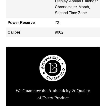
Display, Annual Calendar,
Chronometer, Month,
Second Time Zone
Power Reserve
72
Caliber
9002
We Guarantee the Authenticity & Quality
of Every Product