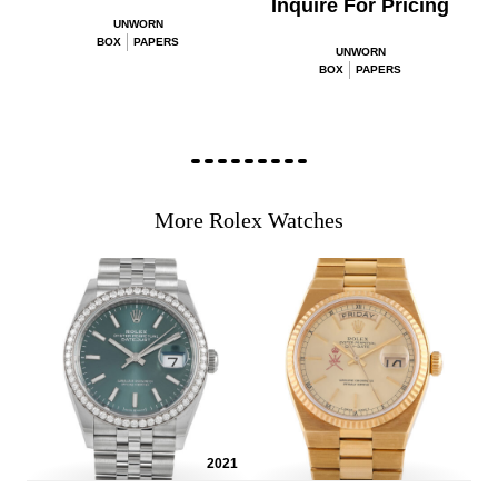
Inquire For Pricing
UNWORN
BOX
PAPERS
UNWORN
BOX
PAPERS
More Rolex Watches
2021