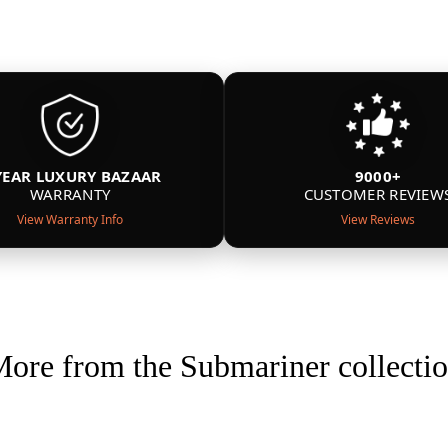
YEAR LUXURY BAZAAR
9000+
WARRANTY
CUSTOMER REVIEW
View Warranty Info
View Reviews
ore from the Submariner collecti