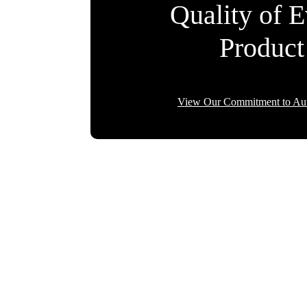
Quality of 
Product
View Our Commitment to Aut