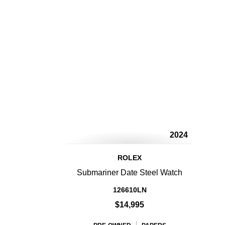
2024
ROLEX
Submariner Date Steel Watch
126610LN
$14,995