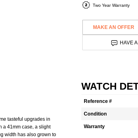
Two Year Warranty
MAKE AN OFFER
HAVE A
WATCH DET
Reference #
Condition
e tasteful upgrades in
Warranty
th a 41mm case, a slight
lug width has also grown to