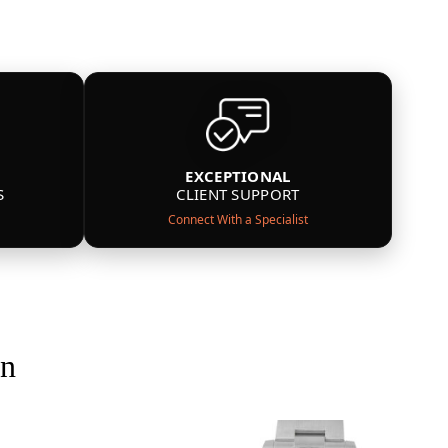
EXCEPTIONAL
S
CLIENT SUPPORT
Connect With a Specialist
on