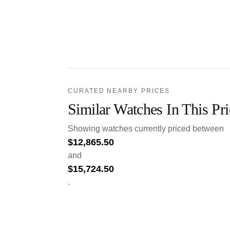
CURATED NEARBY PRICES
Similar Watches In This Pr
Showing watches currently priced between
$
12,865.50
and
$
15,724.50
.