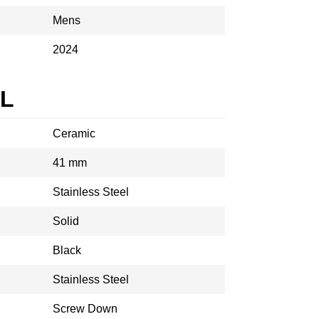
Mens
2024
AL
Ceramic
41 mm
Stainless Steel
Solid
Black
Stainless Steel
Screw Down