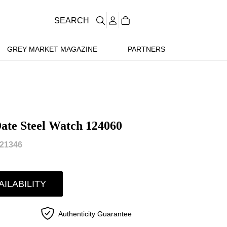
SEARCH
GREY MARKET MAGAZINE
PARTNERS
ate Steel Watch 124060
21346
AILABILITY
Authenticity Guarantee