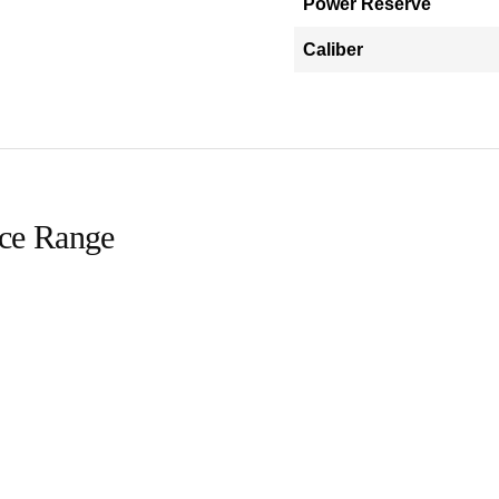
Power Reserve
Caliber
ice Range