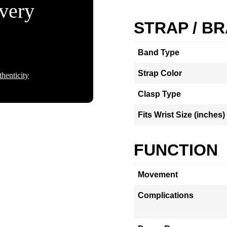
Every
STRAP / B
Band Type
Strap Color
henticity
Clasp Type
Fits Wrist Size (inches)
FUNCTION
Movement
Complications