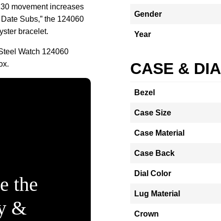
230 movement increases
Gender
No Date Subs,” the 124060
yster bracelet.
Year
Steel Watch 124060
ox.
CASE & DI
Bezel
Case Size
Case Material
Case Back
Dial Color
e the
Lug Material
ty &
Crown