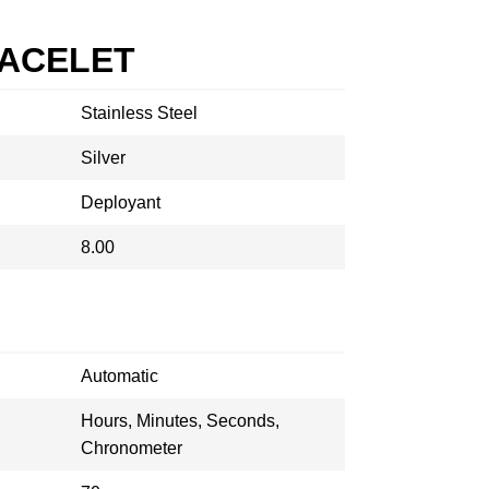
RACELET
Stainless Steel
Silver
Deployant
8.00
Automatic
Hours, Minutes, Seconds,
Chronometer