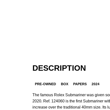
DESCRIPTION
PRE-OWNED
BOX
PAPERS
2024
The famous Rolex Submariner was given som
2020. Ref. 124060 is the first Submariner wi
increase over the traditional 40mm size. Its 