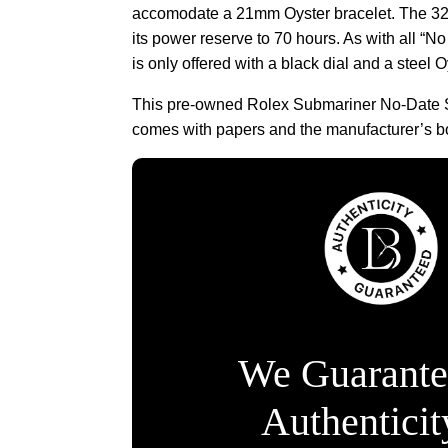
accomodate a 21mm Oyster bracelet. The 3
its power reserve to 70 hours. As with all “
is only offered with a black dial and a steel O
This pre-owned Rolex Submariner No-Date 
comes with papers and the manufacturer’s b
We Guarante
Authentici