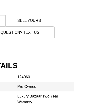
SELL YOURS
 QUESTION? TEXT US
AILS
124060
Pre-Owned
Luxury Bazaar Two Year
Warranty