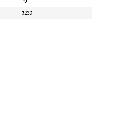
70
3230