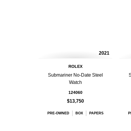
2021
ROLEX
Submariner No-Date Steel
S
Watch
124060
$13,750
PRE-OWNED
BOX
PAPERS
P