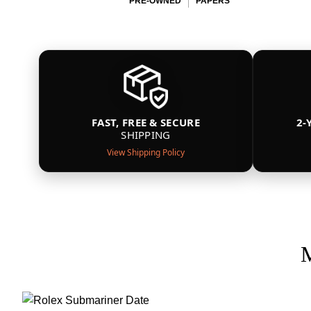
PRE-OWNED
PAPERS
FAST, FREE & SECURE
2-
SHIPPING
View Shipping Policy
M