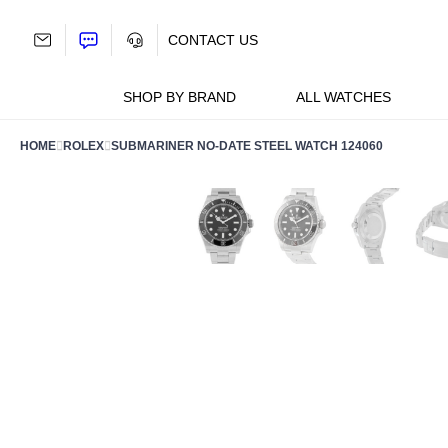
Skip
to
CONTACT US
content
SHOP BY BRAND
ALL WATCHES
HOME
ROLEX
SUBMARINER NO-DATE STEEL WATCH 124060