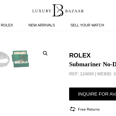
ROLEX
NEW ARRIVALS
SELL YOUR WATCH
ROLEX
Submariner No-D
REF: 124060 |
WEBID: 3
INQUIRE FOR AV
Free Returns