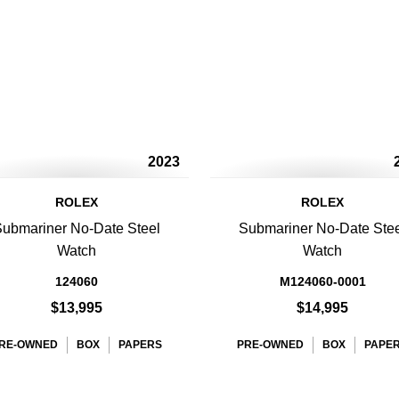
2023
ROLEX
ROLEX
ubmariner No-Date Steel
Submariner No-Date Ste
Watch
Watch
124060
M124060-0001
$13,995
$14,995
RE-OWNED
BOX
PAPERS
PRE-OWNED
BOX
PAPE