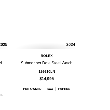
2025
2024
ROLEX
el
Submariner Date Steel Watch
126610LN
$14,995
PRE-OWNED
BOX
PAPERS
RS