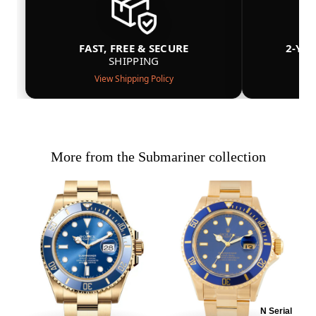
FAST, FREE & SECURE
2-YE
SHIPPING
View Shipping Policy
More from the Submariner collection
N Serial