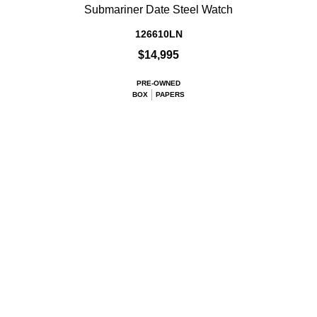
Submariner Date Steel Watch
126610LN
$14,995
PRE-OWNED
BOX
PAPERS