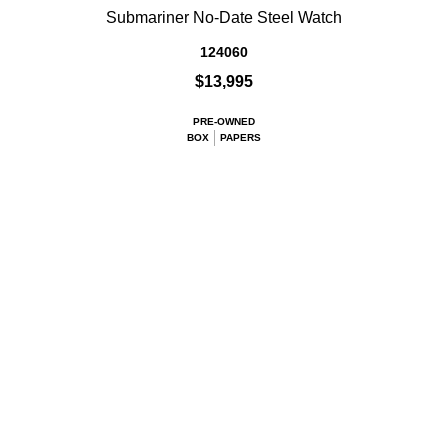
Submariner No-Date Steel Watch
124060
$13,995
PRE-OWNED
BOX
PAPERS