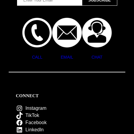
CALL
EMAIL
CHAT
CONNECT
Instagram
TikTok
Facebook
LinkedIn