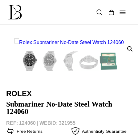
Skip
to
content
Products
search
ROLEX
Submariner No-Date Steel Watch
124060
REF: 124060 |
WEBID: 321955
Free Returns
Authenticity Guarantee