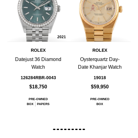
2021
ROLEX
ROLEX
Datejust 36 Diamond
Oysterquartz Day-
Watch
Date Khanjar Watch
126284RBR-0043
19018
$18,750
$59,950
PRE-OWNED
PRE-OWNED
BOX
PAPERS
BOX