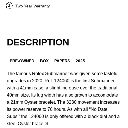
Two Year Warranty
DESCRIPTION
PRE-OWNED
BOX
PAPERS
2025
The famous Rolex Submariner was given some tasteful
upgrades in 2020. Ref. 124060 is the first Submariner
with a 41mm case, a slight increase over the traditional
40mm size. Its lug width has also grown to accomodate
a 21mm Oyster bracelet. The 3230 movement increases
its power reserve to 70 hours. As with all “No Date
Subs,” the 124060 is only offered with a black dial and a
steel Oyster bracelet.