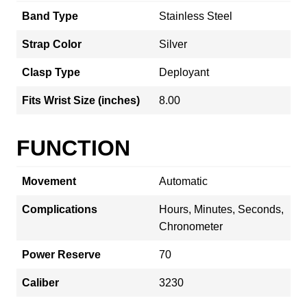
Band Type
Stainless Steel
Strap Color
Silver
Clasp Type
Deployant
Fits Wrist Size (inches)
8.00
FUNCTION
Movement
Automatic
Complications
Hours, Minutes, Seconds,
Chronometer
Power Reserve
70
Caliber
3230