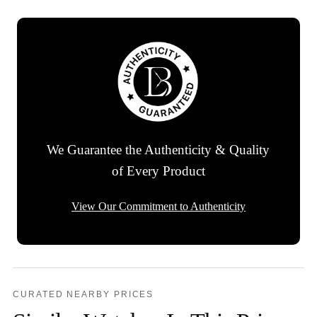
We Guarantee the Authenticity & Quality
of Every Product
View Our Commitment to Authenticity
CURATED NEARBY PRICES