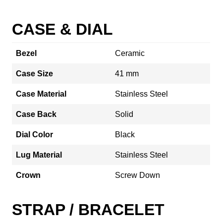
CASE & DIAL
Bezel
Ceramic
Case Size
41 mm
Case Material
Stainless Steel
Case Back
Solid
Dial Color
Black
Lug Material
Stainless Steel
Crown
Screw Down
STRAP / BRACELET