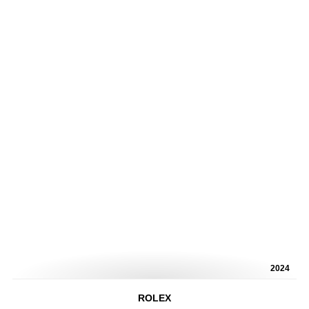
2024
ROLEX