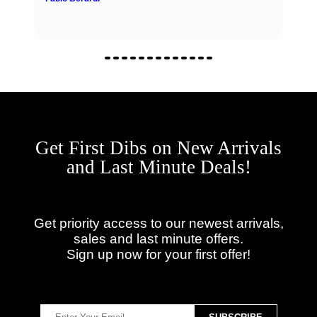
Get First Dibs on New Arrivals
and Last Minute Deals!
Get priority access to our newest arrivals,
sales and last minute offers.
Sign up now for your first offer!