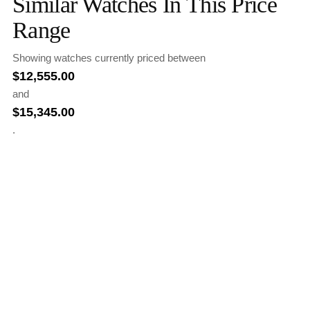
Similar Watches In This Price
Range
Showing watches currently priced between
$
12,555.00
and
$
15,345.00
.