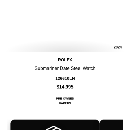
2024
ROLEX
Submariner Date Steel Watch
126610LN
$14,995
PRE-OWNED
PAPERS