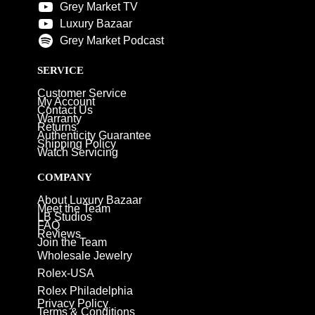
Grey Market TV
Luxury Bazaar
Grey Market Podcast
SERVICE
Customer Service
My Account
Contact Us
Warranty
Returns
Authenticity Guarantee
Shipping Policy
Watch Servicing
COMPANY
About Luxury Bazaar
Meet the Team
LB Studios
FAQ
Reviews
Join the Team
Wholesale Jewelry
Rolex-USA
Rolex Philadelphia
Privacy Policy
Terms & Conditions