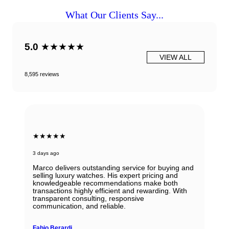
What Our Clients Say...
5.0
★★★★★
VIEW ALL
8,595 reviews
★★★★★
3 days ago
Marco delivers outstanding service for buying and
selling luxury watches. His expert pricing and
knowledgeable recommendations make both
transactions highly efficient and rewarding. With
transparent consulting, responsive
communication, and reliable.
Fabio Berardi