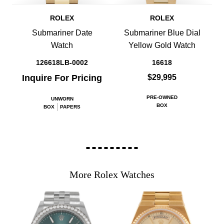
ROLEX
ROLEX
Submariner Date
Submariner Blue Dial
Watch
Yellow Gold Watch
126618LB-0002
16618
Inquire For Pricing
$29,995
PRE-OWNED
UNWORN
BOX
BOX
PAPERS
More Rolex Watches