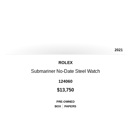
2021
ROLEX
Submariner No-Date Steel Watch
124060
$13,750
PRE-OWNED
BOX
PAPERS