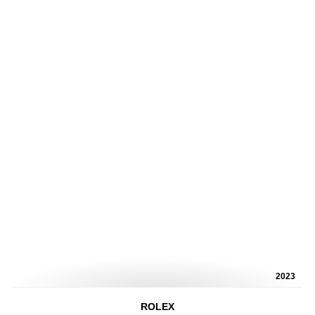
2023
ROLEX