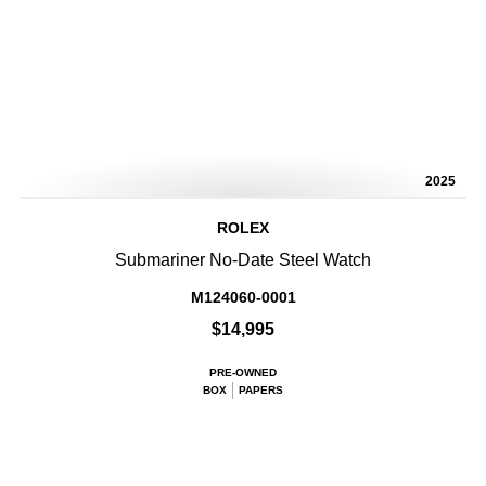
2025
ROLEX
Submariner No-Date Steel Watch
M124060-0001
$14,995
PRE-OWNED
BOX
PAPERS