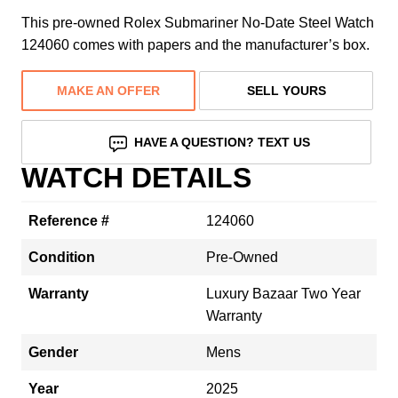
This pre-owned Rolex Submariner No-Date Steel Watch
124060 comes with papers and the manufacturer’s box.
MAKE AN OFFER
SELL YOURS
HAVE A QUESTION? TEXT US
WATCH DETAILS
Reference #
124060
Condition
Pre-Owned
Warranty
Luxury Bazaar Two Year
Warranty
Gender
Mens
Year
2025