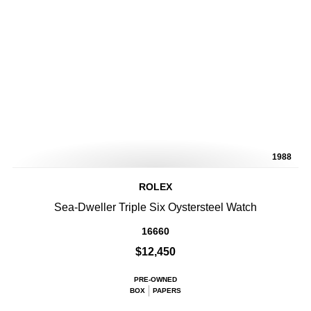
1988
ROLEX
Sea-Dweller Triple Six Oystersteel Watch
16660
$12,450
PRE-OWNED
BOX
PAPERS