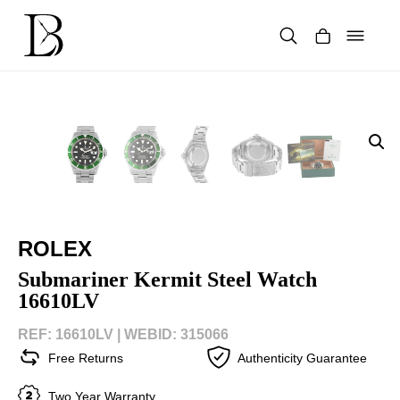
Skip
to
content
Products
search
ROLEX
Submariner Kermit Steel Watch
16610LV
REF: 16610LV |
WEBID: 315066
Free Returns
Authenticity Guarantee
Two Year Warranty