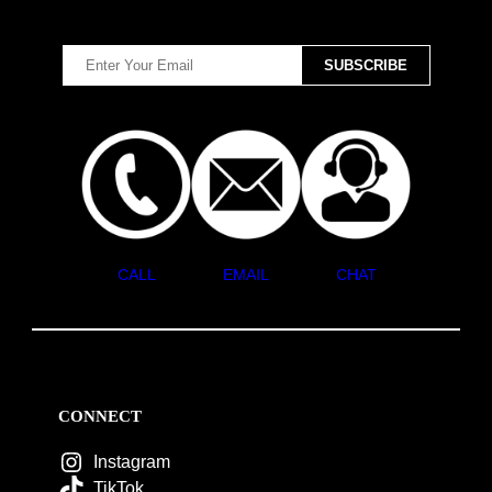
CALL
EMAIL
CHAT
CONNECT
Instagram
TikTok