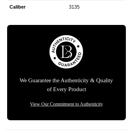
Caliber
3135
We Guarantee the Authenticity & Quality
of Every Product
View Our Commitment to Authenticity