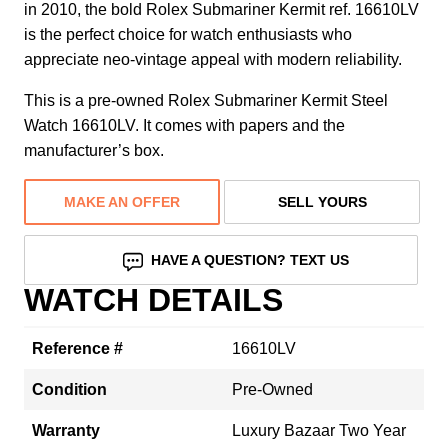
in 2010, the bold Rolex Submariner Kermit ref. 16610LV
is the perfect choice for watch enthusiasts who
appreciate neo-vintage appeal with modern reliability.
This is a pre-owned Rolex Submariner Kermit Steel
Watch 16610LV. It comes with papers and the
manufacturer’s box.
MAKE AN OFFER
SELL YOURS
HAVE A QUESTION? TEXT US
WATCH DETAILS
Reference #
16610LV
Condition
Pre-Owned
Warranty
Luxury Bazaar Two Year