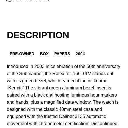
DESCRIPTION
PRE-OWNED
BOX
PAPERS
2004
Introduced in 2003 in celebration of the 50th anniversary
of the Submariner, the Rolex ref. 16610LV stands out
with its green bezel, which earned it the nickname
“Kermit.” The vibrant green aluminum bezel insert is
paired with a black dial hosting luminous hour markers
and hands, plus a magnified date window. The watch is
designed with the classic 40mm steel case and
equipped with the trusted Caliber 3135 automatic
movement with chronometer certification. Discontinued