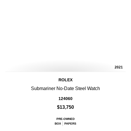
2021
ROLEX
Submariner No-Date Steel Watch
124060
$13,750
PRE-OWNED
BOX
PAPERS