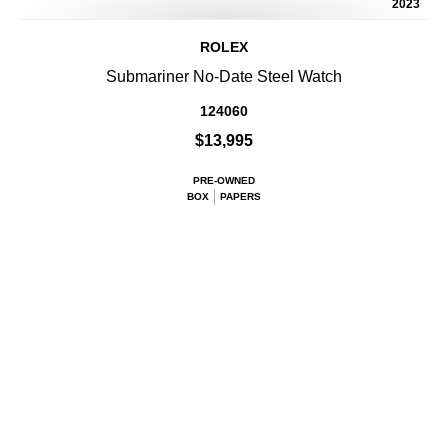
2023
ROLEX
Submariner No-Date Steel Watch
124060
$13,995
PRE-OWNED
BOX
PAPERS