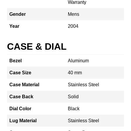
Warranty
Gender
Mens
Year
2004
CASE & DIAL
Bezel
Aluminum
Case Size
40 mm
Case Material
Stainless Steel
Case Back
Solid
Dial Color
Black
Lug Material
Stainless Steel