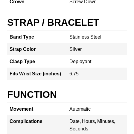
Crown
Screw Down
STRAP / BRACELET
Band Type
Stainless Steel
Strap Color
Silver
Clasp Type
Deployant
Fits Wrist Size (inches)
6.75
FUNCTION
Movement
Automatic
Complications
Date, Hours, Minutes,
Seconds