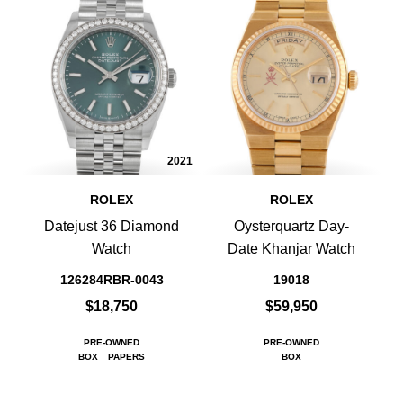
2021
ROLEX
ROLEX
Datejust 36 Diamond
Oysterquartz Day-
Watch
Date Khanjar Watch
126284RBR-0043
19018
$18,750
$59,950
PRE-OWNED
PRE-OWNED
BOX
PAPERS
BOX