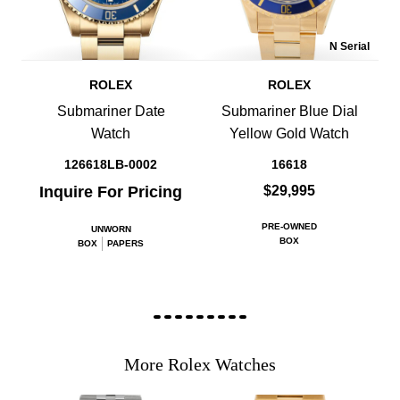
N Serial
ROLEX
ROLEX
Submariner Date
Submariner Blue Dial
Watch
Yellow Gold Watch
126618LB-0002
16618
Inquire For Pricing
$29,995
PRE-OWNED
UNWORN
BOX
BOX
PAPERS
More Rolex Watches