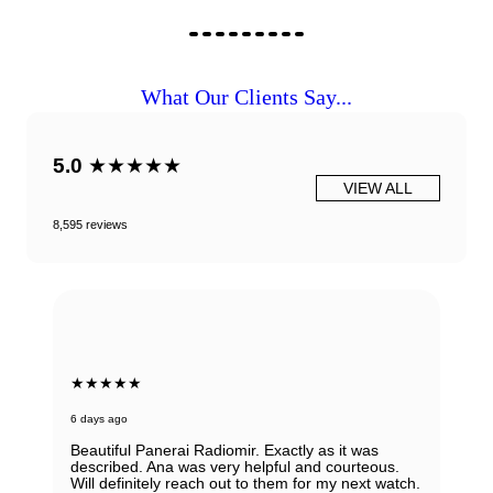
What Our Clients Say...
5.0
★★★★★
VIEW ALL
8,595 reviews
★★★★★
6 days ago
Beautiful Panerai Radiomir. Exactly as it was
described. Ana was very helpful and courteous.
Will definitely reach out to them for my next watch.