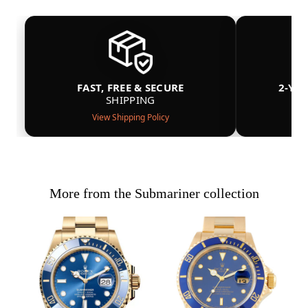
FAST, FREE & SECURE
2-YE
SHIPPING
View Shipping Policy
More from the Submariner collection