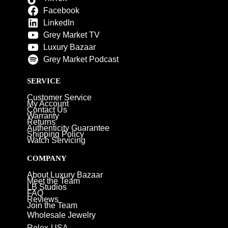
Facebook
LinkedIn
Grey Market TV
Luxury Bazaar
Grey Market Podcast
SERVICE
Customer Service
My Account
Contact Us
Warranty
Returns
Authenticity Guarantee
Shipping Policy
Watch Servicing
COMPANY
About Luxury Bazaar
Meet the Team
LB Studios
FAQ
Reviews
Join the Team
Wholesale Jewelry
Rolex-USA