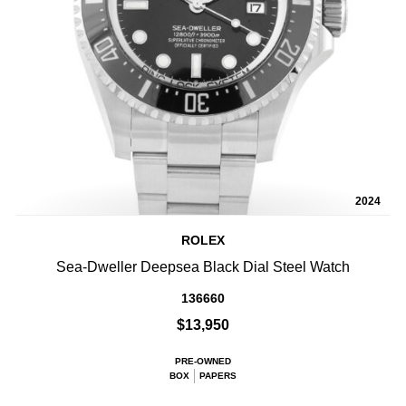
2024
ROLEX
Sea-Dweller Deepsea Black Dial Steel Watch
136660
$13,950
PRE-OWNED
BOX
PAPERS