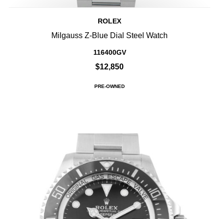
ROLEX
Milgauss Z-Blue Dial Steel Watch
116400GV
$12,850
PRE-OWNED