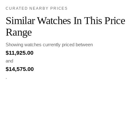
CURATED NEARBY PRICES
Similar Watches In This Price
Range
Showing watches currently priced between
$
11,925.00
and
$
14,575.00
.