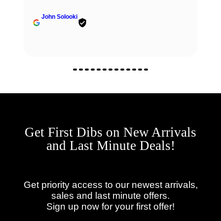
John Solooki
Get First Dibs on New Arrivals
and Last Minute Deals!
Get priority access to our newest arrivals,
sales and last minute offers.
Sign up now for your first offer!