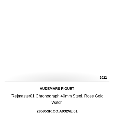
2022
AUDEMARS PIGUET
[Re]master01 Chronograph 40mm Steel, Rose Gold
Watch
26595SR.OO.A032VE.01