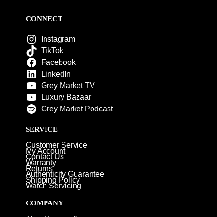
CONNECT
Instagram
TikTok
Facebook
LinkedIn
Grey Market TV
Luxury Bazaar
Grey Market Podcast
SERVICE
Customer Service
My Account
Contact Us
Warranty
Returns
Authenticity Guarantee
Shipping Policy
Watch Servicing
COMPANY