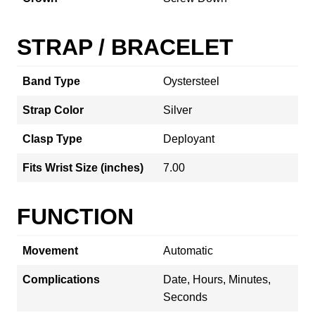
STRAP / BRACELET
Band Type
Oystersteel
Strap Color
Silver
Clasp Type
Deployant
Fits Wrist Size (inches)
7.00
FUNCTION
Movement
Automatic
Complications
Date, Hours, Minutes,
Seconds