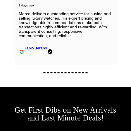
3 days ago
Marco delivers outstanding service for buying and
selling luxury watches. His expert pricing and
knowledgeable recommendations make both
transactions highly efficient and rewarding. With
transparent consulting, responsive
communication, and reliable.
Fabio Berardi
Get First Dibs on New Arrivals
and Last Minute Deals!