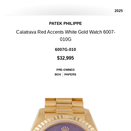
2025
PATEK PHILIPPE
Calatrava Red Accents White Gold Watch 6007-
010G
6007G-010
$32,995
PRE-OWNED
BOX
PAPERS