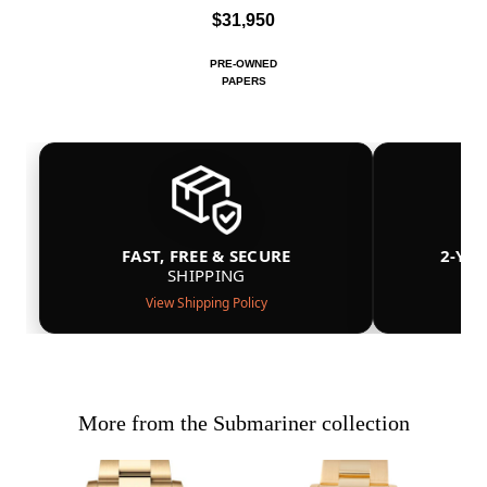
$31,950
PRE-OWNED
PAPERS
FAST, FREE & SECURE
2-YE
SHIPPING
View Shipping Policy
More from the Submariner collection