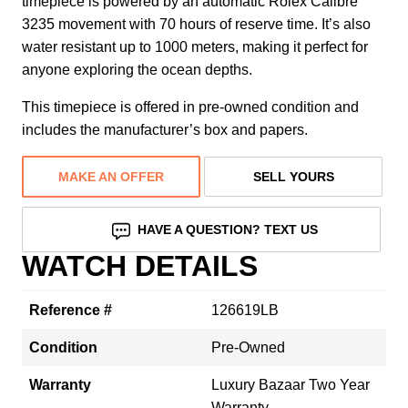
timepiece is powered by an automatic Rolex Calibre
3235 movement with 70 hours of reserve time. It’s also
water resistant up to 1000 meters, making it perfect for
anyone exploring the ocean depths.
This timepiece is offered in pre-owned condition and
includes the manufacturer’s box and papers.
MAKE AN OFFER
SELL YOURS
HAVE A QUESTION? TEXT US
WATCH DETAILS
Reference #
126619LB
Condition
Pre-Owned
Warranty
Luxury Bazaar Two Year
Warranty