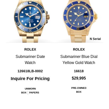
N Serial
ROLEX
ROLEX
Submariner Date
Submariner Blue Dial
Watch
Yellow Gold Watch
126618LB-0002
16618
Inquire For Pricing
$29,995
PRE-OWNED
UNWORN
BOX
BOX
PAPERS