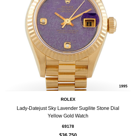
1995
ROLEX
Lady-Datejust Sky Lavender Sugilite Stone Dial
Yellow Gold Watch
69178
$36,750