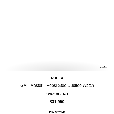
2021
ROLEX
GMT-Master II Pepsi Steel Jubilee Watch
126710BLRO
$31,950
PRE-OWNED