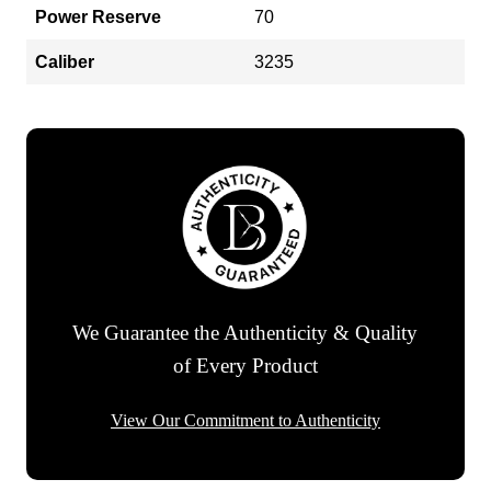
Power Reserve
70
Caliber
3235
We Guarantee the Authenticity & Quality
of Every Product
View Our Commitment to Authenticity