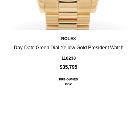
ROLEX
Day-Date Green Dial Yellow Gold President Watch
118238
$35,795
PRE-OWNED
BOX