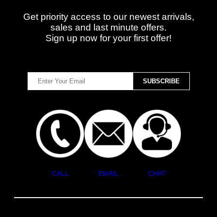
Get priority access to our newest arrivals,
sales and last minute offers.
Sign up now for your first offer!
CALL
EMAIL
CHAT