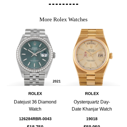
More Rolex Watches
2021
ROLEX
ROLEX
Datejust 36 Diamond
Oysterquartz Day-
Watch
Date Khanjar Watch
126284RBR-0043
19018