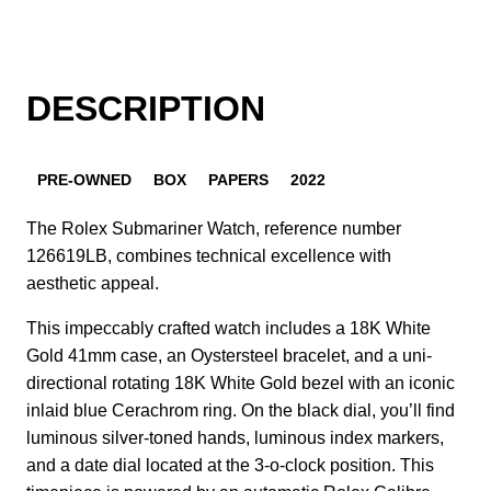
DESCRIPTION
PRE-OWNED
BOX
PAPERS
2022
The Rolex Submariner Watch, reference number
126619LB, combines technical excellence with
aesthetic appeal.
This impeccably crafted watch includes a 18K White
Gold 41mm case, an Oystersteel bracelet, and a uni-
directional rotating 18K White Gold bezel with an iconic
inlaid blue Cerachrom ring. On the black dial, you’ll find
luminous silver-toned hands, luminous index markers,
and a date dial located at the 3-o-clock position. This