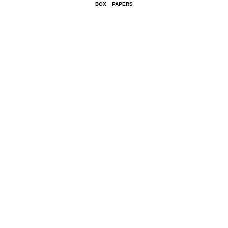
BOX
PAPERS