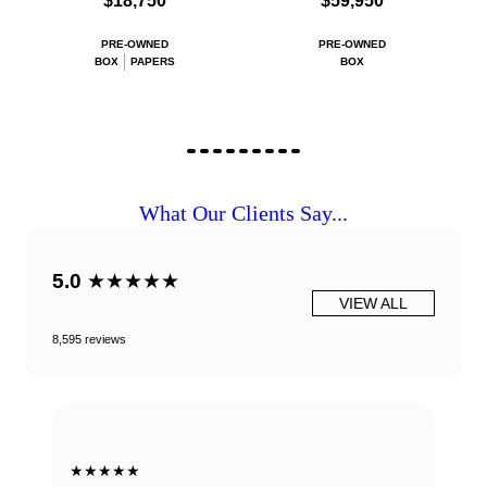
$18,750
$59,950
PRE-OWNED
PRE-OWNED
BOX
PAPERS
BOX
What Our Clients Say...
5.0
★★★★★
VIEW ALL
8,595 reviews
★★★★★