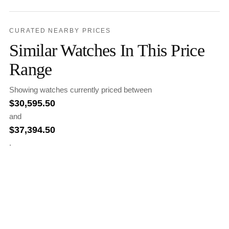
CURATED NEARBY PRICES
Similar Watches In This Price
Range
Showing watches currently priced between
$
30,595.50
and
$
37,394.50
.