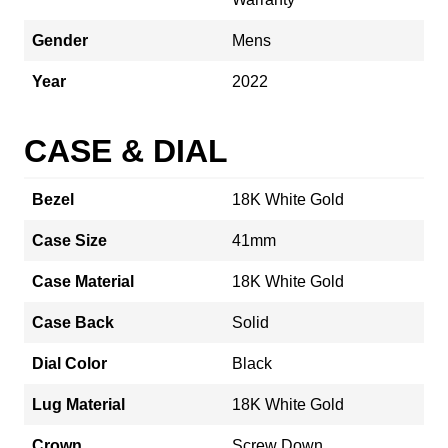
Gender
Mens
Year
2022
CASE & DIAL
Bezel
18K White Gold
Case Size
41mm
Case Material
18K White Gold
Case Back
Solid
Dial Color
Black
Lug Material
18K White Gold
Crown
Screw Down