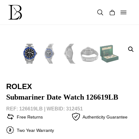
Skip
to
content
Products
search
ROLEX
Submariner Date Watch 126619LB
REF: 126619LB |
WEBID: 312451
Free Returns
Authenticity Guarantee
Two Year Warranty