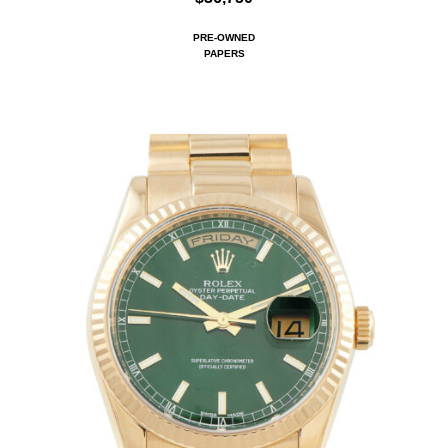
PRE-OWNED
PAPERS